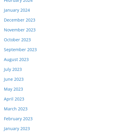
February 2024
January 2024
December 2023
November 2023
October 2023
September 2023
August 2023
July 2023
June 2023
May 2023
April 2023
March 2023
February 2023
January 2023