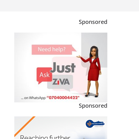
Sponsored
Sponsored