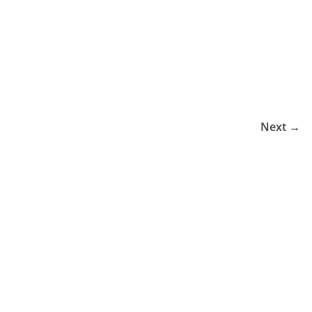
Next →