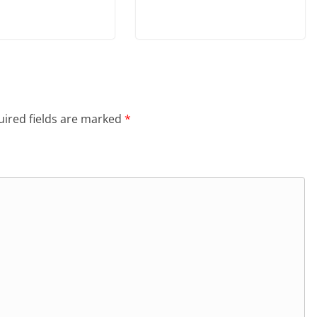
ired fields are marked
*