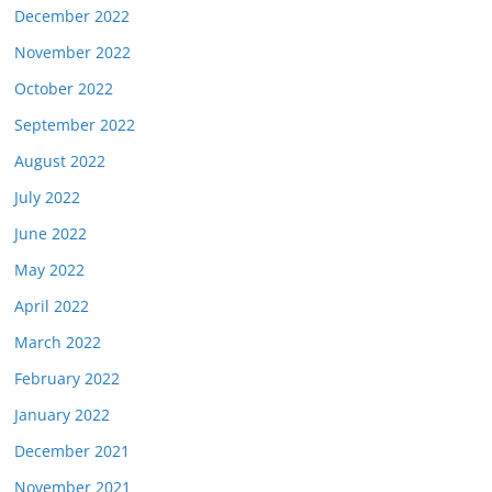
December 2022
November 2022
October 2022
September 2022
August 2022
July 2022
June 2022
May 2022
April 2022
March 2022
February 2022
January 2022
December 2021
November 2021