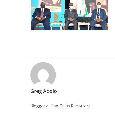
Greg Abolo
Blogger at The Oasis Reporters.