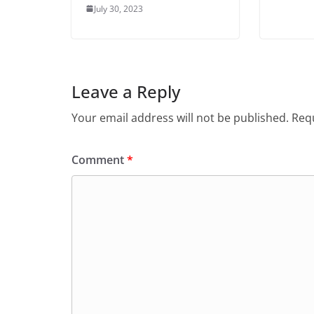
July 30, 2023
Leave a Reply
Your email address will not be published.
Requ
Comment
*