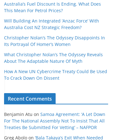
Australia’s Fuel Discount Is Ending. What Does
This Mean For Petrol Prices?
Will Building An Integrated ‘Anzac Force’ With
Australia Cost NZ Strategic Freedom?
Christopher Nolan’s The Odyssey Disappoints In
Its Portrayal Of Homer’s Women
What Christopher Nolan’s The Odyssey Reveals
About The Adaptable Nature Of Myth
How A New UN Cybercrime Treaty Could Be Used
To Crack Down On Dissent
Recent Comments
Benjamin Atu
on
Samoa Agreement: ‘A Let Down
For The National Assembly Not To Insist That All
Treaties Be Submitted For Vetting’ – NAFPOR
Greg Abolo
on
‘Bala Takaya’s Exit When Needed