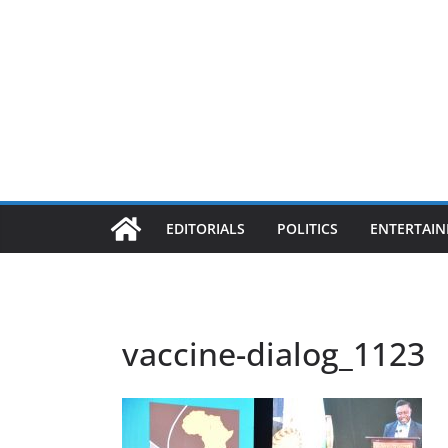
EDITORIALS
POLITICS
ENTERTAI
vaccine-dialog_1123