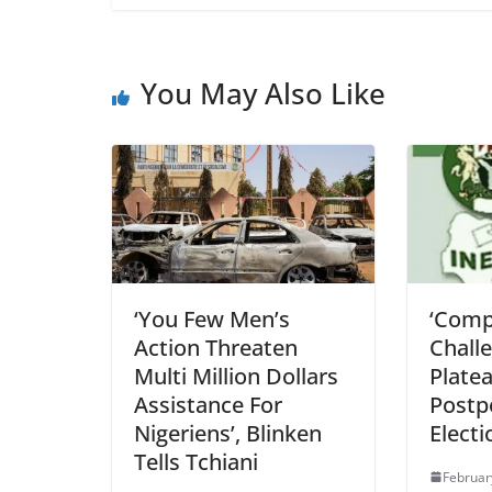
You May Also Like
‘You Few Men’s
‘Compe
Action Threaten
Chall
Multi Million Dollars
Plate
Assistance For
Postp
Nigeriens’, Blinken
Electi
Tells Tchiani
Februar