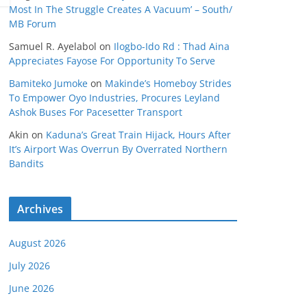
Most In The Struggle Creates A Vacuum’ – South/
MB Forum
Samuel R. Ayelabol
on
Ilogbo-Ido Rd : Thad Aina
Appreciates Fayose For Opportunity To Serve
Bamiteko Jumoke
on
Makinde’s Homeboy Strides
To Empower Oyo Industries, Procures Leyland
Ashok Buses For Pacesetter Transport
Akin
on
Kaduna’s Great Train Hijack, Hours After
It’s Airport Was Overrun By Overrated Northern
Bandits
Archives
August 2026
July 2026
June 2026