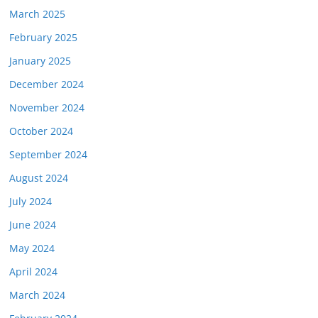
March 2025
February 2025
January 2025
December 2024
November 2024
October 2024
September 2024
August 2024
July 2024
June 2024
May 2024
April 2024
March 2024