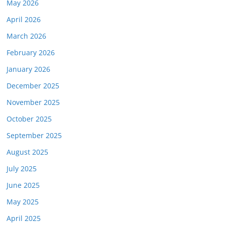
May 2026
April 2026
March 2026
February 2026
January 2026
December 2025
November 2025
October 2025
September 2025
August 2025
July 2025
June 2025
May 2025
April 2025