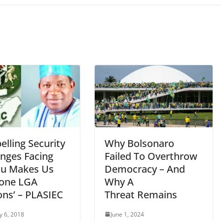
lling Security
Why Bolsonaro
enges Facing
Failed To Overthrow
au Makes Us
Democracy – And
one LGA
Why A
ons’ – PLASIEC
Threat Remains
y 6, 2018
June 1, 2024