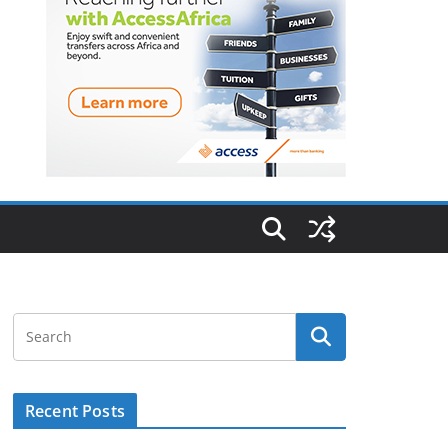
Recent Posts