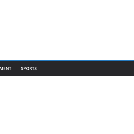
NMENT
SPORTS