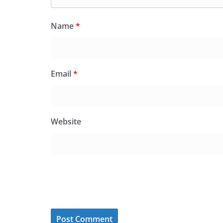
Name
*
Email
*
Website