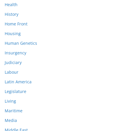
Health
History
Home Front
Housing
Human Genetics
Insurgency
Judiciary
Labour
Latin America
Legislature
Living
Maritime
Media
Middle East