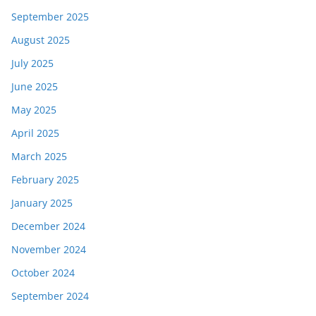
September 2025
August 2025
July 2025
June 2025
May 2025
April 2025
March 2025
February 2025
January 2025
December 2024
November 2024
October 2024
September 2024