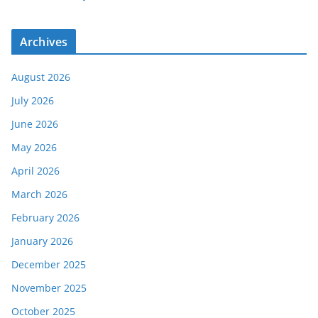
Archives
August 2026
July 2026
June 2026
May 2026
April 2026
March 2026
February 2026
January 2026
December 2025
November 2025
October 2025