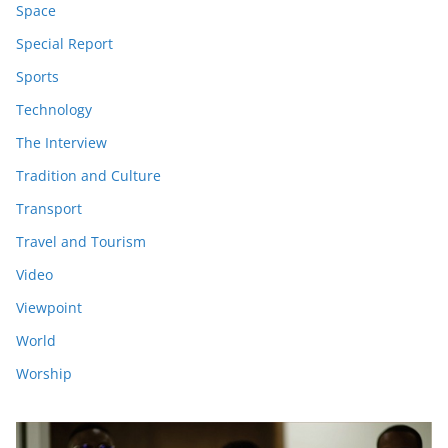
Space
Special Report
Sports
Technology
The Interview
Tradition and Culture
Transport
Travel and Tourism
Video
Viewpoint
World
Worship