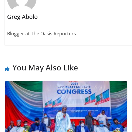
Greg Abolo
Blogger at The Oasis Reporters.
You May Also Like