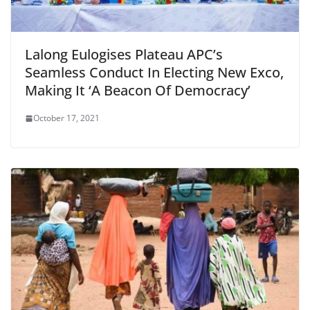
Lalong Eulogises Plateau APC’s
Seamless Conduct In Electing New Exco,
Making It ‘A Beacon Of Democracy’
October 17, 2021