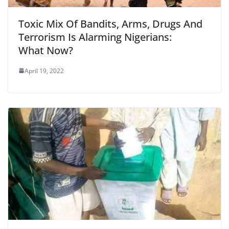
Toxic Mix Of Bandits, Arms, Drugs And
Terrorism Is Alarming Nigerians:
What Now?
April 19, 2022