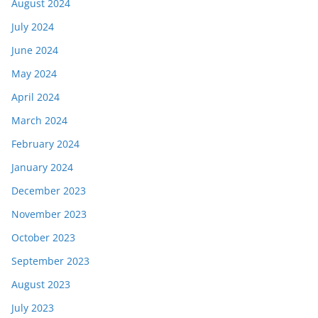
August 2024
July 2024
June 2024
May 2024
April 2024
March 2024
February 2024
January 2024
December 2023
November 2023
October 2023
September 2023
August 2023
July 2023