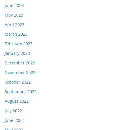
June 2023
May 2023
April 2023
March 2023
February 2023
January 2023
December 2022
November 2022
October 2022
September 2022
August 2022
July 2022
June 2022
May 2022