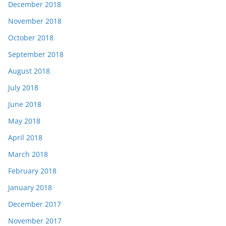
December 2018
November 2018
October 2018
September 2018
August 2018
July 2018
June 2018
May 2018
April 2018
March 2018
February 2018
January 2018
December 2017
November 2017