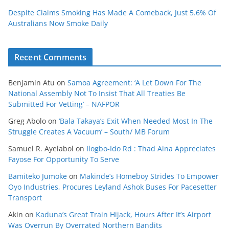
Despite Claims Smoking Has Made A Comeback, Just 5.6% Of
Australians Now Smoke Daily
Recent Comments
Benjamin Atu
on
Samoa Agreement: ‘A Let Down For The
National Assembly Not To Insist That All Treaties Be
Submitted For Vetting’ – NAFPOR
Greg Abolo
on
‘Bala Takaya’s Exit When Needed Most In The
Struggle Creates A Vacuum’ – South/ MB Forum
Samuel R. Ayelabol
on
Ilogbo-Ido Rd : Thad Aina Appreciates
Fayose For Opportunity To Serve
Bamiteko Jumoke
on
Makinde’s Homeboy Strides To Empower
Oyo Industries, Procures Leyland Ashok Buses For Pacesetter
Transport
Akin
on
Kaduna’s Great Train Hijack, Hours After It’s Airport
Was Overrun By Overrated Northern Bandits