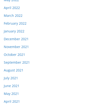
April 2022
March 2022
February 2022
January 2022
December 2021
November 2021
October 2021
September 2021
August 2021
July 2021
June 2021
May 2021
April 2021