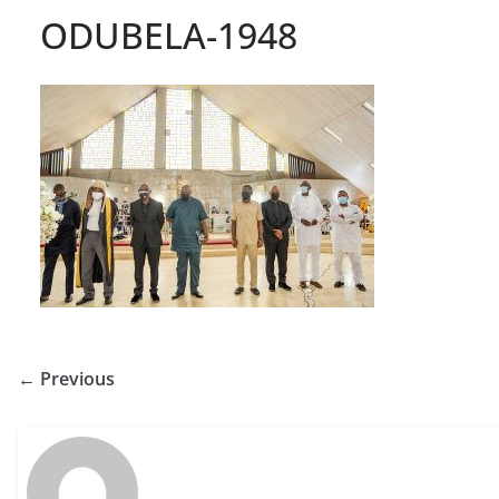
ODUBELA-1948
← Previous