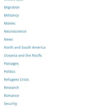
Migration
Militancy
Movies
Neuroscience
News
North and South America
Oceania and the Pacific
Passages
Politics
Refugees Crisis
Research
Romance
Security