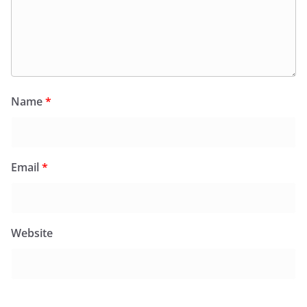
Name
*
Email
*
Website