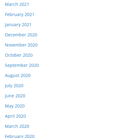
March 2021
February 2021
January 2021
December 2020
November 2020
October 2020
September 2020
August 2020
July 2020
June 2020
May 2020
April 2020
March 2020
February 2020