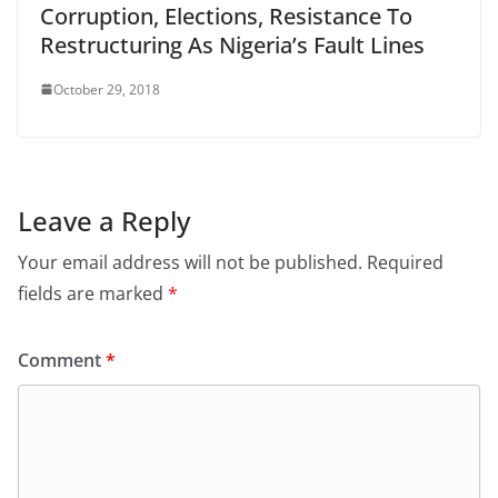
Corruption, Elections, Resistance To
Restructuring As Nigeria’s Fault Lines
October 29, 2018
Leave a Reply
Your email address will not be published.
Required
fields are marked
*
Comment
*