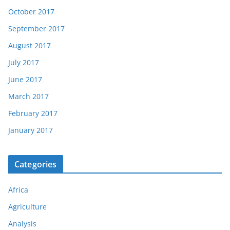
October 2017
September 2017
August 2017
July 2017
June 2017
March 2017
February 2017
January 2017
Categories
Africa
Agriculture
Analysis