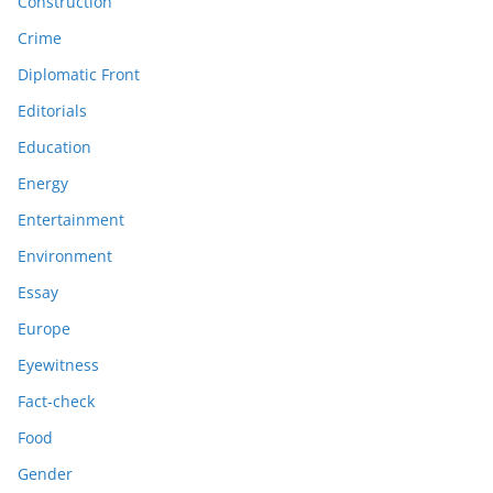
Construction
Crime
Diplomatic Front
Editorials
Education
Energy
Entertainment
Environment
Essay
Europe
Eyewitness
Fact-check
Food
Gender