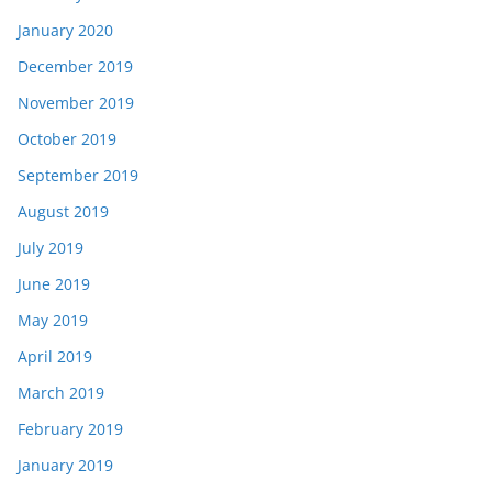
January 2020
December 2019
November 2019
October 2019
September 2019
August 2019
July 2019
June 2019
May 2019
April 2019
March 2019
February 2019
January 2019