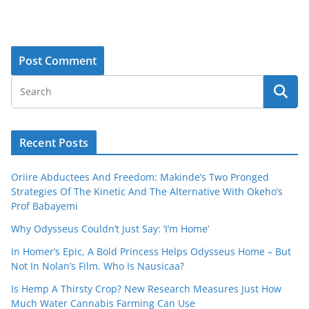
Recent Posts
Oriire Abductees And Freedom: Makinde’s Two Pronged
Strategies Of The Kinetic And The Alternative With Okeho’s
Prof Babayemi
Why Odysseus Couldn’t Just Say: ‘I’m Home’
In Homer’s Epic, A Bold Princess Helps Odysseus Home – But
Not In Nolan’s Film. Who Is Nausicaa?
Is Hemp A Thirsty Crop? New Research Measures Just How
Much Water Cannabis Farming Can Use