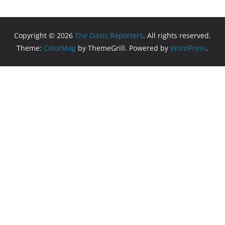
Copyright © 2026
The Oasis Reporters
. All rights reserved.
Theme:
ColorMag
by ThemeGrill. Powered by
WordPress
.