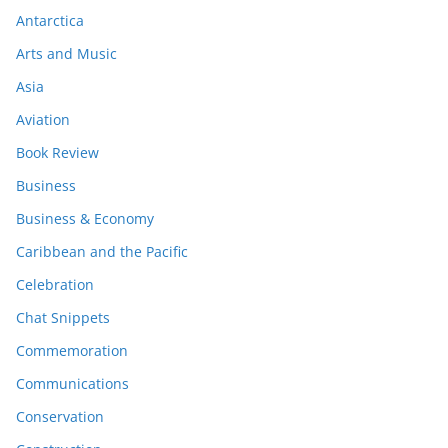
Antarctica
Arts and Music
Asia
Aviation
Book Review
Business
Business & Economy
Caribbean and the Pacific
Celebration
Chat Snippets
Commemoration
Communications
Conservation