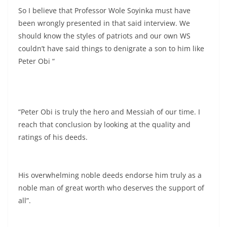
So I believe that Professor Wole Soyinka must have
been wrongly presented in that said interview. We
should know the styles of patriots and our own WS
couldn’t have said things to denigrate a son to him like
Peter Obi “
“Peter Obi is truly the hero and Messiah of our time. I
reach that conclusion by looking at the quality and
ratings of his deeds.
His overwhelming noble deeds endorse him truly as a
noble man of great worth who deserves the support of
all”.