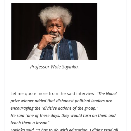
Professor Wole Soyinka.
Let me quote more from the said interview: “
The Nobel
prize winner added that dishonest political leaders are
encouraging the “divisive actions of the group.”
He said “one of these days, they would turn on them and
teach them a lesson”.
Soyinka said, “It has to do with education. I didn’t read all