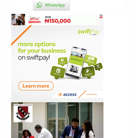
WhatsApp