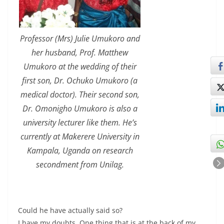
Professor (Mrs) Julie Umukoro and
her husband, Prof. Matthew
Umukoro at the wedding of their
first son, Dr. Ochuko Umukoro (a
medical doctor). Their second son,
Dr. Omonigho Umukoro is also a
university lecturer like them. He’s
currently at Makerere University in
Kampala, Uganda on research
secondment from Unilag.
Could he have actually said so?
I have my doubts. One thing that is at the back of my