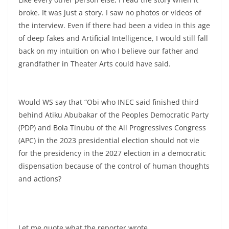
broke. It was just a story. I saw no photos or videos of
the interview. Even if there had been a video in this age
of deep fakes and Artificial Intelligence, I would still fall
back on my intuition on who I believe our father and
grandfather in Theater Arts could have said.
Would WS say that “Obi who INEC said finished third
behind Atiku Abubakar of the Peoples Democratic Party
(PDP) and Bola Tinubu of the All Progressives Congress
(APC) in the 2023 presidential election should not vie
for the presidency in the 2027 election in a democratic
dispensation because of the control of human thoughts
and actions?
Let me quote what the reporter wrote.