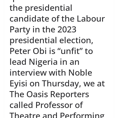
the presidential
candidate of the Labour
Party in the 2023
presidential election,
Peter Obi is “unfit” to
lead Nigeria in an
interview with Noble
Eyisi on Thursday, we at
The Oasis Reporters
called Professor of
Theatre and Performing