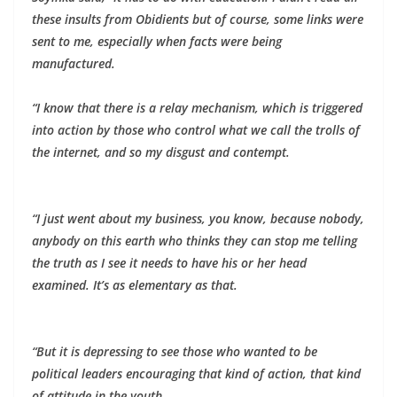
these insults from Obidients but of course, some links were
sent to me, especially when facts were being
manufactured.
“I know that there is a relay mechanism, which is triggered
into action by those who control what we call the trolls of
the internet, and so my disgust and contempt.
“I just went about my business, you know, because nobody,
anybody on this earth who thinks they can stop me telling
the truth as I see it needs to have his or her head
examined. It’s as elementary as that.
“But it is depressing to see those who wanted to be
political leaders encouraging that kind of action, that kind
of attitude in the youth.