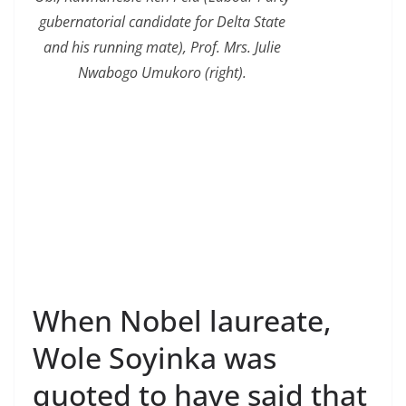
gubernatorial candidate for Delta State
and his running mate), Prof. Mrs. Julie
Nwabogo Umukoro (right).
When Nobel laureate,
Wole Soyinka was
quoted to have said that