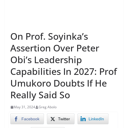
On Prof. Soyinka’s
Assertion Over Peter
Obi’s Leadership
Capabilities In 2027: Prof
Umukoro Doubts If He
Really Said So
May 31, 2024
Greg Abolo
Facebook
Twitter
LinkedIn