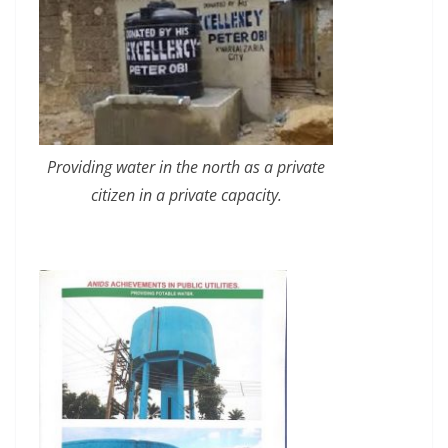
Providing water in the north as a private
citizen in a private capacity.