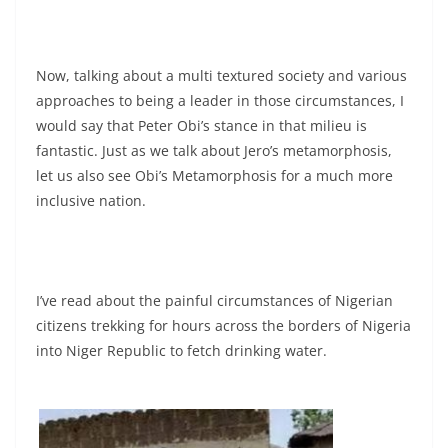
Now, talking about a multi textured society and various
approaches to being a leader in those circumstances, I
would say that Peter Obi’s stance in that milieu is
fantastic. Just as we talk about Jero’s metamorphosis,
let us also see Obi’s Metamorphosis for a much more
inclusive nation.
I’ve read about the painful circumstances of Nigerian
citizens trekking for hours across the borders of Nigeria
into Niger Republic to fetch drinking water.