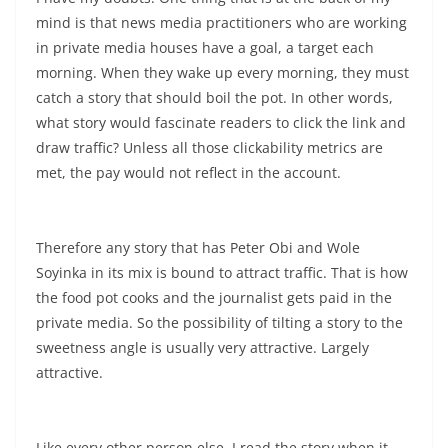
mind is that news media practitioners who are working
in private media houses have a goal, a target each
morning. When they wake up every morning, they must
catch a story that should boil the pot. In other words,
what story would fascinate readers to click the link and
draw traffic? Unless all those clickability metrics are
met, the pay would not reflect in the account.
Therefore any story that has Peter Obi and Wole
Soyinka in its mix is bound to attract traffic. That is how
the food pot cooks and the journalist gets paid in the
private media. So the possibility of tilting a story to the
sweetness angle is usually very attractive. Largely
attractive.
Like every other person else, I read the story when it