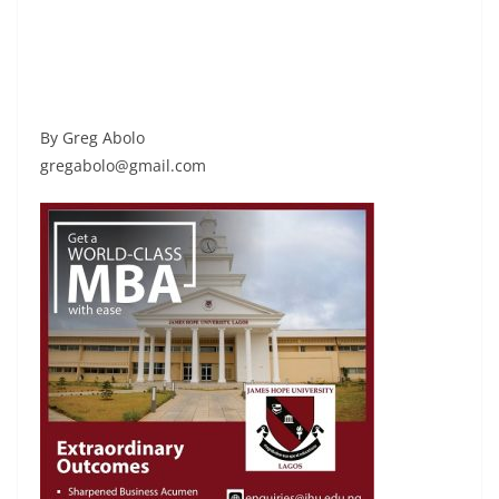
By Greg Abolo
gregabolo@gmail.com