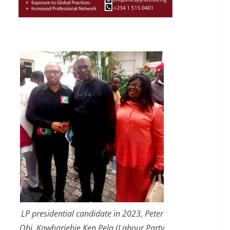
LP presidential candidate in 2023, Peter
Obi, Kawhariebie Ken Pela (Labour Party