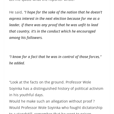
He said,
“I hope for the sake of the nation that he doesn’t
express interest in the next election because for me as a
leader, if there was any proof that he was unfit to lead
that country, it’s in the conduct which he encouraged
among his followers.
“I know for a fact that he was in control of those forces,”
he added.
“Look at the facts on the ground. Professor Wole
Soyinka has a distinguished history of political activism
in his youthful days.
Would he make such an allegation without proof ?
Would Professor Wole Soyinka who fought dictatorship
to a standstill, remember that he went to prison