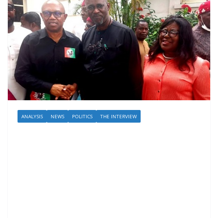
ANALYSIS
NEWS
POLITICS
THE INTERVIEW