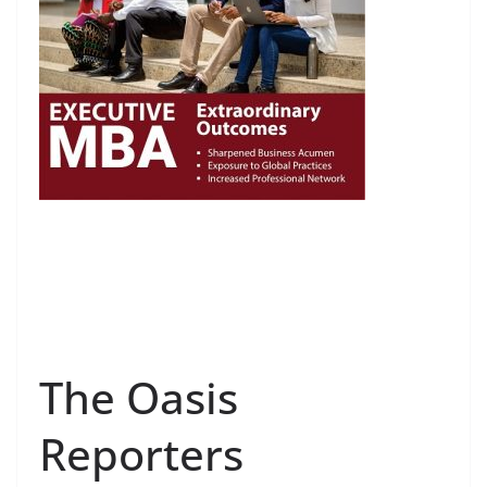
The Oasis
Reporters