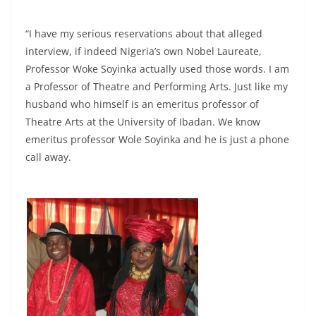
“I have my serious reservations about that alleged
interview, if indeed Nigeria’s own Nobel Laureate,
Professor Woke Soyinka actually used those words. I am
a Professor of Theatre and Performing Arts. Just like my
husband who himself is an emeritus professor of
Theatre Arts at the University of Ibadan. We know
emeritus professor Wole Soyinka and he is just a phone
call away.