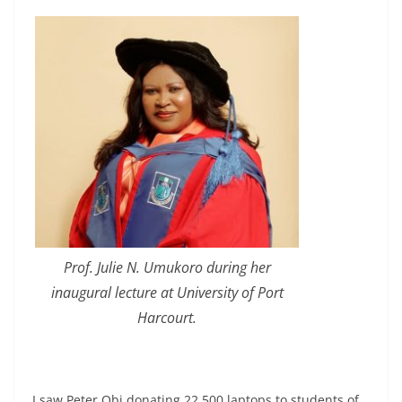
Prof. Julie N. Umukoro during her
inaugural lecture at University of Port
Harcourt.
I saw Peter Obi donating 22,500 laptops to students of