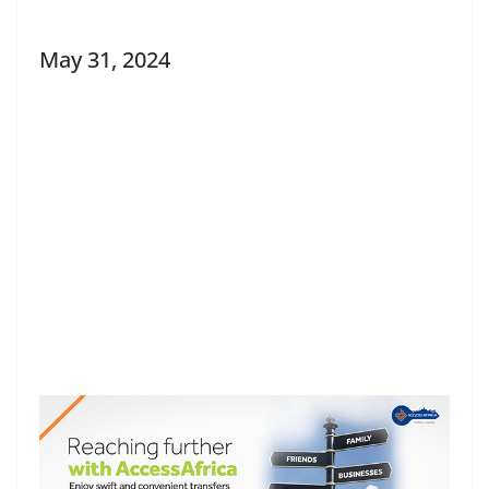
May 31, 2024