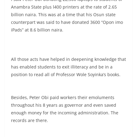
Anambra State plus l400 printers at the rate of 2.65
billion naira. This was at a time that his Osun state
counterpart was said to have donated 3600 “Opon imo
iPads” at 8.6 billion naira.
All those acts have helped in deepening knowledge that
has enabled students to exit illiteracy and be in a
position to read all of Professor Wole Soyinka’s books.
Besides, Peter Obi paid workers their emoluments
throughout his 8 years as governor and even saved
enough money for the incoming administration. The
records are there.