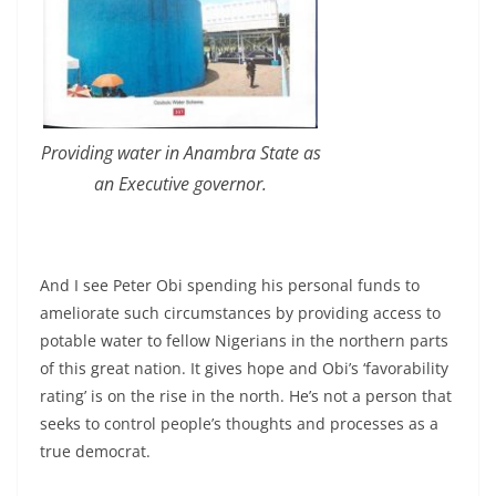
Providing water in Anambra State as
an Executive governor.
And I see Peter Obi spending his personal funds to
ameliorate such circumstances by providing access to
potable water to fellow Nigerians in the northern parts
of this great nation. It gives hope and Obi’s ‘favorability
rating’ is on the rise in the north. He’s not a person that
seeks to control people’s thoughts and processes as a
true democrat.