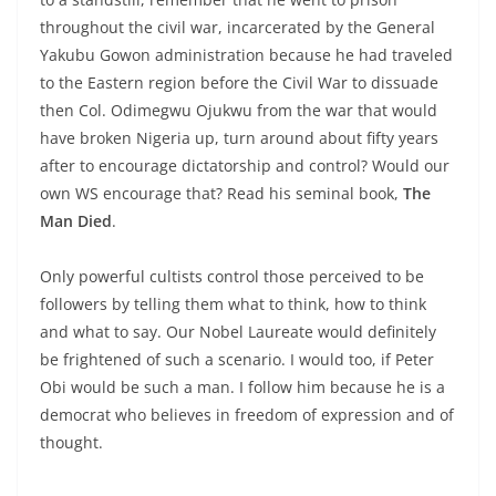
throughout the civil war, incarcerated by the General
Yakubu Gowon administration because he had traveled
to the Eastern region before the Civil War to dissuade
then Col. Odimegwu Ojukwu from the war that would
have broken Nigeria up, turn around about fifty years
after to encourage dictatorship and control? Would our
own WS encourage that? Read his seminal book,
The
Man Died
.
Only powerful cultists control those perceived to be
followers by telling them what to think, how to think
and what to say. Our Nobel Laureate would definitely
be frightened of such a scenario. I would too, if Peter
Obi would be such a man. I follow him because he is a
democrat who believes in freedom of expression and of
thought.