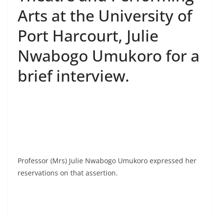
Arts at the University of
Port Harcourt, Julie
Nwabogo Umukoro for a
brief interview.
Professor (Mrs) Julie Nwabogo Umukoro expressed her
reservations on that assertion.