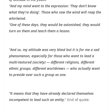
“And my mind went to the expression: ‘They don’t know
what they’re doing’. Those who sow the wind will reap the
whirlwind.
“One of these days, they would be astonished, they would
turn on them and teach them a lesson.
“And so, my attitude was very blasé but it is for me a sad
phenomenon, especially for those who want to lead a
multi-textured (society) — different religions, different
ethnic groups, different worldviews — who actually want
to preside over such a group as one.
“It means that they have already declared themselves
incompetent to lead such an entity.
” End of quote.