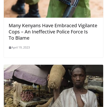
Many Kenyans Have Embraced Vigilante
Cops – An Ineffective Police Force Is
To Blame
April 19, 2023