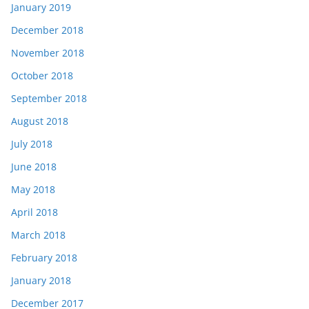
January 2019
December 2018
November 2018
October 2018
September 2018
August 2018
July 2018
June 2018
May 2018
April 2018
March 2018
February 2018
January 2018
December 2017