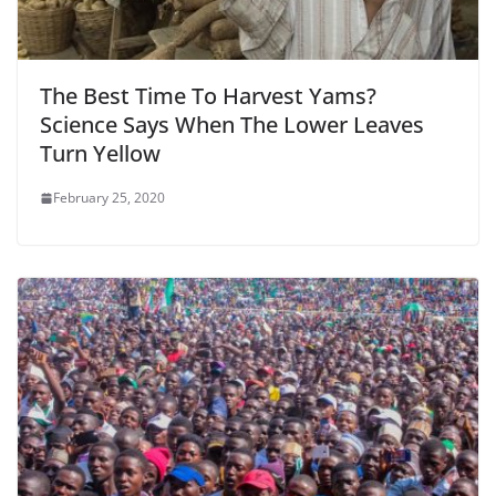
The Best Time To Harvest Yams?
Science Says When The Lower Leaves
Turn Yellow
February 25, 2020