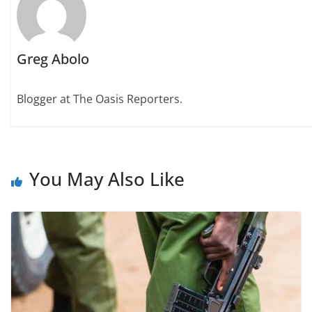
Greg Abolo
Blogger at The Oasis Reporters.
You May Also Like