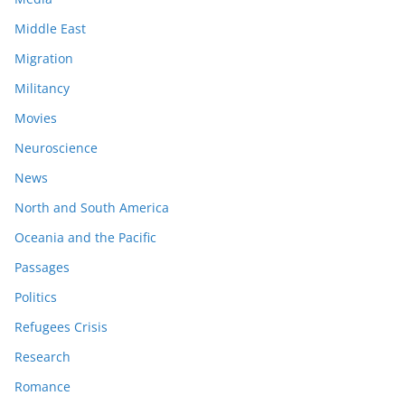
Middle East
Migration
Militancy
Movies
Neuroscience
News
North and South America
Oceania and the Pacific
Passages
Politics
Refugees Crisis
Research
Romance