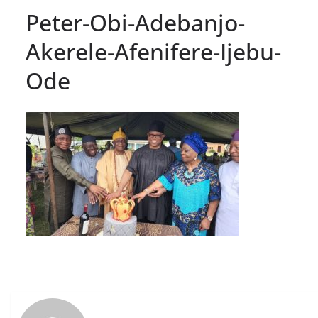
Peter-Obi-Adebanjo-
Akerele-Afenifere-Ijebu-
Ode