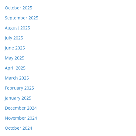
October 2025
September 2025
August 2025
July 2025
June 2025
May 2025
April 2025
March 2025
February 2025
January 2025
December 2024
November 2024
October 2024