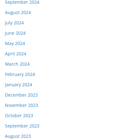
September 2024
August 2024
July 2024
June 2024
May 2024
April 2024
March 2024
February 2024
January 2024
December 2023
November 2023
October 2023
September 2023
August 2023