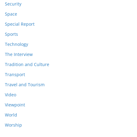
Security
Space
Special Report
Sports
Technology
The Interview
Tradition and Culture
Transport
Travel and Tourism
Video
Viewpoint
World
Worship