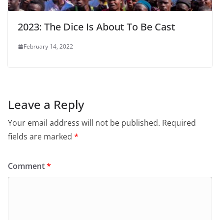
2023: The Dice Is About To Be Cast
February 14, 2022
Leave a Reply
Your email address will not be published.
Required
fields are marked
*
Comment
*