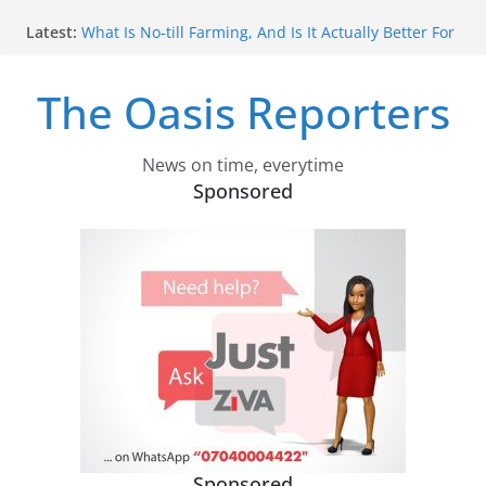
Skip
Latest:
What Is No‑till Farming, And Is It Actually Better For
to
The Environment?
content
Africa Shaped The Global 2030 Development
The Oasis Reporters
Agenda. How It Can Influence What Comes Next
Confused About Carbon Capture? Experts Explain
Why We Need Different Types
How Ethiopia Can Make COP32 The Summit That
News on time, everytime
Actually Delivers
Sponsored
We Investigated Russia’s Military Indoctrination Of
Ukrainian Children In Occupied Territories – What
We Found Was More Shocking Than We Could
Have Imagined
Sponsored