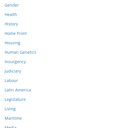
Gender
Health
History
Home Front
Housing
Human Genetics
Insurgency
Judiciary
Labour
Latin America
Legislature
Living
Maritime
Media