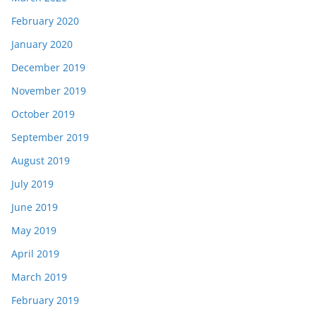
February 2020
January 2020
December 2019
November 2019
October 2019
September 2019
August 2019
July 2019
June 2019
May 2019
April 2019
March 2019
February 2019