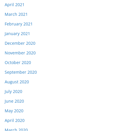
April 2021
March 2021
February 2021
January 2021
December 2020
November 2020
October 2020
September 2020
August 2020
July 2020
June 2020
May 2020
April 2020
March 2020