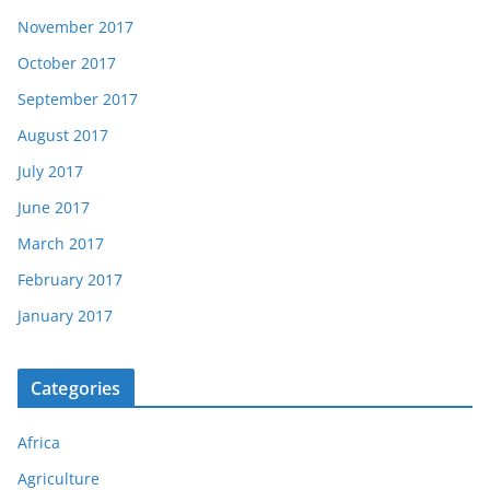
November 2017
October 2017
September 2017
August 2017
July 2017
June 2017
March 2017
February 2017
January 2017
Categories
Africa
Agriculture