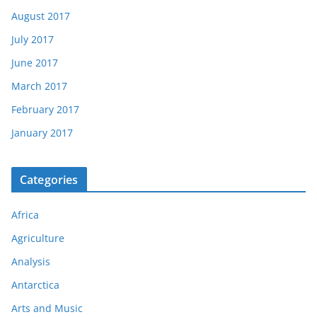
August 2017
July 2017
June 2017
March 2017
February 2017
January 2017
Categories
Africa
Agriculture
Analysis
Antarctica
Arts and Music