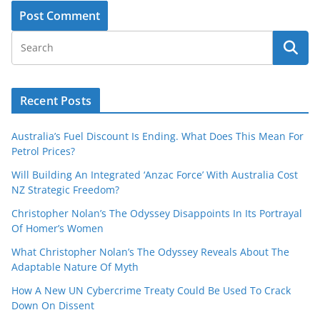
Recent Posts
Australia’s Fuel Discount Is Ending. What Does This Mean For
Petrol Prices?
Will Building An Integrated ‘Anzac Force’ With Australia Cost
NZ Strategic Freedom?
Christopher Nolan’s The Odyssey Disappoints In Its Portrayal
Of Homer’s Women
What Christopher Nolan’s The Odyssey Reveals About The
Adaptable Nature Of Myth
How A New UN Cybercrime Treaty Could Be Used To Crack
Down On Dissent