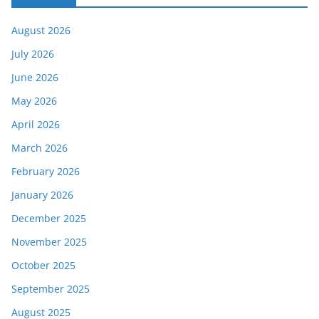
August 2026
July 2026
June 2026
May 2026
April 2026
March 2026
February 2026
January 2026
December 2025
November 2025
October 2025
September 2025
August 2025