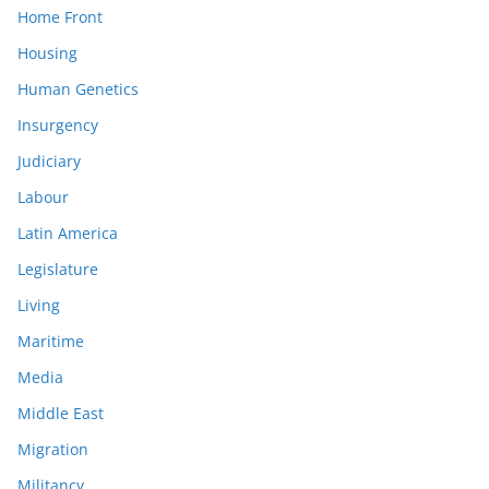
Home Front
Housing
Human Genetics
Insurgency
Judiciary
Labour
Latin America
Legislature
Living
Maritime
Media
Middle East
Migration
Militancy