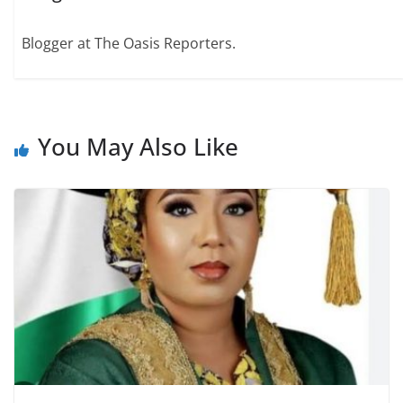
Blogger at The Oasis Reporters.
You May Also Like