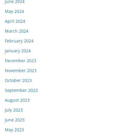
June 2024
May 2024
April 2024
March 2024
February 2024
January 2024
December 2023
November 2023
October 2023
September 2023
August 2023
July 2023
June 2023
May 2023