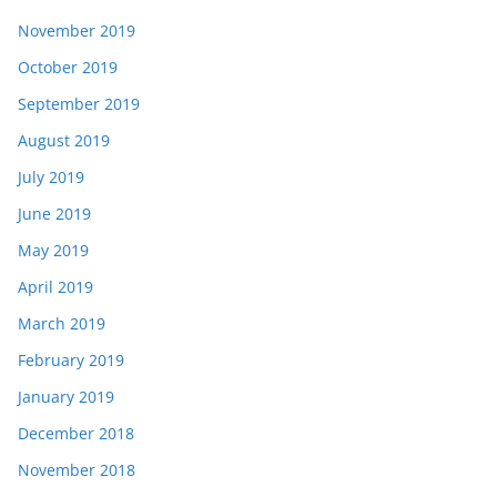
November 2019
October 2019
September 2019
August 2019
July 2019
June 2019
May 2019
April 2019
March 2019
February 2019
January 2019
December 2018
November 2018