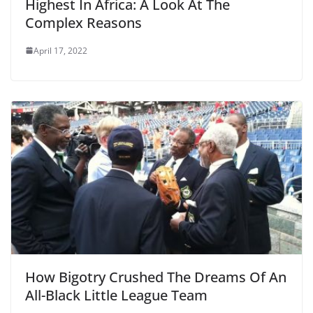
Highest In Africa: A Look At The
Complex Reasons
April 17, 2022
How Bigotry Crushed The Dreams Of An
All-Black Little League Team