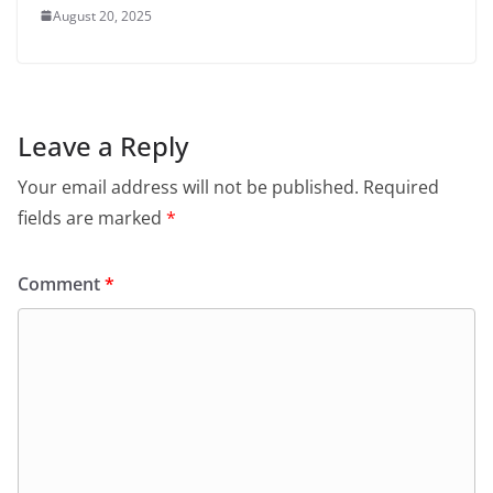
August 20, 2025
Leave a Reply
Your email address will not be published.
Required
fields are marked
*
Comment
*