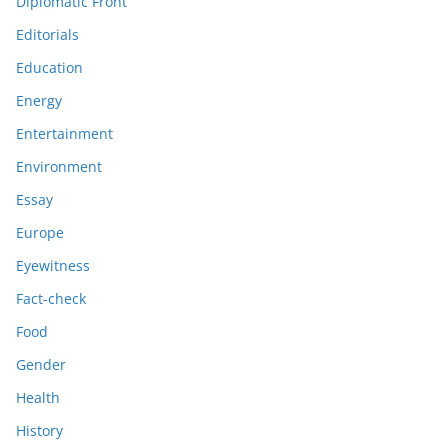
Diplomatic Front
Editorials
Education
Energy
Entertainment
Environment
Essay
Europe
Eyewitness
Fact-check
Food
Gender
Health
History