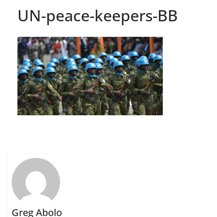
UN-peace-keepers-BB
Greg Abolo