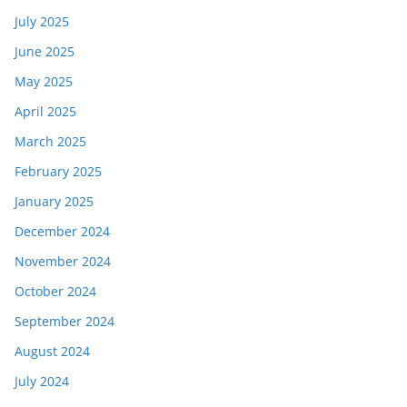
July 2025
June 2025
May 2025
April 2025
March 2025
February 2025
January 2025
December 2024
November 2024
October 2024
September 2024
August 2024
July 2024