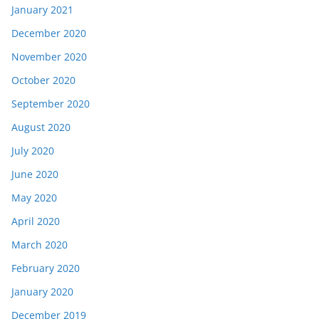
January 2021
December 2020
November 2020
October 2020
September 2020
August 2020
July 2020
June 2020
May 2020
April 2020
March 2020
February 2020
January 2020
December 2019