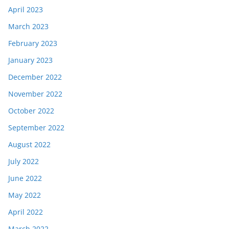
April 2023
March 2023
February 2023
January 2023
December 2022
November 2022
October 2022
September 2022
August 2022
July 2022
June 2022
May 2022
April 2022
March 2022