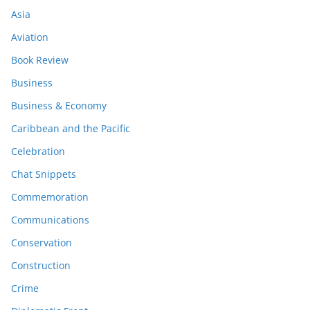
Asia
Aviation
Book Review
Business
Business & Economy
Caribbean and the Pacific
Celebration
Chat Snippets
Commemoration
Communications
Conservation
Construction
Crime