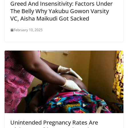
Greed And Insensitivity: Factors Under
The Belly Why Yakubu Gowon Varsity
VC, Aisha Maikudi Got Sacked
February 10, 2025
Unintended Pregnancy Rates Are