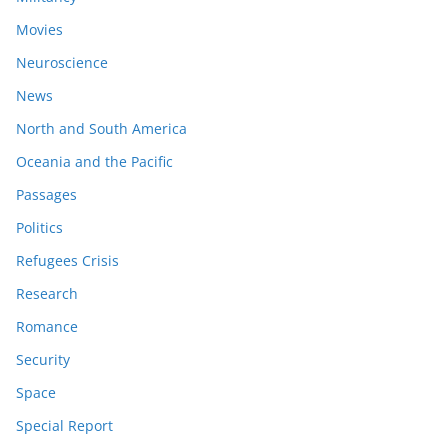
Movies
Neuroscience
News
North and South America
Oceania and the Pacific
Passages
Politics
Refugees Crisis
Research
Romance
Security
Space
Special Report