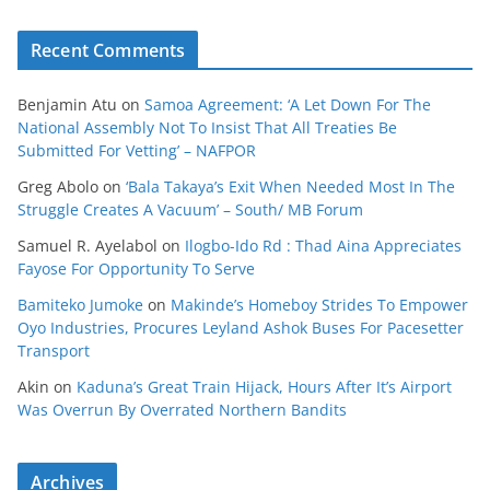
Recent Comments
Benjamin Atu
on
Samoa Agreement: ‘A Let Down For The
National Assembly Not To Insist That All Treaties Be
Submitted For Vetting’ – NAFPOR
Greg Abolo
on
‘Bala Takaya’s Exit When Needed Most In The
Struggle Creates A Vacuum’ – South/ MB Forum
Samuel R. Ayelabol
on
Ilogbo-Ido Rd : Thad Aina Appreciates
Fayose For Opportunity To Serve
Bamiteko Jumoke
on
Makinde’s Homeboy Strides To Empower
Oyo Industries, Procures Leyland Ashok Buses For Pacesetter
Transport
Akin
on
Kaduna’s Great Train Hijack, Hours After It’s Airport
Was Overrun By Overrated Northern Bandits
Archives