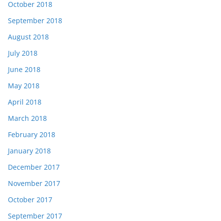
October 2018
September 2018
August 2018
July 2018
June 2018
May 2018
April 2018
March 2018
February 2018
January 2018
December 2017
November 2017
October 2017
September 2017