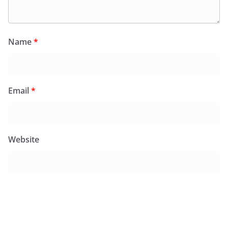
Name
*
Email
*
Website