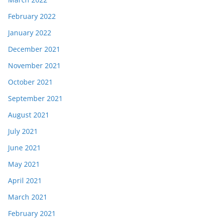
February 2022
January 2022
December 2021
November 2021
October 2021
September 2021
August 2021
July 2021
June 2021
May 2021
April 2021
March 2021
February 2021