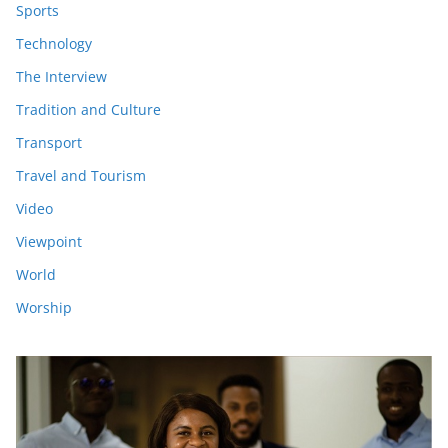
Sports
Technology
The Interview
Tradition and Culture
Transport
Travel and Tourism
Video
Viewpoint
World
Worship