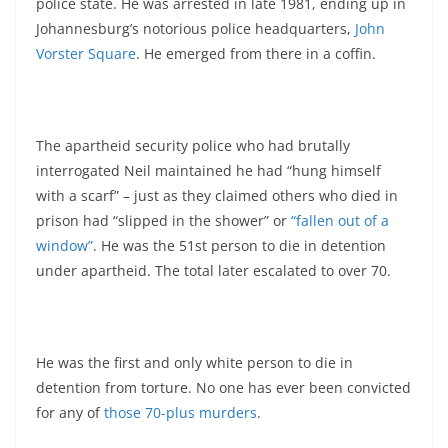
police state. He was arrested in late 1981, ending up in
Johannesburg’s notorious police headquarters,
John
Vorster Square
. He emerged from there in a coffin.
The apartheid security police who had brutally
interrogated Neil maintained he had “hung himself
with a scarf” – just as they claimed others who died in
prison had “slipped in the shower” or
“fallen out of a
window”
. He was the 51st person to die in detention
under apartheid. The total later escalated to over 70.
He was the first and only white person to die in
detention from torture. No one has ever been convicted
for any of
those 70-plus murders
.