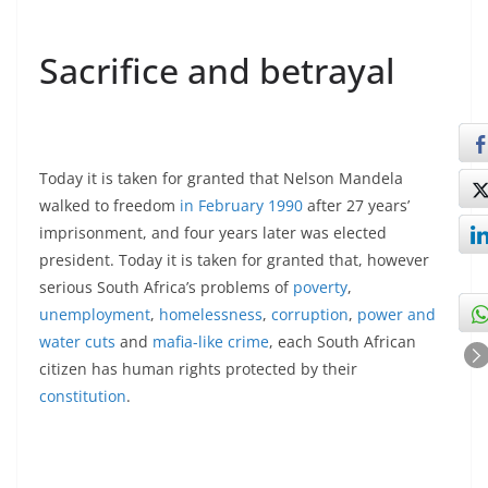
Sacrifice and betrayal
Today it is taken for granted that Nelson Mandela
walked to freedom
in February 1990
after 27 years’
imprisonment, and four years later was elected
president. Today it is taken for granted that, however
serious South Africa’s problems of
poverty
,
unemployment
,
homelessness
,
corruption
,
power and
water cuts
and
mafia-like crime
, each South African
citizen has human rights protected by their
constitution
.