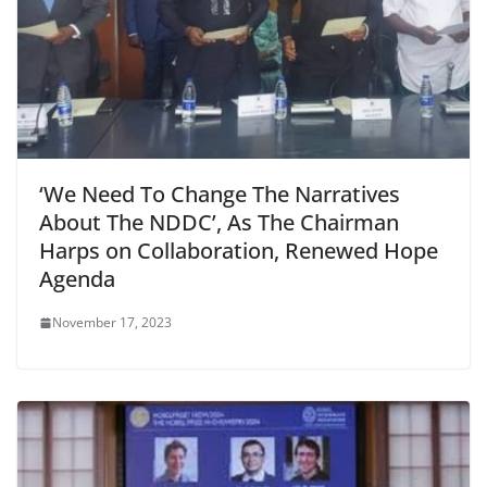
‘We Need To Change The Narratives
About The NDDC’, As The Chairman
Harps on Collaboration, Renewed Hope
Agenda
November 17, 2023