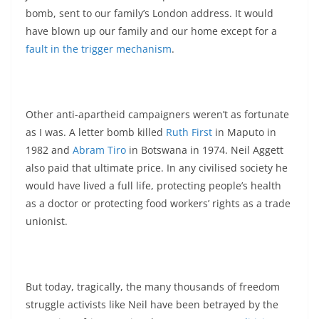
bomb, sent to our family’s London address. It would
have blown up our family and our home except for a
fault in the trigger mechanism
.
Other anti-apartheid campaigners weren’t as fortunate
as I was. A letter bomb killed
Ruth First
in Maputo in
1982 and
Abram Tiro
in Botswana in 1974. Neil Aggett
also paid that ultimate price. In any civilised society he
would have lived a full life, protecting people’s health
as a doctor or protecting food workers’ rights as a trade
unionist.
But today, tragically, the many thousands of freedom
struggle activists like Neil have been betrayed by the