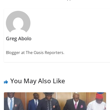
Greg Abolo
Blogger at The Oasis Reporters.
You May Also Like