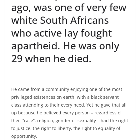
ago, was one of very few
white South Africans
who active lay fought
apartheid. He was only
29 when he died.
He came from a community enjoying one of the most
privileged existences on earth, with a black servant
class attending to their every need. Yet he gave that all
up because he believed every person – regardless of
their “race”, religion, gender or sexuality – had the right
to justice, the right to liberty, the right to equality of
opportunity.