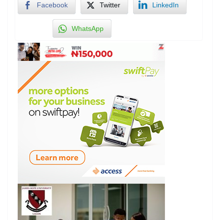
Facebook
Twitter
LinkedIn
WhatsApp