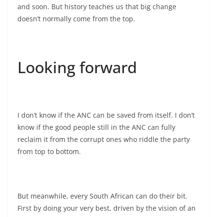
and soon. But history teaches us that big change
doesn’t normally come from the top.
Looking forward
I don’t know if the ANC can be saved from itself. I don’t
know if the good people still in the ANC can fully
reclaim it from the corrupt ones who riddle the party
from top to bottom.
But meanwhile, every South African can do their bit.
First by doing your very best, driven by the vision of an