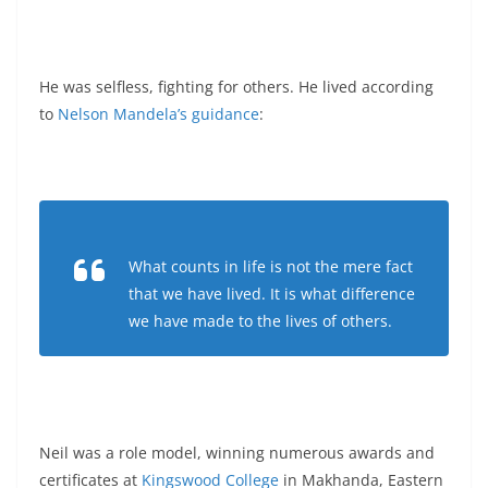
He was selfless, fighting for others. He lived according
to
Nelson Mandela’s guidance
:
What counts in life is not the mere fact
that we have lived. It is what difference
we have made to the lives of others.
Neil was a role model, winning numerous awards and
certificates at
Kingswood College
in Makhanda, Eastern