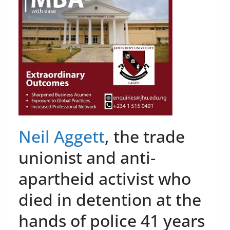
Neil Aggett
, the trade
unionist and anti-
apartheid activist who
died in detention at the
hands of police 41 years