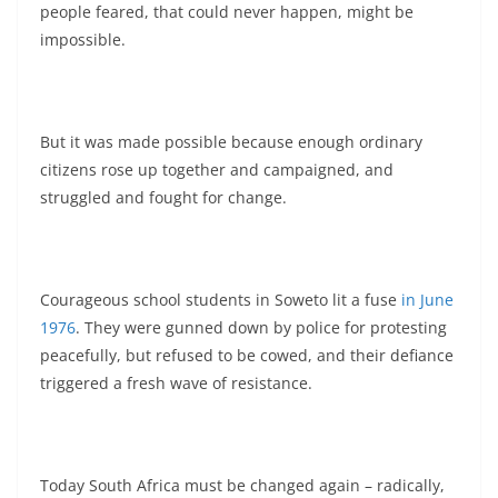
people feared, that could never happen, might be
impossible.
But it was made possible because enough ordinary
citizens rose up together and campaigned, and
struggled and fought for change.
Courageous school students in Soweto lit a fuse
in June
1976
. They were gunned down by police for protesting
peacefully, but refused to be cowed, and their defiance
triggered a fresh wave of resistance.
Today South Africa must be changed again – radically,