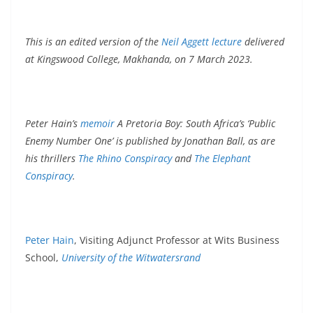
This is an edited version of the
Neil Aggett lecture
delivered
at Kingswood College, Makhanda, on 7 March 2023.
Peter Hain’s
memoir
A Pretoria Boy: South Africa’s ‘Public
Enemy Number One’ is published by Jonathan Ball, as are
his thrillers
The Rhino Conspiracy
and
The Elephant
Conspiracy
.
Peter Hain
, Visiting Adjunct Professor at Wits Business
School,
University of the Witwatersrand