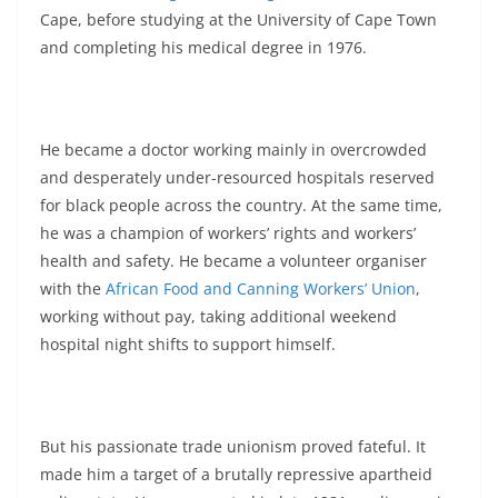
Cape, before studying at the University of Cape Town
and completing his medical degree in 1976.
He became a doctor working mainly in overcrowded
and desperately under-resourced hospitals reserved
for black people across the country. At the same time,
he was a champion of workers’ rights and workers’
health and safety. He became a volunteer organiser
with the
African Food and Canning Workers’ Union
,
working without pay, taking additional weekend
hospital night shifts to support himself.
But his passionate trade unionism proved fateful. It
made him a target of a brutally repressive apartheid