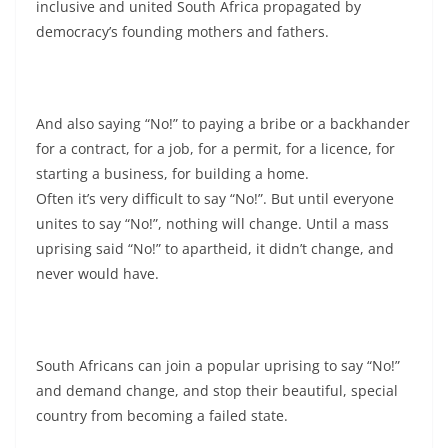
inclusive and united South Africa propagated by
democracy’s founding mothers and fathers.
And also saying “No!” to paying a bribe or a backhander
for a contract, for a job, for a permit, for a licence, for
starting a business, for building a home.
Often it’s very difficult to say “No!”. But until everyone
unites to say “No!”, nothing will change. Until a mass
uprising said “No!” to apartheid, it didn’t change, and
never would have.
South Africans can join a popular uprising to say “No!”
and demand change, and stop their beautiful, special
country from becoming a failed state.