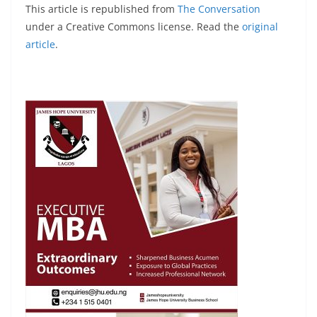
This article is republished from
The Conversation
under a Creative Commons license. Read the
original
article
.