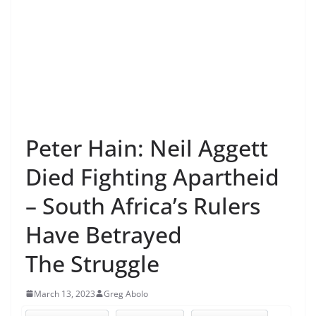
Peter Hain: Neil Aggett
Died Fighting Apartheid
– South Africa’s Rulers
Have Betrayed
The Struggle
March 13, 2023
Greg Abolo