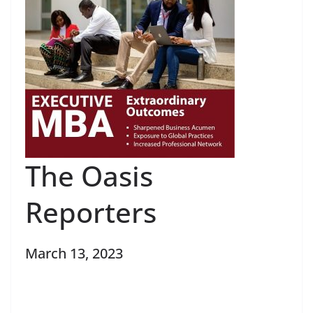
The Oasis
Reporters
March 13, 2023