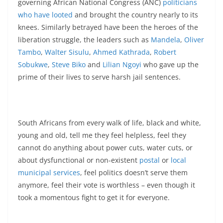
governing African National Congress (ANC)
politicians
who have looted
and brought the country nearly to its
knees. Similarly betrayed have been the heroes of the
liberation struggle, the leaders such as
Mandela
,
Oliver
Tambo
,
Walter Sisulu
,
Ahmed Kathrada
,
Robert
Sobukwe
,
Steve Biko
and
Lilian Ngoyi
who gave up the
prime of their lives to serve harsh jail sentences.
South Africans from every walk of life, black and white,
young and old, tell me they feel helpless, feel they
cannot do anything about power cuts, water cuts, or
about dysfunctional or non-existent
postal
or
local
municipal services
, feel politics doesn’t serve them
anymore, feel their vote is worthless – even though it
took a momentous fight to get it for everyone.