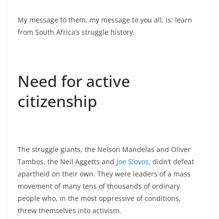
My message to them, my message to you all, is: learn
from South Africa’s struggle history.
Need for active
citizenship
The struggle giants, the Nelson Mandelas and Oliver
Tambos, the Neil Aggetts and
Joe Slovos
, didn’t defeat
apartheid on their own. They were leaders of a mass
movement of many tens of thousands of ordinary
people who, in the most oppressive of conditions,
threw themselves into activism.