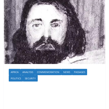
AFRICA
ANALYSIS
COMMEMORATION
NEWS
PASSAGES
POLITICS
SECURITY