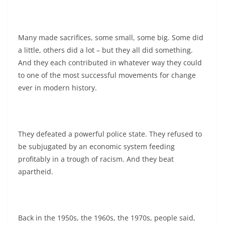
Many made sacrifices, some small, some big. Some did
a little, others did a lot – but they all did something.
And they each contributed in whatever way they could
to one of the most successful movements for change
ever in modern history.
They defeated a powerful police state. They refused to
be subjugated by an economic system feeding
profitably in a trough of racism. And they beat
apartheid.
Back in the 1950s, the 1960s, the 1970s, people said,