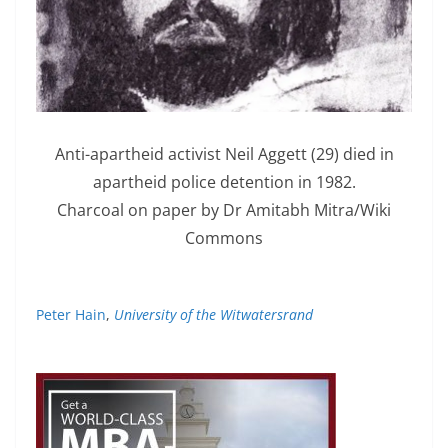
Anti-apartheid activist Neil Aggett (29) died in
apartheid police detention in 1982.
Charcoal on paper by Dr Amitabh Mitra/Wiki
Commons
Peter Hain
,
University of the Witwatersrand