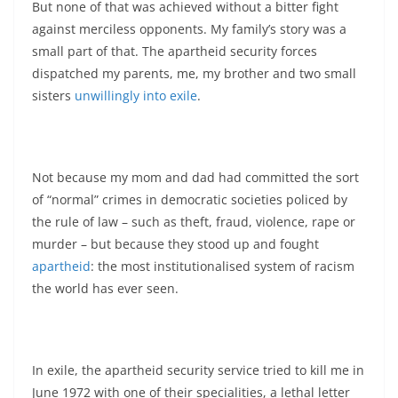
But none of that was achieved without a bitter fight
against merciless opponents. My family’s story was a
small part of that. The apartheid security forces
dispatched my parents, me, my brother and two small
sisters
unwillingly into exile
.
Not because my mom and dad had committed the sort
of “normal” crimes in democratic societies policed by
the rule of law – such as theft, fraud, violence, rape or
murder – but because they stood up and fought
apartheid
: the most institutionalised system of racism
the world has ever seen.
In exile, the apartheid security service tried to kill me in
June 1972 with one of their specialities, a lethal letter