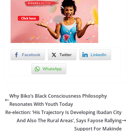
Facebook
Twitter
LinkedIn
WhatsApp
Why Biko’s Black Consciousness Philosophy
Resonates With Youth Today
Re-election: ‘His Trajectory Is Developing Ibadan City
And Also The Rural Areas’, Says Fayose Rallying
Support For Makinde