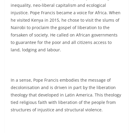
inequality, neo-liberal capitalism and ecological
injustice. Pope Francis became a voice for Africa. When
he visited Kenya in 2015, he chose to visit the slums of
Nairobi to proclaim the gospel of liberation to the
forsaken of society. He called on African governments
to guarantee for the poor and all citizens access to
land, lodging and labour.
In a sense, Pope Francis embodies the message of
decolonisation and is driven in part by the liberation
theology that developed in Latin America. This theology
tied religious faith with liberation of the people from
structures of injustice and structural violence.