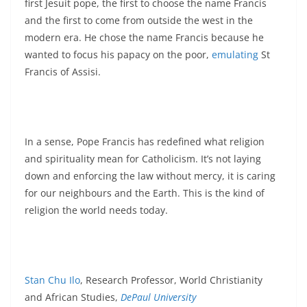
first Jesuit pope, the first to choose the name Francis
and the first to come from outside the west in the
modern era. He chose the name Francis because he
wanted to focus his papacy on the poor,
emulating
St
Francis of Assisi.
In a sense, Pope Francis has redefined what religion
and spirituality mean for Catholicism. It’s not laying
down and enforcing the law without mercy, it is caring
for our neighbours and the Earth. This is the kind of
religion the world needs today.
Stan Chu Ilo
, Research Professor, World Christianity
and African Studies,
DePaul University