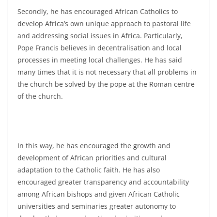
Secondly, he has encouraged African Catholics to
develop Africa’s own unique approach to pastoral life
and addressing social issues in Africa. Particularly,
Pope Francis believes in decentralisation and local
processes in meeting local challenges. He has said
many times that it is not necessary that all problems in
the church be solved by the pope at the Roman centre
of the church.
In this way, he has encouraged the growth and
development of African priorities and cultural
adaptation to the Catholic faith. He has also
encouraged greater transparency and accountability
among African bishops and given African Catholic
universities and seminaries greater autonomy to