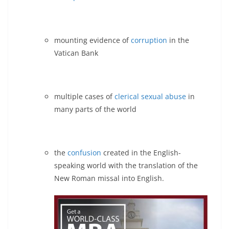
mounting evidence of
corruption
in the
Vatican Bank
multiple cases of
clerical sexual abuse
in
many parts of the world
the
confusion
created in the English-
speaking world with the translation of the
New Roman missal into English.