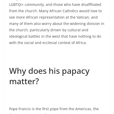
LGBTQi+ community, and those who have disaffiliated
from the church. Many African Catholics would love to
see more African representation at the Vatican, and
many of them also worry about the widening division in
the church, particularly driven by cultural and
ideological battles in the west that have nothing to do
with the social and ecclesial context of Africa.
Why does his papacy
matter?
Pope Francis is the first pope from the Americas, the