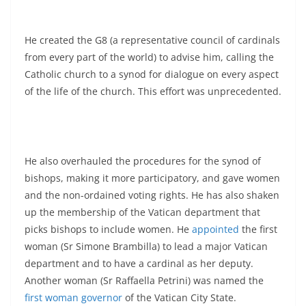
He created the G8 (a representative council of cardinals
from every part of the world) to advise him, calling the
Catholic church to a synod for dialogue on every aspect
of the life of the church. This effort was unprecedented.
He also overhauled the procedures for the synod of
bishops, making it more participatory, and gave women
and the non-ordained voting rights. He has also shaken
up the membership of the Vatican department that
picks bishops to include women. He
appointed
the first
woman (Sr Simone Brambilla) to lead a major Vatican
department and to have a cardinal as her deputy.
Another woman (Sr Raffaella Petrini) was named the
first woman governor
of the Vatican City State.