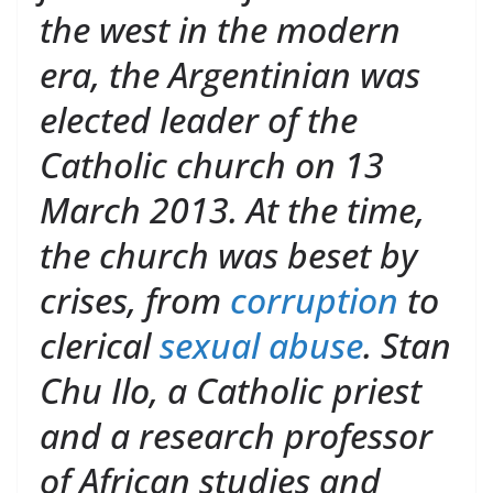
the west in the modern
era, the Argentinian was
elected leader of the
Catholic church on 13
March 2013. At the time,
the church was beset by
crises, from
corruption
to
clerical
sexual abuse
. Stan
Chu Ilo, a Catholic priest
and a research professor
of African studies and