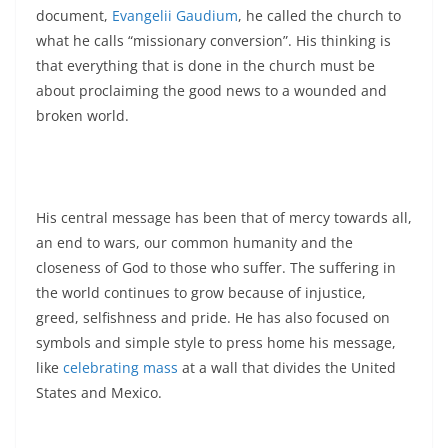
document,
Evangelii Gaudium
, he called the church to
what he calls “missionary conversion”. His thinking is
that everything that is done in the church must be
about proclaiming the good news to a wounded and
broken world.
His central message has been that of mercy towards all,
an end to wars, our common humanity and the
closeness of God to those who suffer. The suffering in
the world continues to grow because of injustice,
greed, selfishness and pride. He has also focused on
symbols and simple style to press home his message,
like
celebrating mass
at a wall that divides the United
States and Mexico.