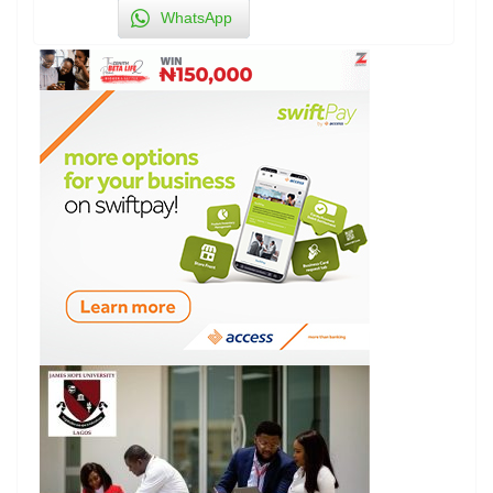
WhatsApp