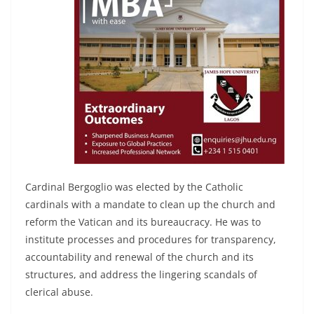
Cardinal Bergoglio was elected by the Catholic
cardinals with a mandate to clean up the church and
reform the Vatican and its bureaucracy. He was to
institute processes and procedures for transparency,
accountability and renewal of the church and its
structures, and address the lingering scandals of
clerical abuse.