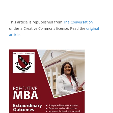
This article is republished from
The Conversation
under a Creative Commons license. Read the
original
article
.