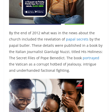
By the end of 2012 what was in the news about the
church included the revelation of
papal secrets
by the
papal butler. These details were published in a book by
the Italian journalist Gianluigi Nuzzi, titled His Holiness:
The Secret Files of Pope Benedict. The book
portrayed
the Vatican as a corrupt hotbed of jealousy, intrigue
and underhanded factional fighting.