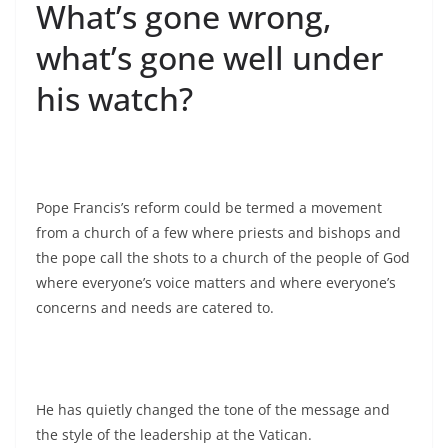
What’s gone wrong,
what’s gone well under
his watch?
Pope Francis’s reform could be termed a movement
from a church of a few where priests and bishops and
the pope call the shots to a church of the people of God
where everyone’s voice matters and where everyone’s
concerns and needs are catered to.
He has quietly changed the tone of the message and
the style of the leadership at the Vatican.