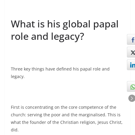
What is his global papal
role and legacy?
Three key things have defined his papal role and
legacy.
First is concentrating on the core competence of the
church: serving the poor and the marginalised. This is
what the founder of the Christian religion, Jesus Christ,
did.