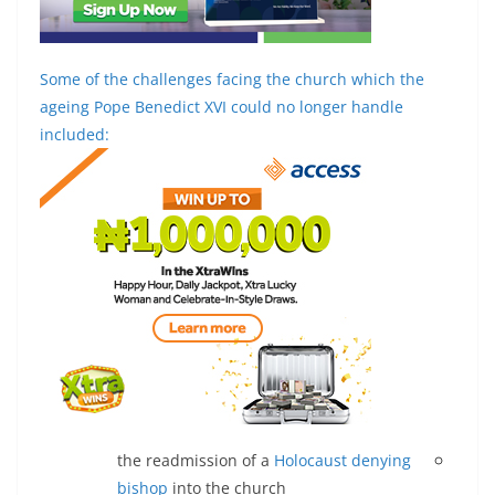
Some of the challenges facing the church which the
ageing Pope Benedict XVI could no longer handle
included:
the readmission of a
Holocaust denying
bishop
into the church