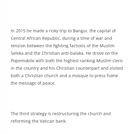
In 2015 he made a risky trip to Bangui, the capital of
Central African Republic, during a time of war and
tension between the fighting factions of the Muslim
Seleka and the Christian anti-balaka. He drove on the
Popemobile with both the highest ranking Muslim cleric
in the country and his Christian counterpart and visited
both a Christian church and a mosque to press home
the message of peace.
The third strategy is restructuring the church and
reforming the Vatican bank.