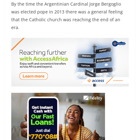
By the time the Argentinian Cardinal Jorge Bergoglio
was elected pope in 2013 there was a general feeling
that the Catholic church was reaching the end of an
era.