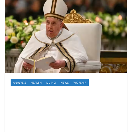
ANALYSIS
HEALTH
LIVING
NEWS
WORSHIP