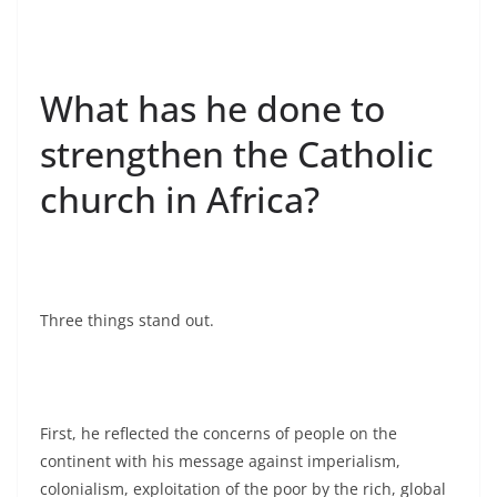
What has he done to
strengthen the Catholic
church in Africa?
Three things stand out.
First, he reflected the concerns of people on the
continent with his message against imperialism,
colonialism, exploitation of the poor by the rich, global