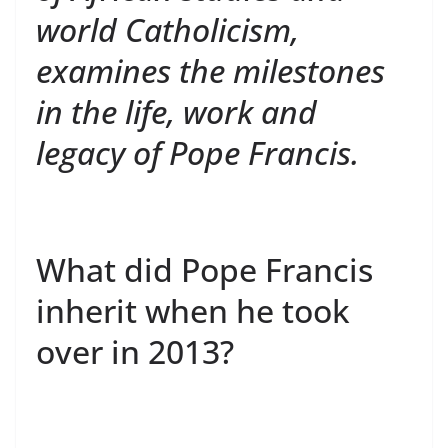
world Catholicism,
examines the milestones
in the life, work and
legacy of Pope Francis.
What did Pope Francis
inherit when he took
over in 2013?