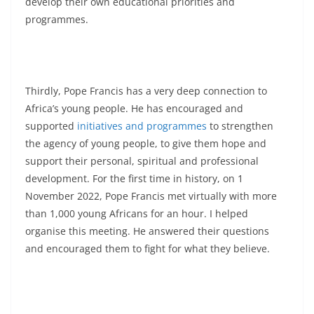
develop their own educational priorities and
programmes.
Thirdly, Pope Francis has a very deep connection to
Africa’s young people. He has encouraged and
supported
initiatives and programmes
to strengthen
the agency of young people, to give them hope and
support their personal, spiritual and professional
development. For the first time in history, on 1
November 2022, Pope Francis met virtually with more
than 1,000 young Africans for an hour. I helped
organise this meeting. He answered their questions
and encouraged them to fight for what they believe.