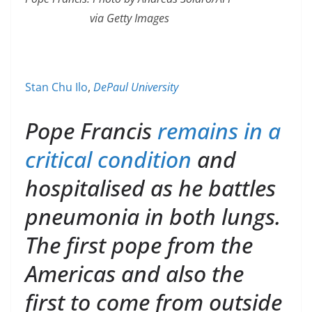
via Getty Images
Stan Chu Ilo
,
DePaul University
Pope Francis
remains in a
critical condition
and
hospitalised as he battles
pneumonia in both lungs.
The first pope from the
Americas and also the
first to come from outside