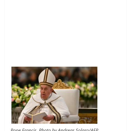
Pope Francis. Photo by Andreas Solaro/AFP