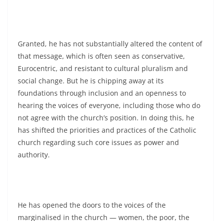
Granted, he has not substantially altered the content of
that message, which is often seen as conservative,
Eurocentric, and resistant to cultural pluralism and
social change. But he is chipping away at its
foundations through inclusion and an openness to
hearing the voices of everyone, including those who do
not agree with the church’s position. In doing this, he
has shifted the priorities and practices of the Catholic
church regarding such core issues as power and
authority.
He has opened the doors to the voices of the
marginalised in the church — women, the poor, the