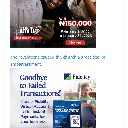
The revelations caused the church a great deal of
embarrassment.