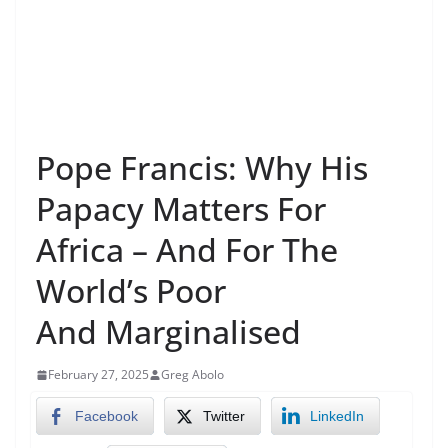
Pope Francis: Why His
Papacy Matters For
Africa – And For The
World’s Poor
And Marginalised
February 27, 2025
Greg Abolo
Facebook
Twitter
LinkedIn