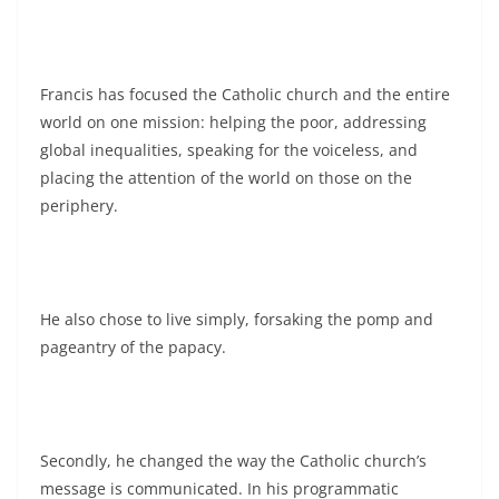
Francis has focused the Catholic church and the entire
world on one mission: helping the poor, addressing
global inequalities, speaking for the voiceless, and
placing the attention of the world on those on the
periphery.
He also chose to live simply, forsaking the pomp and
pageantry of the papacy.
Secondly, he changed the way the Catholic church’s
message is communicated. In his programmatic