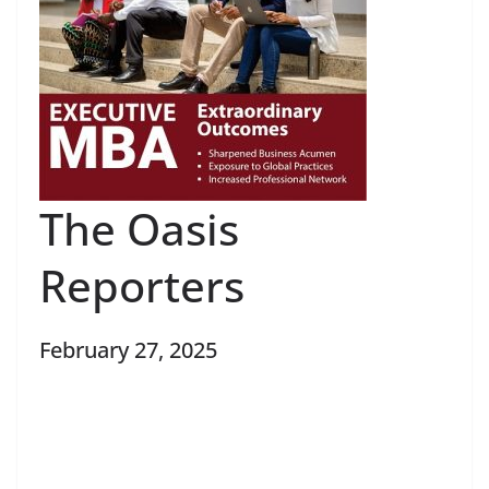
The Oasis
Reporters
February 27, 2025