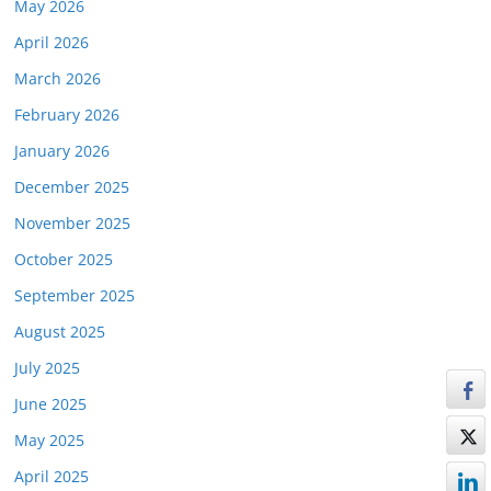
May 2026
April 2026
March 2026
February 2026
January 2026
December 2025
November 2025
October 2025
September 2025
August 2025
July 2025
June 2025
May 2025
April 2025