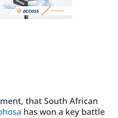
oment, that South African
phosa
has won a key battle