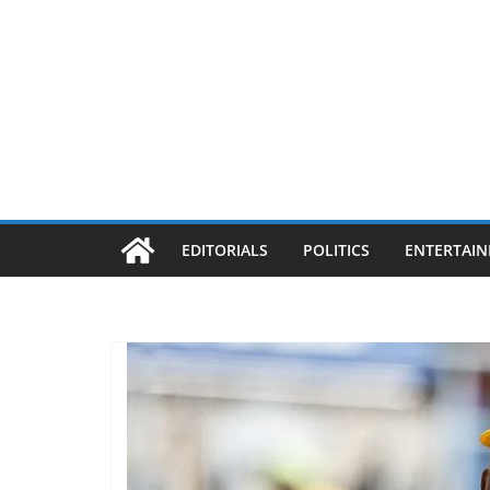
EDITORIALS
POLITICS
ENTERTAI