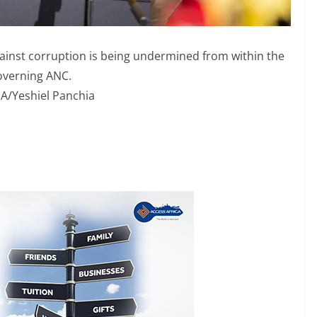
inst corruption is being undermined from within the
overning ANC.
A/Yeshiel Panchia