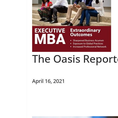
The Oasis Report
April 16, 2021