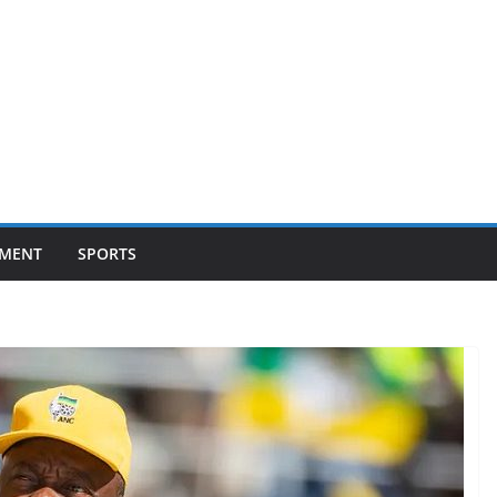
NMENT
SPORTS