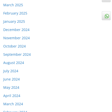
March 2025
February 2025
January 2025
December 2024
November 2024
October 2024
September 2024
August 2024
July 2024
June 2024
May 2024
April 2024
March 2024