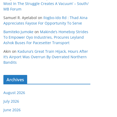
Most In The Struggle Creates A Vacuum’ – South/
MB Forum
Samuel R. Ayelabol
on
Ilogbo-Ido Rd : Thad Aina
Appreciates Fayose For Opportunity To Serve
Bamiteko Jumoke
on
Makinde’s Homeboy Strides
To Empower Oyo Industries, Procures Leyland
Ashok Buses For Pacesetter Transport
Akin
on
Kaduna’s Great Train Hijack, Hours After
It’s Airport Was Overrun By Overrated Northern
Bandits
Archives
August 2026
July 2026
June 2026