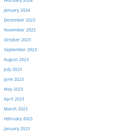
February 2024
January 2024
December 2023
November 2023
October 2023
September 2023
August 2023
July 2023
June 2023
May 2023
April 2023
March 2023
February 2023
January 2023