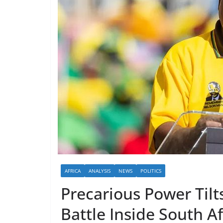
AFRICA
ANALYSIS
NEWS
POLITICS
Precarious Power Til
Battle Inside South A