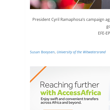
President Cyril Ramaphosa’s campaign aga
g
EFE-EP
Susan Booysen
,
University of the Witwatersrand