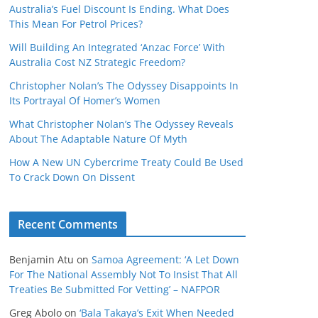
Australia’s Fuel Discount Is Ending. What Does
This Mean For Petrol Prices?
Will Building An Integrated ‘Anzac Force’ With
Australia Cost NZ Strategic Freedom?
Christopher Nolan’s The Odyssey Disappoints In
Its Portrayal Of Homer’s Women
What Christopher Nolan’s The Odyssey Reveals
About The Adaptable Nature Of Myth
How A New UN Cybercrime Treaty Could Be Used
To Crack Down On Dissent
Recent Comments
Benjamin Atu
on
Samoa Agreement: ‘A Let Down
For The National Assembly Not To Insist That All
Treaties Be Submitted For Vetting’ – NAFPOR
Greg Abolo
on
‘Bala Takaya’s Exit When Needed