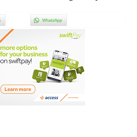
n
WhatsApp