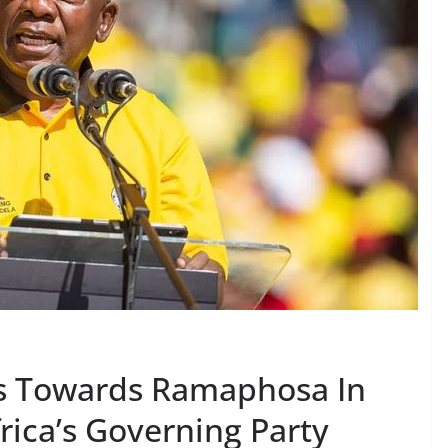
ts Towards Ramaphosa In
frica’s Governing Party