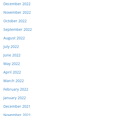
December 2022
November 2022
October 2022
September 2022
August 2022
July 2022
June 2022
May 2022
April 2022
March 2022
February 2022
January 2022
December 2021
November 2021