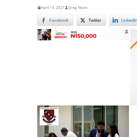
April 15, 2021
Greg Abolo
Facebook
Twitter
LinkedI