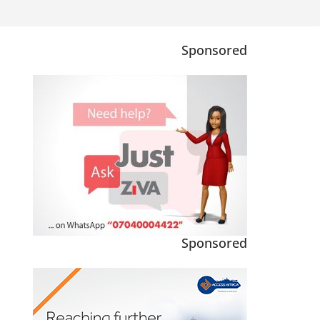
Sponsored
Sponsored