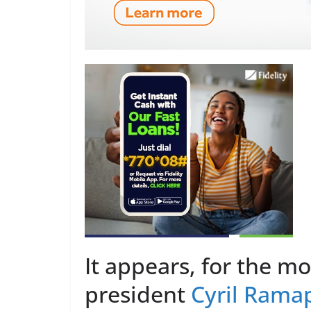
It appears, for the m
president
Cyril Rama