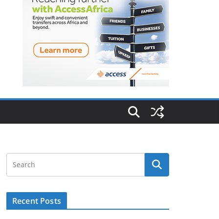
Recent Posts