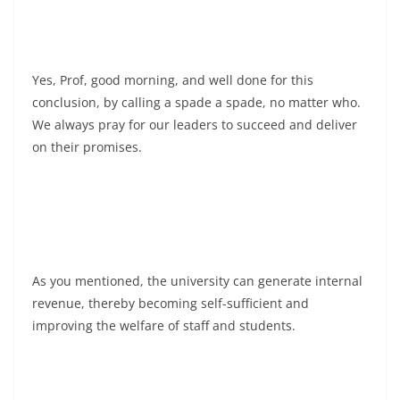
Yes, Prof, good morning, and well done for this
conclusion, by calling a spade a spade, no matter who.
We always pray for our leaders to succeed and deliver
on their promises.
As you mentioned, the university can generate internal
revenue, thereby becoming self-sufficient and
improving the welfare of staff and students.