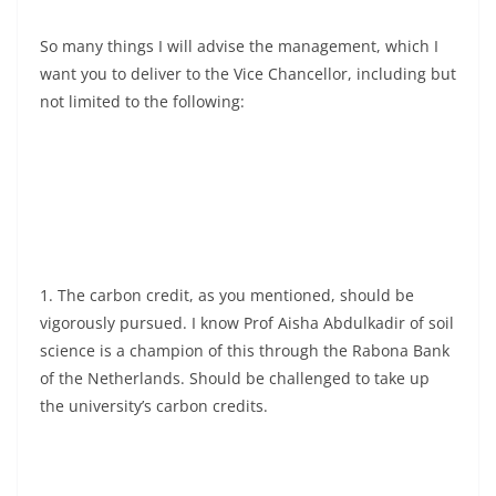
So many things I will advise the management, which I
want you to deliver to the Vice Chancellor, including but
not limited to the following:
1. The carbon credit, as you mentioned, should be
vigorously pursued. I know Prof Aisha Abdulkadir of soil
science is a champion of this through the Rabona Bank
of the Netherlands. Should be challenged to take up
the university’s carbon credits.