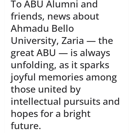
To ABU Alumni and
friends, news about
Ahmadu Bello
University, Zaria — the
great ABU — is always
unfolding, as it sparks
joyful memories among
those united by
intellectual pursuits and
hopes for a bright
future.