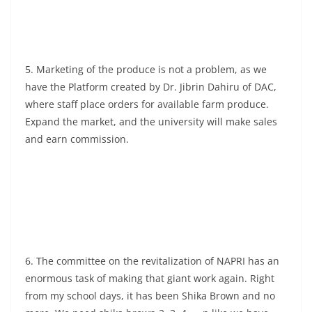
5. Marketing of the produce is not a problem, as we
have the Platform created by Dr. Jibrin Dahiru of DAC,
where staff place orders for available farm produce.
Expand the market, and the university will make sales
and earn commission.
6. The committee on the revitalization of NAPRI has an
enormous task of making that giant work again. Right
from my school days, it has been Shika Brown and no