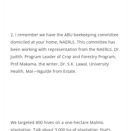
2. I remember we have the ABU beekeeping committee
domiciled at your home, NAERLS. This committee has
been working with representation from the NAERLS, Dr.
Judith, Program Leader of Crop and Forestry Program,
Prof Makama, the writer, Dr. S.K. Lawal, University
Health, Mal—Ngulde from Estate.
We targeted 800 hives on a one-hectare Malmo
plantation. Talk about 3,000 ha of plantation: that’s