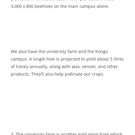
3,000 x 800 beehives on the main campus alone.
We also have the university farm and the Kongo
campus. A single hive is projected to yield about 5 litres
of honey annually, along with wax, venom, and other
products. They’ll also help pollinate our crops.
3. The university farm is another gold mine from which