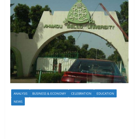
ANALYSIS
BUSINESS & ECONOMY
CELEBRATION
EDUCATION
NEWS