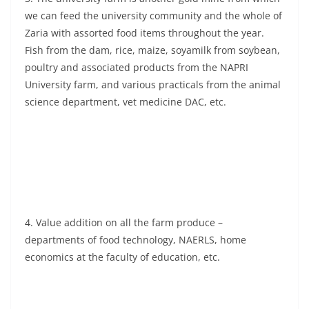
we can feed the university community and the whole of
Zaria with assorted food items throughout the year.
Fish from the dam, rice, maize, soyamilk from soybean,
poultry and associated products from the NAPRI
University farm, and various practicals from the animal
science department, vet medicine DAC, etc.
4. Value addition on all the farm produce –
departments of food technology, NAERLS, home
economics at the faculty of education, etc.