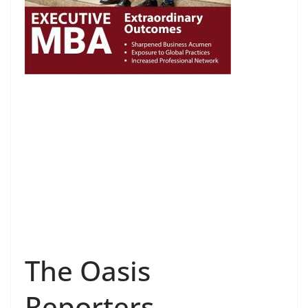
The Oasis
Reporters