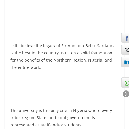
I still believe the legacy of Sir Ahmadu Bello, Sardauna,
is the best in the country. Built on a solid foundation
for the benefits of the Northern Region, Nigeria, and
the entire world.
The university is the only one in Nigeria where every
tribe, region, State, and local government is
represented as staff and/or students.