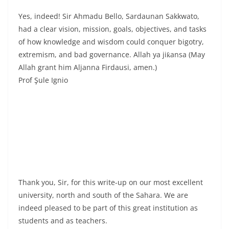
Yes, indeed! Sir Ahmadu Bello, Sardaunan Sakkwato,
had a clear vision, mission, goals, objectives, and tasks
of how knowledge and wisdom could conquer bigotry,
extremism, and bad governance. Allah ya jiƙansa (May
Allah grant him Aljanna Firdausi, amen.)
Prof Şule Ignio
Thank you, Sir, for this write-up on our most excellent
university, north and south of the Sahara. We are
indeed pleased to be part of this great institution as
students and as teachers.