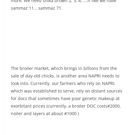
more. We need shika brown 2, 3, 4, ….n like we have
sammaz 11… sammaz 71.
The broiler market, which brings in billions from the
sale of day-old chicks, is another area NAPRI needs to
look into. Currently, our farmers who rely on NAPRI,
which was established to serve, rely on distant sources
for docs that sometimes have poor genetic makeup at
exorbitant prices (currently, a broiler DOC costs#2000,
noiler and layers at about #1000 )