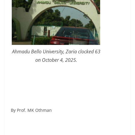
Ahmadu Bello University, Zaria clocked 63
on October 4, 2025.
By Prof. MK Othman