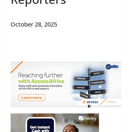
October 28, 2025