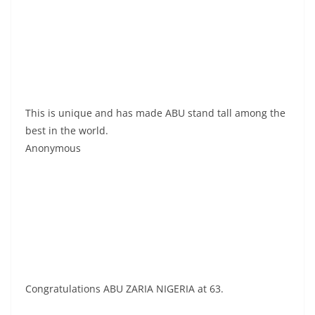
This is unique and has made ABU stand tall among the
best in the world.
Anonymous
Congratulations ABU ZARIA NIGERIA at 63.