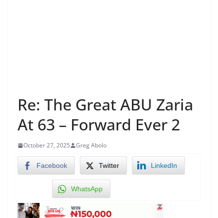
Re: The Great ABU Zaria
At 63 – Forward Ever 2
October 27, 2025
Greg Abolo
Facebook
Twitter
LinkedIn
WhatsApp