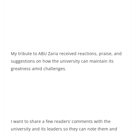
My tribute to ABU Zaria received reactions, praise, and
suggestions on how the university can maintain its
greatness amid challenges.
I want to share a few readers’ comments with the
university and its leaders so they can note them and