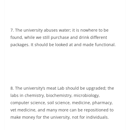
7. The university abuses water; it is nowhere to be
found, while we still purchase and drink different
packages. It should be looked at and made functional.
8. The university’s meat Lab should be upgraded; the
labs in chemistry, biochemistry, microbiology,
computer science, soil science, medicine, pharmacy,
vet medicine, and many more can be repositioned to
make money for the university, not for individuals.