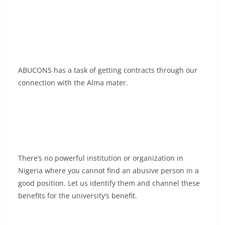
ABUCONS has a task of getting contracts through our
connection with the Alma mater.
There’s no powerful institution or organization in
Nigeria where you cannot find an abusive person in a
good position. Let us identify them and channel these
benefits for the university’s benefit.