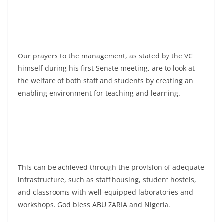
Our prayers to the management, as stated by the VC
himself during his first Senate meeting, are to look at
the welfare of both staff and students by creating an
enabling environment for teaching and learning.
This can be achieved through the provision of adequate
infrastructure, such as staff housing, student hostels,
and classrooms with well-equipped laboratories and
workshops. God bless ABU ZARIA and Nigeria.