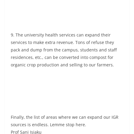
9. The university health services can expand their
services to make extra revenue. Tons of refuse they
pack and dump from the campus, students and staff
residences, etc., can be converted into compost for
organic crop production and selling to our farmers.
Finally, the list of areas where we can expand our IGR
sources is endless. Lemme stop here.
Prof Sani Isiaku