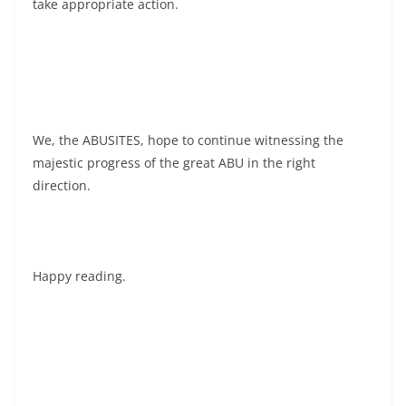
take appropriate action.
We, the ABUSITES, hope to continue witnessing the
majestic progress of the great ABU in the right
direction.
Happy reading.