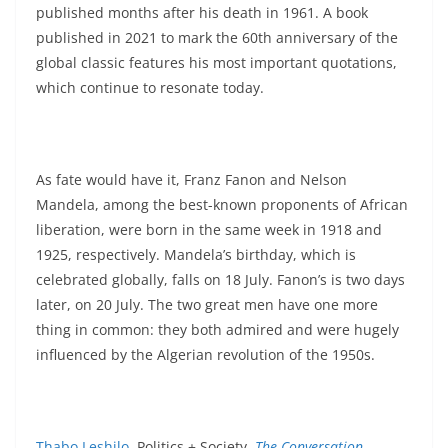
published months after his death in 1961. A book
published in 2021 to mark the 60th anniversary of the
global classic features his most important quotations,
which continue to resonate today.
As fate would have it, Franz Fanon and Nelson
Mandela, among the best-known proponents of African
liberation, were born in the same week in 1918 and
1925, respectively. Mandela’s birthday, which is
celebrated globally, falls on 18 July. Fanon’s is two days
later, on 20 July. The two great men have one more
thing in common: they both admired and were hugely
influenced by the Algerian revolution of the 1950s.
Thabo Leshilo
, Politics + Society,
The Conversation