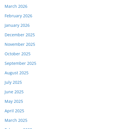
March 2026
February 2026
January 2026
December 2025
November 2025
October 2025
September 2025
August 2025
July 2025
June 2025
May 2025
April 2025
March 2025