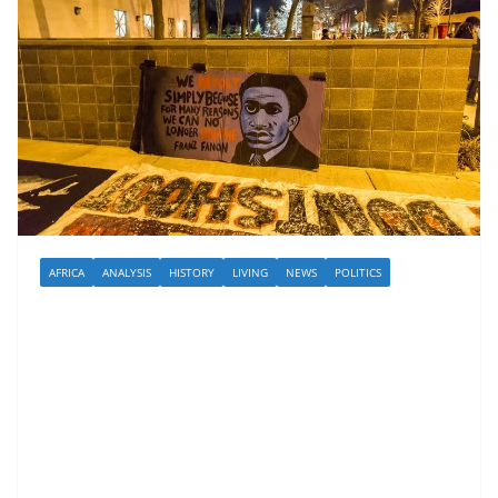
AFRICA
ANALYSIS
HISTORY
LIVING
NEWS
POLITICS