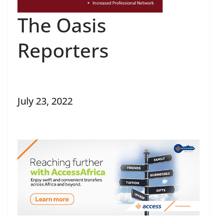
The Oasis
Reporters
July 23, 2022