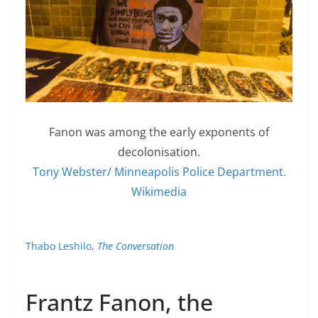
Fanon was among the early exponents of
decolonisation.
Tony Webster/ Minneapolis Police Department.
Wikimedia
Thabo Leshilo
,
The Conversation
Frantz Fanon, the