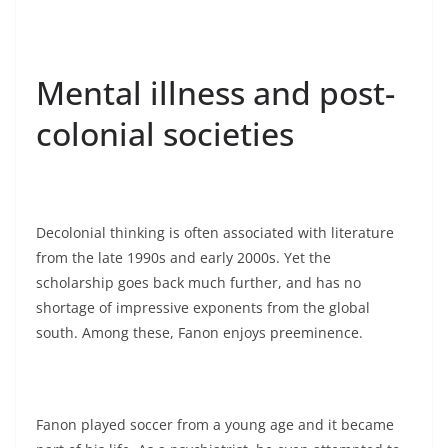
Mental illness and post-
colonial societies
Decolonial thinking is often associated with literature
from the late 1990s and early 2000s. Yet the
scholarship goes back much further, and has no
shortage of impressive exponents from the global
south. Among these, Fanon enjoys preeminence.
Fanon played soccer from a young age and it became