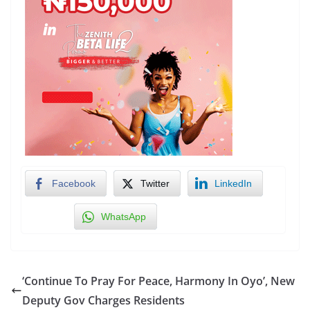
Facebook
Twitter
LinkedIn
WhatsApp
‘Continue To Pray For Peace, Harmony In Oyo’, New
Deputy Gov Charges Residents