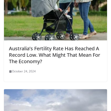
Australia’s Fertility Rate Has Reached A
Record Low. What Might That Mean For
The Economy?
October 24, 2024