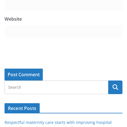
Website
Recent Posts
Respectful maternity care starts with improving hospital