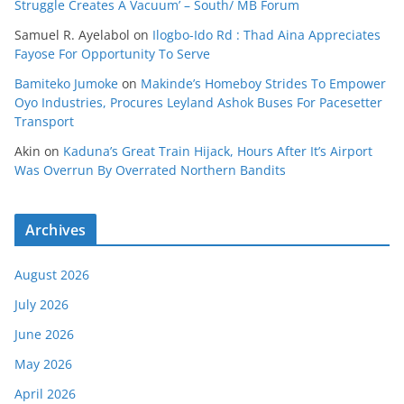
Struggle Creates A Vacuum’ – South/ MB Forum
Samuel R. Ayelabol
on
Ilogbo-Ido Rd : Thad Aina Appreciates
Fayose For Opportunity To Serve
Bamiteko Jumoke
on
Makinde’s Homeboy Strides To Empower
Oyo Industries, Procures Leyland Ashok Buses For Pacesetter
Transport
Akin
on
Kaduna’s Great Train Hijack, Hours After It’s Airport
Was Overrun By Overrated Northern Bandits
Archives
August 2026
July 2026
June 2026
May 2026
April 2026