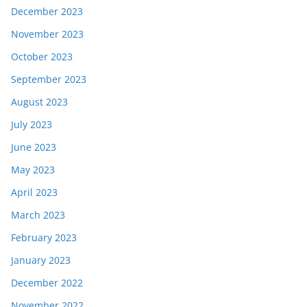
December 2023
November 2023
October 2023
September 2023
August 2023
July 2023
June 2023
May 2023
April 2023
March 2023
February 2023
January 2023
December 2022
November 2022