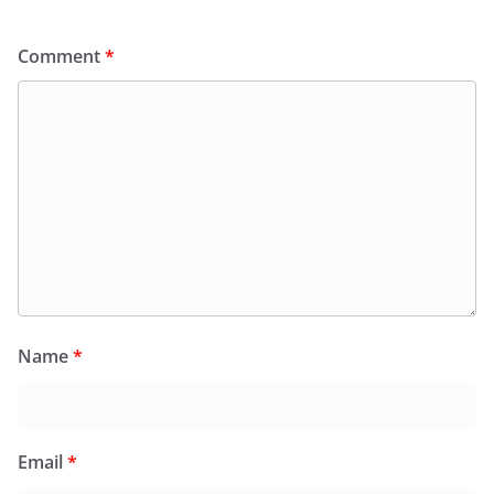
Comment
*
Name
*
Email
*