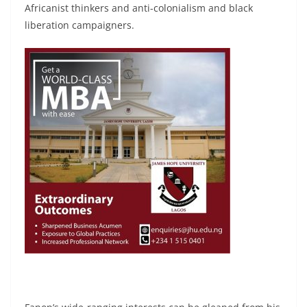
Africanist thinkers and anti-colonialism and black
liberation campaigners.