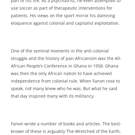
part of his life. As a psychiatrist, he even attempted to
use soccer as part of therapeutic interventions for
patients. His views on the sport mirror his damning
eloquence against colonial and capitalist exploitation.
One of the seminal moments in the anti-colonial
struggle and the history of pan-Africanism was the All-
African People’s Conference in Ghana in 1958. Ghana
was then the only African nation to have achieved
independence from colonial rule. When Fanon rose to
speak, not many knew who he was. But what he said
that day inspired many with its militancy.
Fanon wrote a number of books and articles. The best-
known of these is arguably The Wretched of the Earth,