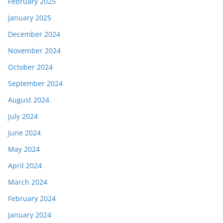
February 2025
January 2025
December 2024
November 2024
October 2024
September 2024
August 2024
July 2024
June 2024
May 2024
April 2024
March 2024
February 2024
January 2024