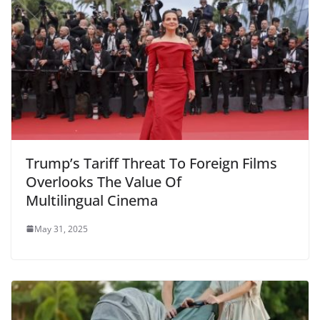
Trump’s Tariff Threat To Foreign Films
Overlooks The Value Of
Multilingual Cinema
May 31, 2025