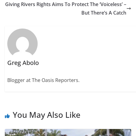
Giving Rivers Rights Aims To Protect The ‘Voiceless’ –
But There’s A Catch
Greg Abolo
Blogger at The Oasis Reporters.
You May Also Like