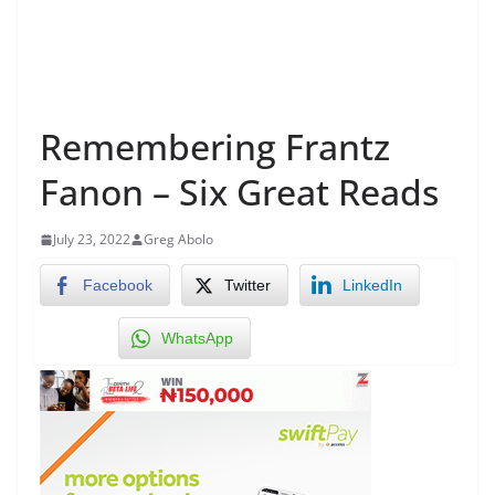
Remembering Frantz
Fanon – Six Great Reads
July 23, 2022
Greg Abolo
Facebook
Twitter
LinkedIn
WhatsApp