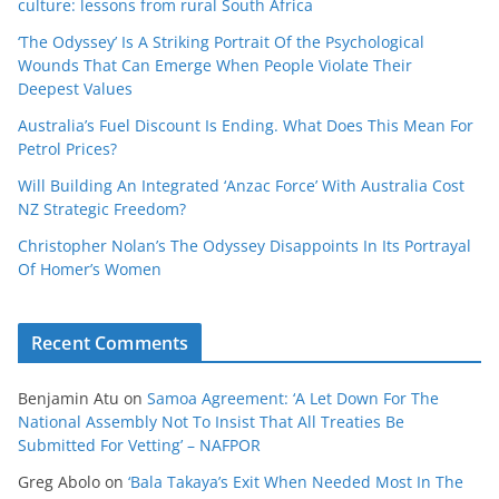
culture: lessons from rural South Africa
‘The Odyssey’ Is A Striking Portrait Of the Psychological
Wounds That Can Emerge When People Violate Their
Deepest Values
Australia’s Fuel Discount Is Ending. What Does This Mean For
Petrol Prices?
Will Building An Integrated ‘Anzac Force’ With Australia Cost
NZ Strategic Freedom?
Christopher Nolan’s The Odyssey Disappoints In Its Portrayal
Of Homer’s Women
Recent Comments
Benjamin Atu
on
Samoa Agreement: ‘A Let Down For The
National Assembly Not To Insist That All Treaties Be
Submitted For Vetting’ – NAFPOR
Greg Abolo
on
‘Bala Takaya’s Exit When Needed Most In The