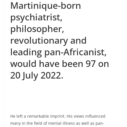
Martinique-born
psychiatrist,
philosopher,
revolutionary and
leading pan-Africanist,
would have been 97 on
20 July 2022.
He left a remarkable imprint. His views influenced
many in the field of mental illness as well as pan-