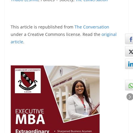
This article is republished from
The Conversation
under a Creative Commons license. Read the
original
article
.