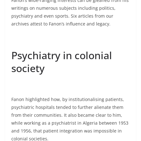
Fanon’s wide-ranging interests can be gleaned from his
writings on numerous subjects including politics,
psychiatry and even sports. Six articles from our
archives attest to Fanon’s influence and legacy.
Psychiatry in colonial
society
Fanon highlighted how, by institutionalising patients,
psychiatric hospitals tended to further alienate them
from their communities. It also became clear to him,
while working as a psychiatrist in Algeria between 1953
and 1956, that patient integration was impossible in
colonial societies.