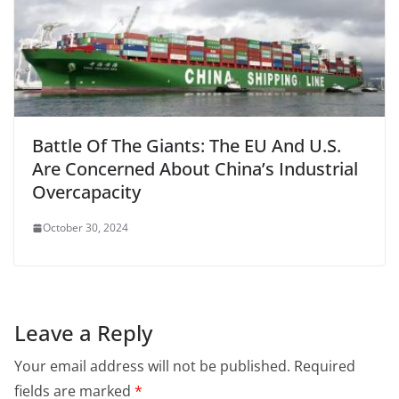
Battle Of The Giants: The EU And U.S.
Are Concerned About China’s Industrial
Overcapacity
October 30, 2024
Leave a Reply
Your email address will not be published.
Required
fields are marked
*