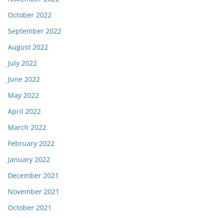
October 2022
September 2022
August 2022
July 2022
June 2022
May 2022
April 2022
March 2022
February 2022
January 2022
December 2021
November 2021
October 2021