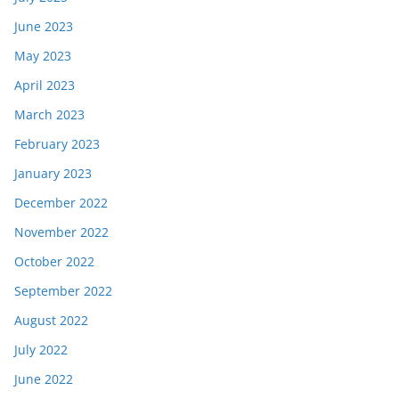
June 2023
May 2023
April 2023
March 2023
February 2023
January 2023
December 2022
November 2022
October 2022
September 2022
August 2022
July 2022
June 2022