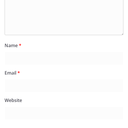
Name
*
Email
*
Website