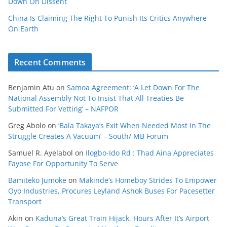
Down On Dissent
China Is Claiming The Right To Punish Its Critics Anywhere
On Earth
Recent Comments
Benjamin Atu
on
Samoa Agreement: ‘A Let Down For The
National Assembly Not To Insist That All Treaties Be
Submitted For Vetting’ – NAFPOR
Greg Abolo
on
‘Bala Takaya’s Exit When Needed Most In The
Struggle Creates A Vacuum’ – South/ MB Forum
Samuel R. Ayelabol
on
Ilogbo-Ido Rd : Thad Aina Appreciates
Fayose For Opportunity To Serve
Bamiteko Jumoke
on
Makinde’s Homeboy Strides To Empower
Oyo Industries, Procures Leyland Ashok Buses For Pacesetter
Transport
Akin
on
Kaduna’s Great Train Hijack, Hours After It’s Airport