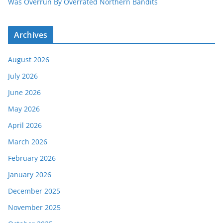
Was Overrun By Overrated Northern Bandits
Archives
August 2026
July 2026
June 2026
May 2026
April 2026
March 2026
February 2026
January 2026
December 2025
November 2025