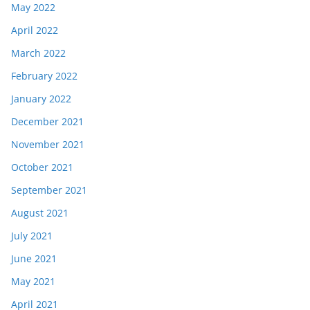
May 2022
April 2022
March 2022
February 2022
January 2022
December 2021
November 2021
October 2021
September 2021
August 2021
July 2021
June 2021
May 2021
April 2021