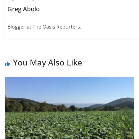
Greg Abolo
Blogger at The Oasis Reporters.
You May Also Like