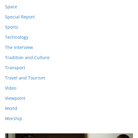
Space
Special Report
Sports
Technology
The Interview
Tradition and Culture
Transport
Travel and Tourism
Video
Viewpoint
World
Worship