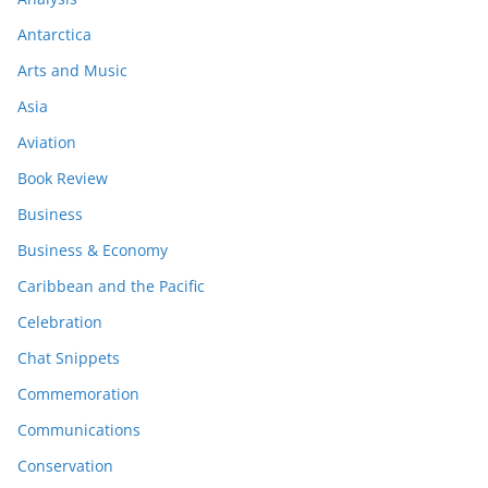
Antarctica
Arts and Music
Asia
Aviation
Book Review
Business
Business & Economy
Caribbean and the Pacific
Celebration
Chat Snippets
Commemoration
Communications
Conservation