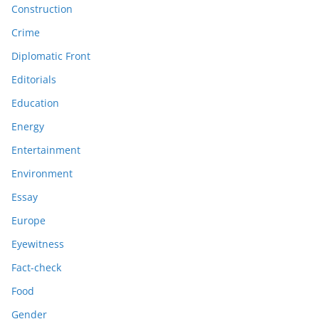
Construction
Crime
Diplomatic Front
Editorials
Education
Energy
Entertainment
Environment
Essay
Europe
Eyewitness
Fact-check
Food
Gender