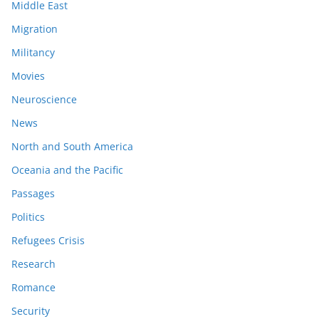
Middle East
Migration
Militancy
Movies
Neuroscience
News
North and South America
Oceania and the Pacific
Passages
Politics
Refugees Crisis
Research
Romance
Security