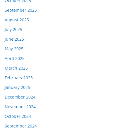
October 2025
September 2025
August 2025
July 2025
June 2025
May 2025
April 2025
March 2025
February 2025
January 2025
December 2024
November 2024
October 2024
September 2024