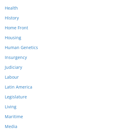
Health
History
Home Front
Housing
Human Genetics
Insurgency
Judiciary
Labour
Latin America
Legislature
Living
Maritime
Media