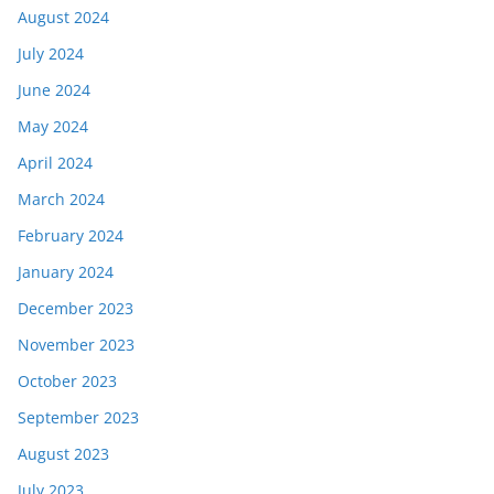
August 2024
July 2024
June 2024
May 2024
April 2024
March 2024
February 2024
January 2024
December 2023
November 2023
October 2023
September 2023
August 2023
July 2023