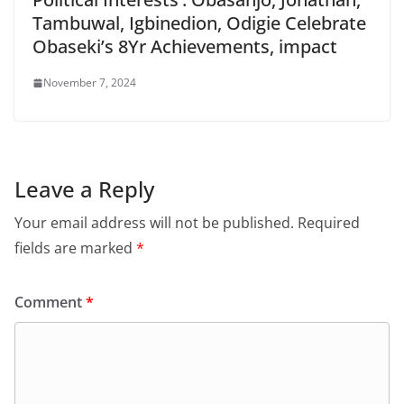
Tambuwal, Igbinedion, Odigie Celebrate
Obaseki’s 8Yr Achievements, impact
November 7, 2024
Leave a Reply
Your email address will not be published.
Required
fields are marked
*
Comment
*