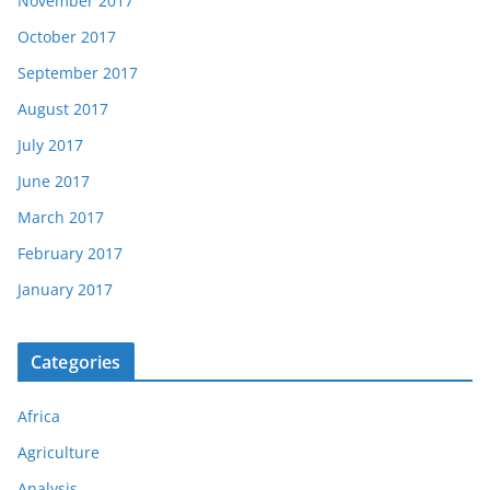
November 2017
October 2017
September 2017
August 2017
July 2017
June 2017
March 2017
February 2017
January 2017
Categories
Africa
Agriculture
Analysis