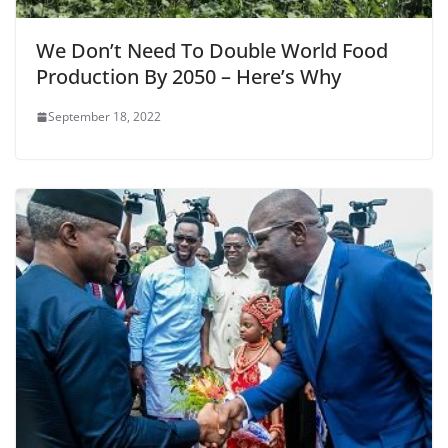
We Don’t Need To Double World Food
Production By 2050 – Here’s Why
September 18, 2022