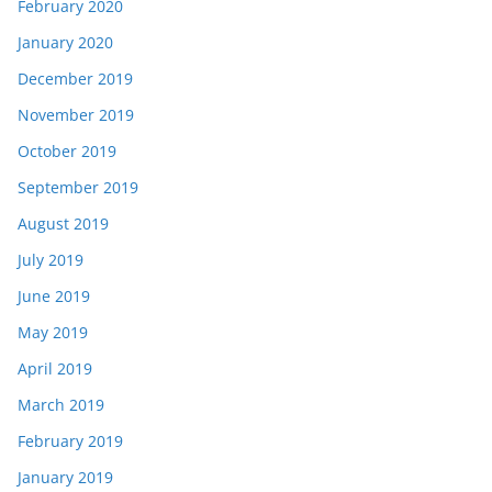
February 2020
January 2020
December 2019
November 2019
October 2019
September 2019
August 2019
July 2019
June 2019
May 2019
April 2019
March 2019
February 2019
January 2019