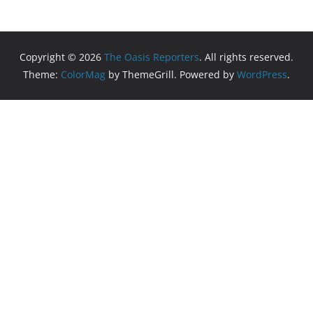
Copyright © 2026
The Oasis Reporters
. All rights reserved.
Theme:
ColorMag
by ThemeGrill. Powered by
WordPress
.