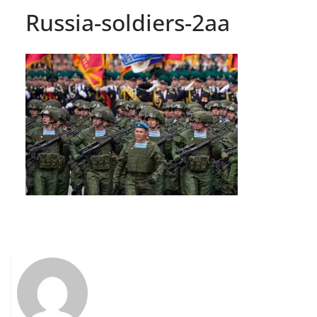
Russia-soldiers-2aa