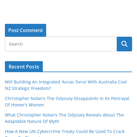
Recent Posts
Will Building An Integrated ‘Anzac force’ With Australia Cost
NZ Strategic Freedom?
Christopher Nolan’s The Odyssey Disappoints In Its Portrayal
Of Homer’s Women
What Christopher Nolan’s The Odyssey Reveals About The
Adaptable Nature Of Myth
How A New UN Cybercrime Treaty Could Be Used To Crack