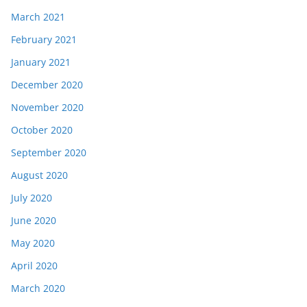
March 2021
February 2021
January 2021
December 2020
November 2020
October 2020
September 2020
August 2020
July 2020
June 2020
May 2020
April 2020
March 2020