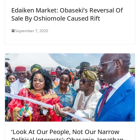
Edaiken Market: Obaseki’s Reversal Of
Sale By Oshiomole Caused Rift
September 7, 2020
‘Look At Our People, Not Our Narrow
Political Interests’: Obasanjo, Jonathan,