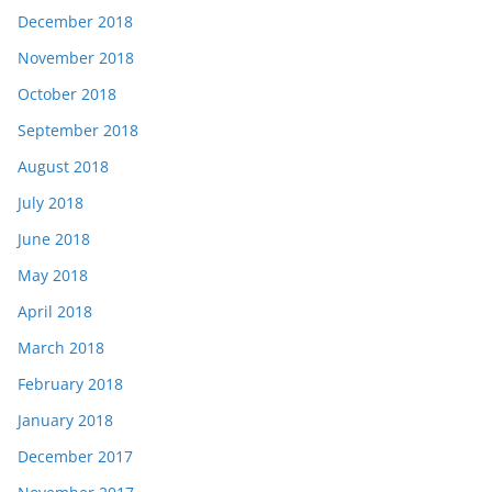
December 2018
November 2018
October 2018
September 2018
August 2018
July 2018
June 2018
May 2018
April 2018
March 2018
February 2018
January 2018
December 2017