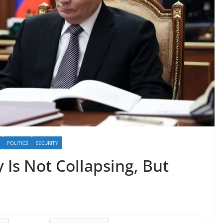
POLITICS
SECURITY
Is Not Collapsing, But