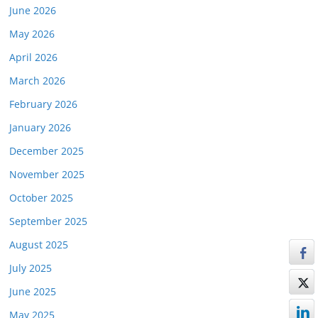
June 2026
May 2026
April 2026
March 2026
February 2026
January 2026
December 2025
November 2025
October 2025
September 2025
August 2025
July 2025
June 2025
May 2025