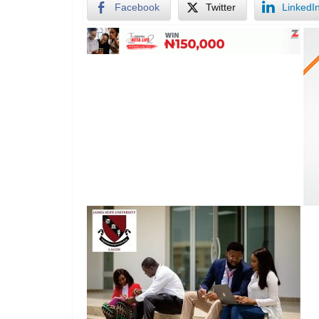
Facebook
Twitter
LinkedI