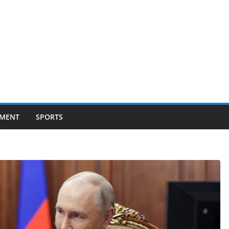
NMENT
SPORTS