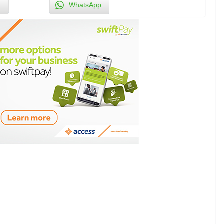
n
WhatsApp