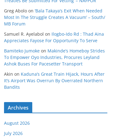
Treaties Be Submitted For Vetting’ – NAFPOR
Greg Abolo
on
‘Bala Takaya’s Exit When Needed
Most In The Struggle Creates A Vacuum’ – South/
MB Forum
Samuel R. Ayelabol
on
Ilogbo-Ido Rd : Thad Aina
Appreciates Fayose For Opportunity To Serve
Bamiteko Jumoke
on
Makinde’s Homeboy Strides
To Empower Oyo Industries, Procures Leyland
Ashok Buses For Pacesetter Transport
Akin
on
Kaduna’s Great Train Hijack, Hours After
It’s Airport Was Overrun By Overrated Northern
Bandits
Archives
August 2026
July 2026