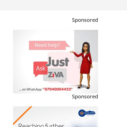
Sponsored
Sponsored