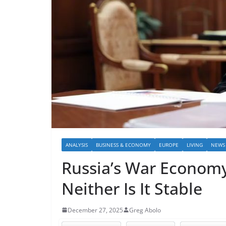
ANALYSIS
BUSINESS & ECONOMY
EUROPE
LIVING
NEWS
Russia’s War Economy 
Neither Is It Stable
December 27, 2025
Greg Abolo