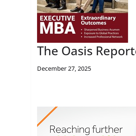
The Oasis Repor
December 27, 2025