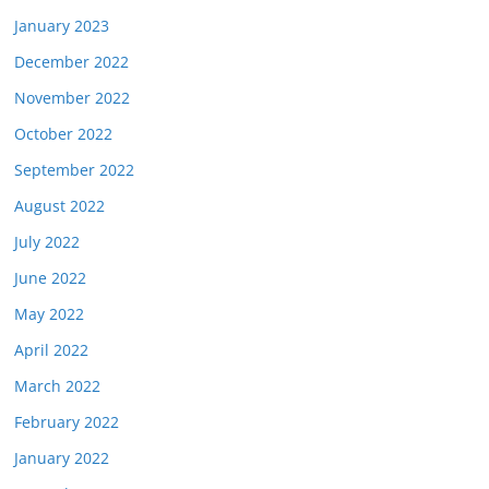
January 2023
December 2022
November 2022
October 2022
September 2022
August 2022
July 2022
June 2022
May 2022
April 2022
March 2022
February 2022
January 2022