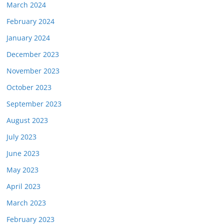
March 2024
February 2024
January 2024
December 2023
November 2023
October 2023
September 2023
August 2023
July 2023
June 2023
May 2023
April 2023
March 2023
February 2023