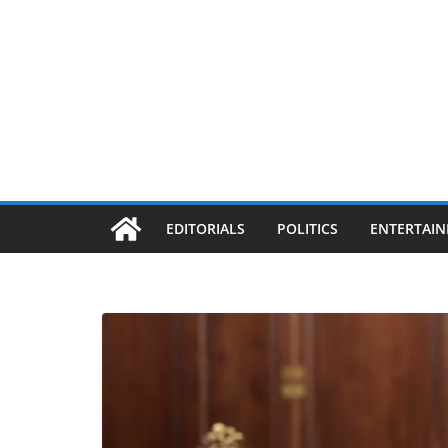
EDITORIALS
POLITICS
ENTERTAI