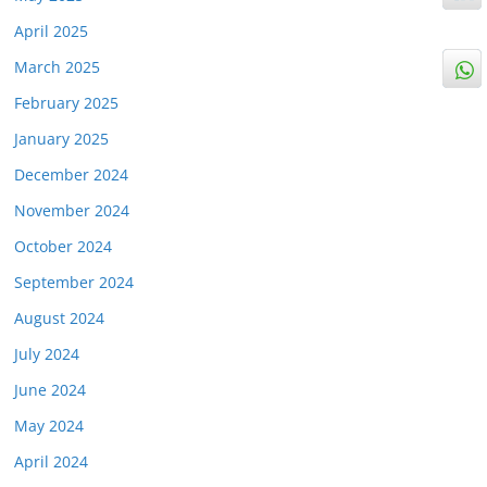
April 2025
March 2025
February 2025
January 2025
December 2024
November 2024
October 2024
September 2024
August 2024
July 2024
June 2024
May 2024
April 2024