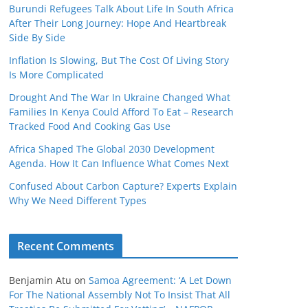
Burundi Refugees Talk About Life In South Africa
After Their Long Journey: Hope And Heartbreak
Side By Side
Inflation Is Slowing, But The Cost Of Living Story
Is More Complicated
Drought And The War In Ukraine Changed What
Families In Kenya Could Afford To Eat – Research
Tracked Food And Cooking Gas Use
Africa Shaped The Global 2030 Development
Agenda. How It Can Influence What Comes Next
Confused About Carbon Capture? Experts Explain
Why We Need Different Types
Recent Comments
Benjamin Atu
on
Samoa Agreement: ‘A Let Down
For The National Assembly Not To Insist That All