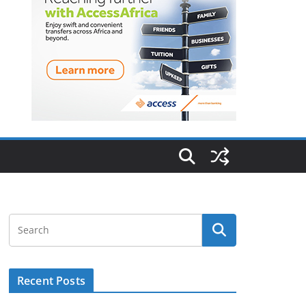
Recent Posts