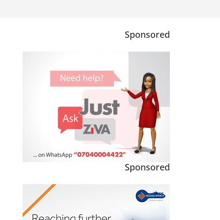
Sponsored
Sponsored