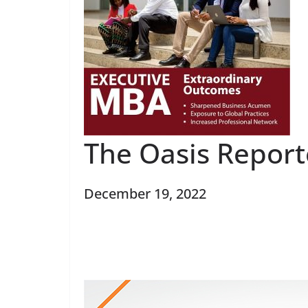
The Oasis Report
December 19, 2022