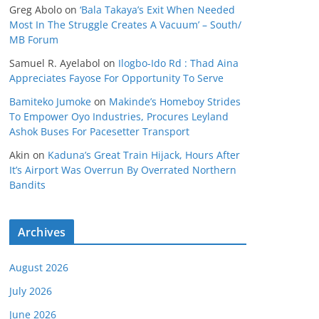
Greg Abolo
on
‘Bala Takaya’s Exit When Needed
Most In The Struggle Creates A Vacuum’ – South/
MB Forum
Samuel R. Ayelabol
on
Ilogbo-Ido Rd : Thad Aina
Appreciates Fayose For Opportunity To Serve
Bamiteko Jumoke
on
Makinde’s Homeboy Strides
To Empower Oyo Industries, Procures Leyland
Ashok Buses For Pacesetter Transport
Akin
on
Kaduna’s Great Train Hijack, Hours After
It’s Airport Was Overrun By Overrated Northern
Bandits
Archives
August 2026
July 2026
June 2026