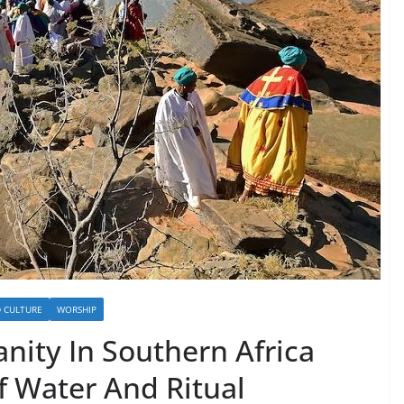
D CULTURE
WORSHIP
anity In Southern Africa
f Water And Ritual