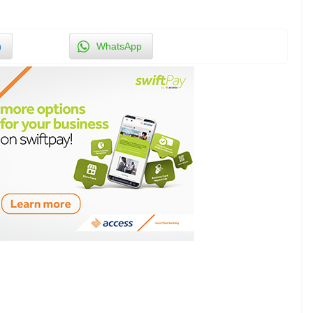
n
WhatsApp