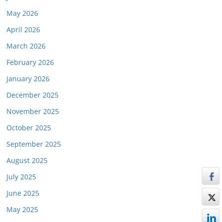
May 2026
April 2026
March 2026
February 2026
January 2026
December 2025
November 2025
October 2025
September 2025
August 2025
July 2025
June 2025
May 2025