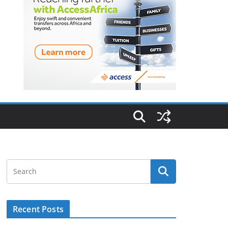
Recent Posts