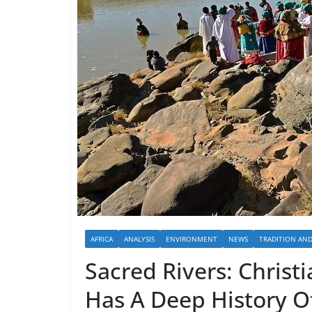
AFRICA
ANALYSIS
ENVIRONMENT
NEWS
TRADITION AN
Sacred Rivers: Christi
Has A Deep History O