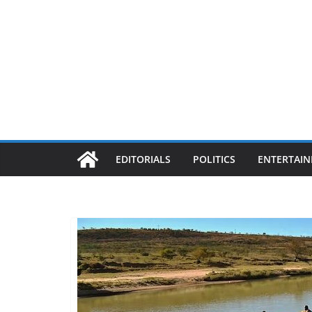
EDITORIALS
POLITICS
ENTERTAI