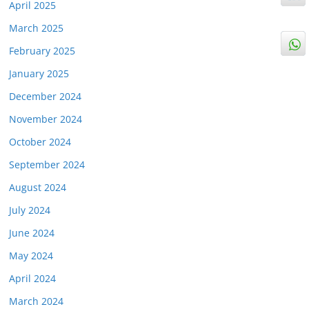
April 2025
March 2025
February 2025
January 2025
December 2024
November 2024
October 2024
September 2024
August 2024
July 2024
June 2024
May 2024
April 2024
March 2024