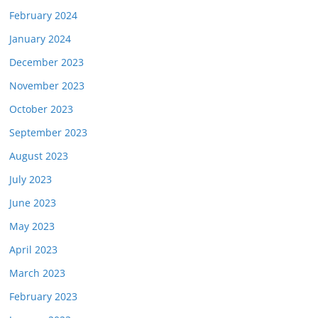
February 2024
January 2024
December 2023
November 2023
October 2023
September 2023
August 2023
July 2023
June 2023
May 2023
April 2023
March 2023
February 2023