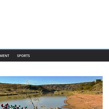
NMENT
SPORTS