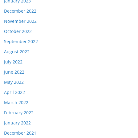
January 2023
December 2022
November 2022
October 2022
September 2022
August 2022
July 2022
June 2022
May 2022
April 2022
March 2022
February 2022
January 2022
December 2021