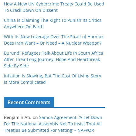
How A New UN Cybercrime Treaty Could Be Used
To Crack Down On Dissent
China Is Claiming The Right To Punish Its Critics
Anywhere On Earth
With Its New Leverage Over The Strait of Hormuz,
Does Iran Want – Or Need – A Nuclear Weapon?
Burundi Refugees Talk About Life In South Africa
After Their Long Journey: Hope And Heartbreak
Side By Side
Inflation Is Slowing, But The Cost Of Living Story
Is More Complicated
Recent Comments
Benjamin Atu
on
Samoa Agreement: ‘A Let Down
For The National Assembly Not To Insist That All
Treaties Be Submitted For Vetting’ – NAFPOR