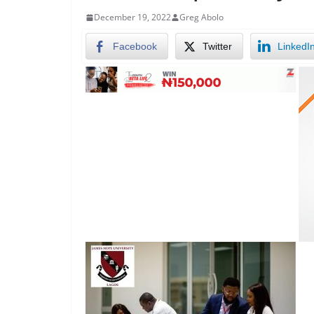
December 19, 2022
Greg Abolo
Facebook
Twitter
LinkedI