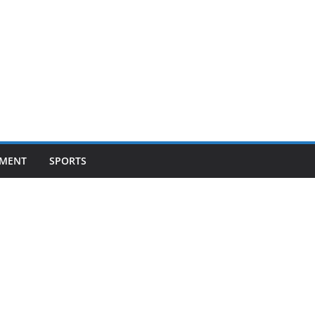
NMENT
SPORTS