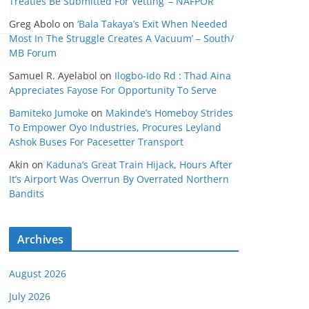
Treaties Be Submitted For Vetting’ – NAFPOR
Greg Abolo
on
‘Bala Takaya’s Exit When Needed
Most In The Struggle Creates A Vacuum’ – South/
MB Forum
Samuel R. Ayelabol
on
Ilogbo-Ido Rd : Thad Aina
Appreciates Fayose For Opportunity To Serve
Bamiteko Jumoke
on
Makinde’s Homeboy Strides
To Empower Oyo Industries, Procures Leyland
Ashok Buses For Pacesetter Transport
Akin
on
Kaduna’s Great Train Hijack, Hours After
It’s Airport Was Overrun By Overrated Northern
Bandits
Archives
August 2026
July 2026