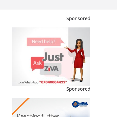
Sponsored
Sponsored