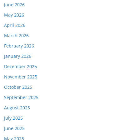
June 2026
May 2026
April 2026
March 2026
February 2026
January 2026
December 2025
November 2025
October 2025
September 2025
August 2025
July 2025
June 2025
May 2025