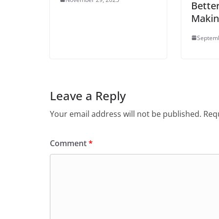
Better
Maki
Septemb
Leave a Reply
Your email address will not be published.
Requ
Comment
*