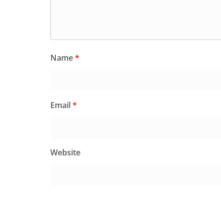
Name
*
Email
*
Website