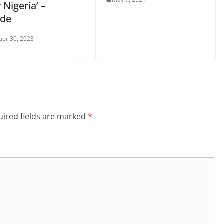
 Nigeria’ –
nde
er 30, 2023
ired fields are marked
*