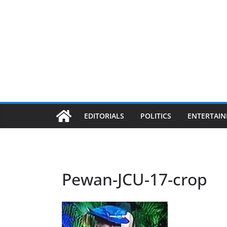
EDITORIALS
POLITICS
ENTERTAI
Pewan-JCU-17-crop