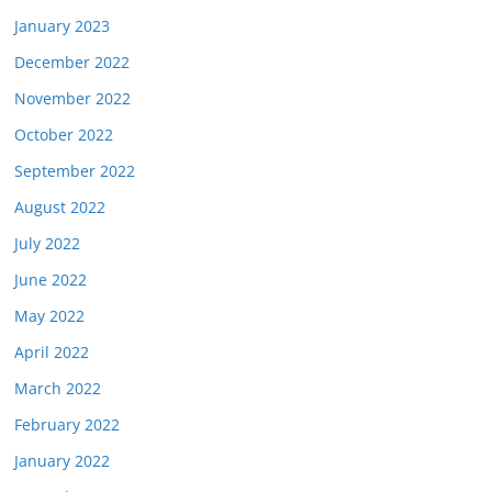
January 2023
December 2022
November 2022
October 2022
September 2022
August 2022
July 2022
June 2022
May 2022
April 2022
March 2022
February 2022
January 2022