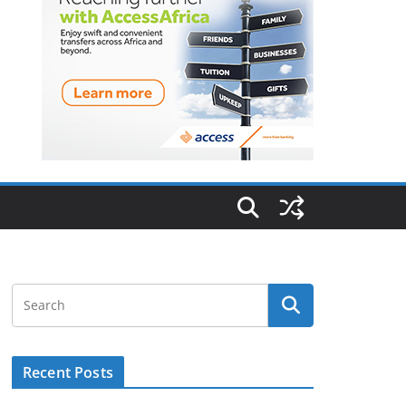
Recent Posts