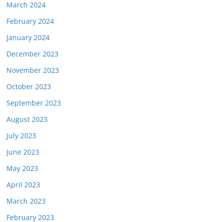
March 2024
February 2024
January 2024
December 2023
November 2023
October 2023
September 2023
August 2023
July 2023
June 2023
May 2023
April 2023
March 2023
February 2023