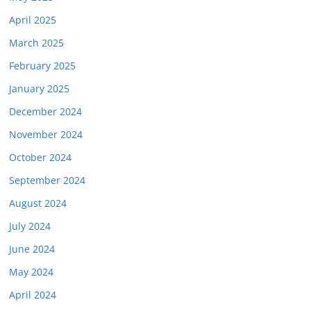
April 2025
March 2025
February 2025
January 2025
December 2024
November 2024
October 2024
September 2024
August 2024
July 2024
June 2024
May 2024
April 2024