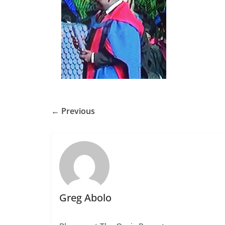
← Previous
Greg Abolo