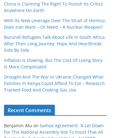
China Is Claiming The Right To Punish Its Critics
Anywhere On Earth
With Its New Leverage Over The Strait of Hormuz,
Does Iran Want – Or Need – A Nuclear Weapon?
Burundi Refugees Talk About Life In South Africa
After Their Long Journey: Hope And Heartbreak
Side By Side
Inflation Is Slowing, But The Cost Of Living Story
Is More Complicated
Drought And The War In Ukraine Changed What
Families In Kenya Could Afford To Eat – Research
Tracked Food And Cooking Gas Use
Recent Comments
Benjamin Atu
on
Samoa Agreement: ‘A Let Down
For The National Assembly Not To Insist That All