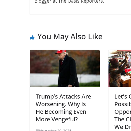
Blogger at The Oasis Reporters.
You May Also Like
Trump’s Attacks Are
Let’s 
Worsening. Why Is
Possib
He Becoming Even
Oppor
More Vengeful?
The C
We Dr
November 29, 2025