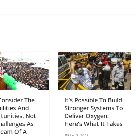
Consider The
It’s Possible To Build
ilities And
Stronger Systems To
tunities, Not
Deliver Oxygen:
hallenges As
Here’s What It Takes
eam Of A
May 7, 2021