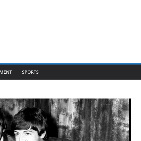
NMENT
SPORTS