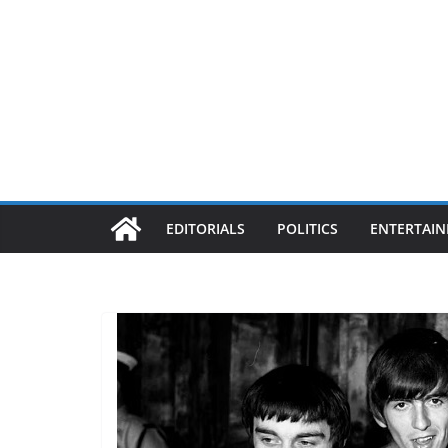
EDITORIALS
POLITICS
ENTERTAI