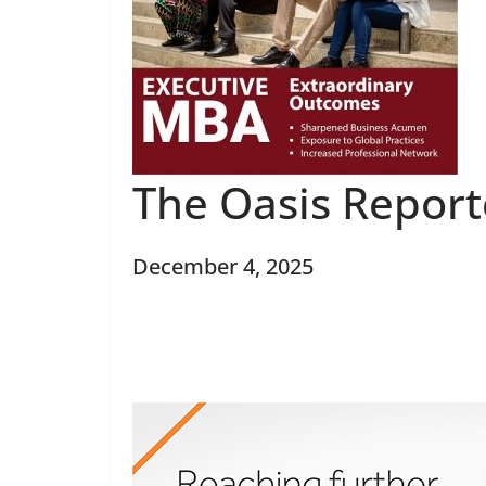
The Oasis Report
December 4, 2025