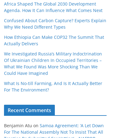
Africa Shaped The Global 2030 Development
Agenda. How It Can Influence What Comes Next
Confused About Carbon Capture? Experts Explain
Why We Need Different Types
How Ethiopia Can Make COP32 The Summit That
Actually Delivers
We Investigated Russia’s Military Indoctrination
Of Ukrainian Children In Occupied Territories –
What We Found Was More Shocking Than We
Could Have Imagined
What Is No‑till Farming, And Is It Actually Better
For The Environment?
Recent Comments
Benjamin Atu
on
Samoa Agreement: ‘A Let Down
For The National Assembly Not To Insist That All