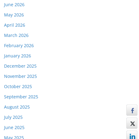
June 2026
May 2026
April 2026
March 2026
February 2026
January 2026
December 2025
November 2025
October 2025
September 2025
August 2025
July 2025
June 2025
May 2025