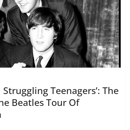
 Struggling Teenagers’: The
he Beatles Tour Of
n