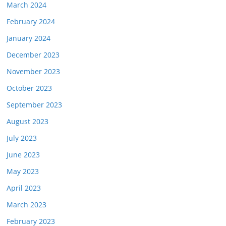
March 2024
February 2024
January 2024
December 2023
November 2023
October 2023
September 2023
August 2023
July 2023
June 2023
May 2023
April 2023
March 2023
February 2023