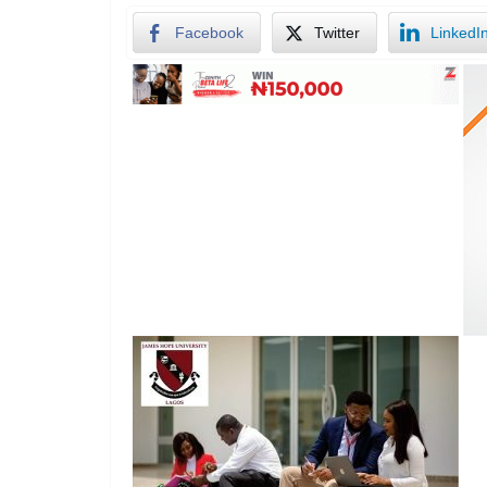
Facebook
Twitter
LinkedI