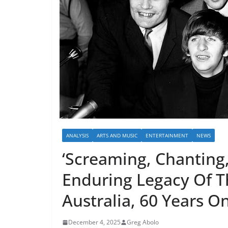
ANALYSIS
ARTS AND MUSIC
ENTERTAINMENT
NEWS
‘Screaming, Chanting,
Enduring Legacy Of T
Australia, 60 Years O
December 4, 2025
Greg Abolo