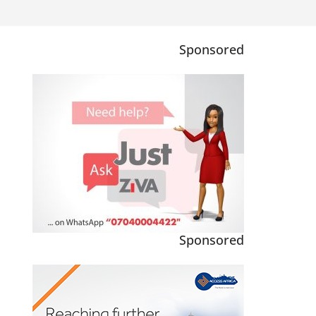
Sponsored
Sponsored