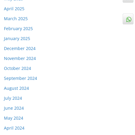
April 2025
March 2025
February 2025
January 2025
December 2024
November 2024
October 2024
September 2024
August 2024
July 2024
June 2024
May 2024
April 2024