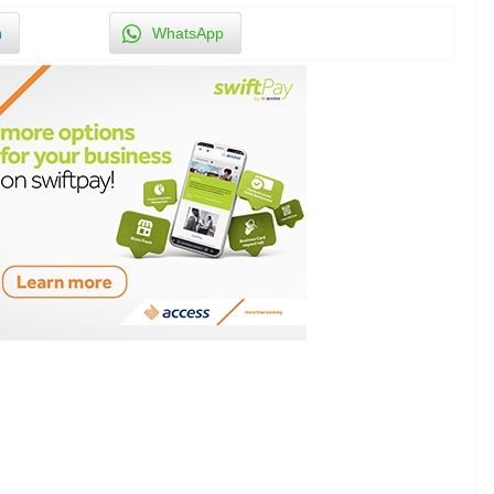
n
WhatsApp