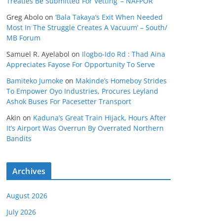
Treaties Be Submitted For Vetting’ – NAFPOR
Greg Abolo
on
‘Bala Takaya’s Exit When Needed
Most In The Struggle Creates A Vacuum’ – South/
MB Forum
Samuel R. Ayelabol
on
Ilogbo-Ido Rd : Thad Aina
Appreciates Fayose For Opportunity To Serve
Bamiteko Jumoke
on
Makinde’s Homeboy Strides
To Empower Oyo Industries, Procures Leyland
Ashok Buses For Pacesetter Transport
Akin
on
Kaduna’s Great Train Hijack, Hours After
It’s Airport Was Overrun By Overrated Northern
Bandits
Archives
August 2026
July 2026