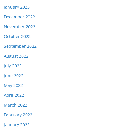
January 2023
December 2022
November 2022
October 2022
September 2022
August 2022
July 2022
June 2022
May 2022
April 2022
March 2022
February 2022
January 2022