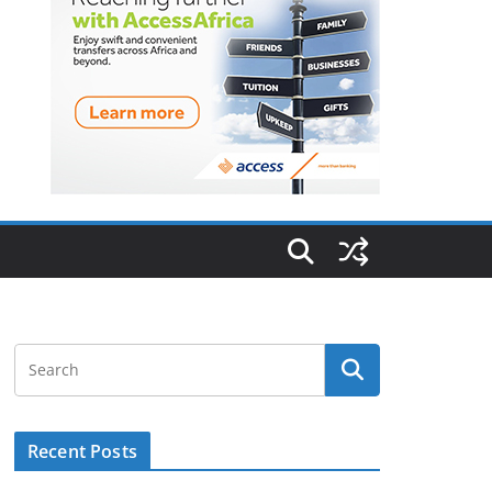
Recent Posts