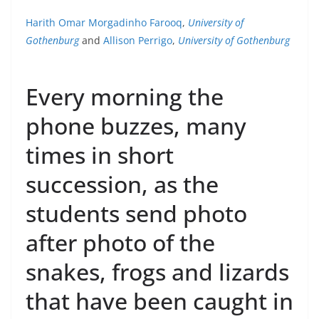
Harith Omar Morgadinho Farooq
,
University of
Gothenburg
and
Allison Perrigo
,
University of Gothenburg
Every morning the
phone buzzes, many
times in short
succession, as the
students send photo
after photo of the
snakes, frogs and lizards
that have been caught in