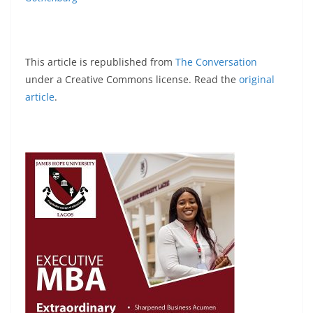
This article is republished from
The Conversation
under a Creative Commons license. Read the
original
article
.