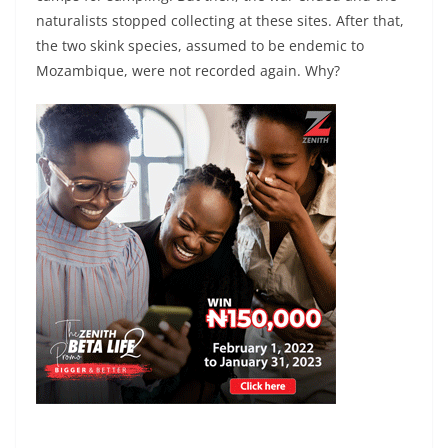
naturalists stopped collecting at these sites. After that,
the two skink species, assumed to be endemic to
Mozambique, were not recorded again. Why?