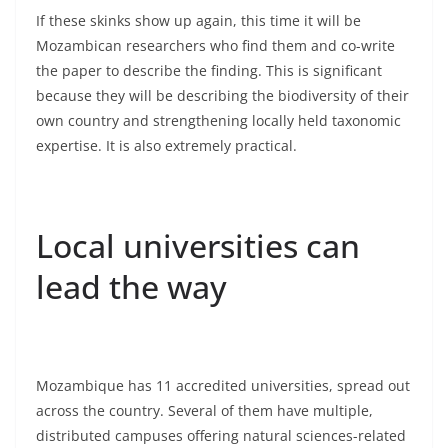
If these skinks show up again, this time it will be
Mozambican researchers who find them and co-write
the paper to describe the finding. This is significant
because they will be describing the biodiversity of their
own country and strengthening locally held taxonomic
expertise. It is also extremely practical.
Local universities can
lead the way
Mozambique has 11 accredited universities, spread out
across the country. Several of them have multiple,
distributed campuses offering natural sciences-related