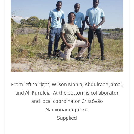
From left to right, Wilson Monia, Abdulrabe Jamal,
and Ali Puruleia. At the bottom is collaborator
and local coordinator Cristóvão
Nanvonamuquitxo.
Supplied