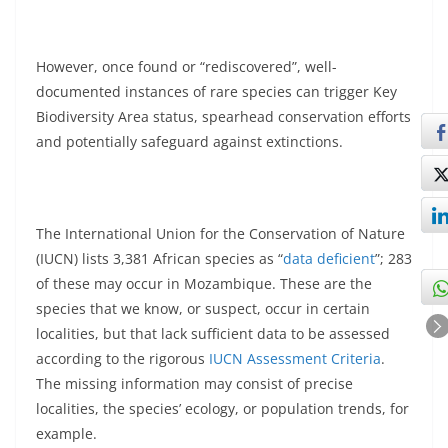
However, once found or “rediscovered”, well-
documented instances of rare species can trigger Key
Biodiversity Area status, spearhead conservation efforts
and potentially safeguard against extinctions.
The International Union for the Conservation of Nature
(IUCN) lists 3,381 African species as “
data deficient
”; 283
of these may occur in Mozambique. These are the
species that we know, or suspect, occur in certain
localities, but that lack sufficient data to be assessed
according to the rigorous
IUCN Assessment Criteria
.
The missing information may consist of precise
localities, the species’ ecology, or population trends, for
example.