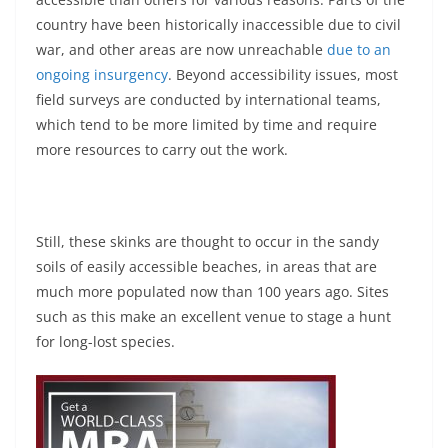
country have been historically inaccessible due to civil
war, and other areas are now unreachable
due to an
ongoing insurgency
. Beyond accessibility issues, most
field surveys are conducted by international teams,
which tend to be more limited by time and require
more resources to carry out the work.
Still, these skinks are thought to occur in the sandy
soils of easily accessible beaches, in areas that are
much more populated now than 100 years ago. Sites
such as this make an excellent venue to stage a hunt
for long-lost species.