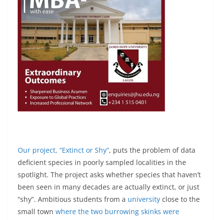
Our project, “Extinct or Shy”
, puts the problem of data
deficient species in poorly sampled localities in the
spotlight. The project asks whether species that haven’t
been seen in many decades are actually extinct, or just
“shy”. Ambitious students from a
university
close to the
small town
where the two burrowing skinks were