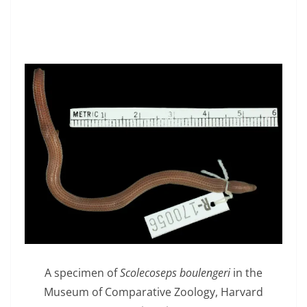
A specimen of
Scolecoseps boulengeri
in the
Museum of Comparative Zoology, Harvard