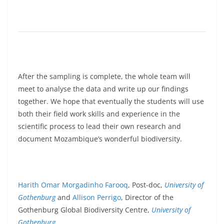
After the sampling is complete, the whole team will
meet to analyse the data and write up our findings
together. We hope that eventually the students will use
both their field work skills and experience in the
scientific process to lead their own research and
document Mozambique’s wonderful biodiversity.
Harith Omar Morgadinho Farooq
, Post-doc,
University of
Gothenburg
and
Allison Perrigo
, Director of the
Gothenburg Global Biodiversity Centre,
University of
Gothenburg