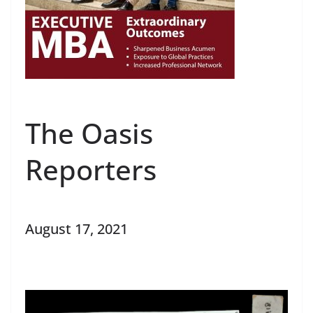
The Oasis
Reporters
August 17, 2021