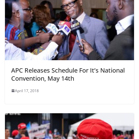
APC Releases Schedule For It’s National
Convention, May 14th
April 17, 2018