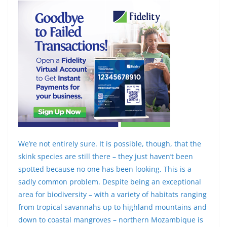
We’re not entirely sure. It is possible, though, that the
skink species are still there – they just haven’t been
spotted because no one has been looking. This is a
sadly common problem. Despite being an exceptional
area for biodiversity – with a variety of habitats ranging
from tropical savannahs up to highland mountains and
down to coastal mangroves – northern Mozambique is