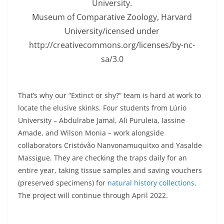
University.
Museum of Comparative Zoology, Harvard
University/icensed under
http://creativecommons.org/licenses/by-nc-
sa/3.0
That’s why our “Extinct or shy?” team is hard at work to
locate the elusive skinks. Four students from Lúrio
University – Abdulrabe Jamal, Ali Puruleia, Iassine
Amade, and Wilson Monia – work alongside
collaborators Cristóvão Nanvonamuquitxo and Yasalde
Massigue. They are checking the traps daily for an
entire year, taking tissue samples and saving vouchers
(preserved specimens) for
natural history collections
.
The project will continue through April 2022.