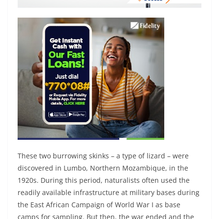
These two burrowing skinks – a type of lizard – were
discovered in Lumbo, Northern Mozambique, in the
1920s. During this period, naturalists often used the
readily available infrastructure at military bases during
the East African Campaign of World War I as base
camps for sampling. But then, the war ended and the