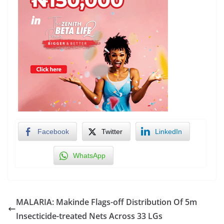
Facebook
Twitter
LinkedIn
WhatsApp
MALARIA: Makinde Flags-off Distribution Of 5m
Insecticide-treated Nets Across 33 LGs