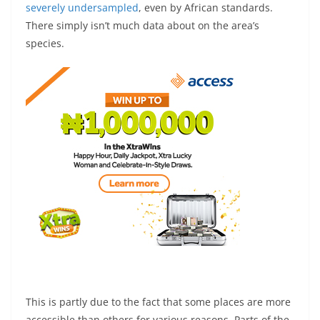
severely undersampled
, even by African standards.
There simply isn’t much data about on the area’s
species.
This is partly due to the fact that some places are more
accessible than others for various reasons. Parts of the