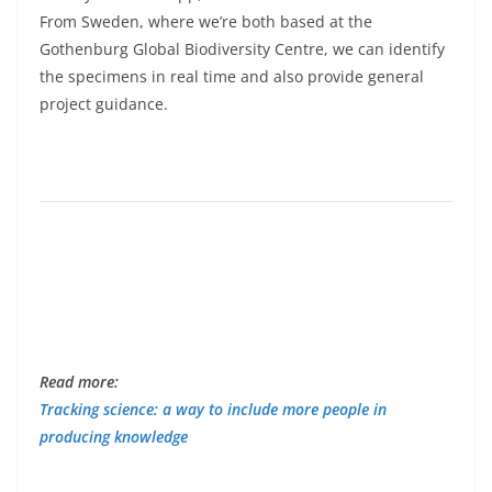
From Sweden, where we’re both based at the
Gothenburg Global Biodiversity Centre, we can identify
the specimens in real time and also provide general
project guidance.
Read more:
Tracking science: a way to include more people in
producing knowledge