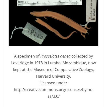
A specimen of
Proscelotes aenea
collected by
Loveridge in 1918 in Lumbo, Mozambique, now
kept at the Museum of Comparative Zoology,
Harvard University.
Licensed under
http://creativecommons.org/licenses/by-nc-
sa/3.0/