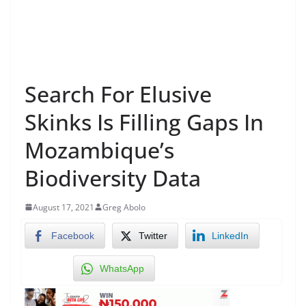
Search For Elusive
Skinks Is Filling Gaps In
Mozambique’s
Biodiversity Data
August 17, 2021
Greg Abolo
Facebook
Twitter
LinkedIn
WhatsApp