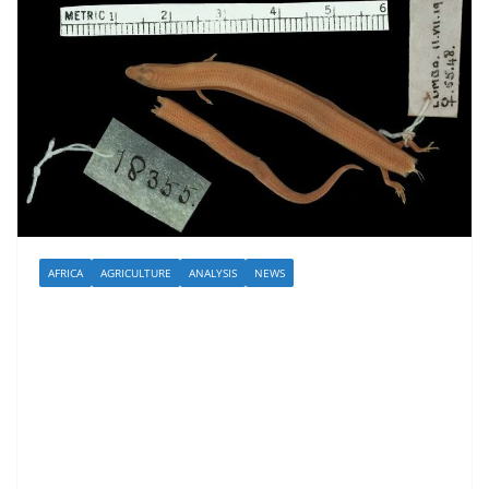
AFRICA
AGRICULTURE
ANALYSIS
NEWS