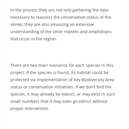
In the process they are not only gathering the data
necessary to reassess the conservation status of the
skinks; they are also amassing an extensive
understanding of the other reptiles and amphibians
that occur in the region.
There are two main scenarios for each species in this
project. If the species is found, its habitat could be
protected via implementation of Key Biodiversity Area
status or conservation initiatives. If we don’t find the
species, it may already be extinct, or may exist in such
small numbers that it may soon go extinct without
proper intervention.