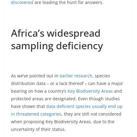
discovered
are leading the hunt for answers.
Africa’s widespread
sampling deficiency
As we’ve pointed out in
earlier research
, species
distribution data – or a lack thereof – can have a major
bearing on how a country’s
Key Biodiversity Areas
and
protected areas are designated. Even though studies
have shown that
data deficient species usually end up
in threatened categories
, they are still not considered
when proposing Key Biodiversity Areas, due to the
uncertainty of their status.