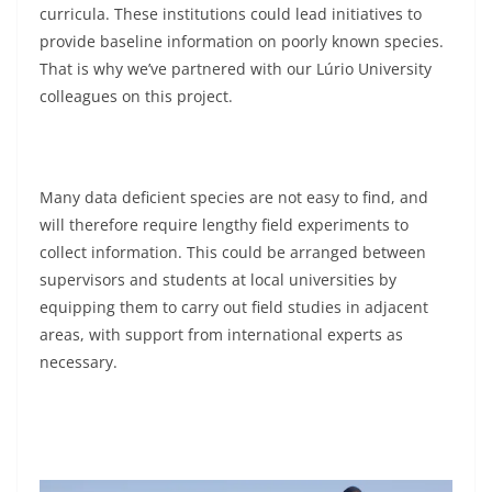
curricula. These institutions could lead initiatives to
provide baseline information on poorly known species.
That is why we’ve partnered with our Lúrio University
colleagues on this project.
Many data deficient species are not easy to find, and
will therefore require lengthy field experiments to
collect information. This could be arranged between
supervisors and students at local universities by
equipping them to carry out field studies in adjacent
areas, with support from international experts as
necessary.