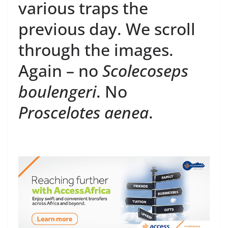
various traps the
previous day. We scroll
through the images.
Again – no
Scolecoseps
boulengeri
. No
Proscelotes aenea
.