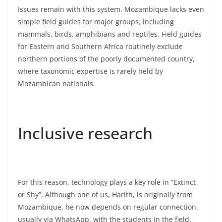
Issues remain with this system. Mozambique lacks even
simple field guides for major groups, including
mammals, birds, amphibians and reptiles. Field guides
for Eastern and Southern Africa routinely exclude
northern portions of the poorly documented country,
where taxonomic expertise is rarely held by
Mozambican nationals.
Inclusive research
For this reason, technology plays a key role in “Extinct
or Shy”. Although one of us, Harith, is originally from
Mozambique, he now depends on regular connection,
usually via WhatsApp, with the students in the field.