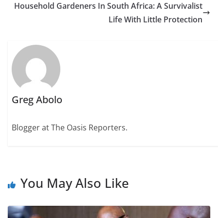
Household Gardeners In South Africa: A Survivalist
Life With Little Protection
Greg Abolo
Blogger at The Oasis Reporters.
You May Also Like