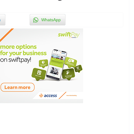
n
WhatsApp