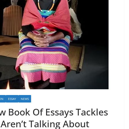
ON
ESSAY
NEWS
w Book Of Essays Tackles
 Aren’t Talking About