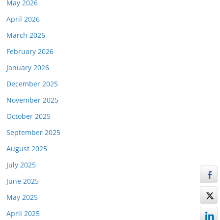
May 2026
April 2026
March 2026
February 2026
January 2026
December 2025
November 2025
October 2025
September 2025
August 2025
July 2025
June 2025
May 2025
April 2025