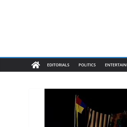
EDITORIALS
POLITICS
ENTERTAI