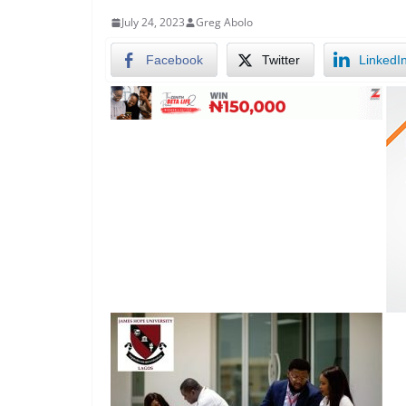
July 24, 2023
Greg Abolo
Facebook
Twitter
LinkedI