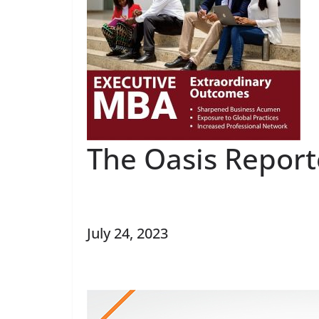
The Oasis Report
July 24, 2023