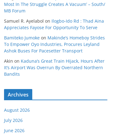
Most In The Struggle Creates A Vacuum’ – South/
MB Forum
Samuel R. Ayelabol
on
Ilogbo-Ido Rd : Thad Aina
Appreciates Fayose For Opportunity To Serve
Bamiteko Jumoke
on
Makinde’s Homeboy Strides
To Empower Oyo Industries, Procures Leyland
Ashok Buses For Pacesetter Transport
Akin
on
Kaduna’s Great Train Hijack, Hours After
It’s Airport Was Overrun By Overrated Northern
Bandits
Archives
August 2026
July 2026
June 2026