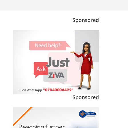
Sponsored
Sponsored