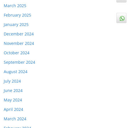
March 2025
February 2025
January 2025
December 2024
November 2024
October 2024
September 2024
August 2024
July 2024
June 2024
May 2024
April 2024
March 2024