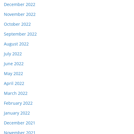
December 2022
November 2022
October 2022
September 2022
August 2022
July 2022
June 2022
May 2022
April 2022
March 2022
February 2022
January 2022
December 2021
November 2021