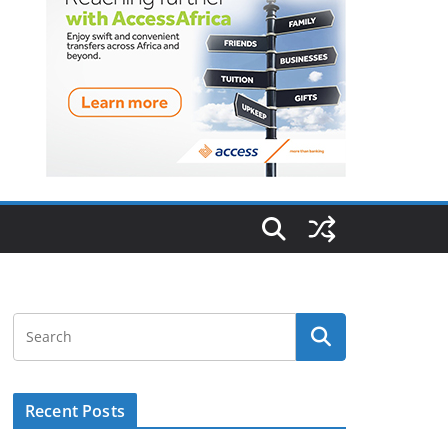
Recent Posts