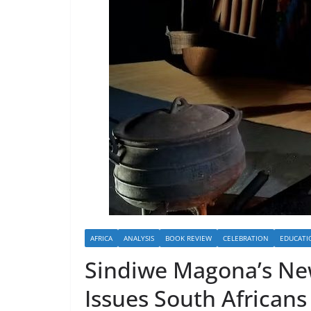
AFRICA
ANALYSIS
BOOK REVIEW
CELEBRATION
EDUCATI
Sindiwe Magona’s Ne
Issues South Africans