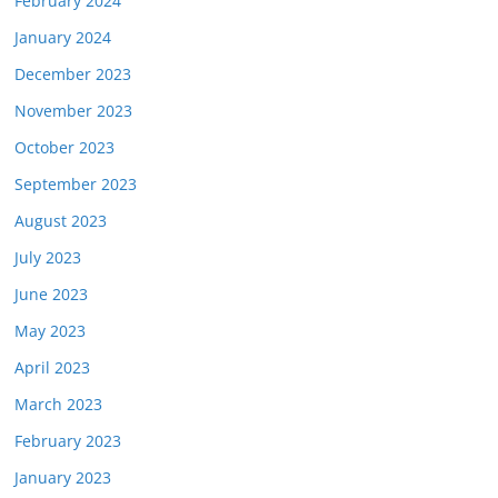
February 2024
January 2024
December 2023
November 2023
October 2023
September 2023
August 2023
July 2023
June 2023
May 2023
April 2023
March 2023
February 2023
January 2023