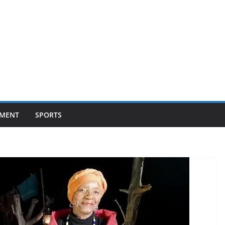
NMENT
SPORTS