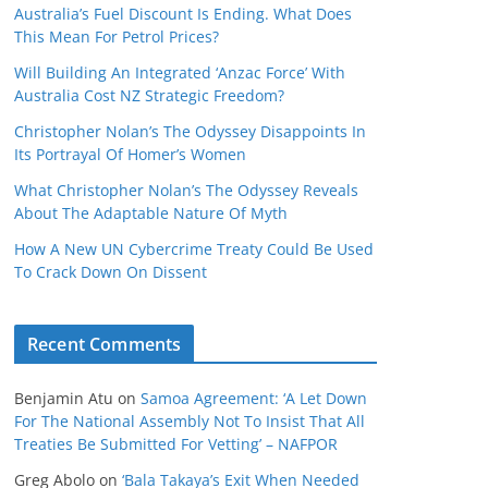
Australia’s Fuel Discount Is Ending. What Does
This Mean For Petrol Prices?
Will Building An Integrated ‘Anzac Force’ With
Australia Cost NZ Strategic Freedom?
Christopher Nolan’s The Odyssey Disappoints In
Its Portrayal Of Homer’s Women
What Christopher Nolan’s The Odyssey Reveals
About The Adaptable Nature Of Myth
How A New UN Cybercrime Treaty Could Be Used
To Crack Down On Dissent
Recent Comments
Benjamin Atu
on
Samoa Agreement: ‘A Let Down
For The National Assembly Not To Insist That All
Treaties Be Submitted For Vetting’ – NAFPOR
Greg Abolo
on
‘Bala Takaya’s Exit When Needed