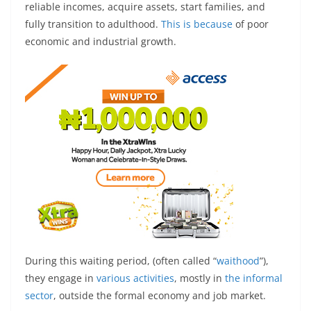
reliable incomes, acquire assets, start families, and
fully transition to adulthood.
This is because
of poor
economic and industrial growth.
During this waiting period, (often called “
waithood
”),
they engage in
various activities
, mostly in
the informal
sector
, outside the formal economy and job market.