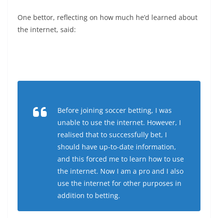
One bettor, reflecting on how much he’d learned about
the internet, said:
Before joining soccer betting, I was
unable to use the internet. However, I
realised that to successfully bet, I
should have up-to-date information,
and this forced me to learn how to use
the internet. Now I am a pro and I also
use the internet for other purposes in
addition to betting.