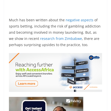
Much has been written about the
negative aspects
of
sports betting, including the risk of gambling addiction
and becoming involved in money laundering. But, as
we show in recent
research from Zimbabwe
, there are
perhaps surprising upsides to the practice, too.