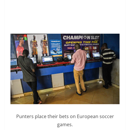
Punters place their bets on European soccer
games.