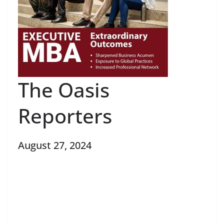
The Oasis
Reporters
August 27, 2024