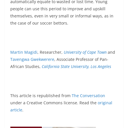
automatically equate to wasted or lost time. Young
people can use this period to improve and upskill
themselves, even in very small or informal ways, as in
the case of our soccer bettors.
Martin Magidi
, Researcher,
University of Cape Town
and
Tavengwa Gwekwerere
, Associate Professor of Pan-
African Studies,
California State University, Los Angeles
This article is republished from
The Conversation
under a Creative Commons license. Read the
original
article
.