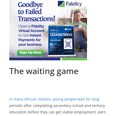
The waiting game
In many African nations,
young people wait for long
periods after completing secondary school and tertiary
education before they can get stable employment, earn