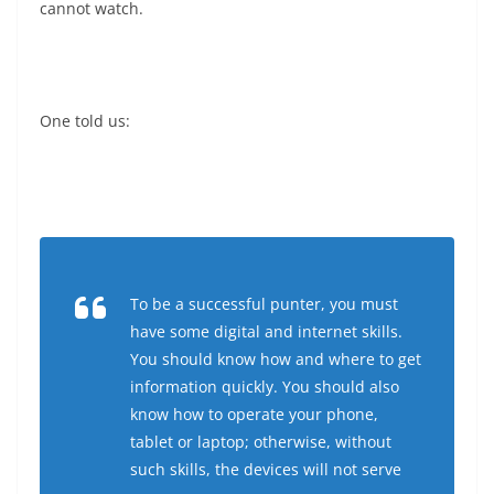
cannot watch.
One told us:
To be a successful punter, you must
have some digital and internet skills.
You should know how and where to get
information quickly. You should also
know how to operate your phone,
tablet or laptop; otherwise, without
such skills, the devices will not serve