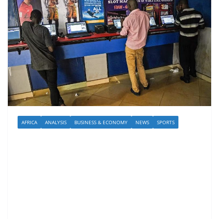
AFRICA
ANALYSIS
BUSINESS & ECONOMY
NEWS
SPORTS