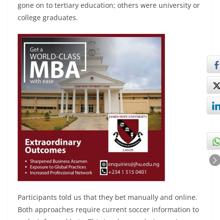
gone on to tertiary education; others were university or
college graduates.
Participants told us that they bet manually and online.
Both approaches require current soccer information to