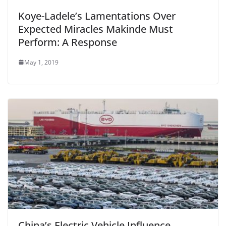
Koye-Ladele’s Lamentations Over
Expected Miracles Makinde Must
Perform: A Response
May 1, 2019
China’s Electric Vehicle Influence