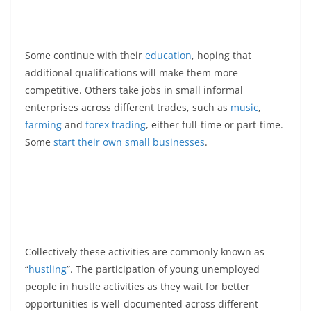
Some continue with their
education
, hoping that
additional qualifications will make them more
competitive. Others take jobs in small informal
enterprises across different trades, such as
music
,
farming
and
forex trading
, either full-time or part-time.
Some
start their own small businesses
.
Collectively these activities are commonly known as
“
hustling
”. The participation of young unemployed
people in hustle activities as they wait for better
opportunities is well-documented across different