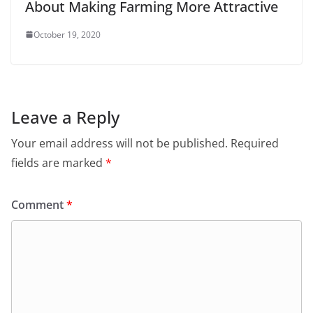
About Making Farming More Attractive
October 19, 2020
Leave a Reply
Your email address will not be published.
Required
fields are marked
*
Comment
*