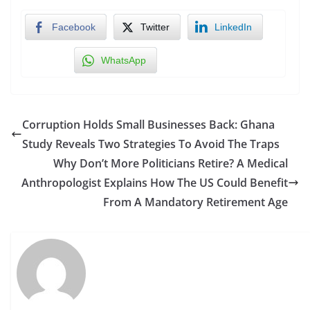
Facebook
Twitter
LinkedIn
WhatsApp
Corruption Holds Small Businesses Back: Ghana
Study Reveals Two Strategies To Avoid The Traps
Why Don’t More Politicians Retire? A Medical
Anthropologist Explains How The US Could Benefit
From A Mandatory Retirement Age