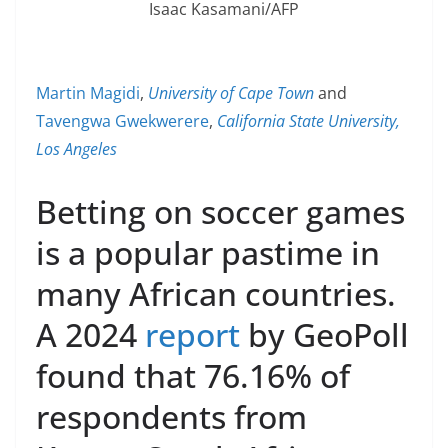
Isaac Kasamani/AFP
Martin Magidi
,
University of Cape Town
and
Tavengwa Gwekwerere
,
California State University,
Los Angeles
Betting on soccer games
is a popular pastime in
many African countries.
A 2024
report
by GeoPoll
found that 76.16% of
respondents from