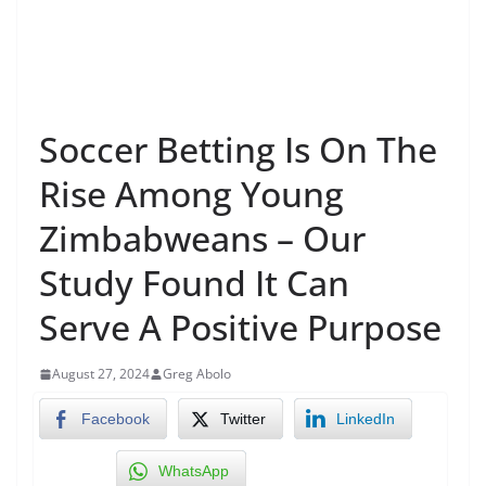
Soccer Betting Is On The
Rise Among Young
Zimbabweans – Our
Study Found It Can
Serve A Positive Purpose
August 27, 2024
Greg Abolo
Facebook
Twitter
LinkedIn
WhatsApp