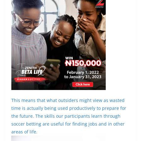
This means that what outsiders might view as wasted
time is actually being used productively to prepare for
the future. The skills our participants learn through
soccer betting are useful for finding jobs and in other
areas of life.