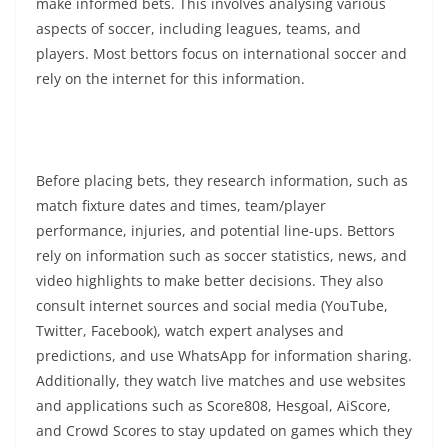
make informed bets. This involves analysing various
aspects of soccer, including leagues, teams, and
players. Most bettors focus on international soccer and
rely on the internet for this information.
Before placing bets, they research information, such as
match fixture dates and times, team/player
performance, injuries, and potential line-ups. Bettors
rely on information such as soccer statistics, news, and
video highlights to make better decisions. They also
consult internet sources and social media (YouTube,
Twitter, Facebook), watch expert analyses and
predictions, and use WhatsApp for information sharing.
Additionally, they watch live matches and use websites
and applications such as Score808, Hesgoal, AiScore,
and Crowd Scores to stay updated on games which they