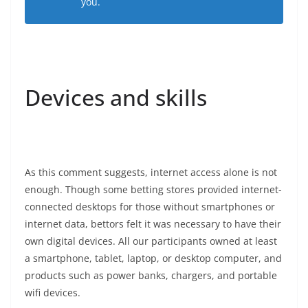
you.
Devices and skills
As this comment suggests, internet access alone is not
enough. Though some betting stores provided internet-
connected desktops for those without smartphones or
internet data, bettors felt it was necessary to have their
own digital devices. All our participants owned at least
a smartphone, tablet, laptop, or desktop computer, and
products such as power banks, chargers, and portable
wifi devices.