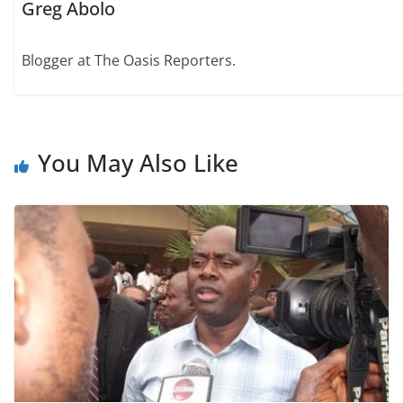
Greg Abolo
Blogger at The Oasis Reporters.
You May Also Like