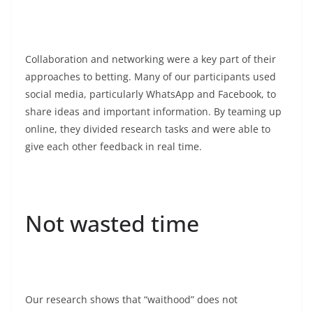
Collaboration and networking were a key part of their
approaches to betting. Many of our participants used
social media, particularly WhatsApp and Facebook, to
share ideas and important information. By teaming up
online, they divided research tasks and were able to
give each other feedback in real time.
Not wasted time
Our research shows that “waithood” does not