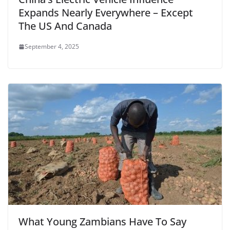
Expands Nearly Everywhere – Except
The US And Canada
September 4, 2025
What Young Zambians Have To Say