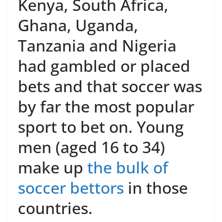
Kenya, South Africa,
Ghana, Uganda,
Tanzania and Nigeria
had gambled or placed
bets and that soccer was
by far the most popular
sport to bet on. Young
men (aged 16 to 34)
make up
the bulk of
soccer bettors
in those
countries.