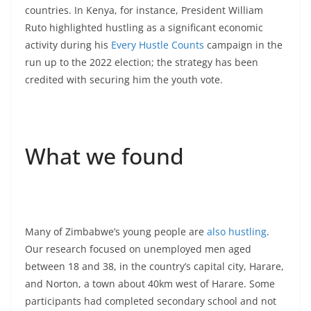
countries. In Kenya, for instance, President William
Ruto highlighted hustling as a significant economic
activity during his
Every Hustle Counts
campaign in the
run up to the 2022 election; the strategy has been
credited with securing him the youth vote.
What we found
Many of Zimbabwe’s young people are
also hustling
.
Our research focused on unemployed men aged
between 18 and 38, in the country’s capital city, Harare,
and Norton, a town about 40km west of Harare. Some
participants had completed secondary school and not