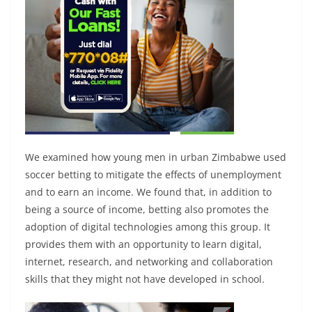
We examined how young men in urban Zimbabwe used
soccer betting to mitigate the effects of unemployment
and to earn an income. We found that, in addition to
being a source of income, betting also promotes the
adoption of digital technologies among this group. It
provides them with an opportunity to learn digital,
internet, research, and networking and collaboration
skills that they might not have developed in school.