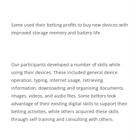
Some used their betting profits to buy new devices with
improved storage memory and battery life.
Our participants developed a number of skills while
using their devices. These included general device
operation, typing, internet usage, retrieving
information, downloading and organising documents,
images, videos, and audio files. Some bettors took
advantage of their existing digital skills to support their
betting activities, while others acquired these skills
through self-training and consulting with others.