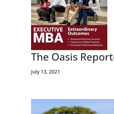
The Oasis Report
July 13, 2021