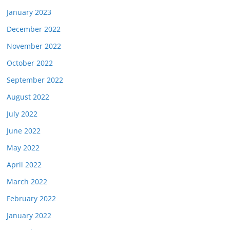
January 2023
December 2022
November 2022
October 2022
September 2022
August 2022
July 2022
June 2022
May 2022
April 2022
March 2022
February 2022
January 2022