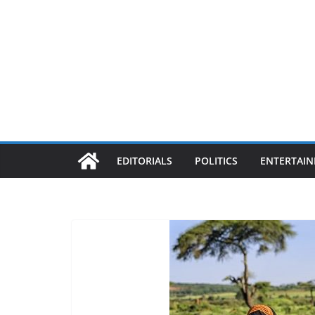
EDITORIALS
POLITICS
ENTERTAI