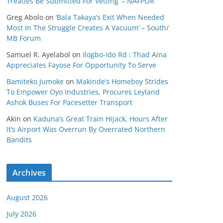
Treaties Be Submitted For Vetting’ – NAFPOR
Greg Abolo
on
‘Bala Takaya’s Exit When Needed
Most In The Struggle Creates A Vacuum’ – South/
MB Forum
Samuel R. Ayelabol
on
Ilogbo-Ido Rd : Thad Aina
Appreciates Fayose For Opportunity To Serve
Bamiteko Jumoke
on
Makinde’s Homeboy Strides
To Empower Oyo Industries, Procures Leyland
Ashok Buses For Pacesetter Transport
Akin
on
Kaduna’s Great Train Hijack, Hours After
It’s Airport Was Overrun By Overrated Northern
Bandits
Archives
August 2026
July 2026