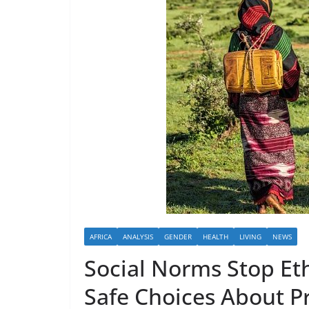
AFRICA
ANALYSIS
GENDER
HEALTH
LIVING
NEWS
Social Norms Stop Et
Safe Choices About 