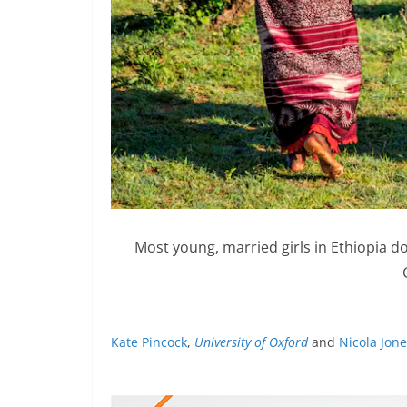
Most young, married girls in Ethiopia d
Kate Pincock
,
University of Oxford
and
Nicola Jon