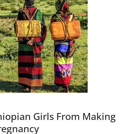
hiopian Girls From Making
Pregnancy