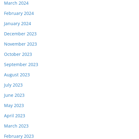
March 2024
February 2024
January 2024
December 2023
November 2023
October 2023
September 2023
August 2023
July 2023
June 2023
May 2023
April 2023
March 2023
February 2023