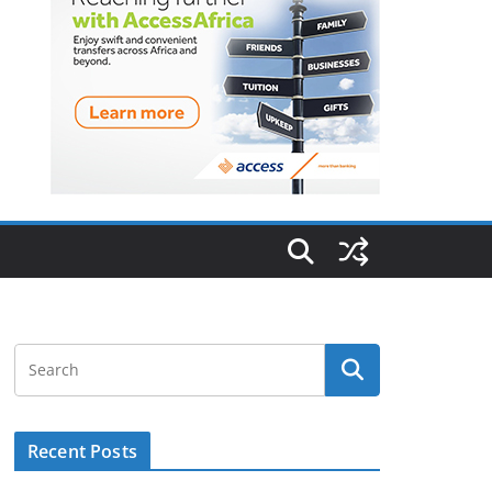
Recent Posts