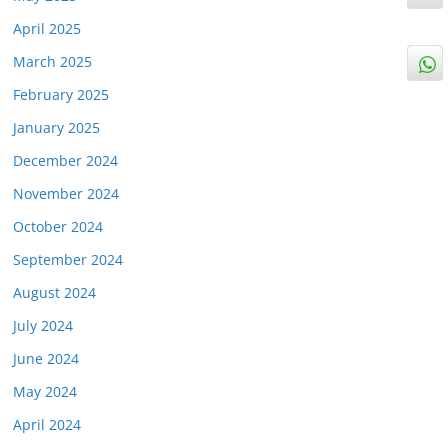
April 2025
March 2025
February 2025
January 2025
December 2024
November 2024
October 2024
September 2024
August 2024
July 2024
June 2024
May 2024
April 2024