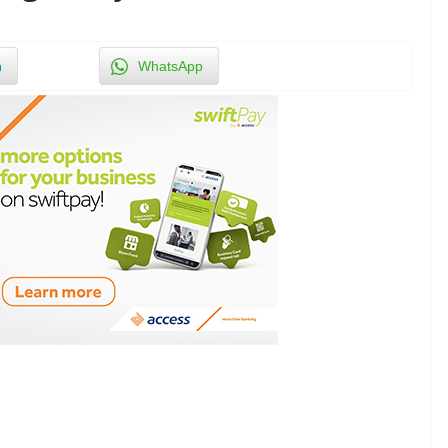
n
WhatsApp