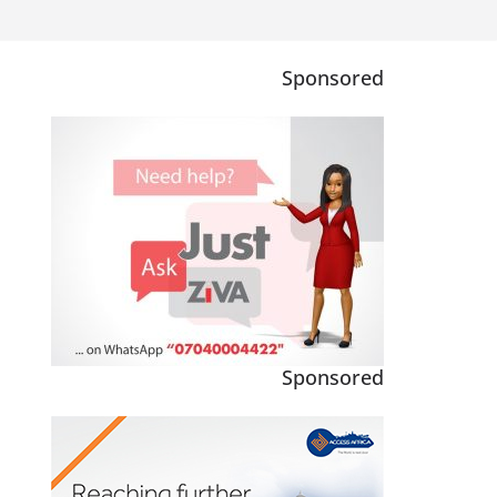
Sponsored
Sponsored