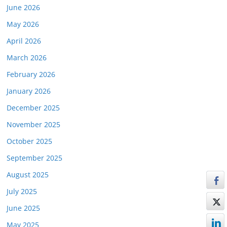
June 2026
May 2026
April 2026
March 2026
February 2026
January 2026
December 2025
November 2025
October 2025
September 2025
August 2025
July 2025
June 2025
May 2025