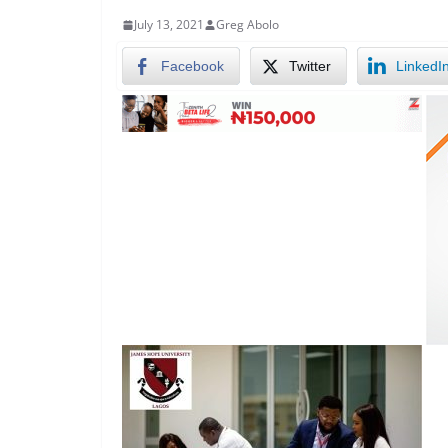
July 13, 2021
Greg Abolo
Facebook
Twitter
LinkedI