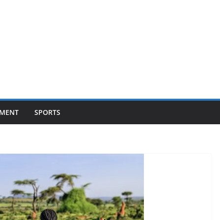
NMENT
SPORTS