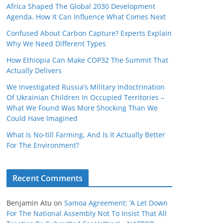
Africa Shaped The Global 2030 Development
Agenda. How It Can Influence What Comes Next
Confused About Carbon Capture? Experts Explain
Why We Need Different Types
How Ethiopia Can Make COP32 The Summit That
Actually Delivers
We Investigated Russia’s Military Indoctrination
Of Ukrainian Children In Occupied Territories –
What We Found Was More Shocking Than We
Could Have Imagined
What Is No‑till Farming, And Is It Actually Better
For The Environment?
Recent Comments
Benjamin Atu
on
Samoa Agreement: ‘A Let Down
For The National Assembly Not To Insist That All