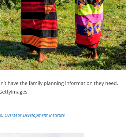
on’t have the family planning information they need.
GettyImages
es
,
Overseas Development Institute