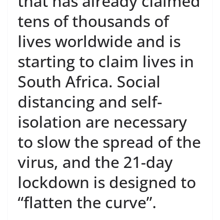
that has already claimed
tens of thousands of
lives worldwide and is
starting to claim lives in
South Africa. Social
distancing and self-
isolation are necessary
to slow the spread of the
virus, and the 21-day
lockdown is designed to
“flatten the curve”.