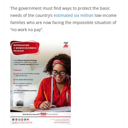
The government must find ways to protect the basic
needs of the country’s
estimated six million
low-income
families who are now facing the impossible situation of
“no work no pay”.