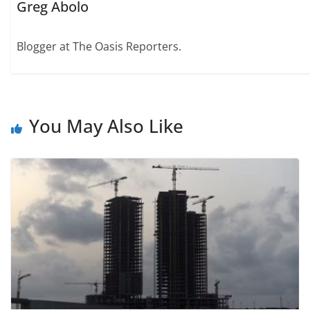
Greg Abolo
Blogger at The Oasis Reporters.
You May Also Like