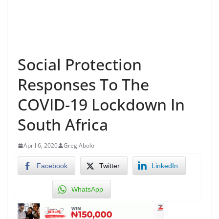
Social Protection
Responses To The
COVID-19 Lockdown In
South Africa
April 6, 2020
Greg Abolo
Facebook
Twitter
LinkedIn
WhatsApp