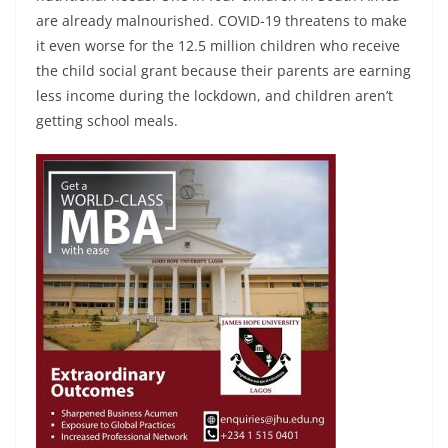
are already malnourished. COVID-19 threatens to make
it even worse for the 12.5 million children who receive
the child social grant because their parents are earning
less income during the lockdown, and children aren’t
getting school meals.