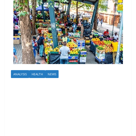
ANALYSIS
HEALTH
NEWS