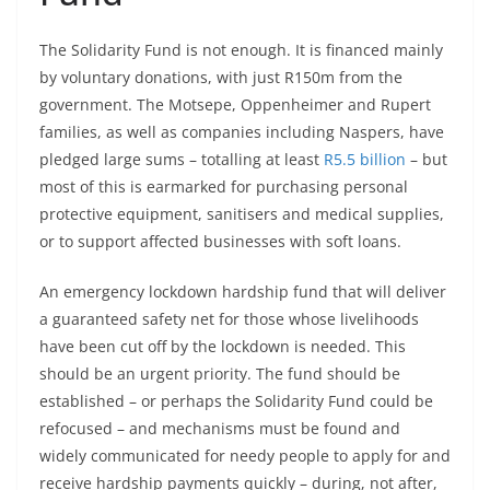
The Solidarity Fund is not enough. It is financed mainly
by voluntary donations, with just R150m from the
government. The Motsepe, Oppenheimer and Rupert
families, as well as companies including Naspers, have
pledged large sums – totalling at least
R5.5 billion
– but
most of this is earmarked for purchasing personal
protective equipment, sanitisers and medical supplies,
or to support affected businesses with soft loans.
An emergency lockdown hardship fund that will deliver
a guaranteed safety net for those whose livelihoods
have been cut off by the lockdown is needed. This
should be an urgent priority. The fund should be
established – or perhaps the Solidarity Fund could be
refocused – and mechanisms must be found and
widely communicated for needy people to apply for and
receive hardship payments quickly – during, not after,