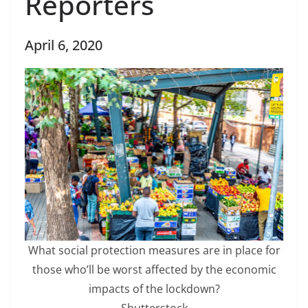
Reporters
April 6, 2020
What social protection measures are in place for
those who’ll be worst affected by the economic
impacts of the lockdown?
Shutterstock