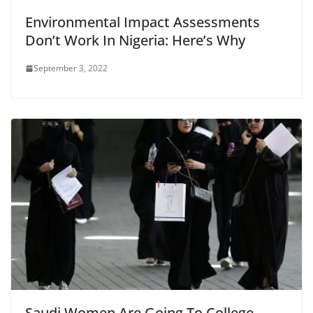
Environmental Impact Assessments
Don’t Work In Nigeria: Here’s Why
September 3, 2022
Saudi Women Are Going To College,