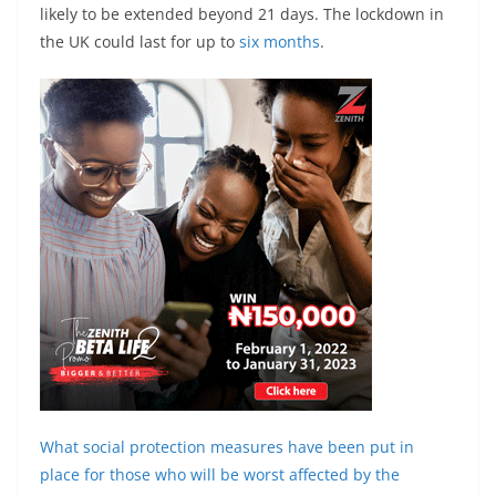
likely to be extended beyond 21 days. The lockdown in
the UK could last for up to
six months
.
What social protection measures have been put in
place for those who will be worst affected by the