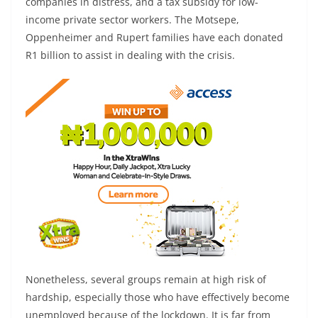
companies in distress, and a tax subsidy for low-
income private sector workers. The Motsepe,
Oppenheimer and Rupert families have each donated
R1 billion to assist in dealing with the crisis.
Nonetheless, several groups remain at high risk of
hardship, especially those who have effectively become
unemployed because of the lockdown. It is far from