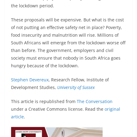
the lockdown period.
These proposals will be expensive. But what is the cost
of not putting an effective safety net in place? Poverty,
food insecurity and malnutrition will rise. Millions of
South Africans will emerge from the lockdown worse off
than before. The government, employers and civil
society must ensure that nobody in South Africa goes
hungry because of the lockdown.
Stephen Devereux
, Research Fellow, Institute of
Development Studies,
University of Sussex
This article is republished from
The Conversation
under a Creative Commons license. Read the
original
article
.