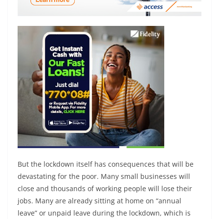
But the lockdown itself has consequences that will be
devastating for the poor. Many small businesses will
close and thousands of working people will lose their
jobs. Many are already sitting at home on “annual
leave” or unpaid leave during the lockdown, which is