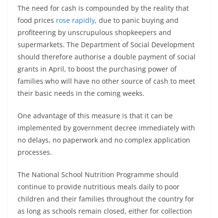
The need for cash is compounded by the reality that
food prices
rose rapidly
, due to panic buying and
profiteering by unscrupulous shopkeepers and
supermarkets. The Department of Social Development
should therefore authorise a double payment of social
grants in April, to boost the purchasing power of
families who will have no other source of cash to meet
their basic needs in the coming weeks.
One advantage of this measure is that it can be
implemented by government decree immediately with
no delays, no paperwork and no complex application
processes.
The National School Nutrition Programme should
continue to provide nutritious meals daily to poor
children and their families throughout the country for
as long as schools remain closed, either for collection