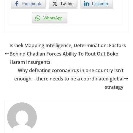
Facebook
Twitter
LinkedIn
WhatsApp
Israeli Mapping Intelligence, Determination: Factors
Behind Chadian Forces Ability To Rout Out Boko
Haram Insurgents
Why defeating coronavirus in one country isn’t
enough – there needs to be a coordinated global
strategy