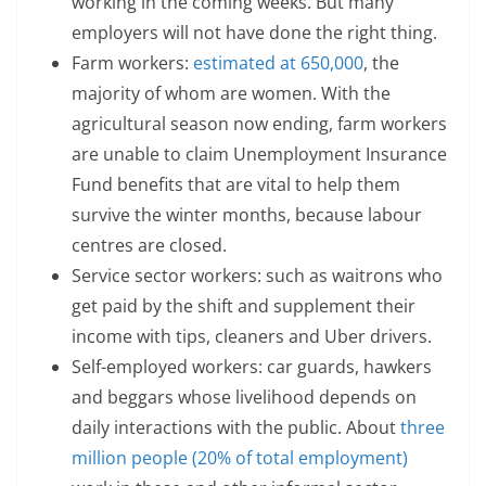
working in the coming weeks. But many
employers will not have done the right thing.
Farm workers:
estimated at 650,000
, the
majority of whom are women. With the
agricultural season now ending, farm workers
are unable to claim Unemployment Insurance
Fund benefits that are vital to help them
survive the winter months, because labour
centres are closed.
Service sector workers: such as waitrons who
get paid by the shift and supplement their
income with tips, cleaners and Uber drivers.
Self-employed workers: car guards, hawkers
and beggars whose livelihood depends on
daily interactions with the public. About
three
million people (20% of total employment)