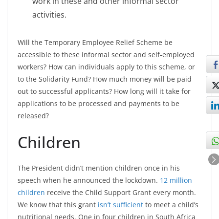
work in these and other informal sector
activities.
Will the Temporary Employee Relief Scheme be
accessible to these informal sector and self-employed
workers? How can individuals apply to this scheme, or
to the Solidarity Fund? How much money will be paid
out to successful applicants? How long will it take for
applications to be processed and payments to be
released?
Children
The President didn’t mention children once in his
speech when he announced the lockdown.
12 million
children
receive the Child Support Grant every month.
We know that this grant
isn’t sufficient
to meet a child’s
nutritional needs. One in four children in South Africa