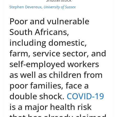
Stephen Devereux
,
University of Sussex
Poor and vulnerable
South Africans,
including domestic,
farm, service sector, and
self-employed workers
as well as children from
poor families, face a
double shock.
COVID-19
is a major health risk