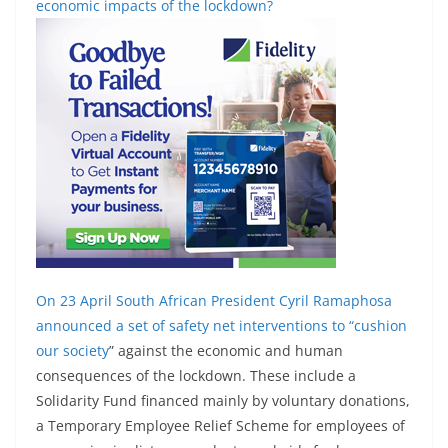
economic impacts of the lockdown?
On 23 April South African President Cyril Ramaphosa
announced a set of safety net interventions to “
cushion
our society
” against the economic and human
consequences of the lockdown. These include a
Solidarity Fund financed mainly by voluntary donations,
a Temporary Employee Relief Scheme for employees of