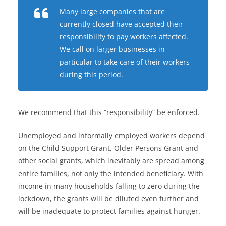
Many large companies that are
currently closed have accepted their
responsibility to pay workers affected.
We call on larger businesses in
particular to take care of their workers
during this period.
We recommend that this “responsibility” be enforced.
Unemployed and informally employed workers depend
on the Child Support Grant, Older Persons Grant and
other social grants, which inevitably are spread among
entire families, not only the intended beneficiary. With
income in many households falling to zero during the
lockdown, the grants will be diluted even further and
will be inadequate to protect families against hunger.