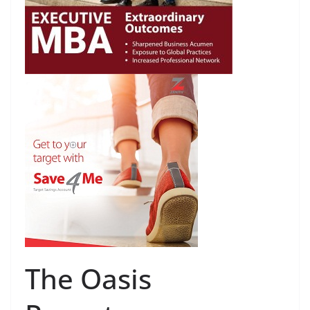
The Oasis