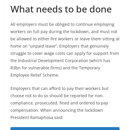
What needs to be done
All employers must be obliged to continue employing
workers on full pay during the lockdown, and must not
be allowed to either fire workers or leave them sitting at
home on “unpaid leave”. Employers that genuinely
struggle to cover wage costs can apply for support from
the Industrial Development Corporation (which has
R3bn for vulnerable firms) and the Temporary
Employee Relief Scheme.
Employers that can afford to pay their workers but
choose not to do so should be reported for non-
compliance, prosecuted, fined and ordered to pay
compensation. When announcing the lockdown
President Ramaphosa said: