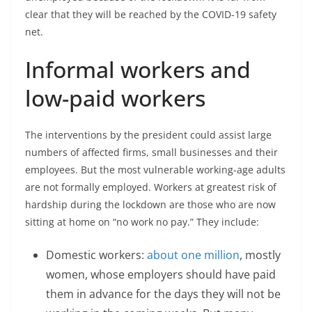
clear that they will be reached by the COVID-19 safety
net.
Informal workers and
low-paid workers
The interventions by the president could assist large
numbers of affected firms, small businesses and their
employees. But the most vulnerable working-age adults
are not formally employed. Workers at greatest risk of
hardship during the lockdown are those who are now
sitting at home on “no work no pay.” They include:
Domestic workers:
about one million
, mostly
women, whose employers should have paid
them in advance for the days they will not be