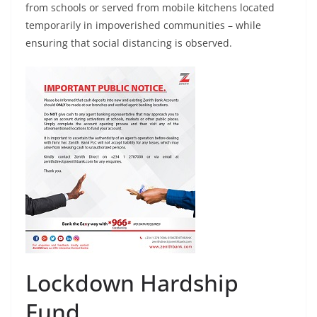
from schools or served from mobile kitchens located
temporarily in impoverished communities – while
ensuring that social distancing is observed.
Lockdown Hardship
Fund