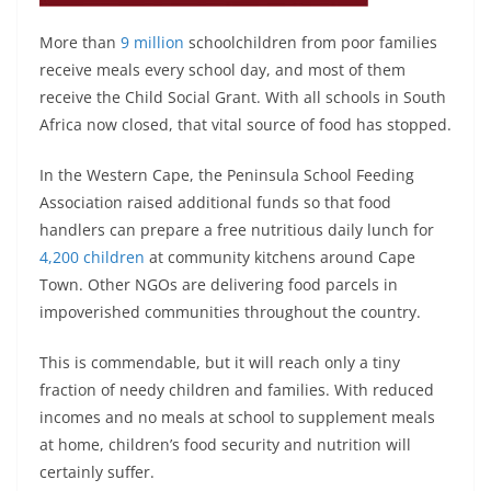
More than
9 million
schoolchildren from poor families
receive meals every school day, and most of them
receive the Child Social Grant. With all schools in South
Africa now closed, that vital source of food has stopped.
In the Western Cape, the Peninsula School Feeding
Association raised additional funds so that food
handlers can prepare a free nutritious daily lunch for
4,200 children
at community kitchens around Cape
Town. Other NGOs are delivering food parcels in
impoverished communities throughout the country.
This is commendable, but it will reach only a tiny
fraction of needy children and families. With reduced
incomes and no meals at school to supplement meals
at home, children’s food security and nutrition will
certainly suffer.