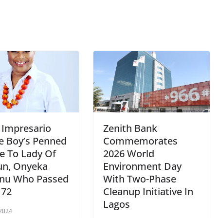
 Impresario
Zenith Bank
ie Boy’s Penned
Commemorates
te To Lady Of
2026 World
un, Onyeka
Environment Day
nu Who Passed
With Two-Phase
 72
Cleanup Initiative In
Lagos
 2024