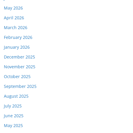
May 2026
April 2026
March 2026
February 2026
January 2026
December 2025
November 2025
October 2025
September 2025
August 2025
July 2025
June 2025
May 2025