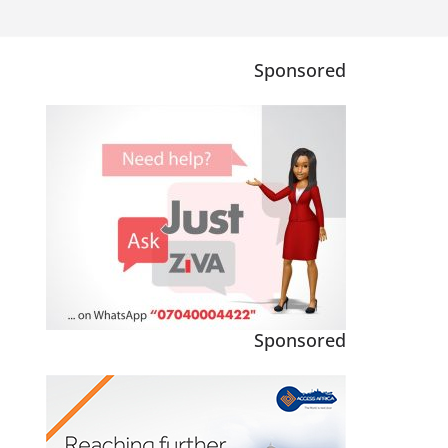
Sponsored
Sponsored