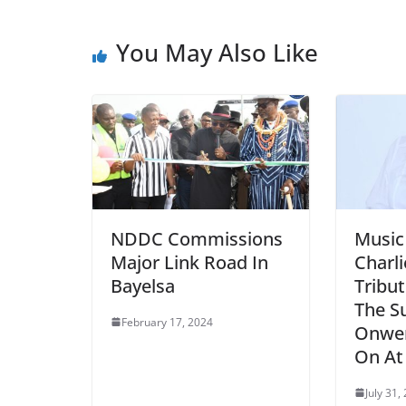
You May Also Like
NDDC Commissions
Music
Major Link Road In
Charl
Bayelsa
Tribu
The S
February 17, 2024
Onwe
On At
July 31,