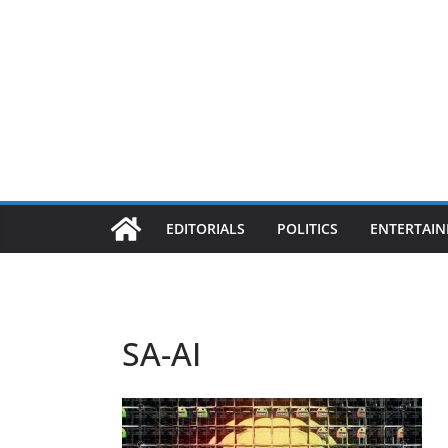
EDITORIALS
POLITICS
ENTERTAI
SA-AI