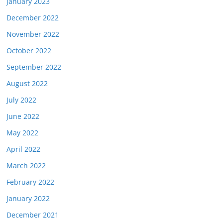
January 2023
December 2022
November 2022
October 2022
September 2022
August 2022
July 2022
June 2022
May 2022
April 2022
March 2022
February 2022
January 2022
December 2021