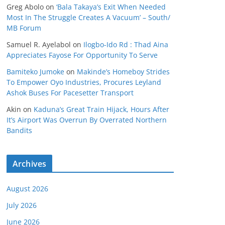
Greg Abolo
on
‘Bala Takaya’s Exit When Needed
Most In The Struggle Creates A Vacuum’ – South/
MB Forum
Samuel R. Ayelabol
on
Ilogbo-Ido Rd : Thad Aina
Appreciates Fayose For Opportunity To Serve
Bamiteko Jumoke
on
Makinde’s Homeboy Strides
To Empower Oyo Industries, Procures Leyland
Ashok Buses For Pacesetter Transport
Akin
on
Kaduna’s Great Train Hijack, Hours After
It’s Airport Was Overrun By Overrated Northern
Bandits
Archives
August 2026
July 2026
June 2026