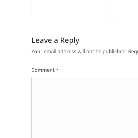
Leave a Reply
Your email address will not be published.
Requ
Comment
*