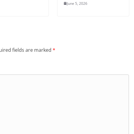
June 5, 2026
ired fields are marked
*