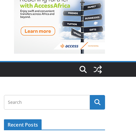
Recent Posts