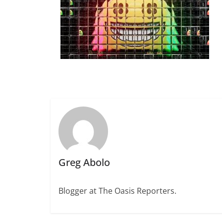
Greg Abolo
Blogger at The Oasis Reporters.