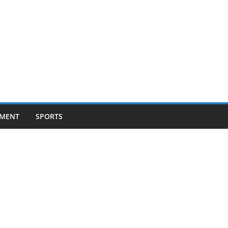
NMENT
SPORTS