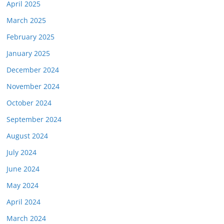
April 2025
March 2025
February 2025
January 2025
December 2024
November 2024
October 2024
September 2024
August 2024
July 2024
June 2024
May 2024
April 2024
March 2024