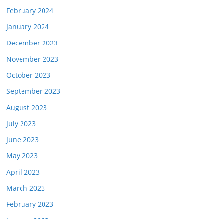
February 2024
January 2024
December 2023
November 2023
October 2023
September 2023
August 2023
July 2023
June 2023
May 2023
April 2023
March 2023
February 2023