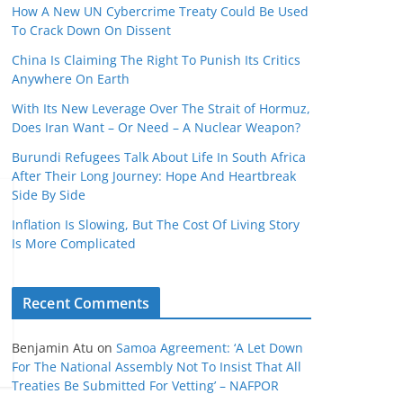
How A New UN Cybercrime Treaty Could Be Used
To Crack Down On Dissent
China Is Claiming The Right To Punish Its Critics
Anywhere On Earth
With Its New Leverage Over The Strait of Hormuz,
Does Iran Want – Or Need – A Nuclear Weapon?
Burundi Refugees Talk About Life In South Africa
After Their Long Journey: Hope And Heartbreak
Side By Side
Inflation Is Slowing, But The Cost Of Living Story
Is More Complicated
Recent Comments
Benjamin Atu
on
Samoa Agreement: ‘A Let Down
For The National Assembly Not To Insist That All
Treaties Be Submitted For Vetting’ – NAFPOR