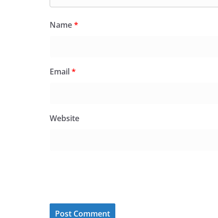
Name
*
Email
*
Website