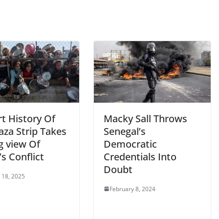
t History Of
Macky Sall Throws
aza Strip Takes
Senegal’s
g view Of
Democratic
s Conflict
Credentials Into
Doubt
 18, 2025
February 8, 2024