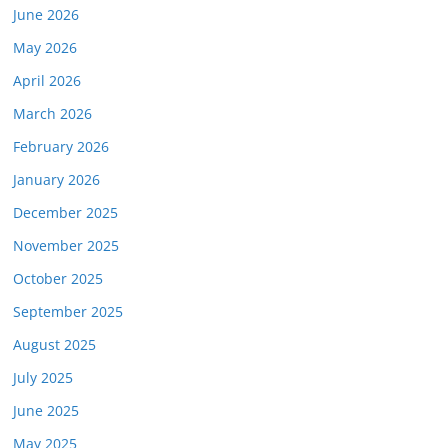
June 2026
May 2026
April 2026
March 2026
February 2026
January 2026
December 2025
November 2025
October 2025
September 2025
August 2025
July 2025
June 2025
May 2025