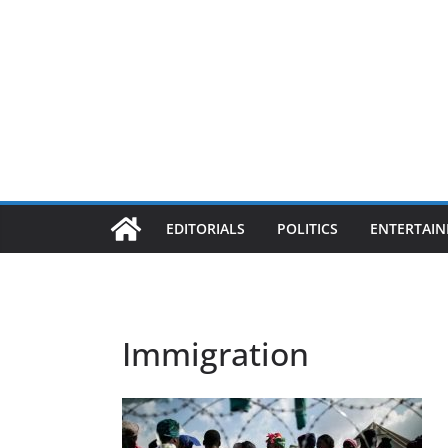
EDITORIALS
POLITICS
ENTERTAI
Immigration