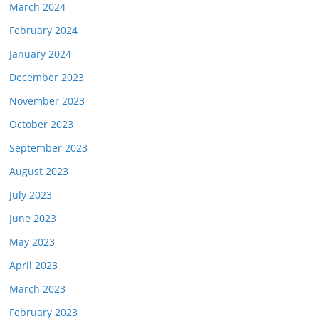
March 2024
February 2024
January 2024
December 2023
November 2023
October 2023
September 2023
August 2023
July 2023
June 2023
May 2023
April 2023
March 2023
February 2023