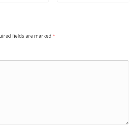
ired fields are marked
*