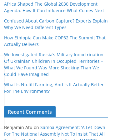
Africa Shaped The Global 2030 Development
Agenda. How It Can Influence What Comes Next
Confused About Carbon Capture? Experts Explain
Why We Need Different Types
How Ethiopia Can Make COP32 The Summit That
Actually Delivers
We Investigated Russia’s Military Indoctrination
Of Ukrainian Children In Occupied Territories –
What We Found Was More Shocking Than We
Could Have Imagined
What Is No‑till Farming, And Is It Actually Better
For The Environment?
Recent Comments
Benjamin Atu
on
Samoa Agreement: ‘A Let Down
For The National Assembly Not To Insist That All