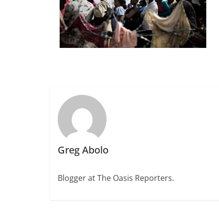
Greg Abolo
Blogger at The Oasis Reporters.