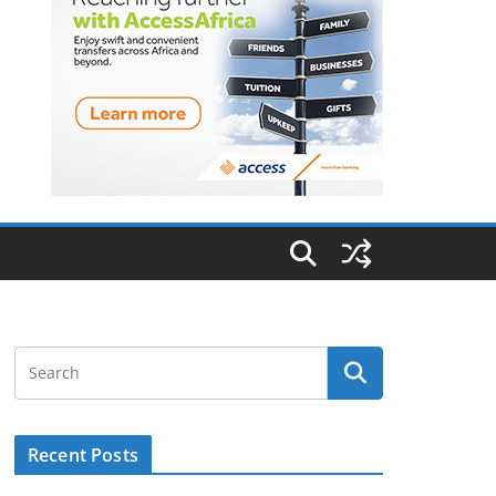
Recent Posts