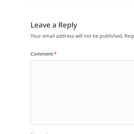
Leave a Reply
Your email address will not be published.
Requ
Comment
*