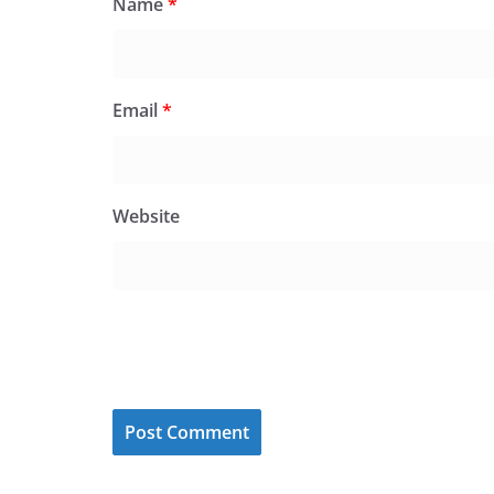
Name
*
Email
*
Website