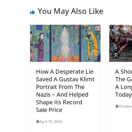
You May Also Like
How A Desperate Lie
A Shor
Saved A Gustav Klimt
The G
Portrait From The
A Lon
Nazis – And Helped
Today’
Shape Its Record
October
Sale Price
April 19, 2026