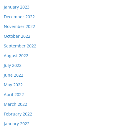
January 2023
December 2022
November 2022
October 2022
September 2022
August 2022
July 2022
June 2022
May 2022
April 2022
March 2022
February 2022
January 2022