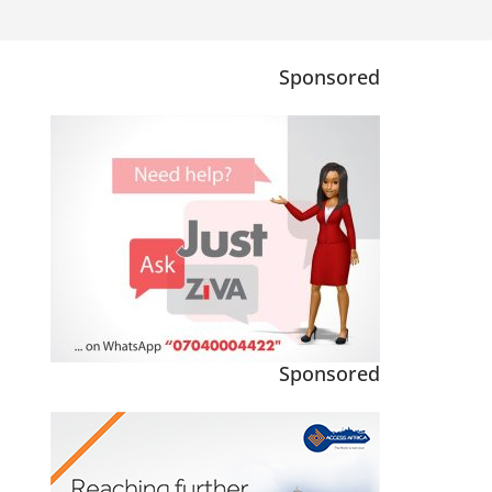
Sponsored
Sponsored