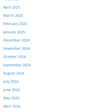
April 2025
March 2025
February 2025
January 2025
December 2024
November 2024
October 2024
September 2024
August 2024
July 2024
June 2024
May 2024
April 2024