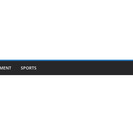
NMENT
SPORTS