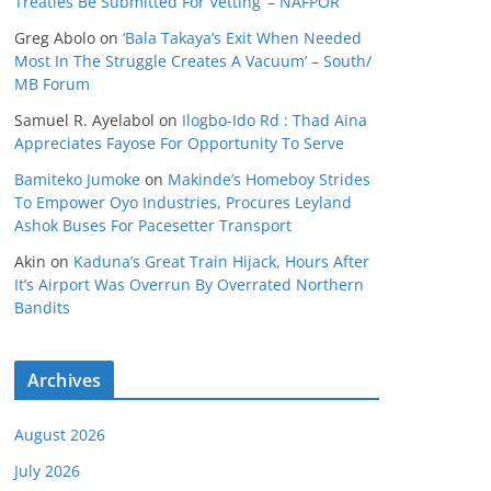
Treaties Be Submitted For Vetting’ – NAFPOR
Greg Abolo
on
‘Bala Takaya’s Exit When Needed
Most In The Struggle Creates A Vacuum’ – South/
MB Forum
Samuel R. Ayelabol
on
Ilogbo-Ido Rd : Thad Aina
Appreciates Fayose For Opportunity To Serve
Bamiteko Jumoke
on
Makinde’s Homeboy Strides
To Empower Oyo Industries, Procures Leyland
Ashok Buses For Pacesetter Transport
Akin
on
Kaduna’s Great Train Hijack, Hours After
It’s Airport Was Overrun By Overrated Northern
Bandits
Archives
August 2026
July 2026