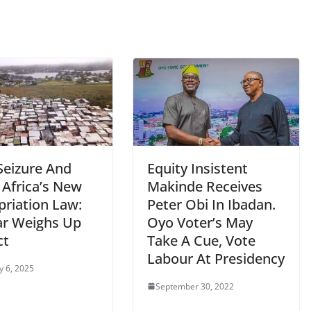
Seizure And
Equity Insistent
 Africa’s New
Makinde Receives
priation Law:
Peter Obi In Ibadan.
ar Weighs Up
Oyo Voter’s May
ct
Take A Cue, Vote
Labour At Presidency
y 6, 2025
September 30, 2022