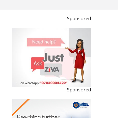
Sponsored
Sponsored