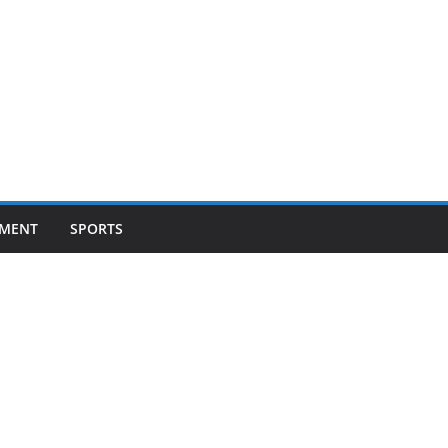
NMENT
SPORTS