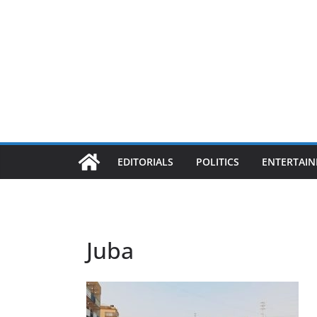
EDITORIALS
POLITICS
ENTERTAI
Juba