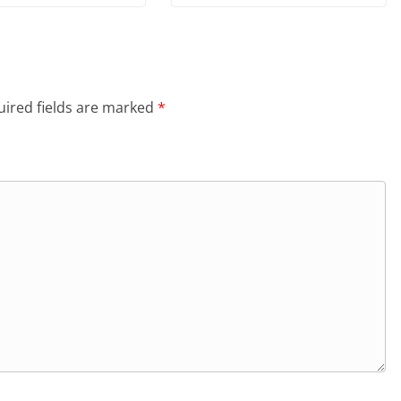
ired fields are marked
*