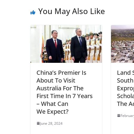
You May Also Like
China’s Premier Is
Land 
About To Visit
South
Australia For The
Expro
First Time In 7 Years
Schol
– What Can
The A
We Expect?
Februar
June 28, 2024