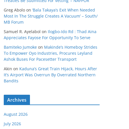
Treaties Be Submitted For Vetting’ – NAFPOR
Greg Abolo
on
‘Bala Takaya’s Exit When Needed
Most In The Struggle Creates A Vacuum’ – South/
MB Forum
Samuel R. Ayelabol
on
Ilogbo-Ido Rd : Thad Aina
Appreciates Fayose For Opportunity To Serve
Bamiteko Jumoke
on
Makinde’s Homeboy Strides
To Empower Oyo Industries, Procures Leyland
Ashok Buses For Pacesetter Transport
Akin
on
Kaduna’s Great Train Hijack, Hours After
It’s Airport Was Overrun By Overrated Northern
Bandits
Archives
August 2026
July 2026