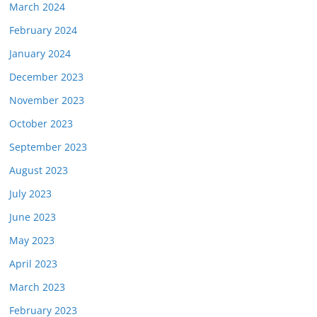
March 2024
February 2024
January 2024
December 2023
November 2023
October 2023
September 2023
August 2023
July 2023
June 2023
May 2023
April 2023
March 2023
February 2023