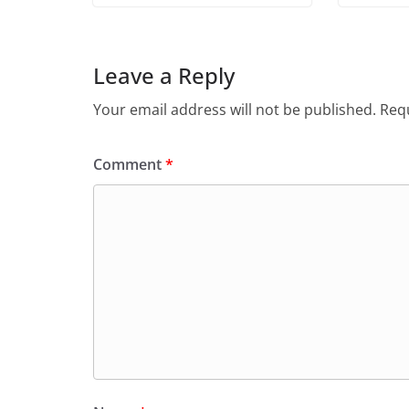
Leave a Reply
Your email address will not be published.
Requ
Comment
*