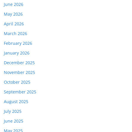
June 2026
May 2026
April 2026
March 2026
February 2026
January 2026
December 2025
November 2025
October 2025
September 2025
August 2025
July 2025
June 2025
May 2025