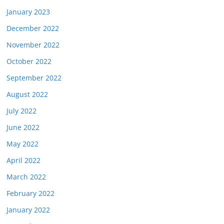
January 2023
December 2022
November 2022
October 2022
September 2022
August 2022
July 2022
June 2022
May 2022
April 2022
March 2022
February 2022
January 2022