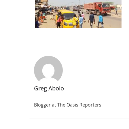
Greg Abolo
Blogger at The Oasis Reporters.