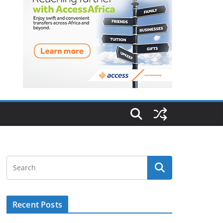
Recent Posts