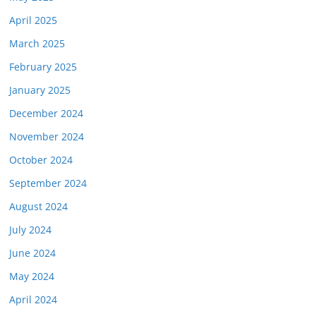
April 2025
March 2025
February 2025
January 2025
December 2024
November 2024
October 2024
September 2024
August 2024
July 2024
June 2024
May 2024
April 2024