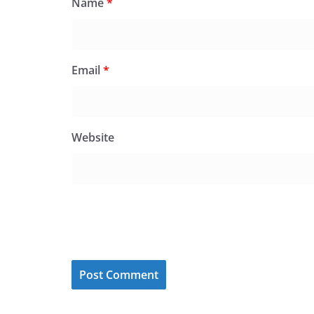
Name
*
Email
*
Website