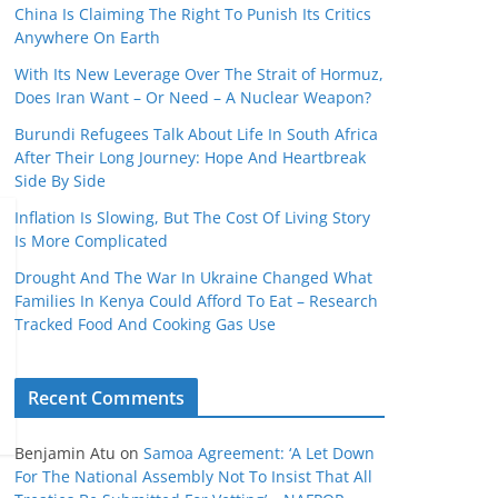
China Is Claiming The Right To Punish Its Critics
Anywhere On Earth
With Its New Leverage Over The Strait of Hormuz,
Does Iran Want – Or Need – A Nuclear Weapon?
Burundi Refugees Talk About Life In South Africa
After Their Long Journey: Hope And Heartbreak
Side By Side
Inflation Is Slowing, But The Cost Of Living Story
Is More Complicated
Drought And The War In Ukraine Changed What
Families In Kenya Could Afford To Eat – Research
Tracked Food And Cooking Gas Use
Recent Comments
Benjamin Atu
on
Samoa Agreement: ‘A Let Down
For The National Assembly Not To Insist That All