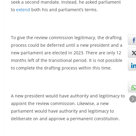
seek a second mandate. Instead, he asked parliament
to
extend
both his and parliament’s terms.
To give the review commission legitimacy, the drafting
process could be deferred until a new president and a
new parliament are elected in 2023. There are only 12
months left of the transitional period. It is not possible
to complete the drafting process within this time.
A new president would have authority and legitimacy to
appoint the review commission. Likewise, a new
parliament would have authority and legitimacy to
deliberate on and approve a permanent constitution.