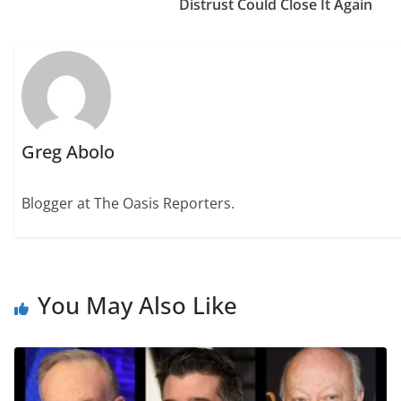
Distrust Could Close It Again
Greg Abolo
Blogger at The Oasis Reporters.
You May Also Like