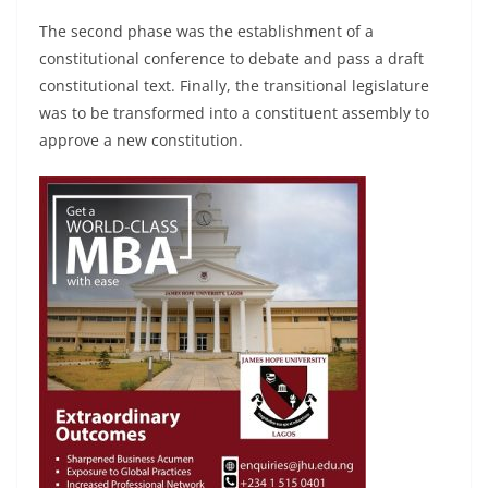
The second phase was the establishment of a
constitutional conference to debate and pass a draft
constitutional text. Finally, the transitional legislature
was to be transformed into a constituent assembly to
approve a new constitution.