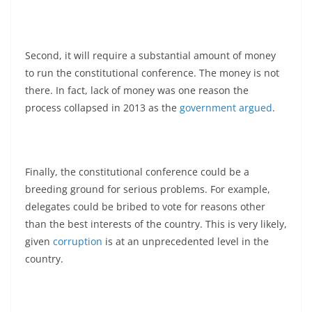
Second, it will require a substantial amount of money
to run the constitutional conference. The money is not
there. In fact, lack of money was one reason the
process collapsed in 2013 as the
government argued
.
Finally, the constitutional conference could be a
breeding ground for serious problems. For example,
delegates could be bribed to vote for reasons other
than the best interests of the country. This is very likely,
given
corruption
is at an unprecedented level in the
country.