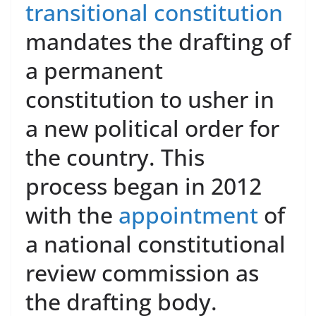
transitional constitution
mandates the drafting of
a permanent
constitution to usher in
a new political order for
the country. This
process began in 2012
with the
appointment
of
a national constitutional
review commission as
the drafting body.