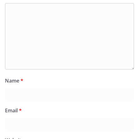
Name
*
Email
*