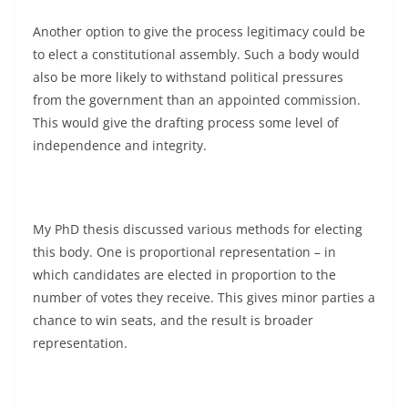
Another option to give the process legitimacy could be
to elect a constitutional assembly. Such a body would
also be more likely to withstand political pressures
from the government than an appointed commission.
This would give the drafting process some level of
independence and integrity.
My PhD thesis discussed various methods for electing
this body. One is proportional representation – in
which candidates are elected in proportion to the
number of votes they receive. This gives minor parties a
chance to win seats, and the result is broader
representation.