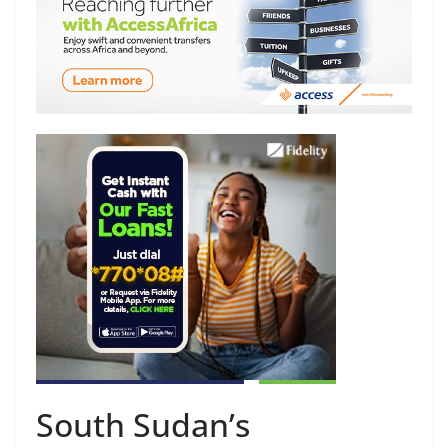
South Sudan’s