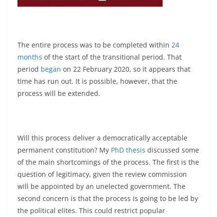
The entire process was to be completed within
24
months
of the start of the transitional period. That
period
began
on 22 February 2020, so it appears that
time has run out. It is possible, however, that the
process will be extended.
Will this process deliver a democratically acceptable
permanent constitution? My
PhD thesis
discussed some
of the main shortcomings of the process. The first is the
question of legitimacy, given the review commission
will be appointed by an unelected government. The
second concern is that the process is going to be led by
the political elites. This could restrict popular