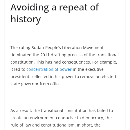
Avoiding a repeat of
history
The ruling Sudan People’s Liberation Movement
dominated the 2011 drafting process of the transitional
constitution. This has had consequences. For example,
it led to
concentration of power
in the executive
president, reflected in his power to remove an elected
state governor from office.
As a result, the transitional constitution has failed to
create an environment conducive to democracy, the
rule of law and constitutionalism. In short, the