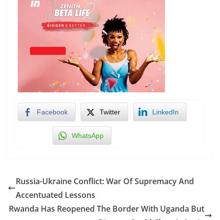
Facebook
Twitter
LinkedIn
WhatsApp
Russia-Ukraine Conflict: War Of Supremacy And
Accentuated Lessons
Rwanda Has Reopened The Border With Uganda But