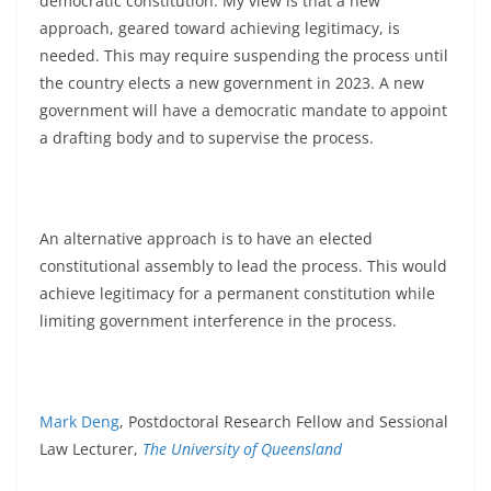
democratic constitution. My view is that a new
approach, geared toward achieving legitimacy, is
needed. This may require suspending the process until
the country elects a new government in 2023. A new
government will have a democratic mandate to appoint
a drafting body and to supervise the process.
An alternative approach is to have an elected
constitutional assembly to lead the process. This would
achieve legitimacy for a permanent constitution while
limiting government interference in the process.
Mark Deng
, Postdoctoral Research Fellow and Sessional
Law Lecturer,
The University of Queensland