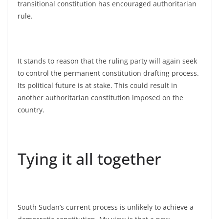
transitional constitution has encouraged authoritarian
rule.
It stands to reason that the ruling party will again seek
to control the permanent constitution drafting process.
Its political future is at stake. This could result in
another authoritarian constitution imposed on the
country.
Tying it all together
South Sudan’s current process is unlikely to achieve a