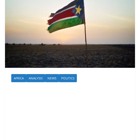
AFRICA
ANALYSIS
NEWS
POLITICS