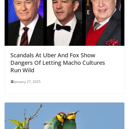
Scandals At Uber And Fox Show
Dangers Of Letting Macho Cultures
Run Wild
January 27, 2025