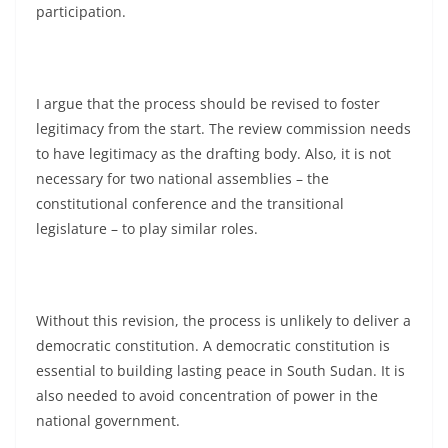
participation.
I argue that the process should be revised to foster
legitimacy from the start. The review commission needs
to have legitimacy as the drafting body. Also, it is not
necessary for two national assemblies – the
constitutional conference and the transitional
legislature – to play similar roles.
Without this revision, the process is unlikely to deliver a
democratic constitution. A democratic constitution is
essential to building lasting peace in South Sudan. It is
also needed to avoid concentration of power in the
national government.