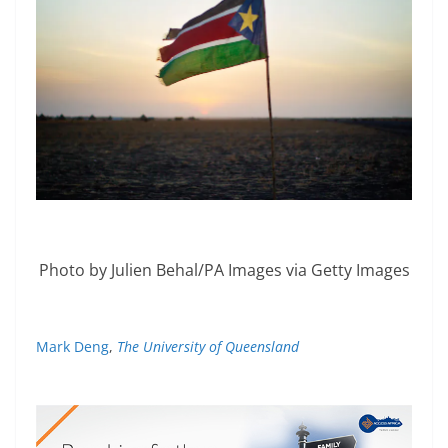
Photo by Julien Behal/PA Images via Getty Images
Mark Deng
,
The University of Queensland