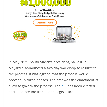
In May 2021, South Sudan’s president, Salva Kiir
Mayardit, announced a two-day workshop to resurrect
the process. It was agreed that the process would
proceed in three phases. The first was the enactment of
a law to govern the process. The
bill
has been drafted
and is before the transitional legislature.