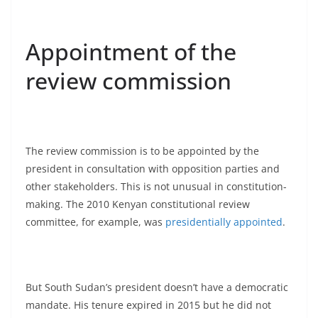
Appointment of the
review commission
The review commission is to be appointed by the
president in consultation with opposition parties and
other stakeholders. This is not unusual in constitution-
making. The 2010 Kenyan constitutional review
committee, for example, was
presidentially appointed
.
But South Sudan’s president doesn’t have a democratic
mandate. His tenure expired in 2015 but he did not