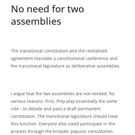
No need for two
assemblies
The transitional constitution and the revitalised
agreement mandate a constitutional conference and
the transitional legislature as deliberative assemblies.
I argue that the two assemblies are not needed, for
various reasons. First, they play essentially the same
role – to debate and pass a draft permanent
constitution. The transitional legislature should have
this function. Everyone else could participate in the
process through the broader popular consultation.