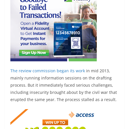
The review commission
began its work
in mid 2013,
mainly running information sessions on the drafting
process. But it immediately faced serious challenges,
including insecurity brought about by the civil war that
erupted the same year. The process stalled as a result.