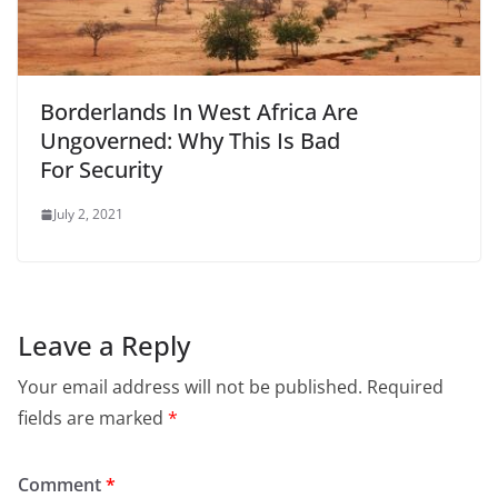
Borderlands In West Africa Are
Ungoverned: Why This Is Bad
For Security
July 2, 2021
Leave a Reply
Your email address will not be published.
Required
fields are marked
*
Comment
*