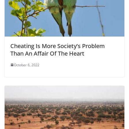
Cheating Is More Society’s Problem
Than An Affair Of The Heart
October 6, 2022