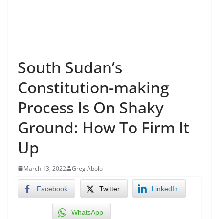
South Sudan’s
Constitution-making
Process Is On Shaky
Ground: How To Firm It
Up
March 13, 2022
Greg Abolo
Facebook
Twitter
LinkedIn
WhatsApp