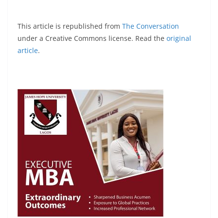
This article is republished from
The Conversation
under a Creative Commons license. Read the
original
article
.