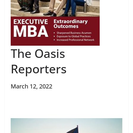
The Oasis
Reporters
March 12, 2022