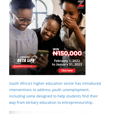
South Africa’s higher education sector has introduced
interventions to address youth unemployment,
including some designed to help students find their
way from
tertiary education to entrepreneurship
.