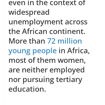
even in the context of
widespread
unemployment across
the African continent.
More than
72 million
young people
in Africa,
most of them women,
are neither employed
nor pursuing tertiary
education.