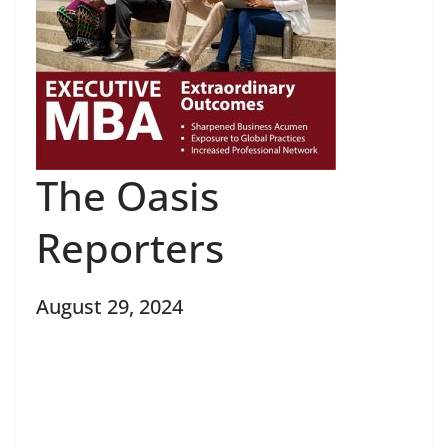
The Oasis
Reporters
August 29, 2024