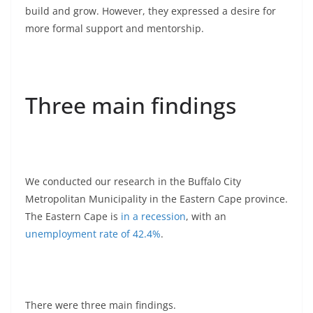
build and grow. However, they expressed a desire for
more formal support and mentorship.
Three main findings
We conducted our research in the Buffalo City
Metropolitan Municipality in the Eastern Cape province.
The Eastern Cape is
in a recession
, with an
unemployment rate of 42.4%
.
There were three main findings.