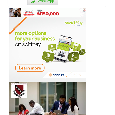
WhatsApp