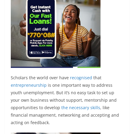
Scholars the world over have
recognised
that
entrepreneurship
is one important way to address
youth unemployment. But it’s no easy task to set up
your own business without support, mentorship and
opportunities to develop
the necessary skills
, like
financial management, networking and accepting and
acting on feedback.