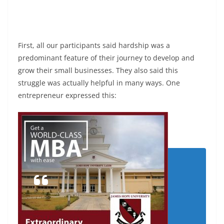
First, all our participants said hardship was a
predominant feature of their journey to develop and
grow their small businesses. They also said this
struggle was actually helpful in many ways. One
entrepreneur expressed this: