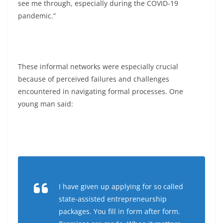
see me through, especially during the COVID-19
pandemic.”
These informal networks were especially crucial
because of perceived failures and challenges
encountered in navigating formal processes. One
young man said:
I have given up applying for so called
state-assisted entrepreneurship
packages. You fill in form after form.