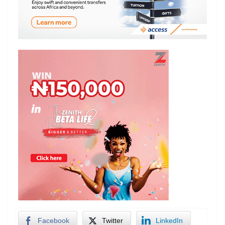
Facebook
Twitter
LinkedIn