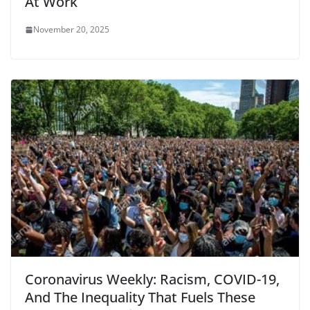
At Work
November 20, 2025
Coronavirus Weekly: Racism, COVID-19,
And The Inequality That Fuels These