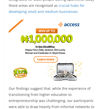
these areas are recognised as
crucial hubs for
developing small and medium businesses
.
Our findings suggest that, while the experience of
transitioning from higher education to
entrepreneurship was challenging, our participants
were able to draw heavily from informal networks to