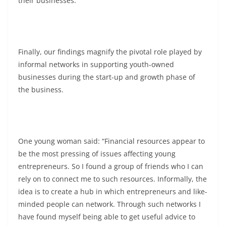
their businesses.
Finally, our findings magnify the pivotal role played by
informal networks in supporting youth-owned
businesses during the start-up and growth phase of
the business.
One young woman said: “Financial resources appear to
be the most pressing of issues affecting young
entrepreneurs. So I found a group of friends who I can
rely on to connect me to such resources. Informally, the
idea is to create a hub in which entrepreneurs and like-
minded people can network. Through such networks I
have found myself being able to get useful advice to