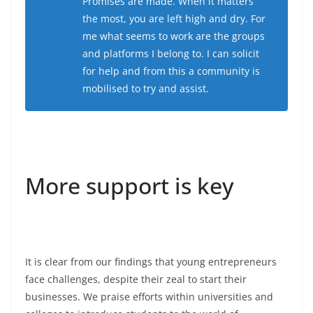
Promises are made. When it matters
the most, you are left high and dry. For
me what seems to work are the groups
and platforms I belong to. I can solicit
for help and from this a community is
mobilised to try and assist.
More support is key
It is clear from our findings that young entrepreneurs
face challenges, despite their zeal to start their
businesses. We praise efforts within universities and