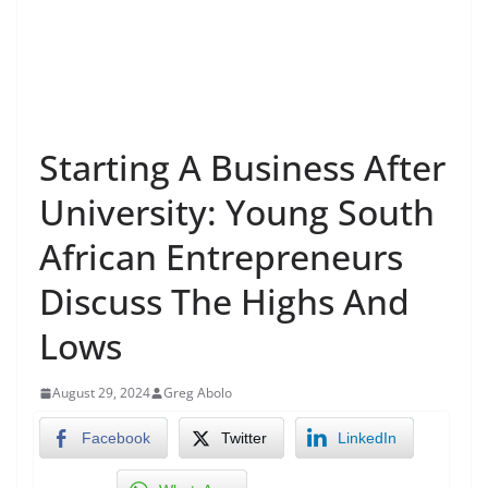
Starting A Business After
University: Young South
African Entrepreneurs
Discuss The Highs And
Lows
August 29, 2024
Greg Abolo
Facebook
Twitter
LinkedIn