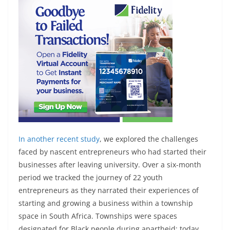
In
another recent study
, we explored the challenges
faced by nascent entrepreneurs who had started their
businesses after leaving university. Over a six-month
period we tracked the journey of 22 youth
entrepreneurs as they narrated their experiences of
starting and growing a business within a township
space in South Africa. Townships were spaces
designated for Black people during apartheid; today