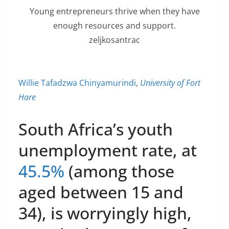
Young entrepreneurs thrive when they have
enough resources and support.
zeljkosantrac
Willie Tafadzwa Chinyamurindi
,
University of Fort
Hare
South Africa’s youth
unemployment rate, at
45.5%
(among those
aged between 15 and
34), is worryingly high,