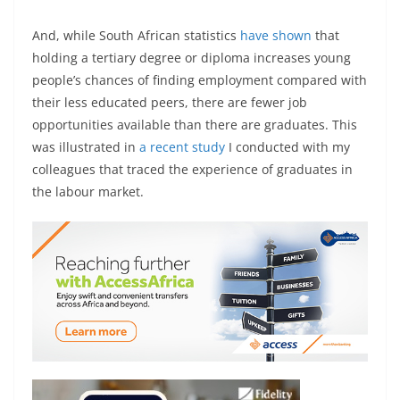
And, while South African statistics
have shown
that
holding a tertiary degree or diploma increases young
people’s chances of finding employment compared with
their less educated peers, there are fewer job
opportunities available than there are graduates. This
was illustrated in
a recent study
I conducted with my
colleagues that traced the experience of graduates in
the labour market.