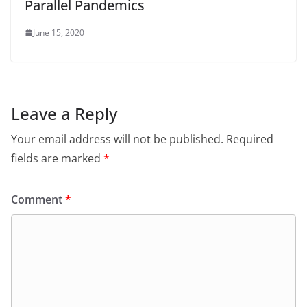
Parallel Pandemics
June 15, 2020
Leave a Reply
Your email address will not be published.
Required
fields are marked
*
Comment
*