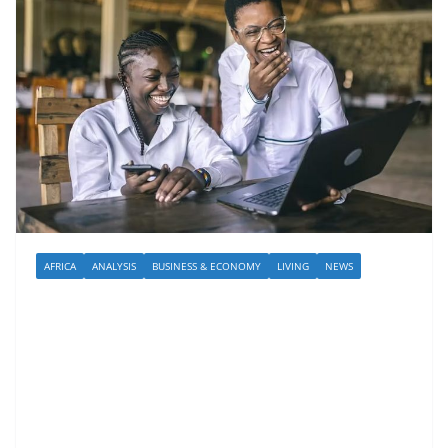
AFRICA
ANALYSIS
BUSINESS & ECONOMY
LIVING
NEWS