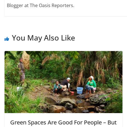
Blogger at The Oasis Reporters.
You May Also Like
Green Spaces Are Good For People – But