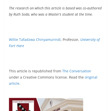
The research on which this article is based was co-authored
by Ruth Soda, who was a Master’s student at the time.
Willie Tafadzwa Chinyamurindi
, Professor,
University of
Fort Hare
This article is republished from
The Conversation
under a Creative Commons license. Read the
original
article
.