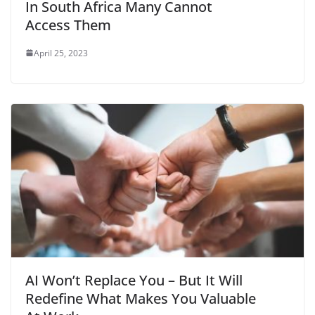
In South Africa Many Cannot
Access Them
April 25, 2023
AI Won’t Replace You – But It Will
Redefine What Makes You Valuable