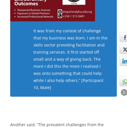
It was from my context of challenge
that my business was born. I am in the
skills sector providing facilitation and
training services. It first started off
small and a way of giving back. The
more I did this the more I realised I
was onto something that could help
while I also help others.“ [Participant
10, Male]
Another said: “The prevalent challenges from the