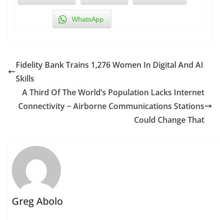
WhatsApp
Fidelity Bank Trains 1,276 Women In Digital And AI
Skills
A Third Of The World’s Population Lacks Internet
Connectivity − Airborne Communications Stations
Could Change That
Greg Abolo