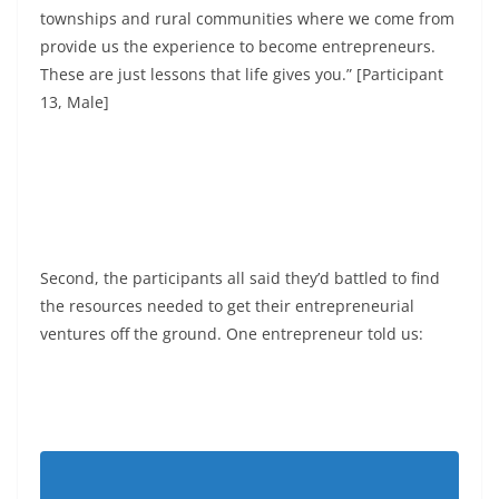
townships and rural communities where we come from
provide us the experience to become entrepreneurs.
These are just lessons that life gives you.” [Participant
13, Male]
Second, the participants all said they’d battled to find
the resources needed to get their entrepreneurial
ventures off the ground. One entrepreneur told us: