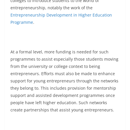
colleges to introduce students to the world of
entrepreneurship, notably the work of the
Entrepreneurship Development in Higher Education
Programme
.
At a formal level, more funding is needed for such
programmes to assist especially those students moving
from the university or college context to being
entrepreneurs. Efforts must also be made to enhance
support for young entrepreneurs through the networks
they belong to. This includes provision for mentorship
support and assisted development programmes once
people have left higher education. Such networks
create partnerships that assist young entrepreneurs.