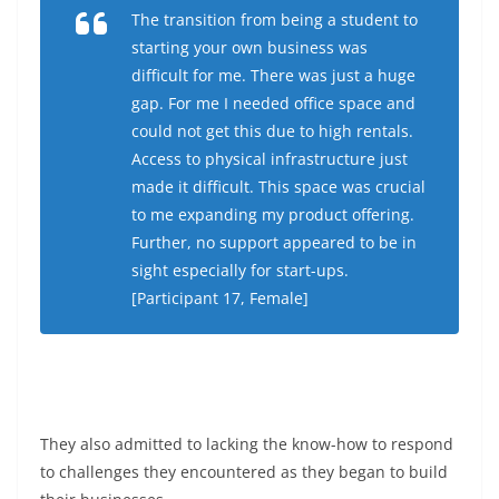
The transition from being a student to
starting your own business was
difficult for me. There was just a huge
gap. For me I needed office space and
could not get this due to high rentals.
Access to physical infrastructure just
made it difficult. This space was crucial
to me expanding my product offering.
Further, no support appeared to be in
sight especially for start-ups.
[Participant 17, Female]
They also admitted to lacking the know-how to respond
to challenges they encountered as they began to build