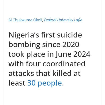
Al Chukwuma Okoli
,
Federal University Lafia
Nigeria’s first suicide
bombing since 2020
took place in June 2024
with four coordinated
attacks that killed at
least
30 people
.