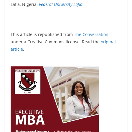
Lafia, Nigeria,
Federal University Lafia
This article is republished from
The Conversation
under a Creative Commons license. Read the
original
article
.