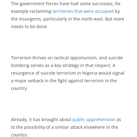
The government forces have had some successes, for
example reclaiming
territories that were occupied
by
the insurgents, particularly in the north-east. But more
needs to be done.
Terrorism thrives on tactical opportunism, and suicide
bombing serves as a key strategy in that respect. A
resurgence of suicide terrorism in Nigeria would signal
a major setback in the fight against terrorism in the
country.
Already, it has brought about
public apprehension
as
to the possibility of a similar attack elsewhere in the
country.