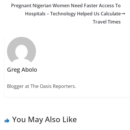
Pregnant Nigerian Women Need Faster Access To
Hospitals – Technology Helped Us Calculate
Travel Times
Greg Abolo
Blogger at The Oasis Reporters.
You May Also Like