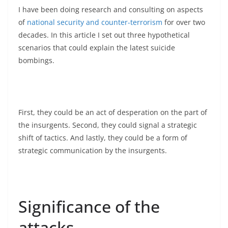
I have been doing research and consulting on aspects
of
national security and counter-terrorism
for over two
decades. In this article I set out three hypothetical
scenarios that could explain the latest suicide
bombings.
First, they could be an act of desperation on the part of
the insurgents. Second, they could signal a strategic
shift of tactics. And lastly, they could be a form of
strategic communication by the insurgents.
Significance of the
attacks