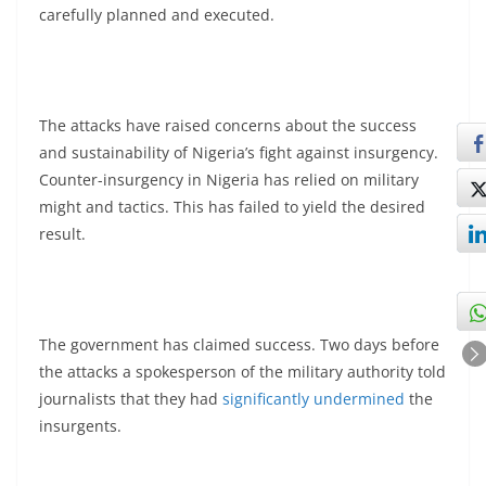
carefully planned and executed.
The attacks have raised concerns about the success
and sustainability of Nigeria’s fight against insurgency.
Counter-insurgency in Nigeria has relied on military
might and tactics. This has failed to yield the desired
result.
The government has claimed success. Two days before
the attacks a spokesperson of the military authority told
journalists that they had
significantly undermined
the
insurgents.