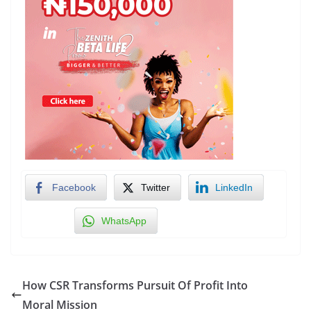
Facebook
Twitter
LinkedIn
WhatsApp
How CSR Transforms Pursuit Of Profit Into
Moral Mission