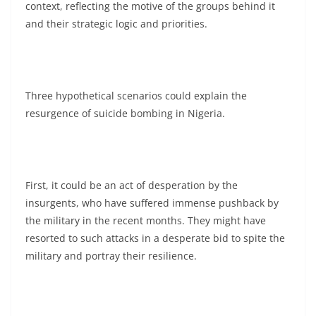
context, reflecting the motive of the groups behind it
and their strategic logic and priorities.
Three hypothetical scenarios could explain the
resurgence of suicide bombing in Nigeria.
First, it could be an act of desperation by the
insurgents, who have suffered immense pushback by
the military in the recent months. They might have
resorted to such attacks in a desperate bid to spite the
military and portray their resilience.