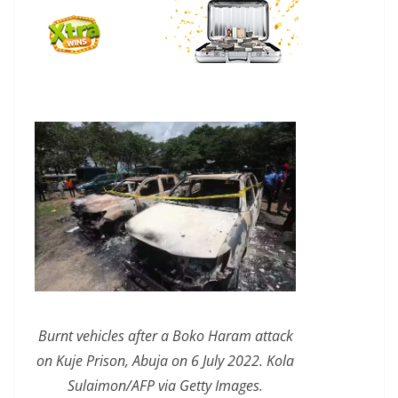
Burnt vehicles after a Boko Haram attack
on Kuje Prison, Abuja on 6 July 2022. Kola
Sulaimon/AFP via Getty Images.