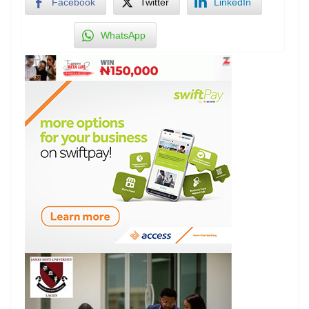
Facebook
Twitter
LinkedIn
WhatsApp