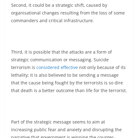
Second, it could be a strategic shift, caused by
organisational changes resulting from the loss of some
commanders and critical infrastructure.
Third, it is possible that the attacks are a form of
strategic communication or messaging. Suicide
terrorism is
considered effective
not only because of its
lethality; it is also believed to be sending a message
that the cause being fought by the terrorists is so dire
that death is a better outcome than life for the terrorist.
Part of the strategic message seems to aim at
increasing public fear and anxiety and disrupting the
narrative that government is winning the counter-