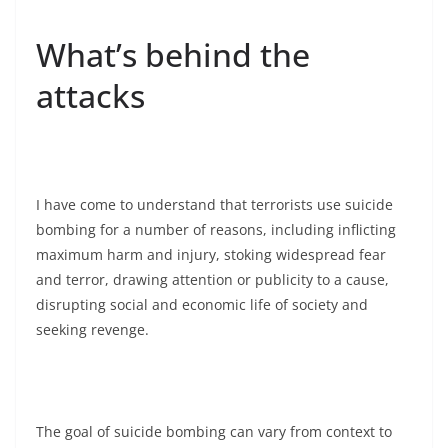
What’s behind the
attacks
I have come to understand that terrorists use suicide
bombing for a number of reasons, including inflicting
maximum harm and injury, stoking widespread fear
and terror, drawing attention or publicity to a cause,
disrupting social and economic life of society and
seeking revenge.
The goal of suicide bombing can vary from context to