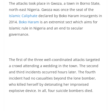
The attacks took place in Gwoza, a town in Borno State,
north-east Nigeria. Gwoza was once the seat of the
Islamic Caliphate
declared by Boko Haram insurgents in
2014.
Boko Haram
is an extremist sect which aims for
Islamic rule in Nigeria and an end to secular
governance.
The first of the three well-coordinated attacks targeted
a crowd attending a wedding in the town. The second
and third incidents occurred hours later. The fourth
incident had no casualties beyond the lone bomber,
who killed herself by detonating her improvised
explosive device. In all, four suicide bombers died.