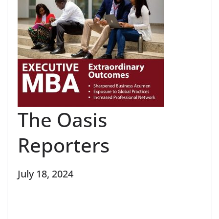
The Oasis
Reporters
July 18, 2024