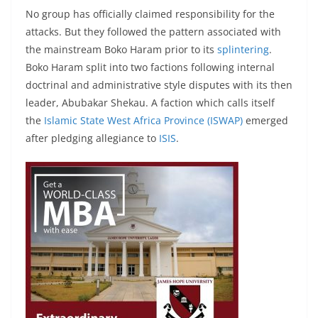
No group has officially claimed responsibility for the
attacks. But they followed the pattern associated with
the mainstream Boko Haram prior to its
splintering
.
Boko Haram split into two factions following internal
doctrinal and administrative style disputes with its then
leader, Abubakar Shekau. A faction which calls itself
the
Islamic State West Africa Province (ISWAP)
emerged
after pledging allegiance to
ISIS
.