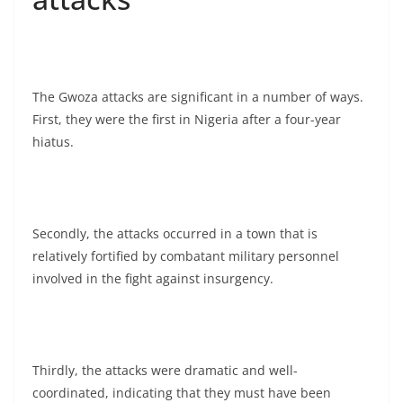
The Gwoza attacks are significant in a number of ways.
First, they were the first in Nigeria after a four-year
hiatus.
Secondly, the attacks occurred in a town that is
relatively fortified by combatant military personnel
involved in the fight against insurgency.
Thirdly, the attacks were dramatic and well-
coordinated, indicating that they must have been