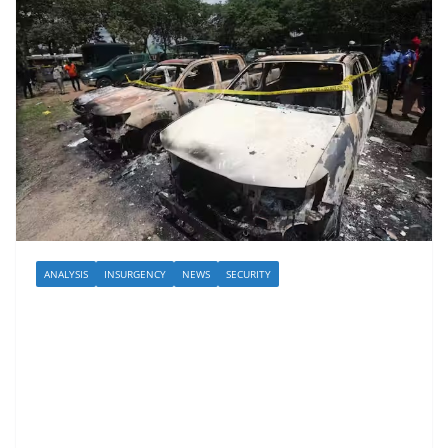
ANALYSIS
INSURGENCY
NEWS
SECURITY