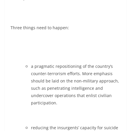
Three things need to happen:
a pragmatic repositioning of the country’s
counter-terrorism efforts. More emphasis
should be laid on the non-military approach,
such as penetrating intelligence and
undercover operations that enlist civilian
participation.
reducing the insurgents’ capacity for suicide