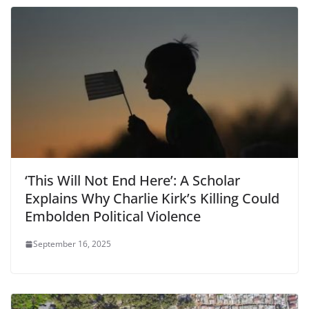
‘This Will Not End Here’: A Scholar
Explains Why Charlie Kirk’s Killing Could
Embolden Political Violence
September 16, 2025