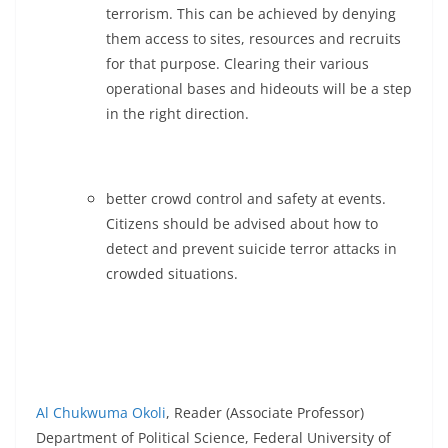
terrorism. This can be achieved by denying
them access to sites, resources and recruits
for that purpose. Clearing their various
operational bases and hideouts will be a step
in the right direction.
better crowd control and safety at events.
Citizens should be advised about how to
detect and prevent suicide terror attacks in
crowded situations.
Al Chukwuma Okoli
, Reader (Associate Professor)
Department of Political Science, Federal University of