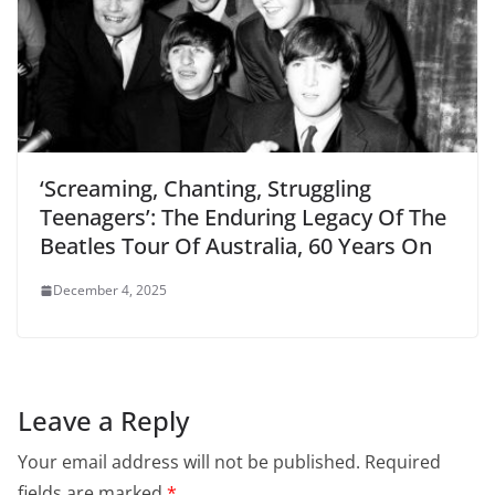
‘Screaming, Chanting, Struggling
Teenagers’: The Enduring Legacy Of The
Beatles Tour Of Australia, 60 Years On
December 4, 2025
Leave a Reply
Your email address will not be published.
Required
fields are marked
*