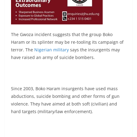
The Gwoza incident suggests that the group Boko
Haram or its splinter may be re-tooling its campaign of
terror. The
Nigerian military
says the insurgents may
have raised an army of suicide bombers.
Since 2003, Boko Haram insurgents have used mass
abductions, suicide bombing and other forms of gun
violence. They have aimed at both soft (civilian) and
hard targets (military/law enforcement).