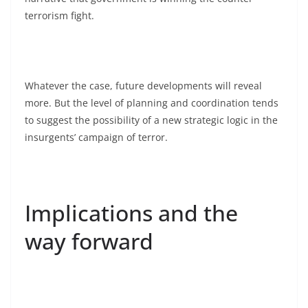
terrorism fight.
Whatever the case, future developments will reveal
more. But the level of planning and coordination tends
to suggest the possibility of a new strategic logic in the
insurgents’ campaign of terror.
Implications and the
way forward