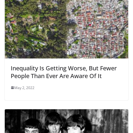
Inequality Is Getting Worse, But Fewer
People Than Ever Are Aware Of It
May 2, 2022