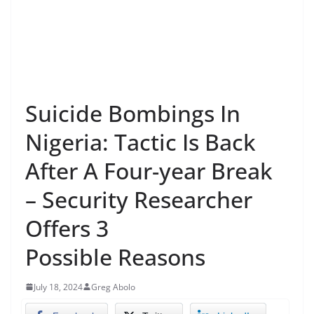
Suicide Bombings In
Nigeria: Tactic Is Back
After A Four-year Break
– Security Researcher
Offers 3
Possible Reasons
July 18, 2024
Greg Abolo