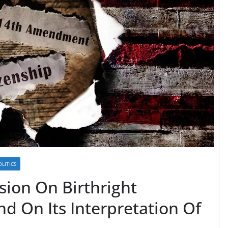
OLITICS
sion On Birthright
nd On Its Interpretation Of