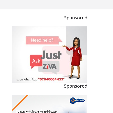
Sponsored
Sponsored