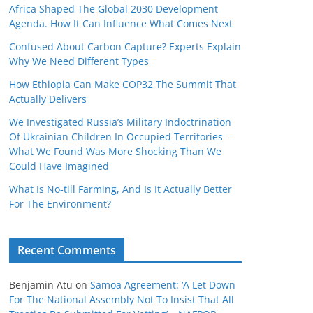
Africa Shaped The Global 2030 Development
Agenda. How It Can Influence What Comes Next
Confused About Carbon Capture? Experts Explain
Why We Need Different Types
How Ethiopia Can Make COP32 The Summit That
Actually Delivers
We Investigated Russia’s Military Indoctrination
Of Ukrainian Children In Occupied Territories –
What We Found Was More Shocking Than We
Could Have Imagined
What Is No‑till Farming, And Is It Actually Better
For The Environment?
Recent Comments
Benjamin Atu
on
Samoa Agreement: ‘A Let Down
For The National Assembly Not To Insist That All