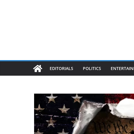
EDITORIALS
POLITICS
ENTERTAI