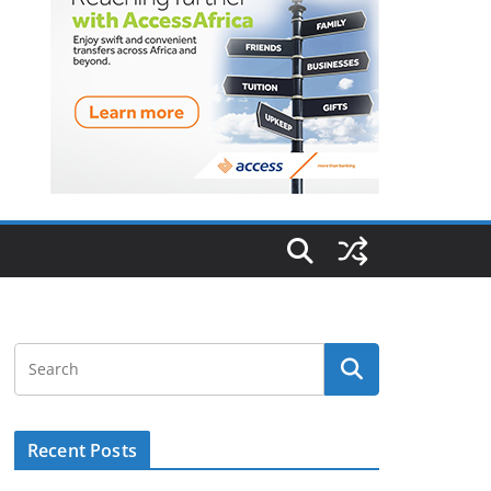
Recent Posts