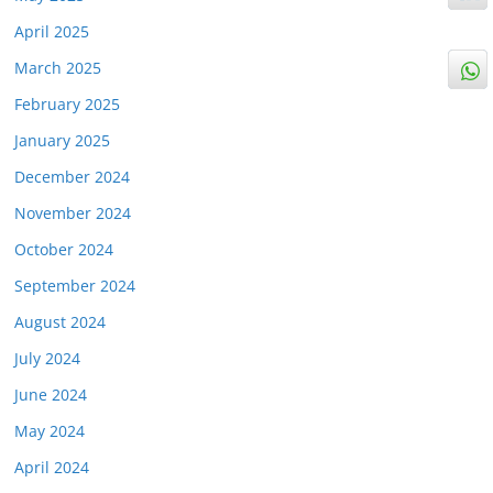
April 2025
March 2025
February 2025
January 2025
December 2024
November 2024
October 2024
September 2024
August 2024
July 2024
June 2024
May 2024
April 2024