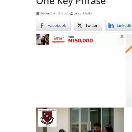
One Key Phrase
December 8, 2025
Greg Abolo
Facebook
Twitter
LinkedI