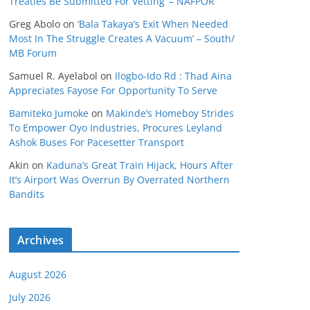
Treaties Be Submitted For Vetting’ – NAFPOR
Greg Abolo
on
‘Bala Takaya’s Exit When Needed
Most In The Struggle Creates A Vacuum’ – South/
MB Forum
Samuel R. Ayelabol
on
Ilogbo-Ido Rd : Thad Aina
Appreciates Fayose For Opportunity To Serve
Bamiteko Jumoke
on
Makinde’s Homeboy Strides
To Empower Oyo Industries, Procures Leyland
Ashok Buses For Pacesetter Transport
Akin
on
Kaduna’s Great Train Hijack, Hours After
It’s Airport Was Overrun By Overrated Northern
Bandits
Archives
August 2026
July 2026