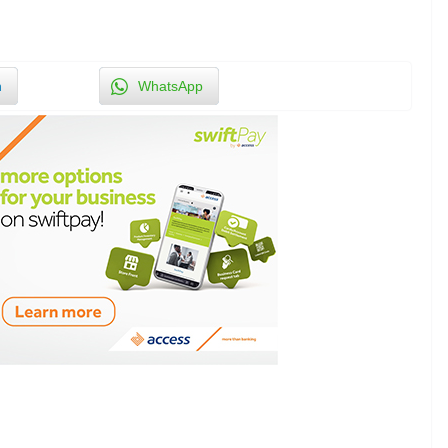
n
WhatsApp