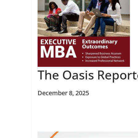
The Oasis Report
December 8, 2025