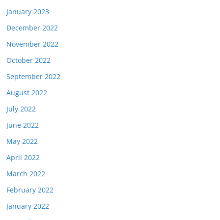
January 2023
December 2022
November 2022
October 2022
September 2022
August 2022
July 2022
June 2022
May 2022
April 2022
March 2022
February 2022
January 2022