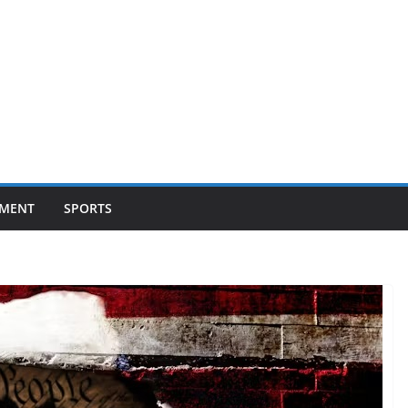
NMENT
SPORTS