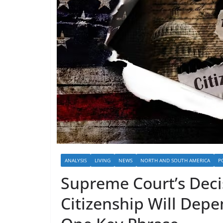
ANALYSIS
LIVING
NEWS
NORTH AND SOUTH AMERICA
P
Supreme Court’s Deci
Citizenship Will Depe