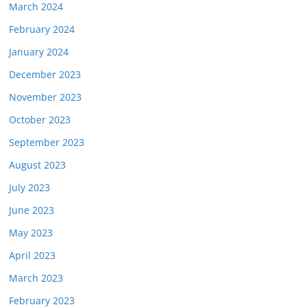
March 2024
February 2024
January 2024
December 2023
November 2023
October 2023
September 2023
August 2023
July 2023
June 2023
May 2023
April 2023
March 2023
February 2023