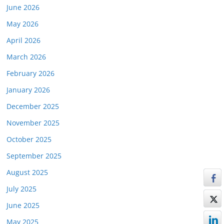
June 2026
May 2026
April 2026
March 2026
February 2026
January 2026
December 2025
November 2025
October 2025
September 2025
August 2025
July 2025
June 2025
May 2025