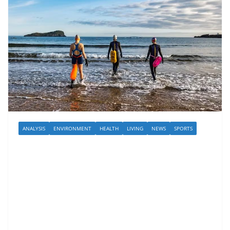
ANALYSIS
ENVIRONMENT
HEALTH
LIVING
NEWS
SPORTS