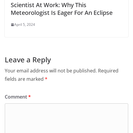
Scientist At Work: Why This
Meteorologist Is Eager For An Eclipse
April 5, 2024
Leave a Reply
Your email address will not be published.
Required
fields are marked
*
Comment
*