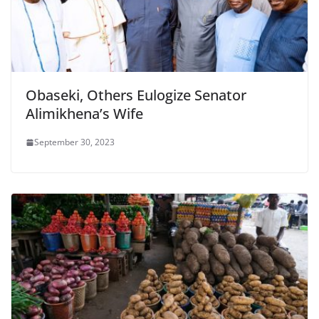
Obaseki, Others Eulogize Senator
Alimikhena’s Wife
September 30, 2023