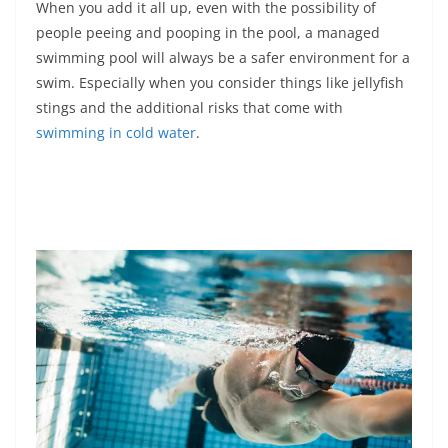
When you add it all up, even with the possibility of
people peeing and pooping in the pool, a managed
swimming pool will always be a safer environment for a
swim. Especially when you consider things like jellyfish
stings and the additional risks that come with
swimming in cold water
.