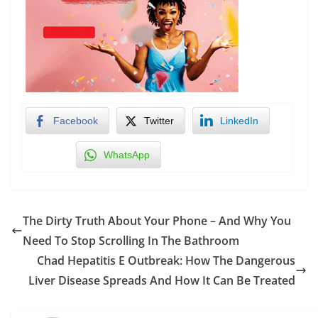
Facebook
Twitter
LinkedIn
WhatsApp
The Dirty Truth About Your Phone – And Why You
Need To Stop Scrolling In The Bathroom
Chad Hepatitis E Outbreak: How The Dangerous
Liver Disease Spreads And How It Can Be Treated