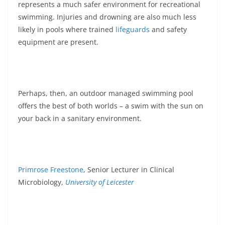
represents a much safer environment for recreational
swimming. Injuries and drowning are also much less
likely in pools where trained
lifeguards
and safety
equipment are present.
Perhaps, then, an outdoor managed swimming pool
offers the best of both worlds – a swim with the sun on
your back in a sanitary environment.
Primrose Freestone
, Senior Lecturer in Clinical
Microbiology,
University of Leicester