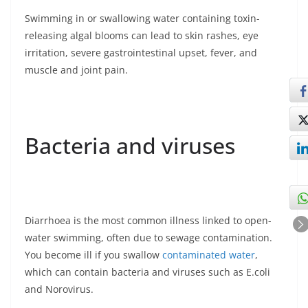
Swimming in or swallowing water containing toxin-
releasing algal blooms can lead to skin rashes, eye
irritation, severe gastrointestinal upset, fever, and
muscle and joint pain.
Bacteria and viruses
Diarrhoea is the most common illness linked to open-
water swimming, often due to sewage contamination.
You become ill if you swallow
contaminated water
,
which can contain bacteria and viruses such as E.coli
and Norovirus.