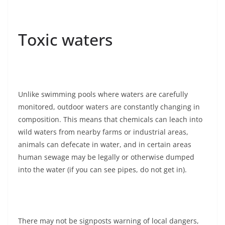
Toxic waters
Unlike swimming pools where waters are carefully
monitored, outdoor waters are constantly changing in
composition. This means that chemicals can leach into
wild waters from nearby farms or industrial areas,
animals can defecate in water, and in certain areas
human sewage may be legally or otherwise dumped
into the water (if you can see pipes, do not get in).
There may not be signposts warning of local dangers,