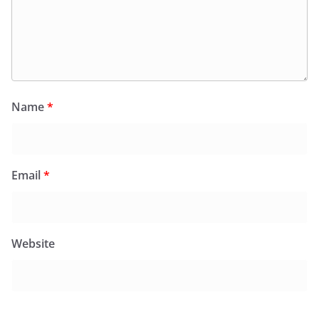
Name
*
Email
*
Website