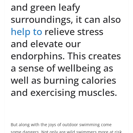
and green leafy
surroundings, it can also
help to
relieve stress
and elevate our
endorphins. This creates
a sense of wellbeing as
well as burning calories
and exercising muscles.
But along with the joys of outdoor swimming come
some dangers. Not only are wild swimmers more at risk