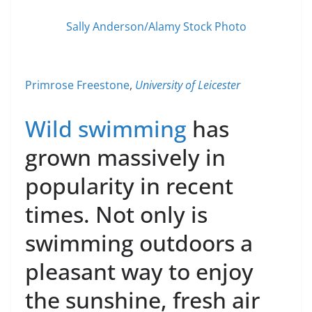
Sally Anderson/Alamy Stock Photo
Primrose Freestone
,
University of Leicester
Wild swimming
has
grown massively in
popularity in recent
times. Not only is
swimming outdoors a
pleasant way to enjoy
the sunshine, fresh air