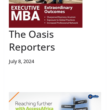
The Oasis
Reporters
July 8, 2024