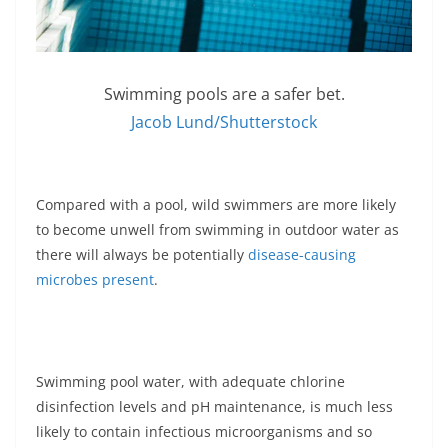
Swimming pools are a safer bet.
Jacob Lund/Shutterstock
Compared with a pool, wild swimmers are more likely
to become unwell from swimming in outdoor water as
there will always be potentially
disease-causing
microbes present
.
Swimming pool water, with adequate chlorine
disinfection levels and pH maintenance, is much less
likely to contain infectious microorganisms and so