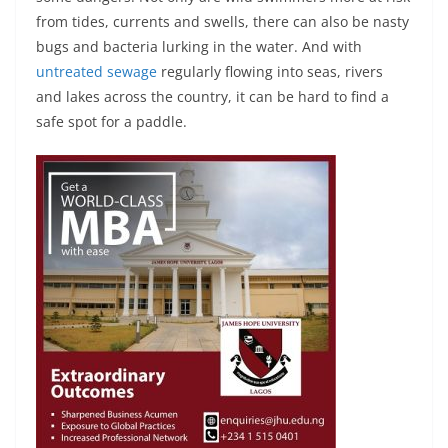
from tides, currents and swells, there can also be nasty
bugs and bacteria lurking in the water. And with
untreated sewage
regularly flowing into seas, rivers
and lakes across the country, it can be hard to find a
safe spot for a paddle.