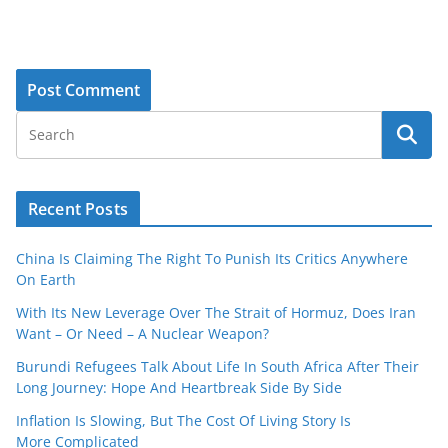
Recent Posts
China Is Claiming The Right To Punish Its Critics Anywhere
On Earth
With Its New Leverage Over The Strait of Hormuz, Does Iran
Want – Or Need – A Nuclear Weapon?
Burundi Refugees Talk About Life In South Africa After Their
Long Journey: Hope And Heartbreak Side By Side
Inflation Is Slowing, But The Cost Of Living Story Is
More Complicated