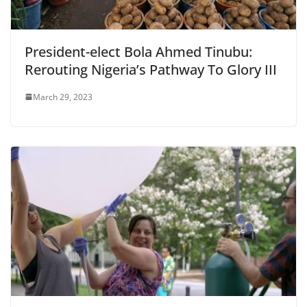
President-elect Bola Ahmed Tinubu:
Rerouting Nigeria’s Pathway To Glory III
March 29, 2023