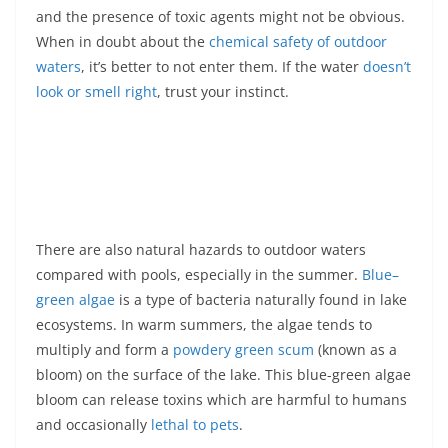
and the presence of toxic agents might not be obvious.
When in doubt about the
chemical safety of outdoor
waters
, it’s better to not enter them. If the water
doesn’t
look or smell right
, trust your instinct.
There are also natural hazards to outdoor waters
compared with pools, especially in the summer.
Blue–
green algae
is a type of bacteria naturally found in lake
ecosystems. In warm summers, the algae tends to
multiply and form a
powdery green scum
(known as a
bloom) on the surface of the lake. This blue-green algae
bloom can release toxins which are harmful to humans
and occasionally
lethal to pets
.