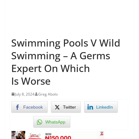
Swimming Pools V Wild
Swimming – A Germs
Expert On Which
Is Worse
July 8, 2024
Greg Abolo
Facebook
Twitter
LinkedIn
WhatsApp