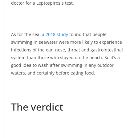
doctor for a Leptospirosis test.
As for the sea,
a 2018 study
found that people
swimming in seawater were more likely to experience
infections of the ear, nose, throat and gastrointestinal
system than those who stayed on the beach. So it’s a
good idea to wash after swimming in any outdoor
waters, and certainly before eating food.
The verdict