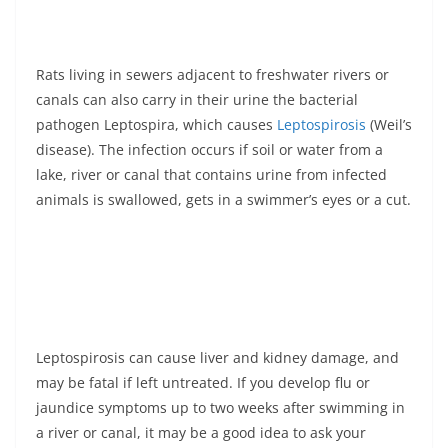
Rats living in sewers adjacent to freshwater rivers or
canals can also carry in their urine the bacterial
pathogen Leptospira, which causes
Leptospirosis
(Weil’s
disease). The infection occurs if soil or water from a
lake, river or canal that contains urine from infected
animals is swallowed, gets in a swimmer’s eyes or a cut.
Leptospirosis can cause liver and kidney damage, and
may be fatal if left untreated. If you develop flu or
jaundice symptoms up to two weeks after swimming in
a river or canal, it may be a good idea to ask your