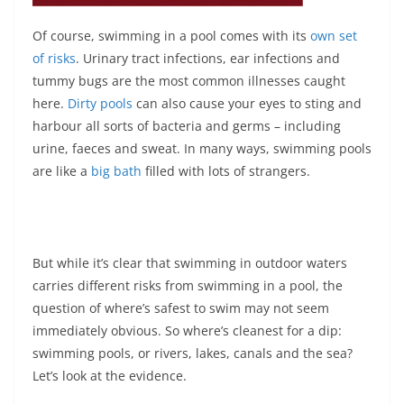
Of course, swimming in a pool comes with its
own set
of risks
. Urinary tract infections, ear infections and
tummy bugs are the most common illnesses caught
here.
Dirty pools
can also cause your eyes to sting and
harbour all sorts of bacteria and germs – including
urine, faeces and sweat. In many ways, swimming pools
are like a
big bath
filled with lots of strangers.
But while it’s clear that swimming in outdoor waters
carries different risks from swimming in a pool, the
question of where’s safest to swim may not seem
immediately obvious. So where’s cleanest for a dip:
swimming pools, or rivers, lakes, canals and the sea?
Let’s look at the evidence.