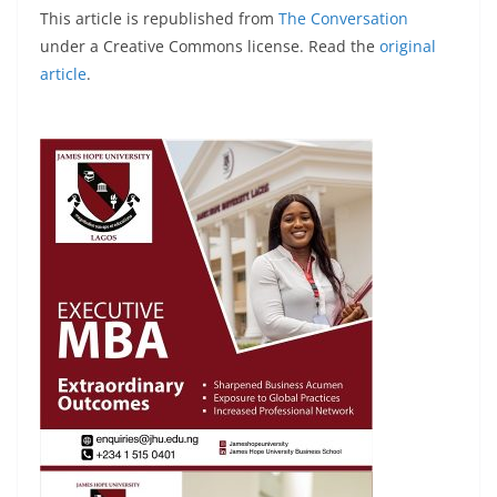
This article is republished from
The Conversation
under a Creative Commons license. Read the
original
article
.