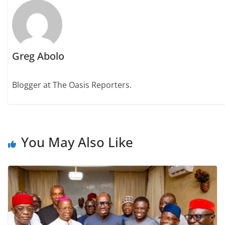
Greg Abolo
Blogger at The Oasis Reporters.
You May Also Like