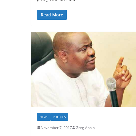
Read More
NEWS
POLITICS
November 7, 2017
Greg Abolo