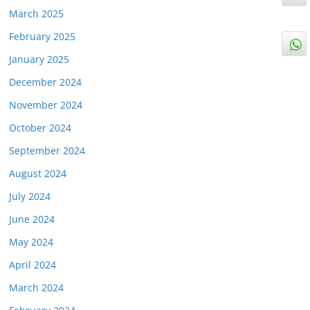
March 2025
February 2025
January 2025
December 2024
November 2024
October 2024
September 2024
August 2024
July 2024
June 2024
May 2024
April 2024
March 2024