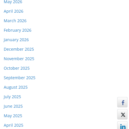
May 2026
April 2026
March 2026
February 2026
January 2026
December 2025
November 2025
October 2025
September 2025
August 2025
July 2025
June 2025
May 2025
April 2025