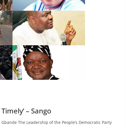
s Timely’ – Sango
 Gbande The Leadership of the People’s Democratic Party