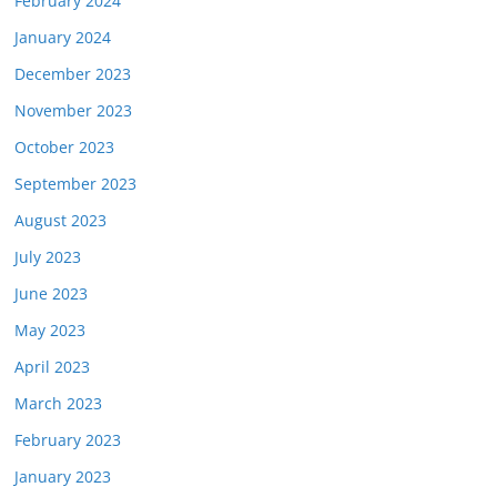
February 2024
January 2024
December 2023
November 2023
October 2023
September 2023
August 2023
July 2023
June 2023
May 2023
April 2023
March 2023
February 2023
January 2023