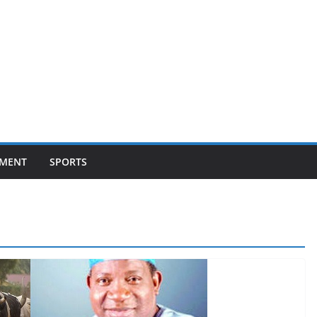
NMENT
SPORTS