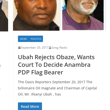
NEWS
POLITICS
September 20, 2017
Greg Abolo
Ubah Rejects Obaze, Wants
Court To Decide Anambra
e
PDP Flag Bearer
The Oasis Reporters September 20, 2017 The
billionaire Oil magnate and Chairman of Capital
s
Oil, Mr. Ifeanyi Ubah , has
Read More