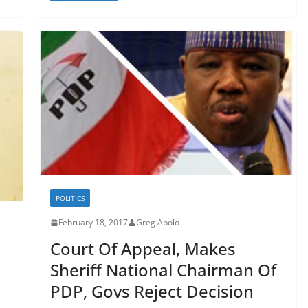
POLITICS
February 18, 2017
Greg Abolo
Court Of Appeal, Makes
Sheriff National Chairman Of
PDP, Govs Reject Decision