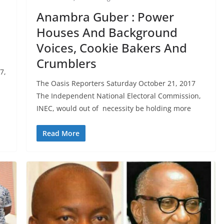
Anambra Guber : Power
Houses And Background
Voices, Cookie Bakers And
t
Crumblers
7,
The Oasis Reporters Saturday October 21, 2017
The Independent National Electoral Commission,
INEC, would out of necessity be holding more
Read More