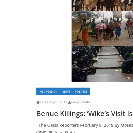
INSURGENCY
NEWS
POLITICS
February 8, 2018
Greg Abolo
Benue Killings: ‘Wike’s Visit I
The Oasis Reporters February 8, 2018 By Moses
(PDP), Plateau State