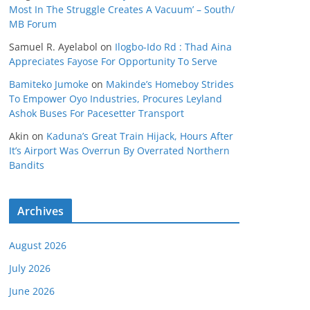
Most In The Struggle Creates A Vacuum’ – South/
MB Forum
Samuel R. Ayelabol
on
Ilogbo-Ido Rd : Thad Aina
Appreciates Fayose For Opportunity To Serve
Bamiteko Jumoke
on
Makinde’s Homeboy Strides
To Empower Oyo Industries, Procures Leyland
Ashok Buses For Pacesetter Transport
Akin
on
Kaduna’s Great Train Hijack, Hours After
It’s Airport Was Overrun By Overrated Northern
Bandits
Archives
August 2026
July 2026
June 2026