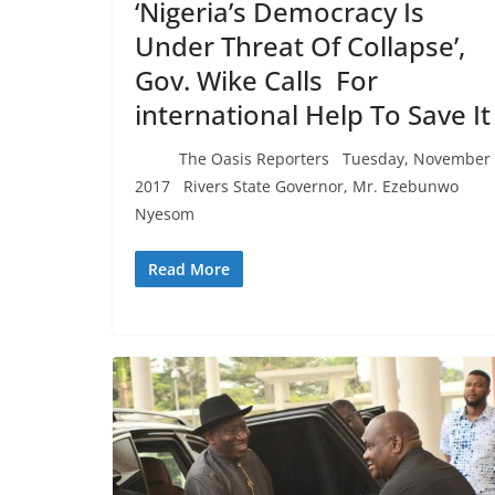
‘Nigeria’s Democracy Is
Under Threat Of Collapse’,
Gov. Wike Calls For
international Help To Save I
The Oasis Reporters Tuesday, November 
2017 Rivers State Governor, Mr. Ezebunwo
Nyesom
Read More