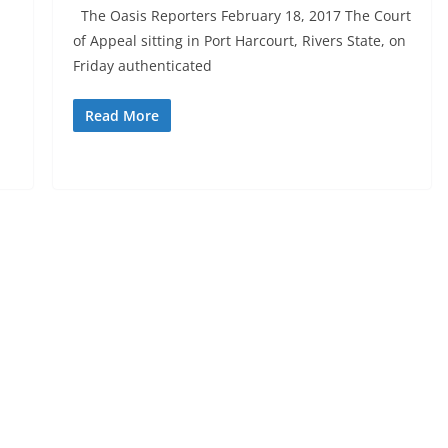
The Oasis Reporters February 18, 2017 The Court
of Appeal sitting in Port Harcourt, Rivers State, on
Friday authenticated
Read More