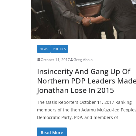
NEWS
POLITICS
October 11, 2017
Greg Abolo
Insincerity And Gang Up Of
Northern PDP Leaders Mad
Jonathan Lose In 2015
The Oasis Reporters October 11, 2017 Ranking
members of the then Adamu Mu’azu-led People
Democratic Party, PDP, and members of
Read More