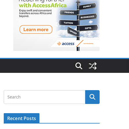
Recent Posts