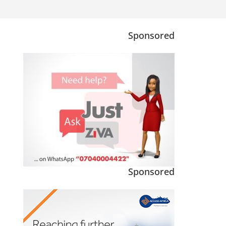
Sponsored
Sponsored