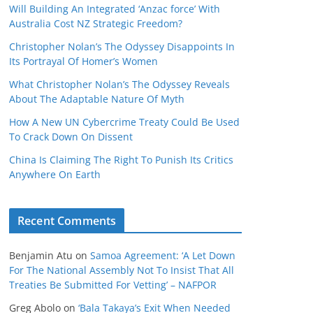
Will Building An Integrated ‘Anzac force’ With
Australia Cost NZ Strategic Freedom?
Christopher Nolan’s The Odyssey Disappoints In
Its Portrayal Of Homer’s Women
What Christopher Nolan’s The Odyssey Reveals
About The Adaptable Nature Of Myth
How A New UN Cybercrime Treaty Could Be Used
To Crack Down On Dissent
China Is Claiming The Right To Punish Its Critics
Anywhere On Earth
Recent Comments
Benjamin Atu
on
Samoa Agreement: ‘A Let Down
For The National Assembly Not To Insist That All
Treaties Be Submitted For Vetting’ – NAFPOR
Greg Abolo
on
‘Bala Takaya’s Exit When Needed