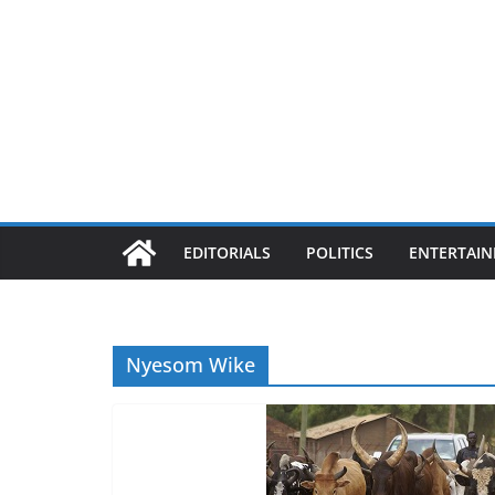
EDITORIALS
POLITICS
ENTERTAI
Nyesom Wike