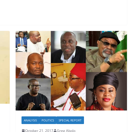
ANALYSIS
POLITICS
SPECIAL REPORT
October 21, 2017
Greg Abolo