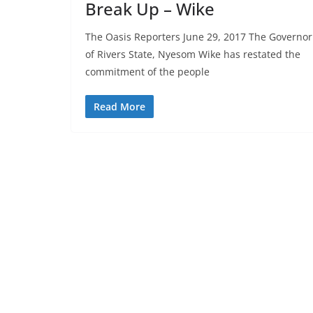
Break Up – Wike
The Oasis Reporters June 29, 2017 The Governor
of Rivers State, Nyesom Wike has restated the
commitment of the people
Read More