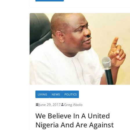
LIVING
NEWS
POLITICS
June 29, 2017
Greg Abolo
We Believe In A United
Nigeria And Are Against