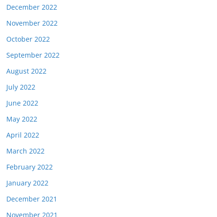
December 2022
November 2022
October 2022
September 2022
August 2022
July 2022
June 2022
May 2022
April 2022
March 2022
February 2022
January 2022
December 2021
November 2021