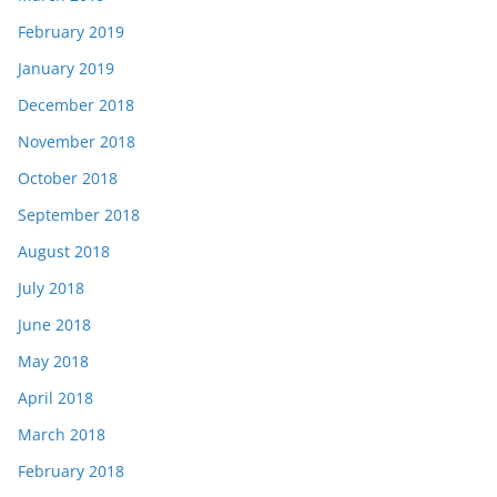
February 2019
January 2019
December 2018
November 2018
October 2018
September 2018
August 2018
July 2018
June 2018
May 2018
April 2018
March 2018
February 2018