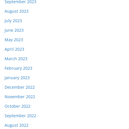
September 2023
August 2023
July 2023
June 2023
May 2023
April 2023
March 2023
February 2023
January 2023
December 2022
November 2022
October 2022
September 2022
August 2022