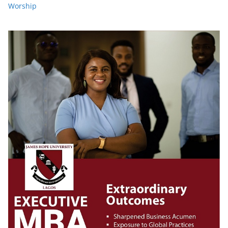
Worship