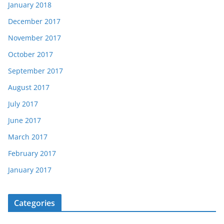
January 2018
December 2017
November 2017
October 2017
September 2017
August 2017
July 2017
June 2017
March 2017
February 2017
January 2017
Categories