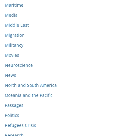
Maritime
Media
Middle East
Migration
Militancy
Movies
Neuroscience
News
North and South America
Oceania and the Pacific
Passages
Politics
Refugees Crisis
Research