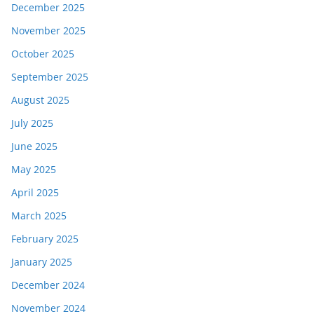
December 2025
November 2025
October 2025
September 2025
August 2025
July 2025
June 2025
May 2025
April 2025
March 2025
February 2025
January 2025
December 2024
November 2024