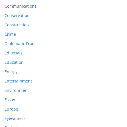
Communications
Conservation
Construction
Crime
Diplomatic Front
Editorials
Education
Energy
Entertainment
Environment
Essay
Europe
Eyewitness