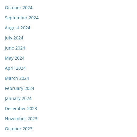
October 2024
September 2024
August 2024
July 2024
June 2024
May 2024
April 2024
March 2024
February 2024
January 2024
December 2023
November 2023
October 2023