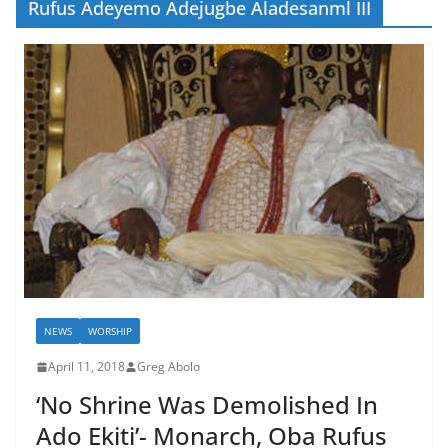
Rufus Adeyemo Adejugbe Aladesanml III
NEWS
WORSHIP
April 11, 2018
Greg Abolo
‘No Shrine Was Demolished In
Ado Ekiti’- Monarch, Oba Rufus