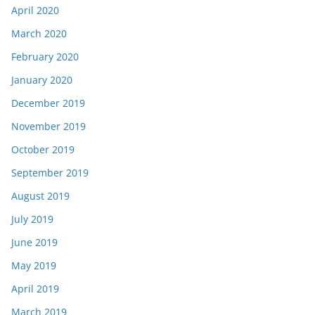
April 2020
March 2020
February 2020
January 2020
December 2019
November 2019
October 2019
September 2019
August 2019
July 2019
June 2019
May 2019
April 2019
March 2019