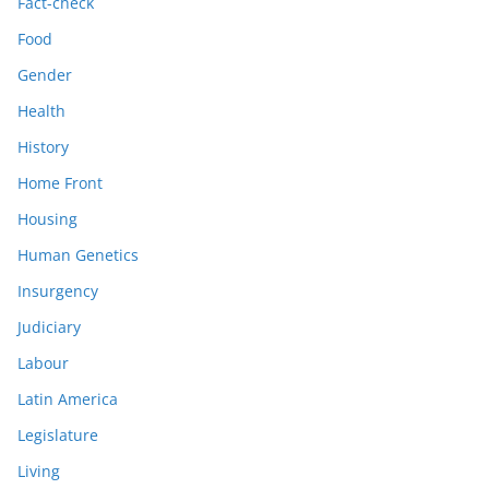
Fact-check
Food
Gender
Health
History
Home Front
Housing
Human Genetics
Insurgency
Judiciary
Labour
Latin America
Legislature
Living