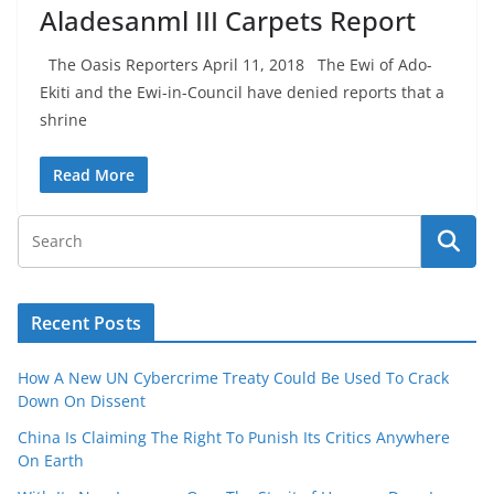
Aladesanml III Carpets Report
The Oasis Reporters April 11, 2018 The Ewi of Ado-
Ekiti and the Ewi-in-Council have denied reports that a
shrine
Read More
Recent Posts
How A New UN Cybercrime Treaty Could Be Used To Crack
Down On Dissent
China Is Claiming The Right To Punish Its Critics Anywhere
On Earth