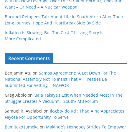
With Its New Leverage Over The Strait of Hormuz, Does Iran
Want – Or Need – A Nuclear Weapon?
Burundi Refugees Talk About Life In South Africa After Their
Long Journey: Hope And Heartbreak Side By Side
Inflation Is Slowing, But The Cost Of Living Story Is
More Complicated
Recent Comments
Benjamin Atu
on
Samoa Agreement: ‘A Let Down For The
National Assembly Not To Insist That All Treaties Be
Submitted For Vetting’ – NAFPOR
Greg Abolo
on
‘Bala Takaya’s Exit When Needed Most In The
Struggle Creates A Vacuum’ – South/ MB Forum
Samuel R. Ayelabol
on
Ilogbo-Ido Rd : Thad Aina Appreciates
Fayose For Opportunity To Serve
Bamiteko Jumoke
on
Makinde’s Homeboy Strides To Empower