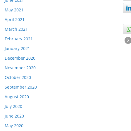
June 2021
May 2021
April 2021
March 2021
February 2021
January 2021
December 2020
November 2020
October 2020
September 2020
August 2020
July 2020
June 2020
May 2020