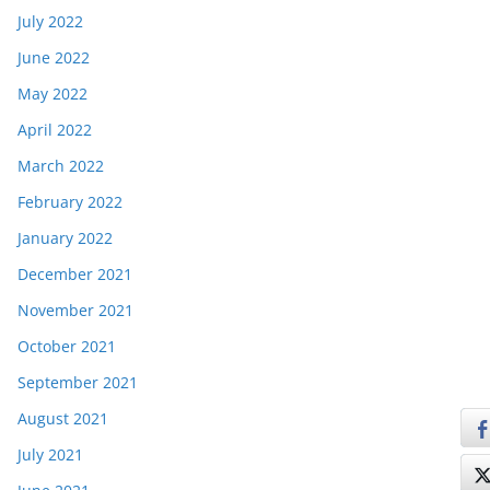
July 2022
June 2022
May 2022
April 2022
March 2022
February 2022
January 2022
December 2021
November 2021
October 2021
September 2021
August 2021
July 2021