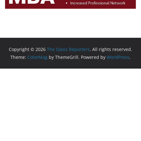
Copyright © 2026
The Oasis Reporters
. All rights reserved.
Theme:
ColorMag
by ThemeGrill. Powered by
WordPress
.