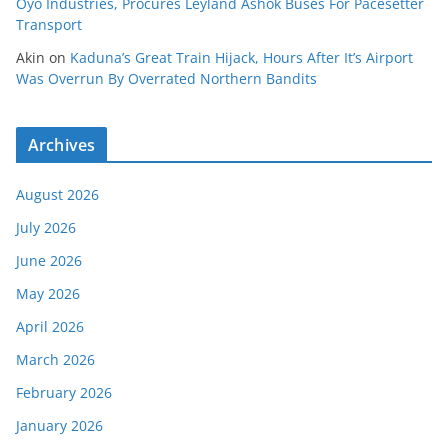
Oyo Industries, Procures Leyland Ashok Buses For Pacesetter
Transport
Akin
on
Kaduna’s Great Train Hijack, Hours After It’s Airport
Was Overrun By Overrated Northern Bandits
Archives
August 2026
July 2026
June 2026
May 2026
April 2026
March 2026
February 2026
January 2026