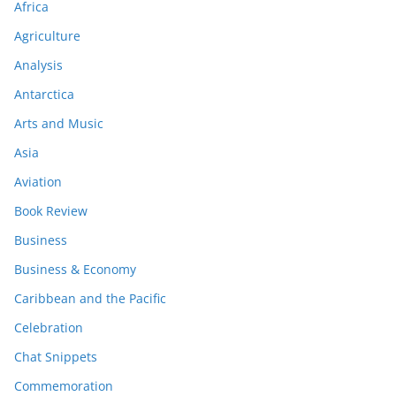
Africa
Agriculture
Analysis
Antarctica
Arts and Music
Asia
Aviation
Book Review
Business
Business & Economy
Caribbean and the Pacific
Celebration
Chat Snippets
Commemoration