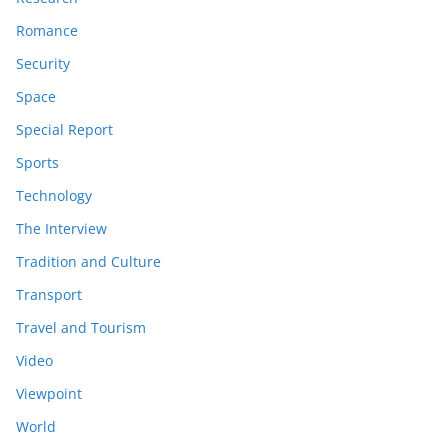
Romance
Security
Space
Special Report
Sports
Technology
The Interview
Tradition and Culture
Transport
Travel and Tourism
Video
Viewpoint
World