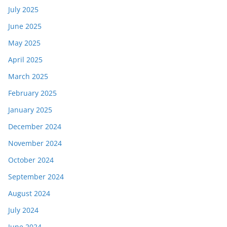
July 2025
June 2025
May 2025
April 2025
March 2025
February 2025
January 2025
December 2024
November 2024
October 2024
September 2024
August 2024
July 2024
June 2024