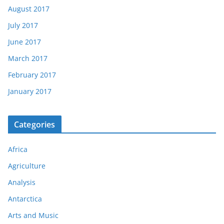
August 2017
July 2017
June 2017
March 2017
February 2017
January 2017
Categories
Africa
Agriculture
Analysis
Antarctica
Arts and Music