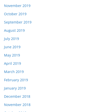
November 2019
October 2019
September 2019
August 2019
July 2019
June 2019
May 2019
April 2019
March 2019
February 2019
January 2019
December 2018
November 2018