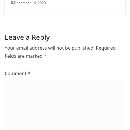
December 14, 2020
Leave a Reply
Your email address will not be published.
Required
fields are marked
*
Comment
*