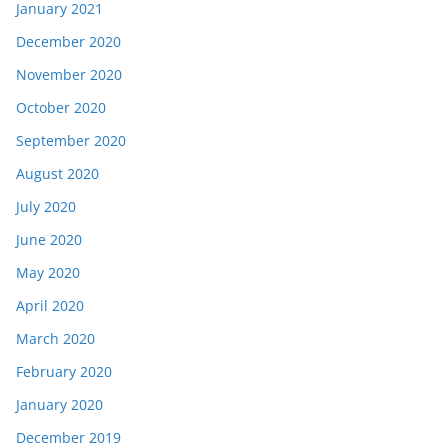
January 2021
December 2020
November 2020
October 2020
September 2020
August 2020
July 2020
June 2020
May 2020
April 2020
March 2020
February 2020
January 2020
December 2019