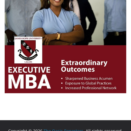
Copyright © 2026
The Oasis Reporters
. All rights reserved.