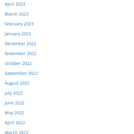
April 2023
March 2023
February 2023
January 2023
December 2022
November 2022
October 2022
September 2022
August 2022
July 2022
June 2022
May 2022
April 2022
March 2022