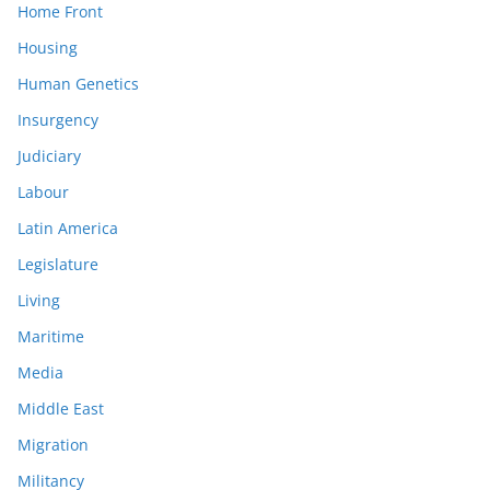
Home Front
Housing
Human Genetics
Insurgency
Judiciary
Labour
Latin America
Legislature
Living
Maritime
Media
Middle East
Migration
Militancy