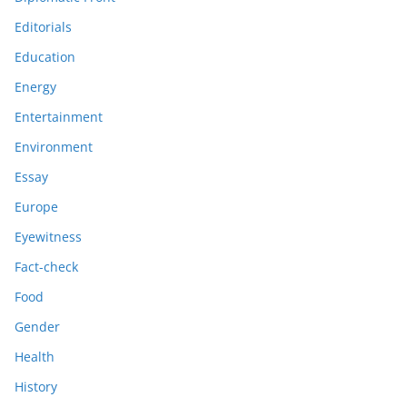
Editorials
Education
Energy
Entertainment
Environment
Essay
Europe
Eyewitness
Fact-check
Food
Gender
Health
History