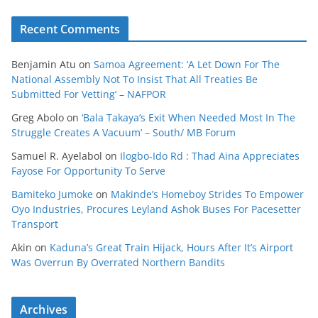
Recent Comments
Benjamin Atu
on
Samoa Agreement: ‘A Let Down For The
National Assembly Not To Insist That All Treaties Be
Submitted For Vetting’ – NAFPOR
Greg Abolo
on
‘Bala Takaya’s Exit When Needed Most In The
Struggle Creates A Vacuum’ – South/ MB Forum
Samuel R. Ayelabol
on
Ilogbo-Ido Rd : Thad Aina Appreciates
Fayose For Opportunity To Serve
Bamiteko Jumoke
on
Makinde’s Homeboy Strides To Empower
Oyo Industries, Procures Leyland Ashok Buses For Pacesetter
Transport
Akin
on
Kaduna’s Great Train Hijack, Hours After It’s Airport
Was Overrun By Overrated Northern Bandits
Archives