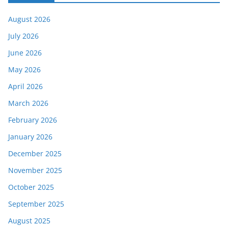
August 2026
July 2026
June 2026
May 2026
April 2026
March 2026
February 2026
January 2026
December 2025
November 2025
October 2025
September 2025
August 2025