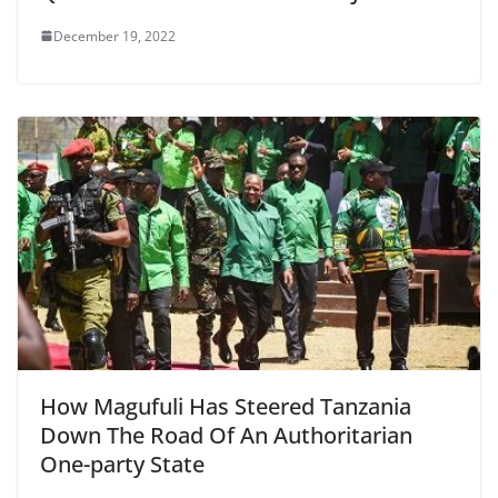
December 19, 2022
How Magufuli Has Steered Tanzania
Down The Road Of An Authoritarian
One-party State