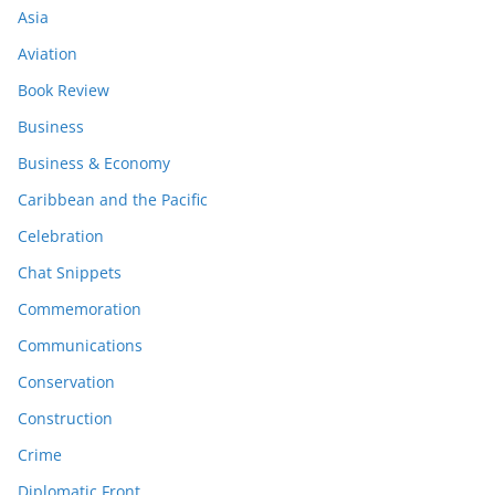
Asia
Aviation
Book Review
Business
Business & Economy
Caribbean and the Pacific
Celebration
Chat Snippets
Commemoration
Communications
Conservation
Construction
Crime
Diplomatic Front