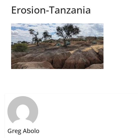
Erosion-Tanzania
Greg Abolo