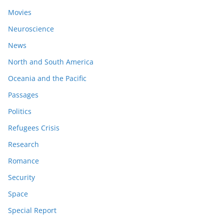
Movies
Neuroscience
News
North and South America
Oceania and the Pacific
Passages
Politics
Refugees Crisis
Research
Romance
Security
Space
Special Report