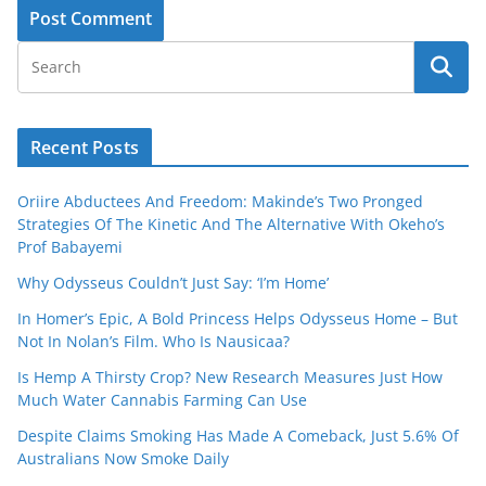
Recent Posts
Oriire Abductees And Freedom: Makinde’s Two Pronged
Strategies Of The Kinetic And The Alternative With Okeho’s
Prof Babayemi
Why Odysseus Couldn’t Just Say: ‘I’m Home’
In Homer’s Epic, A Bold Princess Helps Odysseus Home – But
Not In Nolan’s Film. Who Is Nausicaa?
Is Hemp A Thirsty Crop? New Research Measures Just How
Much Water Cannabis Farming Can Use
Despite Claims Smoking Has Made A Comeback, Just 5.6% Of
Australians Now Smoke Daily