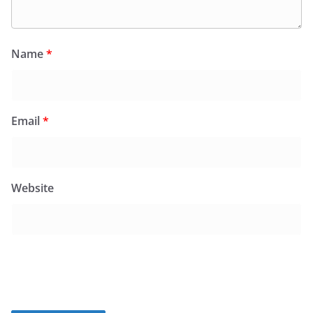
Name
*
Email
*
Website