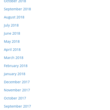
October 2018
September 2018
August 2018
July 2018
June 2018
May 2018
April 2018
March 2018
February 2018
January 2018
December 2017
November 2017
October 2017
September 2017