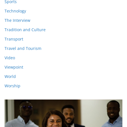
Sports
Technology
The Interview
Tradition and Culture
Transport
Travel and Tourism
Video
Viewpoint
World
Worship