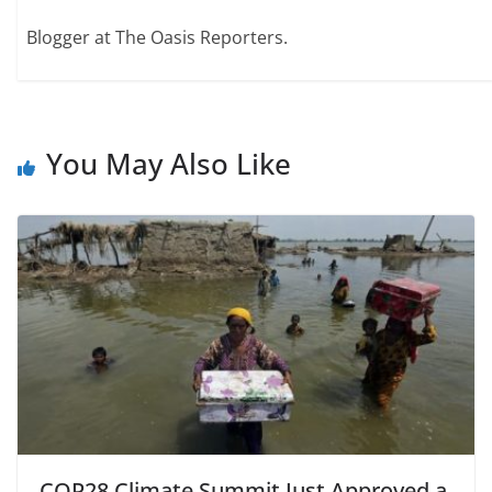
Blogger at The Oasis Reporters.
You May Also Like
COP28 Climate Summit Just Approved a