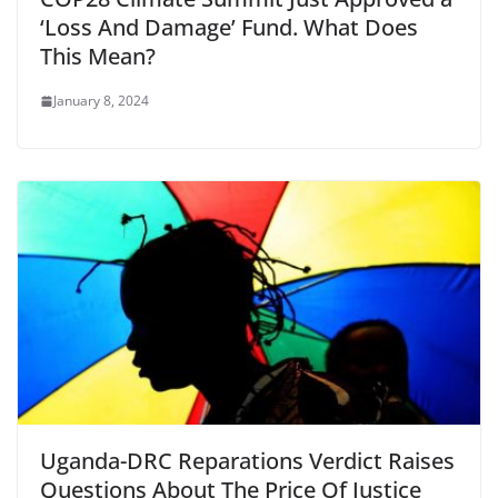
‘Loss And Damage’ Fund. What Does
This Mean?
January 8, 2024
Uganda-DRC Reparations Verdict Raises
Questions About The Price Of Justice