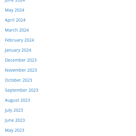
May 2024
April 2024
March 2024
February 2024
January 2024
December 2023
November 2023
October 2023
September 2023
August 2023
July 2023
June 2023
May 2023