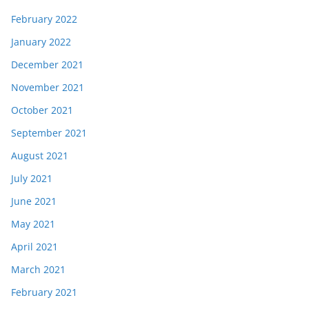
February 2022
January 2022
December 2021
November 2021
October 2021
September 2021
August 2021
July 2021
June 2021
May 2021
April 2021
March 2021
February 2021