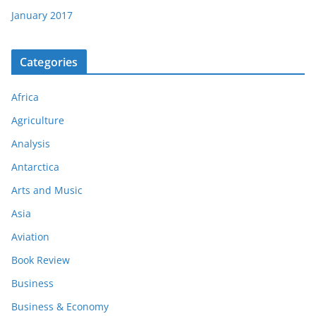
January 2017
Categories
Africa
Agriculture
Analysis
Antarctica
Arts and Music
Asia
Aviation
Book Review
Business
Business & Economy