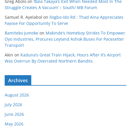
Greg Abolo
on
‘Bala Takaya’s Exit When Needed Most In The
Struggle Creates A Vacuum’ – South/ MB Forum
Samuel R. Ayelabol
on
Ilogbo-Ido Rd : Thad Aina Appreciates
Fayose For Opportunity To Serve
Bamiteko Jumoke
on
Makinde’s Homeboy Strides To Empower
Oyo Industries, Procures Leyland Ashok Buses For Pacesetter
Transport
Akin
on
Kaduna’s Great Train Hijack, Hours After It’s Airport
Was Overrun By Overrated Northern Bandits
Archives
August 2026
July 2026
June 2026
May 2026