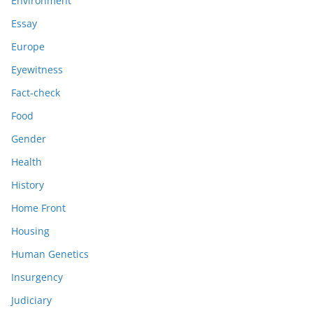
Environment
Essay
Europe
Eyewitness
Fact-check
Food
Gender
Health
History
Home Front
Housing
Human Genetics
Insurgency
Judiciary