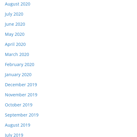
August 2020
July 2020
June 2020
May 2020
April 2020
March 2020
February 2020
January 2020
December 2019
November 2019
October 2019
September 2019
August 2019
July 2019