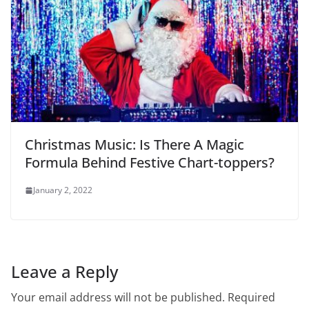
Christmas Music: Is There A Magic
Formula Behind Festive Chart-toppers?
January 2, 2022
Leave a Reply
Your email address will not be published.
Required