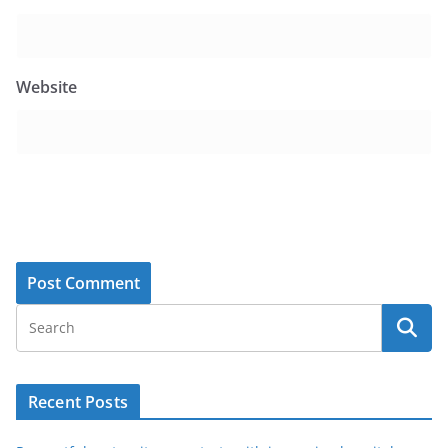
Website
Recent Posts