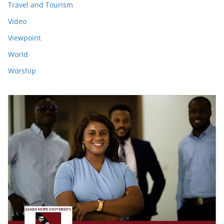
Travel and Tourism
Video
Viewpoint
World
Worship