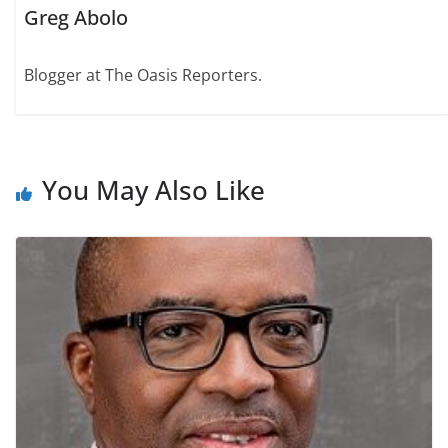
Greg Abolo
Blogger at The Oasis Reporters.
You May Also Like