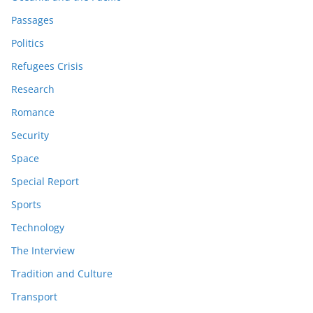
Passages
Politics
Refugees Crisis
Research
Romance
Security
Space
Special Report
Sports
Technology
The Interview
Tradition and Culture
Transport