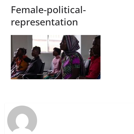
Female-political-
representation