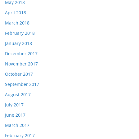
May 2018
April 2018
March 2018
February 2018
January 2018
December 2017
November 2017
October 2017
September 2017
August 2017
July 2017
June 2017
March 2017
February 2017