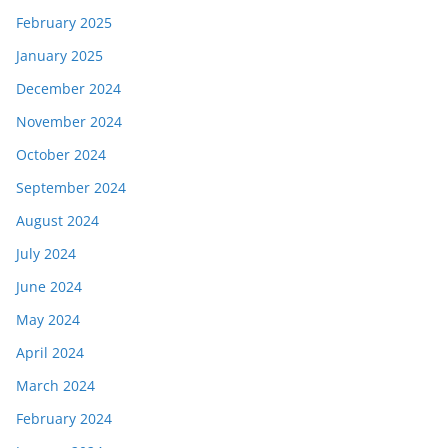
February 2025
January 2025
December 2024
November 2024
October 2024
September 2024
August 2024
July 2024
June 2024
May 2024
April 2024
March 2024
February 2024