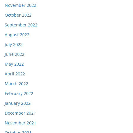
November 2022
October 2022
September 2022
August 2022
July 2022
June 2022
May 2022
April 2022
March 2022
February 2022
January 2022
December 2021
November 2021
October 2021