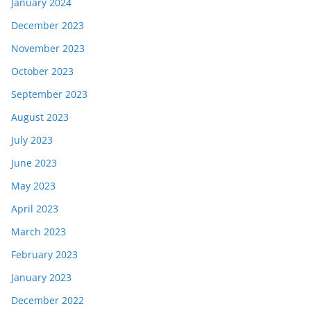
January 2024
December 2023
November 2023
October 2023
September 2023
August 2023
July 2023
June 2023
May 2023
April 2023
March 2023
February 2023
January 2023
December 2022