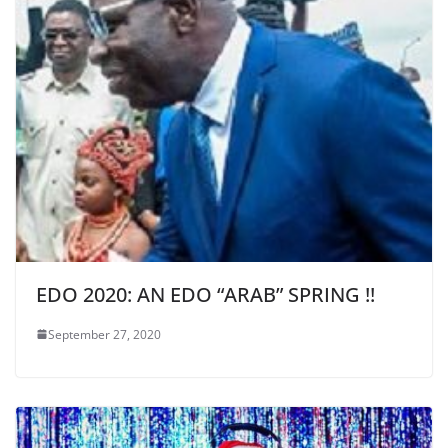
EDO 2020: AN EDO “ARAB” SPRING !!
September 27, 2020