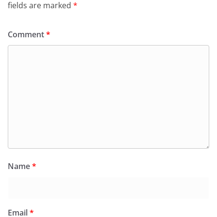
fields are marked
*
Comment
*
Name
*
Email
*