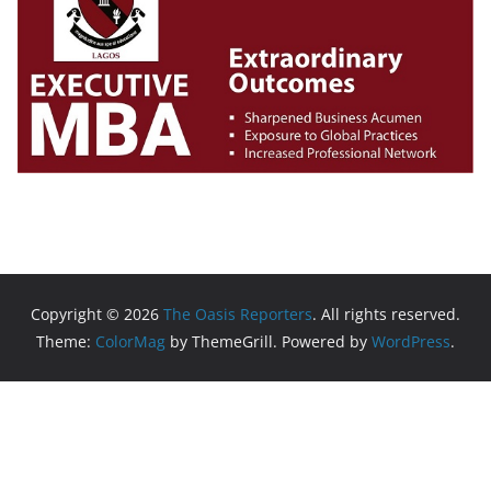
Copyright © 2026
The Oasis Reporters
. All rights reserved.
Theme:
ColorMag
by ThemeGrill. Powered by
WordPress
.