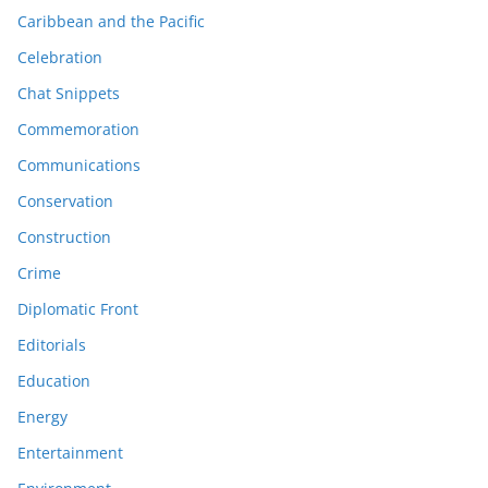
Caribbean and the Pacific
Celebration
Chat Snippets
Commemoration
Communications
Conservation
Construction
Crime
Diplomatic Front
Editorials
Education
Energy
Entertainment