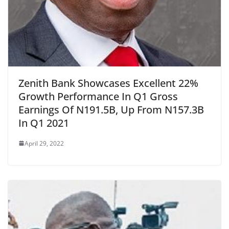
Zenith Bank Showcases Excellent 22%
Growth Performance In Q1 Gross
Earnings Of N191.5B, Up From N157.3B
In Q1 2021
April 29, 2022