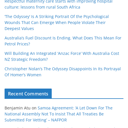
Respectful maternity care starts with improving hospital
culture: lessons from rural South Africa
‘The Odyssey’ Is A Striking Portrait Of the Psychological
Wounds That Can Emerge When People Violate Their
Deepest Values
Australia’s Fuel Discount Is Ending. What Does This Mean For
Petrol Prices?
Will Building An Integrated ‘Anzac Force’ With Australia Cost
NZ Strategic Freedom?
Christopher Nolan’s The Odyssey Disappoints In Its Portrayal
Of Homer’s Women
Recent Comments
Benjamin Atu
on
Samoa Agreement: ‘A Let Down For The
National Assembly Not To Insist That All Treaties Be
Submitted For Vetting’ – NAFPOR