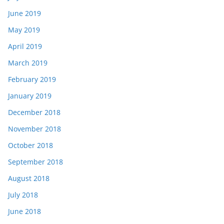
June 2019
May 2019
April 2019
March 2019
February 2019
January 2019
December 2018
November 2018
October 2018
September 2018
August 2018
July 2018
June 2018