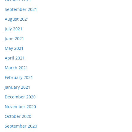
September 2021
August 2021
July 2021
June 2021
May 2021
April 2021
March 2021
February 2021
January 2021
December 2020
November 2020
October 2020
September 2020