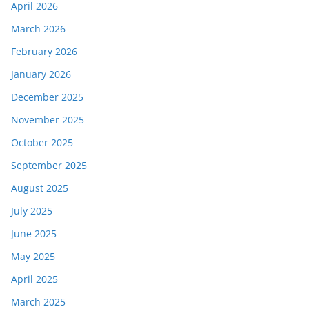
April 2026
March 2026
February 2026
January 2026
December 2025
November 2025
October 2025
September 2025
August 2025
July 2025
June 2025
May 2025
April 2025
March 2025