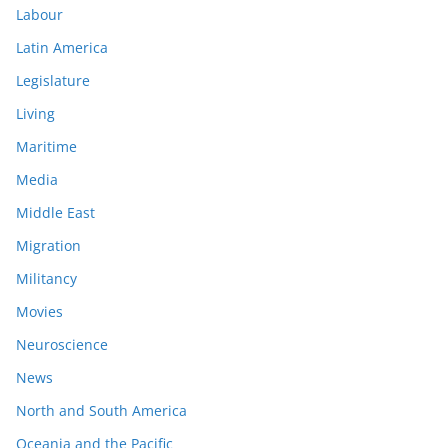
Labour
Latin America
Legislature
Living
Maritime
Media
Middle East
Migration
Militancy
Movies
Neuroscience
News
North and South America
Oceania and the Pacific