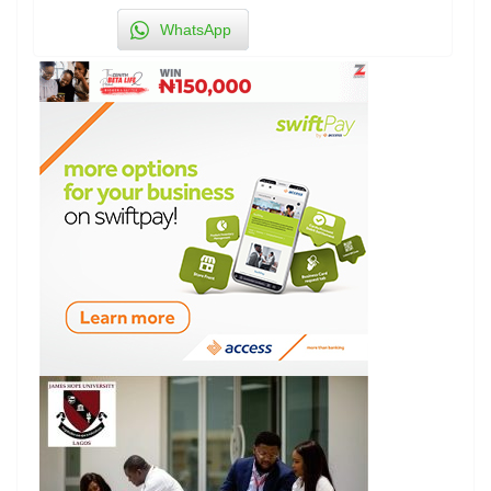
WhatsApp