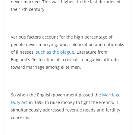
never married. This was highest in the last decades of
the 17th century.
Various factors account for the high percentage of
people never marrying: war, colonization and outbreaks
of illnesses,
such as the plague
. Literature from
England’s Restoration also reveals a negative attitude
toward marriage among elite men.
So when the English government passed the
Marriage
Duty Act
in 1695 to raise money to fight the French, it
simultaneously addressed revenue needs and fertility
concerns.