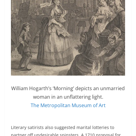
William Hogarth’s ‘Morning’ depicts an unmarried
woman in an unflattering light.
The Metropolitan Museum of Art
Literary satirists also suggested marital lotteries to
partner off undesirable spinsters. A 1710 proposal for