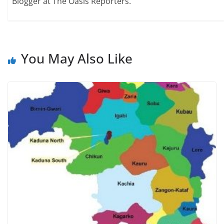
Blogger at The Oasis Reporters.
You May Also Like