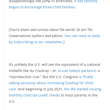
disappointingly low jump in birthrates,
it has recently
begun to encourage three-child families
.
[
You’re smart and curious about the world. So are The
Conversation’s authors and editors.
You can read us daily
by subscribing to our newsletter
.]
It’s unlikely the U.S. will see the equivalent of a national
midwife like du Coudray – or,
to use today’s parlance
, a
“reproduction czar.” But the U.S. Congress
is finally
talking seriously about increasing funding for child
care
. And beginning in July 2021,
the IRS started issuing
monthly child tax credit checks
to most parents in the
U.S.