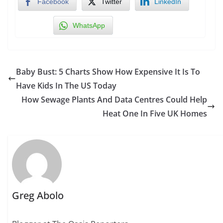
Facebook
Twitter
LinkedIn
WhatsApp
Baby Bust: 5 Charts Show How Expensive It Is To
Have Kids In The US Today
How Sewage Plants And Data Centres Could Help
Heat One In Five UK Homes
Greg Abolo