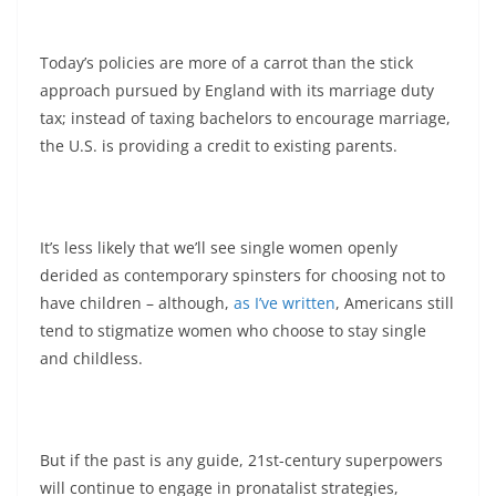
Today’s policies are more of a carrot than the stick
approach pursued by England with its marriage duty
tax; instead of taxing bachelors to encourage marriage,
the U.S. is providing a credit to existing parents.
It’s less likely that we’ll see single women openly
derided as contemporary spinsters for choosing not to
have children – although,
as I’ve written
, Americans still
tend to stigmatize women who choose to stay single
and childless.
But if the past is any guide, 21st-century superpowers
will continue to engage in pronatalist strategies,