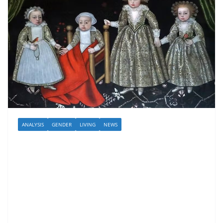
ANALYSIS
GENDER
LIVING
NEWS