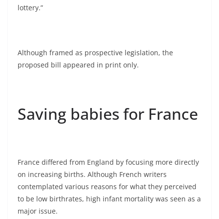
lottery.”
Although framed as prospective legislation, the
proposed bill appeared in print only.
Saving babies for France
France differed from England by focusing more directly
on increasing births. Although French writers
contemplated various reasons for what they perceived
to be low birthrates, high infant mortality was seen as a
major issue.