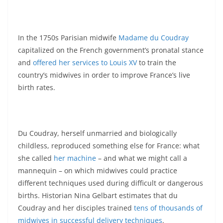
In the 1750s Parisian midwife
Madame du Coudray
capitalized on the French government’s pronatal stance
and
offered her services to Louis XV
to train the
country’s midwives in order to improve France’s live
birth rates.
Du Coudray, herself unmarried and biologically
childless, reproduced something else for France: what
she called
her machine
– and what we might call a
mannequin – on which midwives could practice
different techniques used during difficult or dangerous
births. Historian Nina Gelbart estimates that du
Coudray and her disciples trained
tens of thousands of
midwives in successful delivery techniques
.