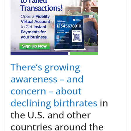
There’s growing
awareness – and
concern – about
declining birthrates
in
the U.S. and other
countries around the