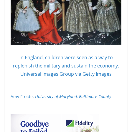
In England, children were seen as a way to
replenish the military and sustain the economy.
Universal Images Group via Getty Images
Amy Froide
,
University of Maryland, Baltimore County