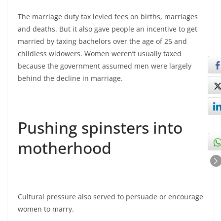
The marriage duty tax levied fees on births, marriages
and deaths. But it also gave people an incentive to get
married by taxing bachelors over the age of 25 and
childless widowers. Women weren’t usually taxed
because the government assumed men were largely
behind the decline in marriage.
Pushing spinsters into
motherhood
Cultural pressure also served to persuade or encourage
women to marry.