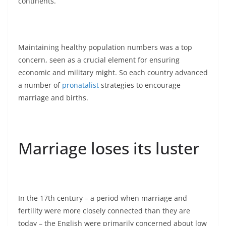
continents.
Maintaining healthy population numbers was a top
concern, seen as a crucial element for ensuring
economic and military might. So each country advanced
a number of
pronatalist
strategies to encourage
marriage and births.
Marriage loses its luster
In the 17th century – a period when marriage and
fertility were more closely connected than they are
today – the English were primarily concerned about low