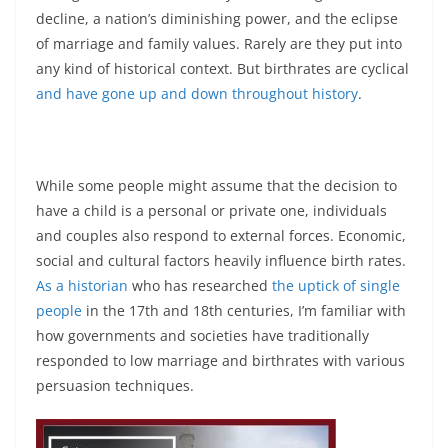
decline, a nation’s diminishing power, and the eclipse
of marriage and family values. Rarely are they put into
any kind of historical context. But birthrates are cyclical
and have gone up and down throughout history
.
While some people might assume that the decision to
have a child is a personal or private one, individuals
and couples also respond to external forces. Economic,
social and cultural factors heavily influence birth rates.
As a historian
who has researched
the uptick of single
people
in the 17th and 18th centuries, I’m familiar with
how governments and societies have traditionally
responded to low marriage and birthrates with various
persuasion techniques.