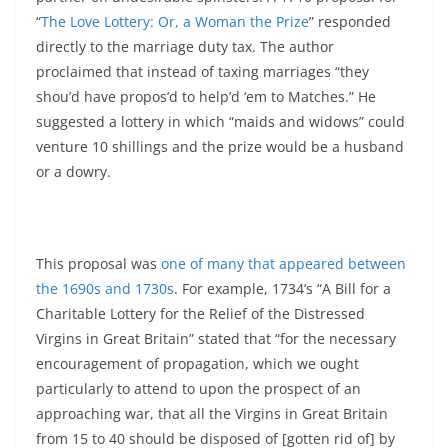
“
The Love Lottery: Or, a Woman the Prize
” responded
directly to the marriage duty tax. The author
proclaimed that instead of taxing marriages “they
shou’d have propos’d to help’d ‘em to Matches.” He
suggested a lottery in which “maids and widows” could
venture 10 shillings and the prize would be a husband
or a dowry.
This proposal was
one of many that appeared between
the 1690s and 1730s
. For example, 1734’s “A Bill for a
Charitable Lottery for the Relief of the Distressed
Virgins in Great Britain” stated that “for the necessary
encouragement of propagation, which we ought
particularly to attend to upon the prospect of an
approaching war, that all the Virgins in Great Britain
from 15 to 40 should be disposed of [gotten rid of] by