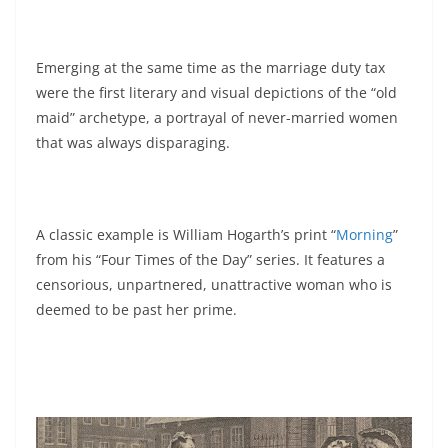
Emerging at the same time as the marriage duty tax
were the first literary and visual depictions of the “old
maid” archetype, a portrayal of never-married women
that was always disparaging.
A classic example is William Hogarth’s print “
Morning
”
from his “Four Times of the Day” series. It features a
censorious, unpartnered, unattractive woman who is
deemed to be past her prime.