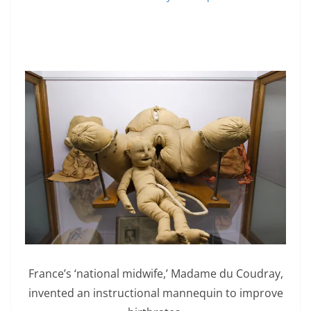
France’s ‘national midwife,’ Madame du Coudray,
invented an instructional mannequin to improve