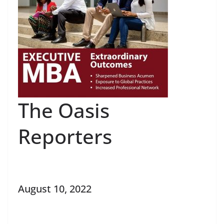
The Oasis
Reporters
August 10, 2022