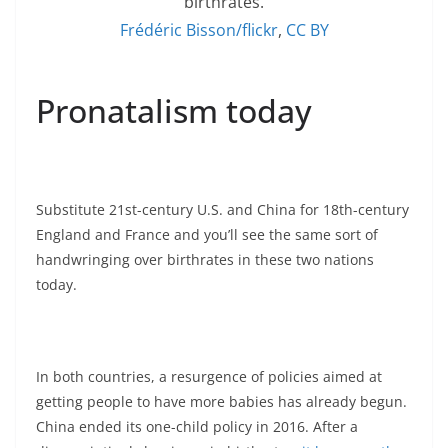
birthrates.
Frédéric Bisson/flickr
,
CC BY
Pronatalism today
Substitute 21st-century U.S. and China for 18th-century
England and France and you’ll see the same sort of
handwringing over birthrates in these two nations
today.
In both countries, a resurgence of policies aimed at
getting people to have more babies has already begun.
China ended its one-child policy in 2016. After a