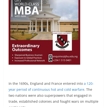
In the 1690s, England and France entered into
a 120-
year period of continuous hot and cold warfare
. The
two nations were also superpowers that engaged in
trade, established colonies and fought wars on multiple