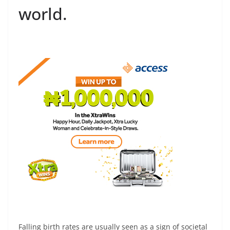
world.
Falling birth rates are usually seen as a sign of societal