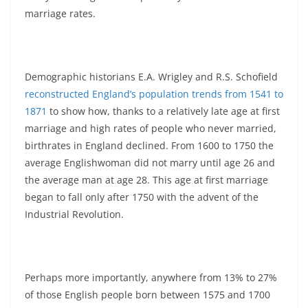
marriage rates.
Demographic historians E.A. Wrigley and R.S. Schofield
reconstructed England’s population trends from 1541 to
1871
to show how, thanks to a relatively late age at first
marriage and high rates of people who never married,
birthrates in England declined. From 1600 to 1750 the
average Englishwoman did not marry until age 26 and
the average man at age 28. This age at first marriage
began to fall only after 1750 with the advent of the
Industrial Revolution.
Perhaps more importantly, anywhere from 13% to 27%
of those English people born between 1575 and 1700