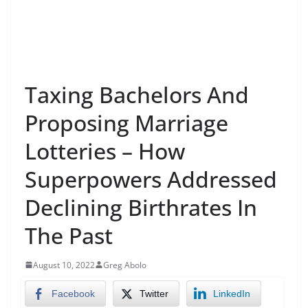
Taxing Bachelors And
Proposing Marriage
Lotteries – How
Superpowers Addressed
Declining Birthrates In
The Past
August 10, 2022
Greg Abolo
Facebook
Twitter
LinkedIn