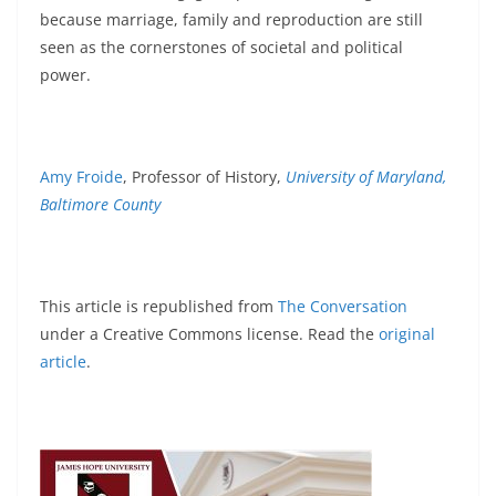
because marriage, family and reproduction are still
seen as the cornerstones of societal and political
power.
Amy Froide
, Professor of History,
University of Maryland,
Baltimore County
This article is republished from
The Conversation
under a Creative Commons license. Read the
original
article
.