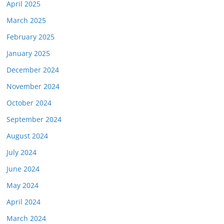
April 2025
March 2025
February 2025
January 2025
December 2024
November 2024
October 2024
September 2024
August 2024
July 2024
June 2024
May 2024
April 2024
March 2024