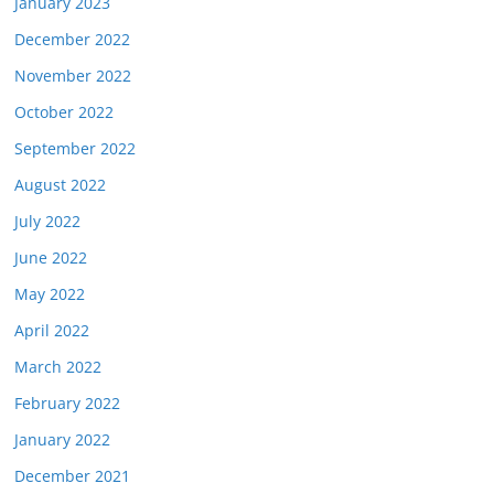
January 2023
December 2022
November 2022
October 2022
September 2022
August 2022
July 2022
June 2022
May 2022
April 2022
March 2022
February 2022
January 2022
December 2021