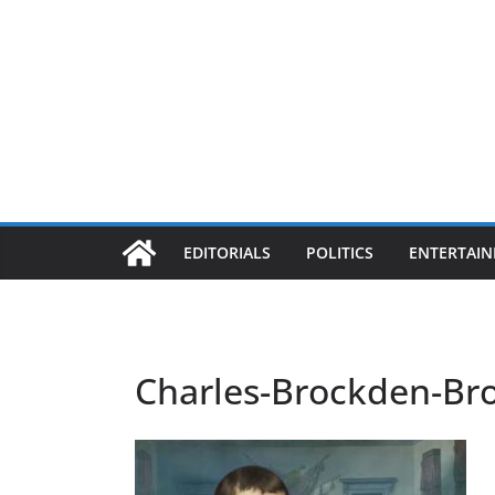
EDITORIALS
POLITICS
ENTERTAI
Charles-Brockden-Br