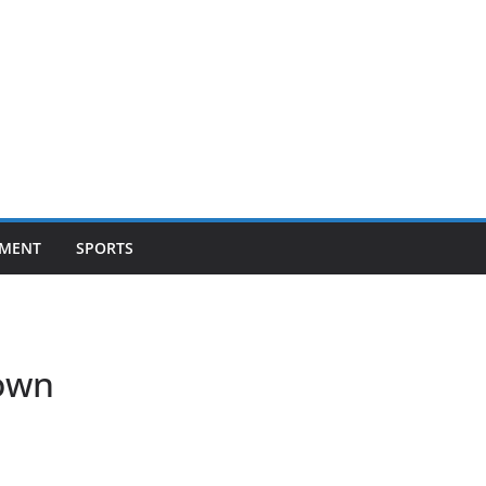
NMENT
SPORTS
own