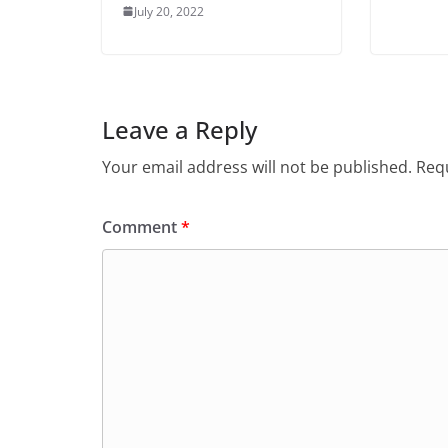
July 20, 2022
Leave a Reply
Your email address will not be published.
Requ
Comment
*