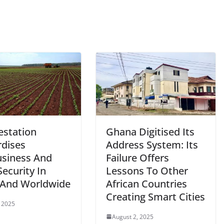
estation
Ghana Digitised Its
rdises
Address System: Its
usiness And
Failure Offers
ecurity In
Lessons To Other
l And Worldwide
African Countries
Creating Smart Cities
 2025
August 2, 2025