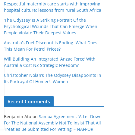
Respectful maternity care starts with improving
hospital culture: lessons from rural South Africa
‘The Odyssey’ Is A Striking Portrait Of the
Psychological Wounds That Can Emerge When
People Violate Their Deepest Values
Australia’s Fuel Discount Is Ending. What Does
This Mean For Petrol Prices?
Will Building An Integrated ‘Anzac Force’ With
Australia Cost NZ Strategic Freedom?
Christopher Nolan’s The Odyssey Disappoints In
Its Portrayal Of Homer’s Women
Recent Comments
Benjamin Atu
on
Samoa Agreement: ‘A Let Down
For The National Assembly Not To Insist That All
Treaties Be Submitted For Vetting’ – NAFPOR