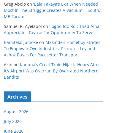
Greg Abolo
on
‘Bala Takaya’s Exit When Needed
Most In The Struggle Creates A Vacuum’ – South/
MB Forum
Samuel R. Ayelabol
on
Ilogbo-Ido Rd : Thad Aina
Appreciates Fayose For Opportunity To Serve
Bamiteko Jumoke
on
Makinde’s Homeboy Strides
To Empower Oyo Industries, Procures Leyland
Ashok Buses For Pacesetter Transport
Akin
on
Kaduna’s Great Train Hijack, Hours After
It’s Airport Was Overrun By Overrated Northern
Bandits
Archives
August 2026
July 2026
June 2026