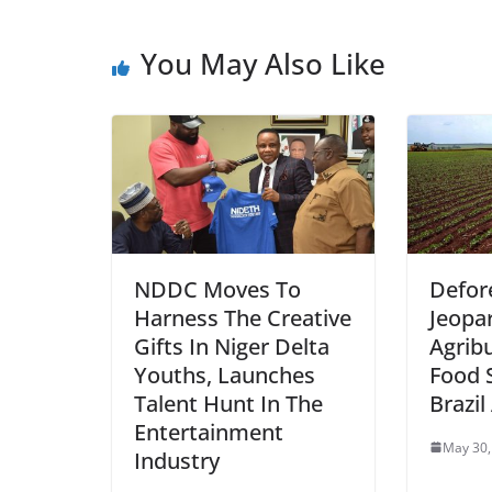
You May Also Like
NDDC Moves To
Defor
Harness The Creative
Jeopa
Gifts In Niger Delta
Agrib
Youths, Launches
Food S
Talent Hunt In The
Brazi
Entertainment
May 30,
Industry