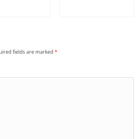
ired fields are marked
*