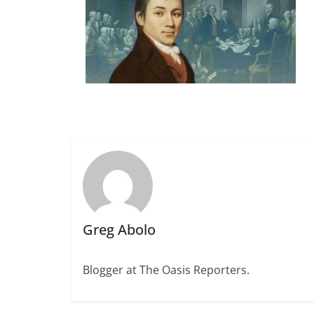
Greg Abolo
Blogger at The Oasis Reporters.