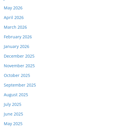
May 2026
April 2026
March 2026
February 2026
January 2026
December 2025
November 2025
October 2025
September 2025
August 2025
July 2025
June 2025
May 2025