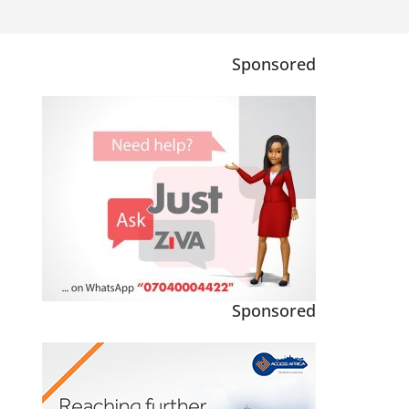
Sponsored
Sponsored