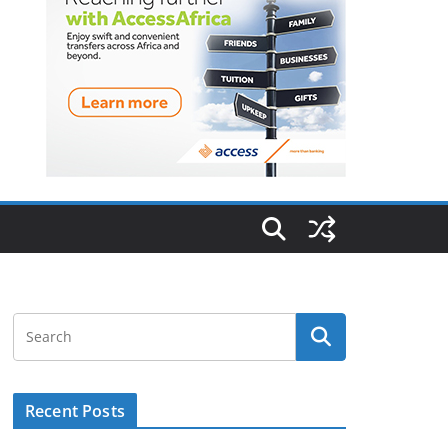
Recent Posts