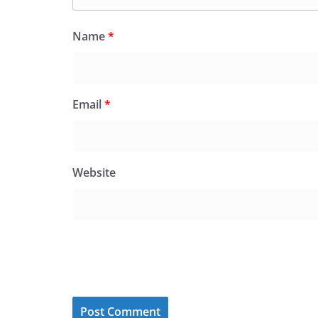
Name
*
Email
*
Website