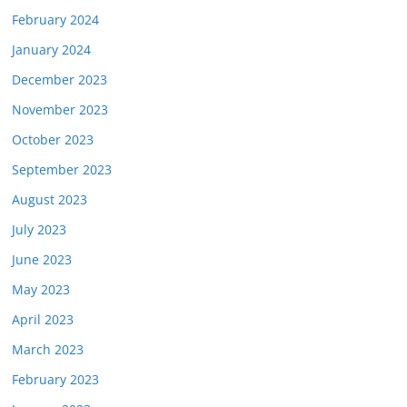
February 2024
January 2024
December 2023
November 2023
October 2023
September 2023
August 2023
July 2023
June 2023
May 2023
April 2023
March 2023
February 2023