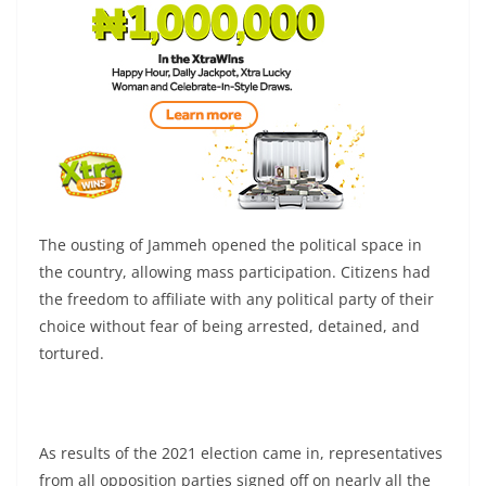
The ousting of Jammeh opened the political space in
the country, allowing mass participation. Citizens had
the freedom to affiliate with any political party of their
choice without fear of being arrested, detained, and
tortured.
As results of the 2021 election came in, representatives
from all opposition parties signed off on nearly all the