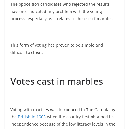
The opposition candidates who rejected the results
have not indicated any problem with the voting
process, especially as it relates to the use of marbles.
This form of voting has proven to be simple and
difficult to cheat.
Votes cast in marbles
Voting with marbles was introduced in The Gambia by
the
British in 1965
when the country first obtained its
independence because of the low literacy levels in the