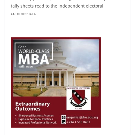
tally sheets read to the independent electoral
commission.