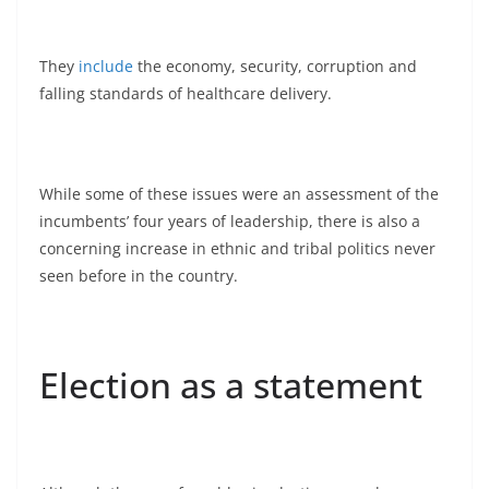
They
include
the economy, security, corruption and
falling standards of healthcare delivery.
While some of these issues were an assessment of the
incumbents’ four years of leadership, there is also a
concerning increase in ethnic and tribal politics never
seen before in the country.
Election as a statement