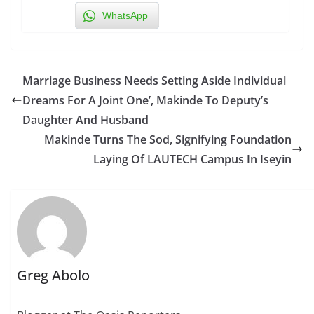
WhatsApp
Marriage Business Needs Setting Aside Individual
Dreams For A Joint One’, Makinde To Deputy’s
Daughter And Husband
Makinde Turns The Sod, Signifying Foundation
Laying Of LAUTECH Campus In Iseyin
Greg Abolo