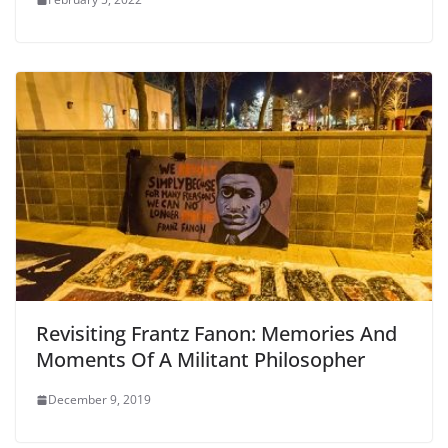
Revisiting Frantz Fanon: Memories And
Moments Of A Militant Philosopher
December 9, 2019