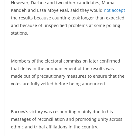
However, Darboe and two other candidates, Mama
Kandeh and Essa Mbye Faal, said they would
not accept
the results because counting took longer than expected
and because of unspecified problems at some polling
stations.
Members of the electoral commission later confirmed
that delay in the announcement of the results was
made out of precautionary measures to ensure that the
votes are fully vetted before being announced.
Barrow’s victory was resounding mainly due to his
messages of reconciliation and promoting unity across
ethnic and tribal affiliations in the country.