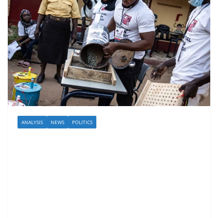
ANALYSIS
NEWS
POLITICS