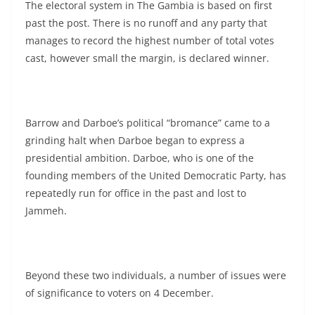
The electoral system in The Gambia is based on first
past the post. There is no runoff and any party that
manages to record the highest number of total votes
cast, however small the margin, is declared winner.
Barrow and Darboe’s political “bromance” came to a
grinding halt when Darboe began to express a
presidential ambition. Darboe, who is one of the
founding members of the United Democratic Party, has
repeatedly run for office in the past and lost to
Jammeh.
Beyond these two individuals, a number of issues were
of significance to voters on 4 December.