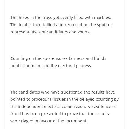
The holes in the trays get evenly filled with marbles.
The total is then tallied and recorded on the spot for
representatives of candidates and voters.
Counting on the spot ensures fairness and builds
public confidence in the electoral process.
The candidates who have questioned the results have
pointed to procedural issues in the delayed counting by
the independent electoral commission. No evidence of
fraud has been presented to prove that the results
were rigged in favour of the incumbent.