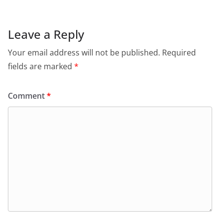
Leave a Reply
Your email address will not be published.
Required
fields are marked
*
Comment
*