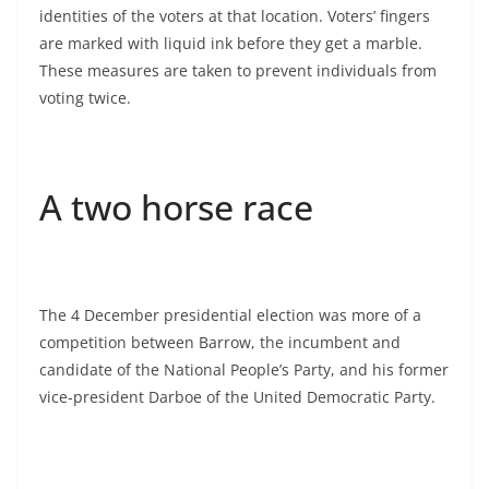
identities of the voters at that location. Voters’ fingers
are marked with liquid ink before they get a marble.
These measures are taken to prevent individuals from
voting twice.
A two horse race
The 4 December presidential election was more of a
competition between Barrow, the incumbent and
candidate of the National People’s Party, and his former
vice-president Darboe of the United Democratic Party.