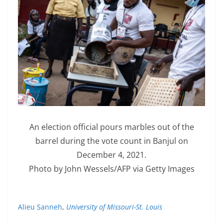
An election official pours marbles out of the
barrel during the vote count in Banjul on
December 4, 2021.
Photo by John Wessels/AFP via Getty Images
Alieu Sanneh
,
University of Missouri-St. Louis