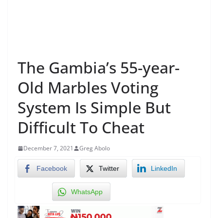
The Gambia’s 55-year-
Old Marbles Voting
System Is Simple But
Difficult To Cheat
December 7, 2021
Greg Abolo
Facebook
Twitter
LinkedIn
WhatsApp