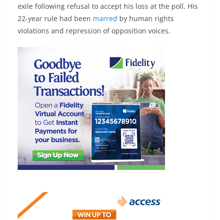
exile following refusal to accept his loss at the poll. His
22-year rule had been
marred
by human rights
violations and repression of opposition voices.