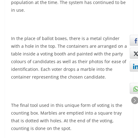
population at the time. The system has continued to be
in use.
In the place of ballot boxes, there is a metal cylinder
with a hole in the top. The containers are arranged on a
table inside a voting booth and painted with the party
colours of candidates as well as their photos for ease of
identification. Each voter drops a marble into the
container representing the chosen candidate.
The final tool used in this unique form of voting is the
counting box. Marbles are emptied into a square tray
that is dotted with holes. At the end of the voting,
counting is done on the spot.