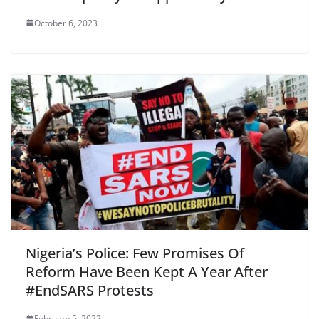
October 6, 2023
Nigeria’s Police: Few Promises Of
Reform Have Been Kept A Year After
#EndSARS Protests
February 5, 2022