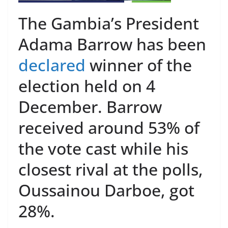
The Gambia’s President
Adama Barrow has been
declared
winner of the
election held on 4
December. Barrow
received around 53% of
the vote cast while his
closest rival at the polls,
Oussainou Darboe, got
28%.