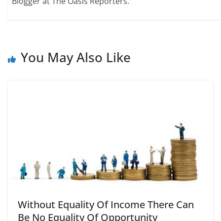
Blogger at The Oasis Reporters.
You May Also Like
Without Equality Of Income There Can
Be No Equality Of Opportunity