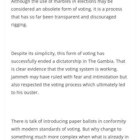
Although the use of marbles in elections may be
considered an obsolete form of voting, it is a process
that has so far been transparent and discouraged
rigging.
Despite its simplicity, this form of voting has
successfully ended a dictatorship in The Gambia. That
is clear evidence that the voting system is working.
Jammeh may have ruled with fear and intimidation but
also respected the voting process which ultimately led
to his ouster.
There is talk of introducing paper ballots in conformity
with modern standards of voting. But why change to
something much more complex when what is already in