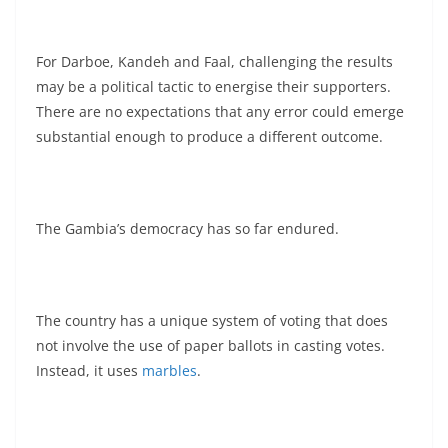
For Darboe, Kandeh and Faal, challenging the results
may be a political tactic to energise their supporters.
There are no expectations that any error could emerge
substantial enough to produce a different outcome.
The Gambia’s democracy has so far endured.
The country has a unique system of voting that does
not involve the use of paper ballots in casting votes.
Instead, it uses
marbles
.