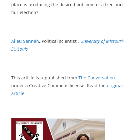
place is producing the desired outcome of a free and
fair election?
Alieu Sanneh
, Political scientist ,
University of Missouri-
St. Louis
This article is republished from
The Conversation
under a Creative Commons license. Read the
original
article
.