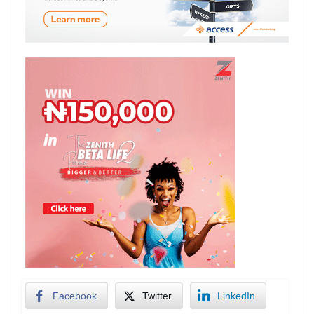
Facebook
Twitter
LinkedIn