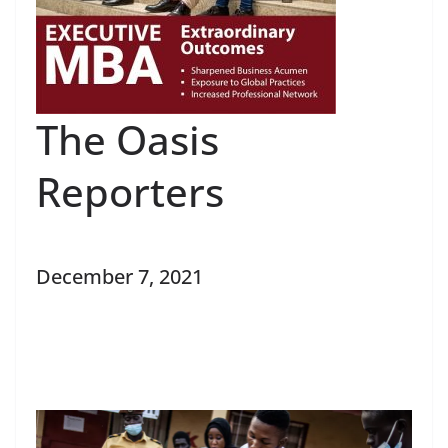
The Oasis
Reporters
December 7, 2021