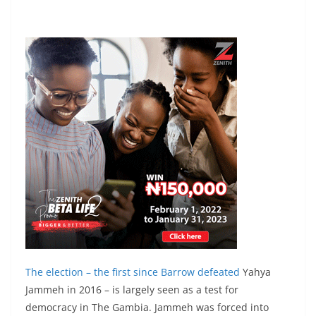
The election – the first since Barrow
defeated
Yahya
Jammeh in 2016 – is largely seen as a test for
democracy in The Gambia. Jammeh was forced into