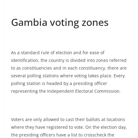
Gambia voting zones
As a standard rule of election and for ease of
identification, the country is divided into zones referred
to as constituencies and in each constituency, there are
several polling stations where voting takes place. Every
polling station is headed by a presiding officer
representing the Independent Electoral Commission.
Voters are only allowed to cast their ballots at locations
where they have registered to vote. On the election day,
the presiding officers have a list to crosscheck the