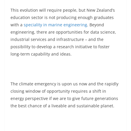
This evolution will require people, but New Zealand’s
education sector is not producing enough graduates
with a
speciality in marine engineering
. Beyond
engineering, there are opportunities for data science,
industrial services and infrastructure – and the
possibility to develop a research initiative to foster
long-term capability and ideas.
The climate emergency is upon us now and the rapidly
closing window of opportunity requires a shift in
energy perspective if we are to give future generations
the best chance of a liveable and sustainable planet.