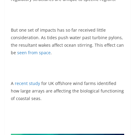
But one set of impacts has so far received little
consideration. As tides push water past turbine pylons,
the resultant wakes affect ocean stirring. This effect can
be
seen from space
.
A
recent study
for UK offshore wind farms identified
how large arrays are affecting the biological functioning
of coastal seas.