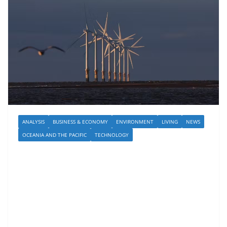
ANALYSIS
BUSINESS & ECONOMY
ENVIRONMENT
LIVING
NEWS
OCEANIA AND THE PACIFIC
TECHNOLOGY