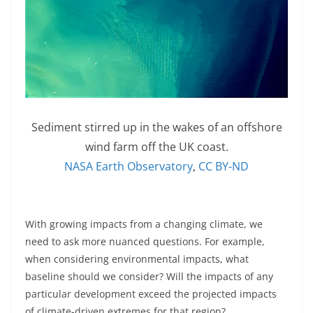
Sediment stirred up in the wakes of an offshore
wind farm off the UK coast.
NASA Earth Observatory
,
CC BY-ND
With growing impacts from a changing climate, we
need to ask more nuanced questions. For example,
when considering environmental impacts, what
baseline should we consider? Will the impacts of any
particular development exceed the projected impacts
of climate-driven extremes for that region?