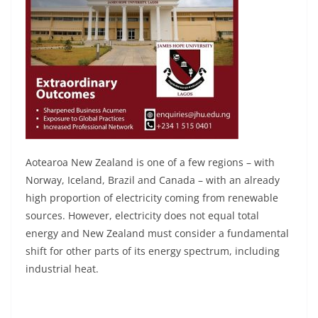
Aotearoa New Zealand is one of a few regions – with
Norway, Iceland, Brazil and Canada – with an already
high proportion of electricity coming from renewable
sources. However, electricity does not equal total
energy and New Zealand must consider a fundamental
shift for other parts of its energy spectrum, including
industrial heat.