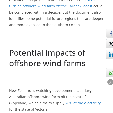
turbine offshore wind farm off the Taranaki coast
could
be completed within a decade, but the document also
identifies some potential future regions that are deeper
and more exposed to the Southern Ocean.
Potential impacts of
offshore wind farms
New Zealand is watching developments at a large
Australian offshore wind farm off the coast of
Gippsland, which aims to supply
20% of the electricity
for the state of Victoria.