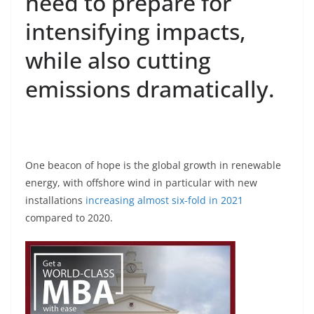
need to prepare for
intensifying impacts,
while also cutting
emissions dramatically.
One beacon of hope is the global growth in renewable
energy, with offshore wind in particular with new
installations
increasing almost six-fold in 2021
compared to 2020.