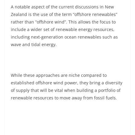
A notable aspect of the current discussions in New
Zealand is the use of the term “offshore renewables”
rather than “offshore wind”. This allows the focus to
include a wider set of renewable energy resources,
including next-generation ocean renewables such as
wave and tidal energy.
While these approaches are niche compared to
established offshore wind power, they bring a diversity
of supply that will be vital when building a portfolio of
renewable resources to move away from fossil fuels.