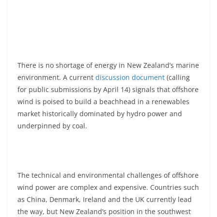
There is no shortage of energy in New Zealand’s marine
environment. A current
discussion document
(calling
for public submissions by April 14) signals that offshore
wind is poised to build a beachhead in a renewables
market historically dominated by hydro power and
underpinned by coal.
The technical and environmental challenges of offshore
wind power are complex and expensive. Countries such
as China, Denmark, Ireland and the UK currently lead
the way, but New Zealand’s position in the southwest