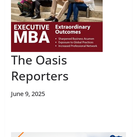
The Oasis
Reporters
June 9, 2025