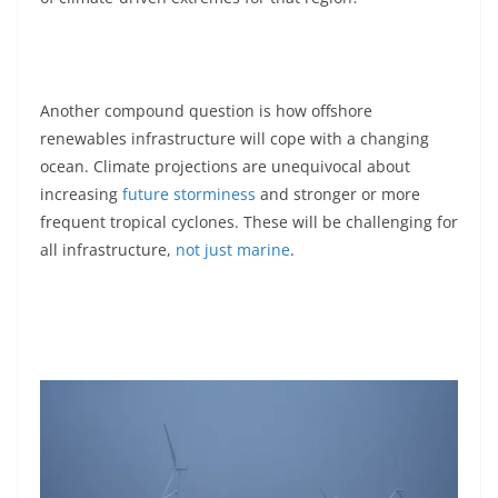
Another compound question is how offshore
renewables infrastructure will cope with a changing
ocean. Climate projections are unequivocal about
increasing
future storminess
and stronger or more
frequent tropical cyclones. These will be challenging for
all infrastructure,
not just marine
.