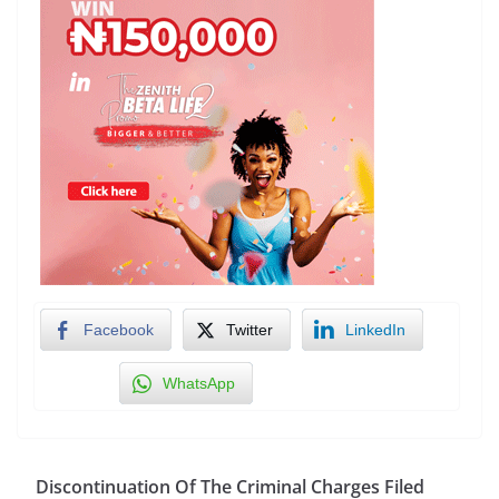
Facebook
Twitter
LinkedIn
WhatsApp
Discontinuation Of The Criminal Charges Filed