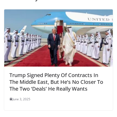
Trump Signed Plenty Of Contracts In
The Middle East, But He’s No Closer To
The Two ‘Deals’ He Really Wants
June 3, 2025