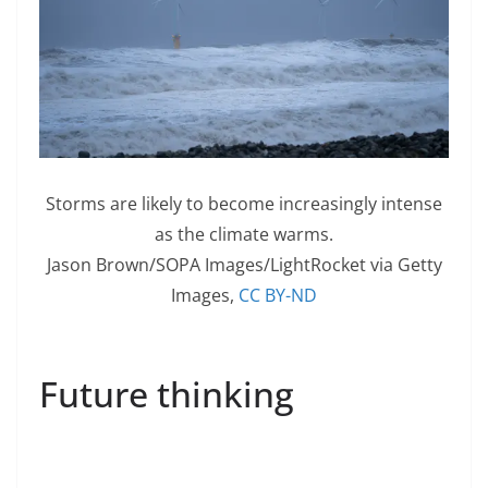
Storms are likely to become increasingly intense
as the climate warms.
Jason Brown/SOPA Images/LightRocket via Getty
Images
,
CC BY-ND
Future thinking