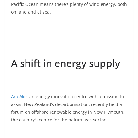
Pacific Ocean means there’s plenty of wind energy, both
on land and at sea.
A shift in energy supply
Ara Ake
, an energy innovation centre with a mission to
assist New Zealand’s decarbonisation, recently held a
forum on offshore renewable energy in New Plymouth,
the country’s centre for the natural gas sector.