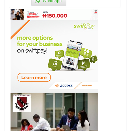
WhatsApp