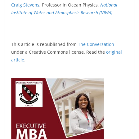
Craig Stevens
, Professor in Ocean Physics,
National
Institute of Water and Atmospheric Research (NIWA)
This article is republished from
The Conversation
under a Creative Commons license. Read the
original
article
.