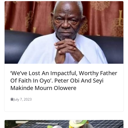
‘We’ve Lost An Impactful, Worthy Father
Of Faith In Oyo’. Peter Obi And Seyi
Makinde Mourn Olowere
July 7, 2023