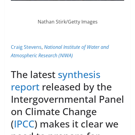
Nathan Stirk/Getty Images
Craig Stevens
,
National Institute of Water and
Atmospheric Research (NIWA)
The latest
synthesis
report
released by the
Intergovernmental Panel
on Climate Change
(
IPCC
) makes it clear we