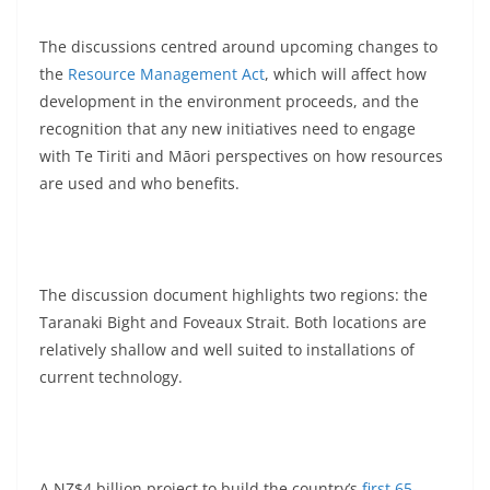
The discussions centred around upcoming changes to
the
Resource Management Act
, which will affect how
development in the environment proceeds, and the
recognition that any new initiatives need to engage
with Te Tiriti and Māori perspectives on how resources
are used and who benefits.
The discussion document highlights two regions: the
Taranaki Bight and Foveaux Strait. Both locations are
relatively shallow and well suited to installations of
current technology.
A NZ$4 billion project to build the country’s
first 65-