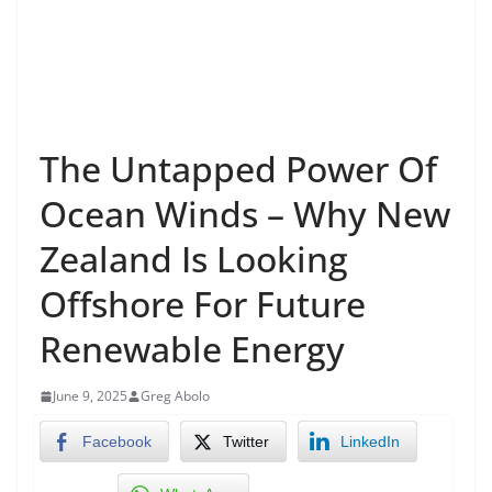
The Untapped Power Of
Ocean Winds – Why New
Zealand Is Looking
Offshore For Future
Renewable Energy
June 9, 2025
Greg Abolo
Facebook
Twitter
LinkedIn