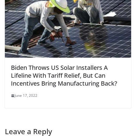
Biden Throws US Solar Installers A
Lifeline With Tariff Relief, But Can
Incentives Bring Manufacturing Back?
June 17, 2022
Leave a Reply