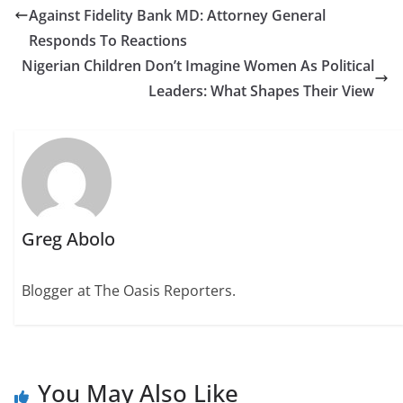
Against Fidelity Bank MD: Attorney General
Responds To Reactions
Nigerian Children Don’t Imagine Women As Political
Leaders: What Shapes Their View
Greg Abolo
Blogger at The Oasis Reporters.
You May Also Like