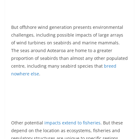
But offshore wind generation presents environmental
challenges, including possible impacts of large arrays
of wind turbines on seabirds and marine mammals.
The seas around Aotearoa are home to a greater
proportion of seabirds than almost any other populated
centre, including many seabird species that
breed
nowhere else
.
Other potential
impacts extend to fisheries
. But these
depend on the location as ecosystems, fisheries and
regulatory structures are unique to specific regions.