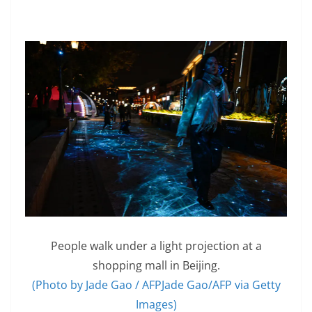
People walk under a light projection at a
shopping mall in Beijing.
(Photo by Jade Gao / AFPJade Gao/AFP via Getty
Images)