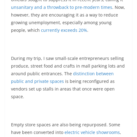
unsanitary and a throwback to pre-modern times
. Now,
however, they are encouraging it as a way to reduce
growing unemployment, especially among young
people, which
currently exceeds 20%
.
During my trip, I saw small-scale entrepreneurs selling
produce, street food and crafts in mall parking lots and
around public entrances. The
distinction between
public and private spaces
is being reconfigured as
vendors set up stalls in areas that once were open
space.
Empty store spaces are also being repurposed. Some
have been converted into
electric vehicle showrooms
,