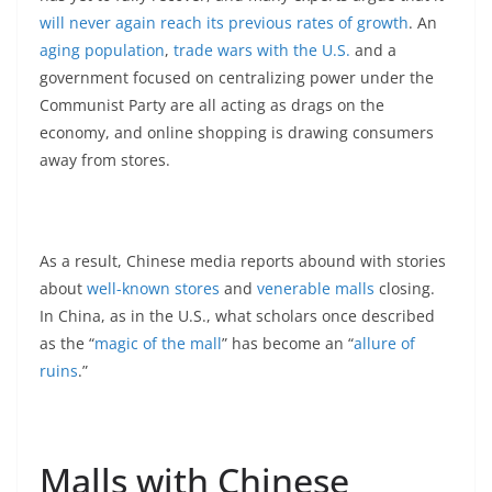
will never again reach its previous rates of growth
. An
aging population
,
trade wars with the U.S.
and a
government focused on centralizing power under the
Communist Party are all acting as drags on the
economy, and online shopping is drawing consumers
away from stores.
As a result, Chinese media reports abound with stories
about
well-known stores
and
venerable malls
closing.
In China, as in the U.S., what scholars once described
as the “
magic of the mall
” has become an “
allure of
ruins
.”
Malls with Chinese