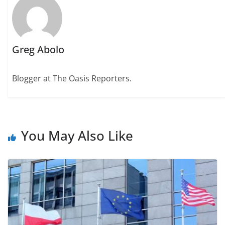
Greg Abolo
Blogger at The Oasis Reporters.
You May Also Like