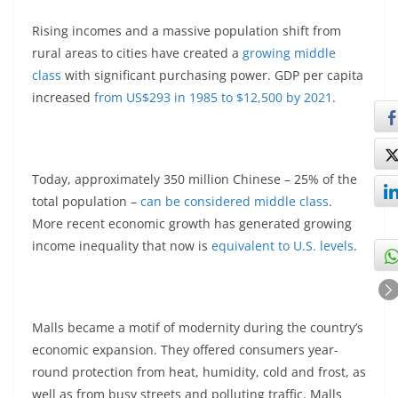
Rising incomes and a massive population shift from
rural areas to cities have created a
growing middle
class
with significant purchasing power. GDP per capita
increased
from US$293 in 1985 to $12,500 by 2021
.
Today, approximately 350 million Chinese – 25% of the
total population –
can be considered middle class
.
More recent economic growth has generated growing
income inequality that now is
equivalent to U.S. levels
.
Malls became a motif of modernity during the country’s
economic expansion. They offered consumers year-
round protection from heat, humidity, cold and frost, as
well as from busy streets and polluting traffic. Malls