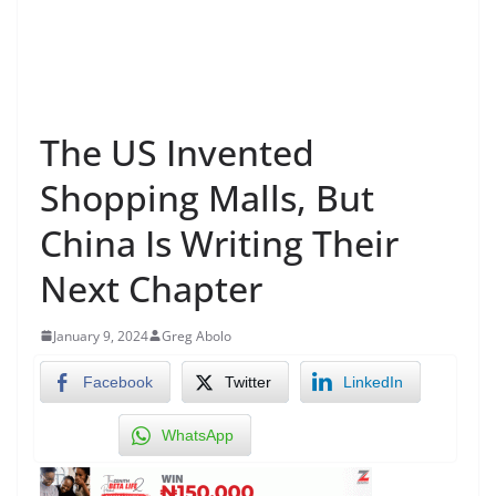
The US Invented
Shopping Malls, But
China Is Writing Their
Next Chapter
January 9, 2024
Greg Abolo
Facebook
Twitter
LinkedIn
WhatsApp