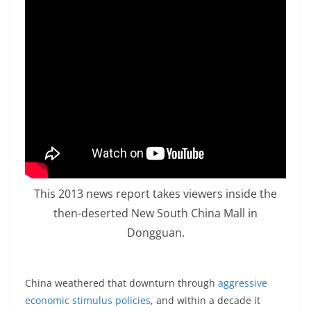
This 2013 news report takes viewers inside the
then-deserted New South China Mall in
Dongguan.
China weathered that downturn through
aggressive
economic stimulus policies
, and within a decade it