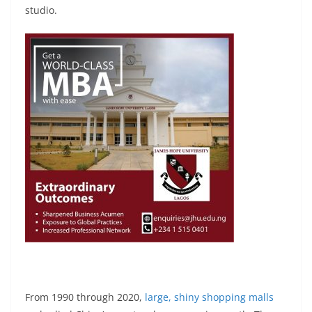
studio.
From 1990 through 2020,
large, shiny shopping malls