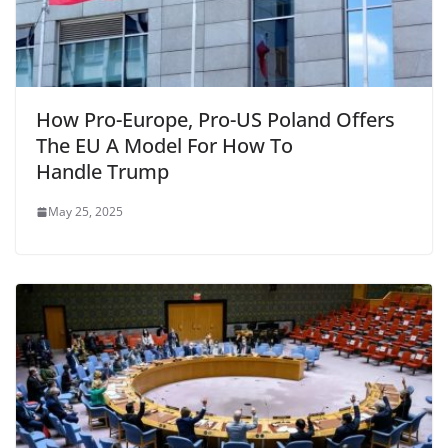
How Pro-Europe, Pro-US Poland Offers
The EU A Model For How To
Handle Trump
May 25, 2025