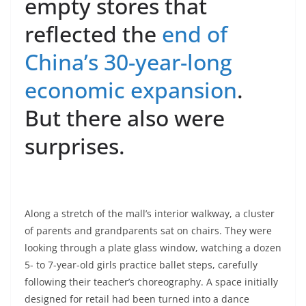
empty stores that
reflected the
end of
China’s 30-year-long
economic expansion
.
But there also were
surprises.
Along a stretch of the mall’s interior walkway, a cluster
of parents and grandparents sat on chairs. They were
looking through a plate glass window, watching a dozen
5- to 7-year-old girls practice ballet steps, carefully
following their teacher’s choreography. A space initially
designed for retail had been turned into a dance