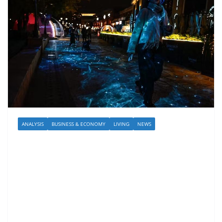
ANALYSIS
BUSINESS & ECONOMY
LIVING
NEWS