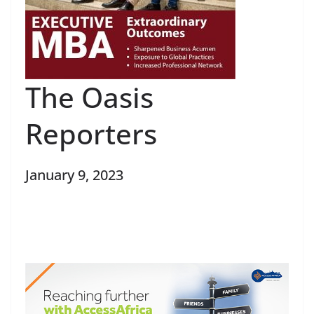
The Oasis
Reporters
January 9, 2023