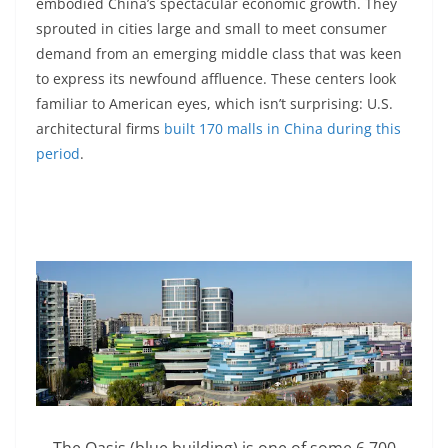
embodied China’s spectacular economic growth. They
sprouted in cities large and small to meet consumer
demand from an emerging middle class that was keen
to express its newfound affluence. These centers look
familiar to American eyes, which isn’t surprising: U.S.
architectural firms
built 170 malls in China during this
period
.
The Oasis (blue building) is one of some 6,700