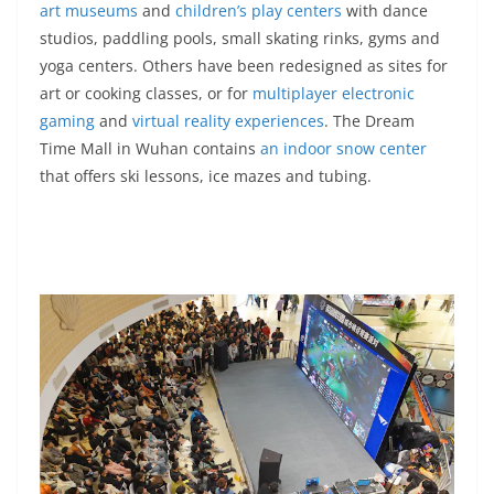
art museums
and
children’s play centers
with dance
studios, paddling pools, small skating rinks, gyms and
yoga centers. Others have been redesigned as sites for
art or cooking classes, or for
multiplayer electronic
gaming
and
virtual reality experiences
. The Dream
Time Mall in Wuhan contains
an indoor snow center
that offers ski lessons, ice mazes and tubing.