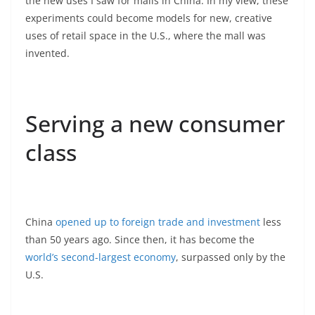
the new uses I saw for malls in China. In my view, these
experiments could become models for new, creative
uses of retail space in the U.S., where the mall was
invented.
Serving a new consumer
class
China
opened up to foreign trade and investment
less
than 50 years ago. Since then, it has become the
world’s second-largest economy
, surpassed only by the
U.S.