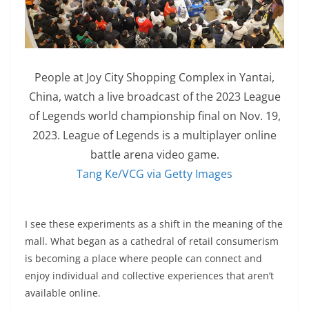
People at Joy City Shopping Complex in Yantai,
China, watch a live broadcast of the 2023 League
of Legends world championship final on Nov. 19,
2023. League of Legends is a multiplayer online
battle arena video game.
Tang Ke/VCG via Getty Images
I see these experiments as a shift in the meaning of the
mall. What began as a cathedral of retail consumerism
is becoming a place where people can connect and
enjoy individual and collective experiences that aren’t
available online.