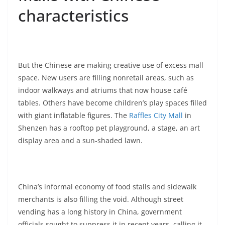
characteristics
But the Chinese are making creative use of excess mall
space. New users are filling nonretail areas, such as
indoor walkways and atriums that now house café
tables. Others have become children’s play spaces filled
with giant inflatable figures. The
Raffles City Mall
in
Shenzen has a rooftop pet playground, a stage, an art
display area and a sun-shaded lawn.
China’s informal economy of food stalls and sidewalk
merchants is also filling the void. Although street
vending has a long history in China, government
officials sought to suppress it in recent years, calling it