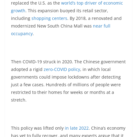
replaced the U.S. as the
world’s top driver of economic
growth
. This expansion buoyed its retail sector,
including
shopping centers
. By 2018, a renovated and
modernized New South China Mall was
near full
occupancy
.
Then COVID-19 struck in 2020. The Chinese government
adopted a rigid
zero-COVID policy
, in which local
governments could impose lockdowns after detecting
just a few cases. Hundreds of millions of people were
restricted to their homes for weeks or months at a
stretch.
This policy was lifted only
in late 2022
. China’s economy
has yet to fully recover, and many experts argue that it