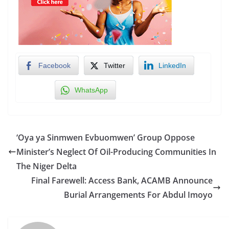
Facebook
Twitter
LinkedIn
WhatsApp
‘Oya ya Sinmwen Evbuomwen’ Group Oppose
Minister’s Neglect Of Oil-Producing Communities In
The Niger Delta
Final Farewell: Access Bank, ACAMB Announce
Burial Arrangements For Abdul Imoyo