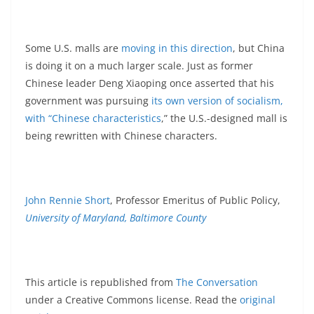
Some U.S. malls are
moving in this direction
, but China
is doing it on a much larger scale. Just as former
Chinese leader Deng Xiaoping once asserted that his
government was pursuing
its own version of socialism,
with “Chinese characteristics
,” the U.S.-designed mall is
being rewritten with Chinese characters.
John Rennie Short
, Professor Emeritus of Public Policy,
University of Maryland, Baltimore County
This article is republished from
The Conversation
under a Creative Commons license. Read the
original