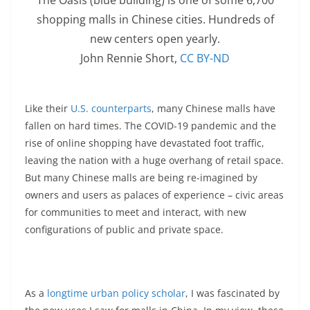
shopping malls in Chinese cities. Hundreds of
new centers open yearly.
John Rennie Short
,
CC BY-ND
Like their
U.S. counterparts
, many Chinese malls have
fallen on hard times. The COVID-19 pandemic and the
rise of online shopping have devastated foot traffic,
leaving the nation with a huge overhang of retail space.
But many Chinese malls are being re-imagined by
owners and users as palaces of experience – civic areas
for communities to meet and interact, with new
configurations of public and private space.
As a
longtime urban policy scholar
, I was fascinated by