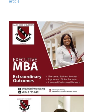
article
.