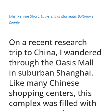
John Rennie Short
,
University of Maryland, Baltimore
County
On a recent research
trip to China, I wandered
through the Oasis Mall
in suburban Shanghai.
Like many Chinese
shopping centers, this
complex was filled with