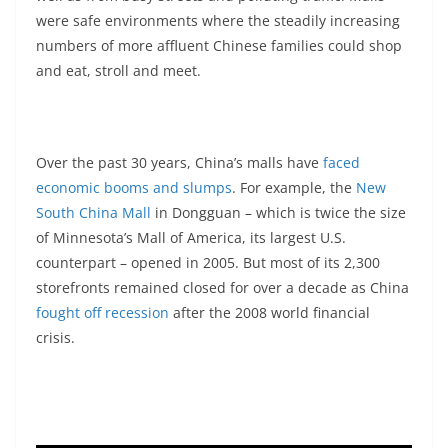
were safe environments where the steadily increasing
numbers of more affluent Chinese families could shop
and eat, stroll and meet.
Over the past 30 years, China’s malls have
faced
economic booms and slumps
. For example, the
New
South China Mall
in Dongguan – which is twice the size
of Minnesota’s Mall of America, its largest U.S.
counterpart – opened in 2005. But most of its 2,300
storefronts remained closed for over a decade as China
fought off recession
after the 2008 world financial
crisis.