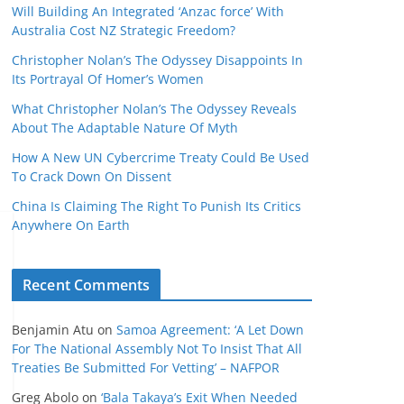
Will Building An Integrated ‘Anzac force’ With
Australia Cost NZ Strategic Freedom?
Christopher Nolan’s The Odyssey Disappoints In
Its Portrayal Of Homer’s Women
What Christopher Nolan’s The Odyssey Reveals
About The Adaptable Nature Of Myth
How A New UN Cybercrime Treaty Could Be Used
To Crack Down On Dissent
China Is Claiming The Right To Punish Its Critics
Anywhere On Earth
Recent Comments
Benjamin Atu
on
Samoa Agreement: ‘A Let Down
For The National Assembly Not To Insist That All
Treaties Be Submitted For Vetting’ – NAFPOR
Greg Abolo
on
‘Bala Takaya’s Exit When Needed