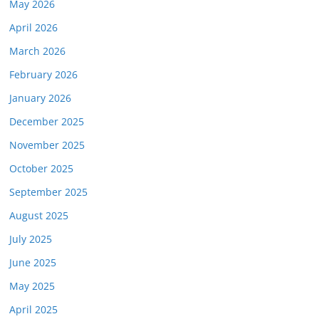
May 2026
April 2026
March 2026
February 2026
January 2026
December 2025
November 2025
October 2025
September 2025
August 2025
July 2025
June 2025
May 2025
April 2025