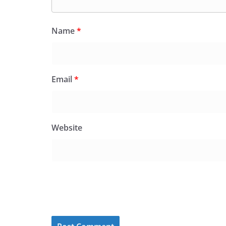
Name
*
Email
*
Website