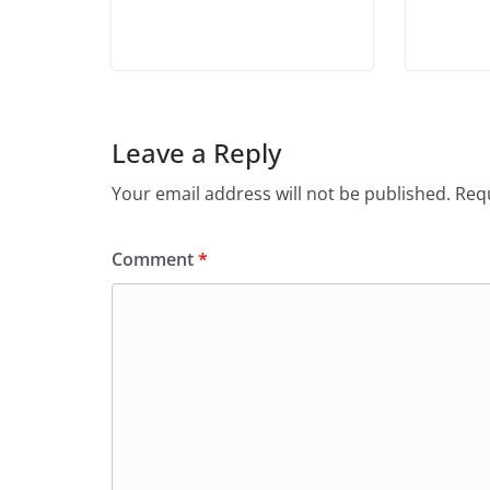
Leave a Reply
Your email address will not be published.
Requ
Comment
*