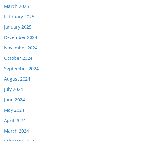
March 2025
February 2025
January 2025
December 2024
November 2024
October 2024
September 2024
August 2024
July 2024
June 2024
May 2024
April 2024
March 2024