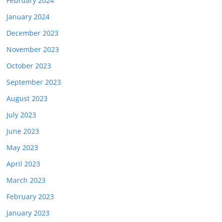
February 2024
January 2024
December 2023
November 2023
October 2023
September 2023
August 2023
July 2023
June 2023
May 2023
April 2023
March 2023
February 2023
January 2023