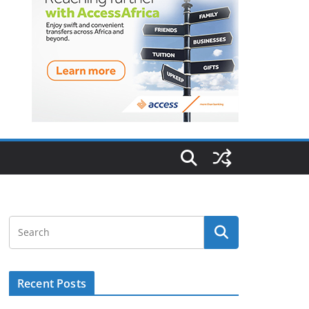
Recent Posts