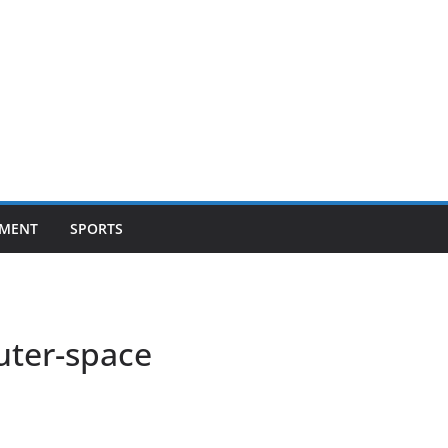
NMENT
SPORTS
ter-space