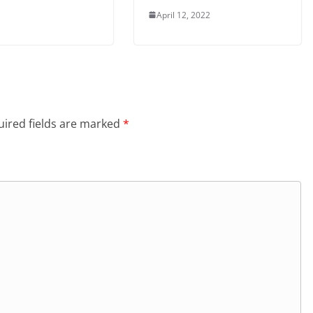
April 12, 2022
ired fields are marked
*