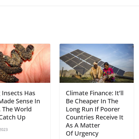
 Insects Has
Climate Finance: It’ll
Made Sense In
Be Cheaper In The
. The World
Long Run If Poorer
Catch Up
Countries Receive It
As A Matter
 2023
Of Urgency