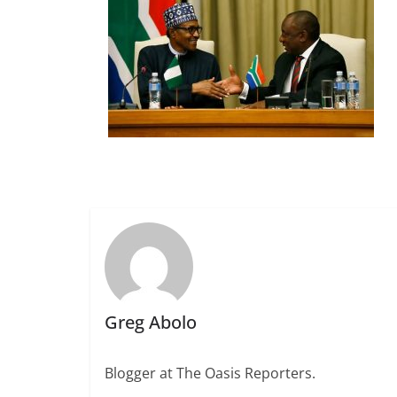
Greg Abolo
Blogger at The Oasis Reporters.