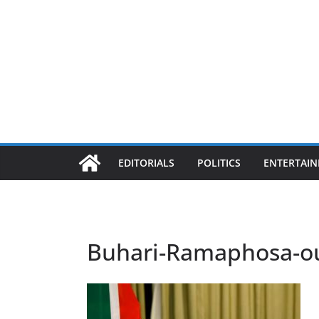
EDITORIALS
POLITICS
ENTERTAI
Buhari-Ramaphosa-ou