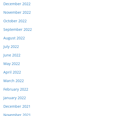
December 2022
November 2022
October 2022
September 2022
August 2022
July 2022
June 2022
May 2022
April 2022
March 2022
February 2022
January 2022
December 2021
November 2021