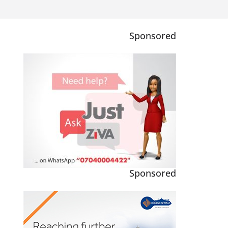
Sponsored
Sponsored