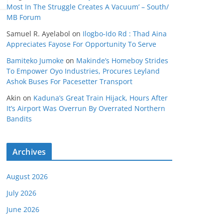
Most In The Struggle Creates A Vacuum’ – South/
MB Forum
Samuel R. Ayelabol
on
Ilogbo-Ido Rd : Thad Aina
Appreciates Fayose For Opportunity To Serve
Bamiteko Jumoke
on
Makinde’s Homeboy Strides
To Empower Oyo Industries, Procures Leyland
Ashok Buses For Pacesetter Transport
Akin
on
Kaduna’s Great Train Hijack, Hours After
It’s Airport Was Overrun By Overrated Northern
Bandits
Archives
August 2026
July 2026
June 2026