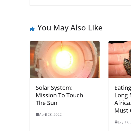
You May Also Like
Solar System:
Eating
Mission To Touch
Long 
The Sun
Africa
Must 
April 23, 2022
July 17,