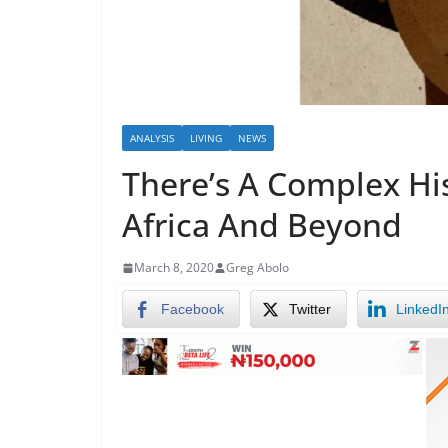
ANALYSIS
LIVING
NEWS
There’s A Complex His
Africa And Beyond
March 8, 2020
Greg Abolo
Facebook
Twitter
LinkedI