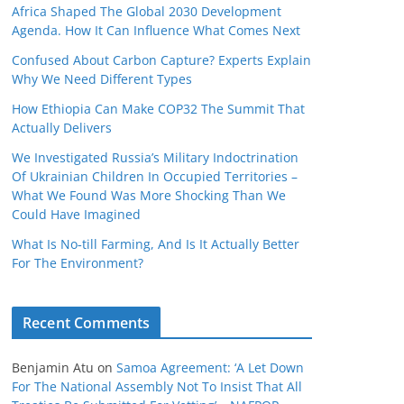
Africa Shaped The Global 2030 Development
Agenda. How It Can Influence What Comes Next
Confused About Carbon Capture? Experts Explain
Why We Need Different Types
How Ethiopia Can Make COP32 The Summit That
Actually Delivers
We Investigated Russia’s Military Indoctrination
Of Ukrainian Children In Occupied Territories –
What We Found Was More Shocking Than We
Could Have Imagined
What Is No‑till Farming, And Is It Actually Better
For The Environment?
Recent Comments
Benjamin Atu
on
Samoa Agreement: ‘A Let Down
For The National Assembly Not To Insist That All