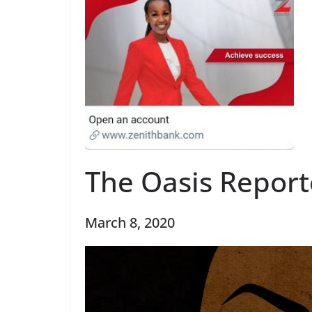
The Oasis Report
March 8, 2020