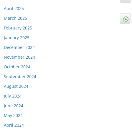
April 2025
March 2025
February 2025
January 2025
December 2024
November 2024
October 2024
September 2024
August 2024
July 2024
June 2024
May 2024
April 2024