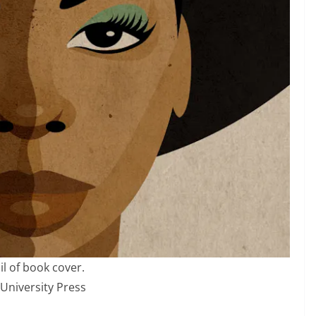
il of book cover.
 University Press