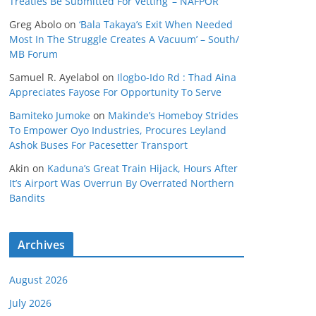
Treaties Be Submitted For Vetting’ – NAFPOR
Greg Abolo
on
‘Bala Takaya’s Exit When Needed
Most In The Struggle Creates A Vacuum’ – South/
MB Forum
Samuel R. Ayelabol
on
Ilogbo-Ido Rd : Thad Aina
Appreciates Fayose For Opportunity To Serve
Bamiteko Jumoke
on
Makinde’s Homeboy Strides
To Empower Oyo Industries, Procures Leyland
Ashok Buses For Pacesetter Transport
Akin
on
Kaduna’s Great Train Hijack, Hours After
It’s Airport Was Overrun By Overrated Northern
Bandits
Archives
August 2026
July 2026