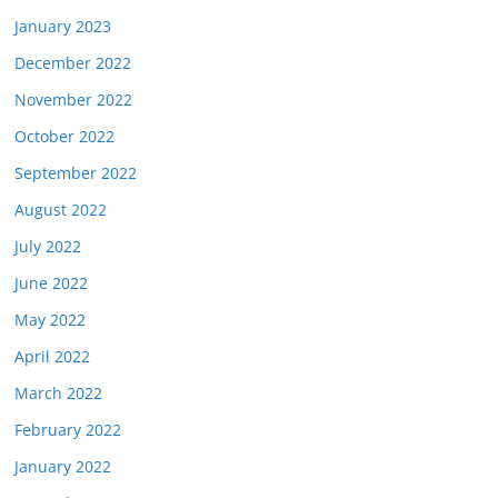
January 2023
December 2022
November 2022
October 2022
September 2022
August 2022
July 2022
June 2022
May 2022
April 2022
March 2022
February 2022
January 2022