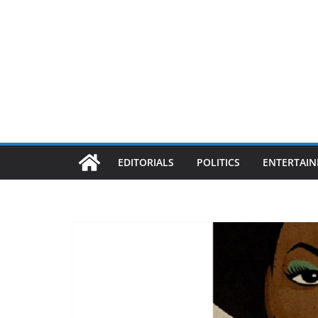
EDITORIALS
POLITICS
ENTERTAI