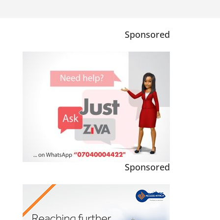
Sponsored
Sponsored