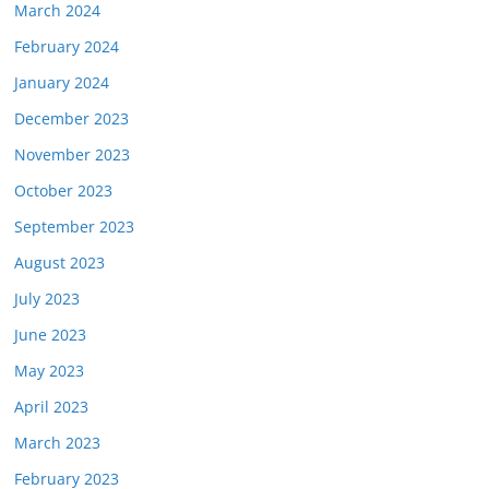
March 2024
February 2024
January 2024
December 2023
November 2023
October 2023
September 2023
August 2023
July 2023
June 2023
May 2023
April 2023
March 2023
February 2023