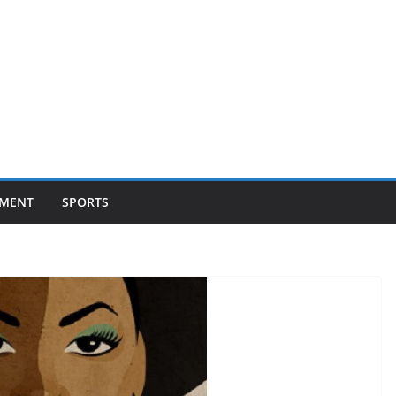
NMENT
SPORTS