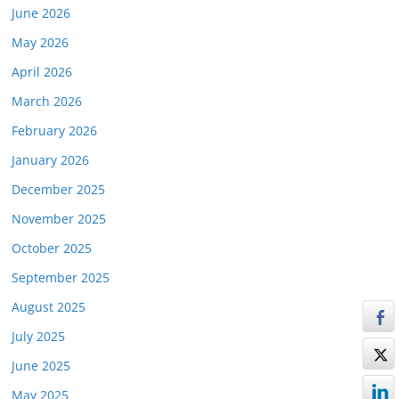
June 2026
May 2026
April 2026
March 2026
February 2026
January 2026
December 2025
November 2025
October 2025
September 2025
August 2025
July 2025
June 2025
May 2025