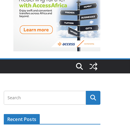
Recent Posts