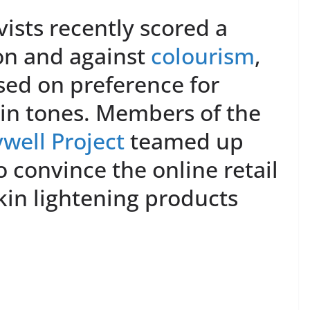
ists recently scored a
on and against
colourism
,
sed on preference for
kin tones. Members of the
well Project
teamed up
o convince the online retail
skin lightening products
.