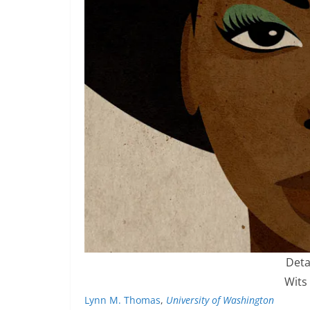
Deta
Wits
Lynn M. Thomas
,
University of Washington