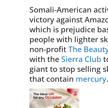
Somali-American activ
victory against Amaz
which is prejudice ba
people with lighter s
non-profit
The Beauty
with the
Sierra Club
t
giant to stop selling 
that contain
mercury