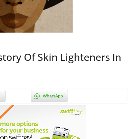
tory Of Skin Lighteners In
n
WhatsApp