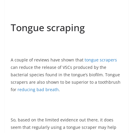
Tongue scraping
A couple of reviews have shown that
tongue scrapers
can reduce the release of VSCs produced by the
bacterial species found in the tongue’s biofilm. Tongue
scrapers are also shown to be superior to a toothbrush
for
reducing bad breath
.
So, based on the limited evidence out there, it does
seem that regularly using a tongue scraper may help