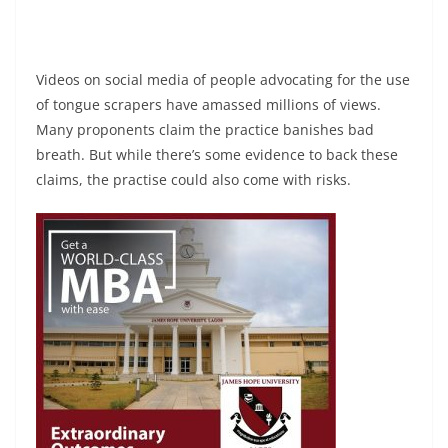
Videos on social media of people advocating for the use
of tongue scrapers have amassed millions of views.
Many proponents claim the practice banishes bad
breath. But while there’s some evidence to back these
claims, the practise could also come with risks.