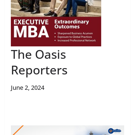
The Oasis
Reporters
June 2, 2024