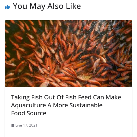
You May Also Like
Taking Fish Out Of Fish Feed Can Make
Aquaculture A More Sustainable
Food Source
June 17, 2021