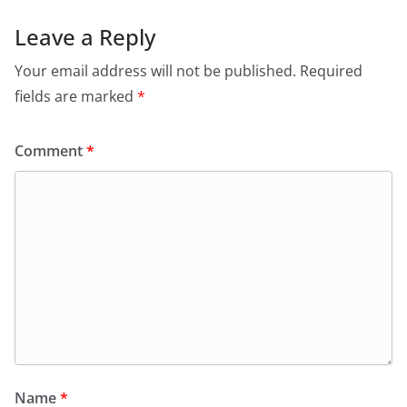
Leave a Reply
Your email address will not be published.
Required
fields are marked
*
Comment
*
Name
*