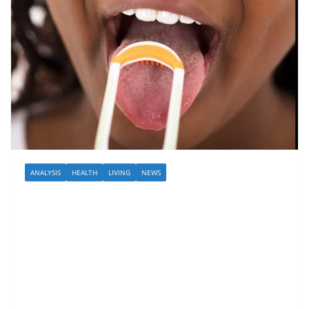
ANALYSIS
HEALTH
LIVING
NEWS