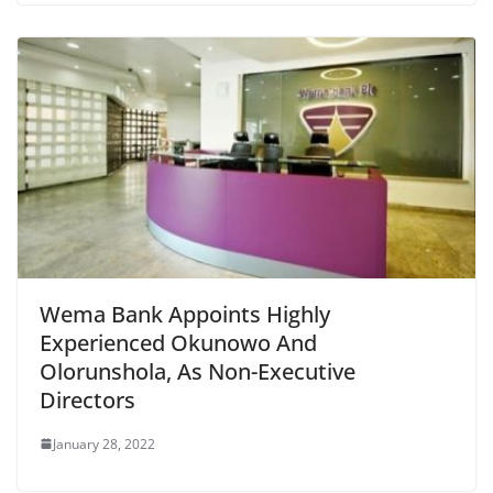
Wema Bank Appoints Highly
Experienced Okunowo And
Olorunshola, As Non-Executive
Directors
January 28, 2022