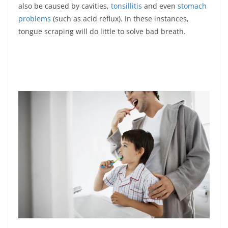
also be caused by cavities,
tonsillitis
and even
stomach
problems
(such as acid reflux). In these instances,
tongue scraping will do little to solve bad breath.