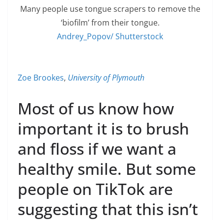
Many people use tongue scrapers to remove the
‘biofilm’ from their tongue.
Andrey_Popov/ Shutterstock
Zoe Brookes
,
University of Plymouth
Most of us know how
important it is to brush
and floss if we want a
healthy smile. But some
people on TikTok are
suggesting that this isn’t