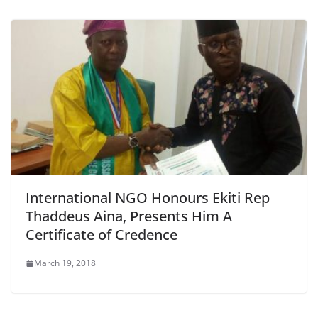
International NGO Honours Ekiti Rep
Thaddeus Aina, Presents Him A
Certificate of Credence
March 19, 2018