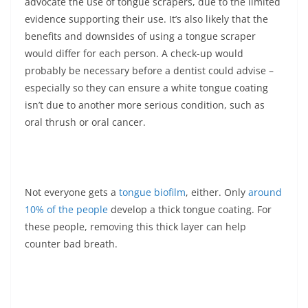
advocate the use of tongue scrapers, due to the limited
evidence supporting their use. It’s also likely that the
benefits and downsides of using a tongue scraper
would differ for each person. A check-up would
probably be necessary before a dentist could advise –
especially so they can ensure a white tongue coating
isn’t due to another more serious condition, such as
oral thrush or oral cancer.
Not everyone gets a
tongue biofilm
, either. Only
around
10% of the people
develop a thick tongue coating. For
these people, removing this thick layer can help
counter bad breath.