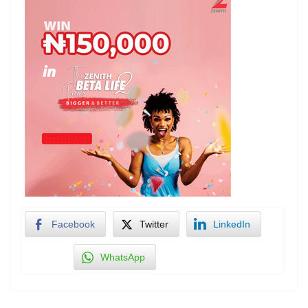
Facebook
Twitter
LinkedIn
WhatsApp