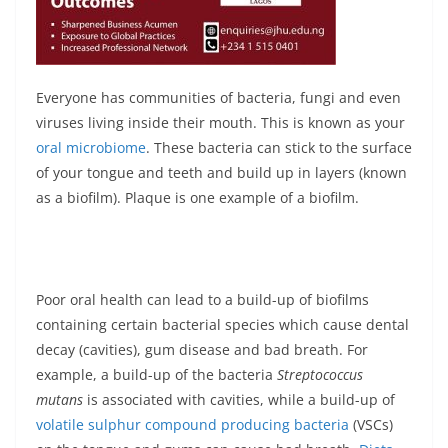
Everyone has communities of bacteria, fungi and even
viruses living inside their mouth. This is known as your
oral microbiome
. These bacteria can stick to the surface
of your tongue and teeth and build up in layers (known
as a biofilm). Plaque is one example of a biofilm.
Poor oral health can lead to a build-up of biofilms
containing certain bacterial species which cause dental
decay (cavities), gum disease and bad breath. For
example, a build-up of the bacteria
Streptococcus
mutans
is associated with cavities, while a build-up of
volatile sulphur compound producing bacteria
(VSCs)