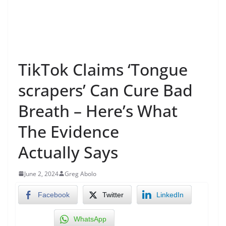
TikTok Claims ‘Tongue
scrapers’ Can Cure Bad
Breath – Here’s What
The Evidence
Actually Says
June 2, 2024
Greg Abolo
Facebook
Twitter
LinkedIn
WhatsApp