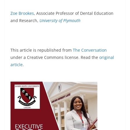
Zoe Brookes
, Associate Professor of Dental Education
and Research,
University of Plymouth
This article is republished from
The Conversation
under a Creative Commons license. Read the
original
article
.