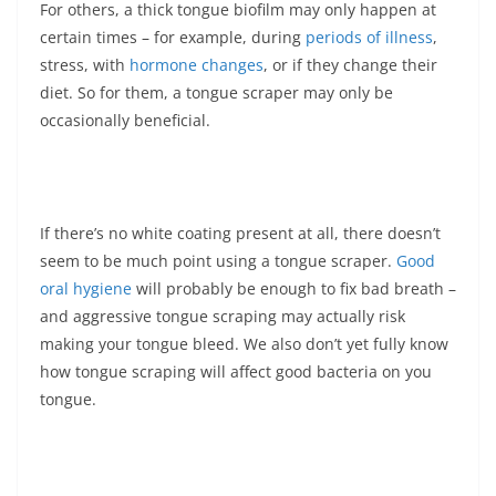
For others, a thick tongue biofilm may only happen at
certain times – for example, during
periods of illness
,
stress, with
hormone changes
, or if they change their
diet. So for them, a tongue scraper may only be
occasionally beneficial.
If there’s no white coating present at all, there doesn’t
seem to be much point using a tongue scraper.
Good
oral hygiene
will probably be enough to fix bad breath –
and aggressive tongue scraping may actually risk
making your tongue bleed. We also don’t yet fully know
how tongue scraping will affect good bacteria on you
tongue.