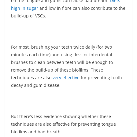
on the tongue and gums can cause bad breath.
Diets
high in sugar
and low in fibre can also contribute to the
build-up of VSCs.
For most, brushing your teeth twice daily (for two
minutes each time) and using floss or interdental
brushes to clean between teeth will be enough to
remove the build-up of these biofilms. These
techniques are also
very effective
for preventing tooth
decay and gum disease.
But there’s less evidence showing whether these
techniques are also effective for preventing tongue
biofilms and bad breath.