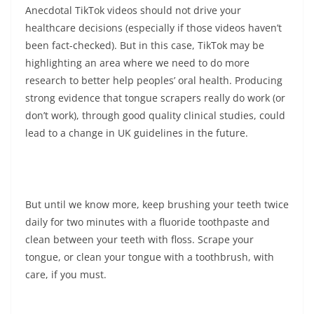
Anecdotal TikTok videos should not drive your
healthcare decisions (especially if those videos haven’t
been fact-checked). But in this case, TikTok may be
highlighting an area where we need to do more
research to better help peoples’ oral health. Producing
strong evidence that tongue scrapers really do work (or
don’t work), through good quality clinical studies, could
lead to a change in UK guidelines in the future.
But until we know more, keep brushing your teeth twice
daily for two minutes with a fluoride toothpaste and
clean between your teeth with floss. Scrape your
tongue, or clean your tongue with a toothbrush, with
care, if you must.