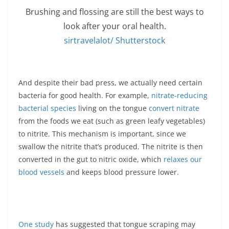
Brushing and flossing are still the best ways to
look after your oral health.
sirtravelalot/ Shutterstock
And despite their bad press, we actually need certain
bacteria for good health. For example,
nitrate-reducing
bacterial species
living on the tongue
convert nitrate
from the foods we eat (such as green leafy vegetables)
to nitrite. This mechanism is important, since we
swallow the nitrite that’s produced. The nitrite is then
converted in the gut to nitric oxide, which
relaxes our
blood vessels
and keeps blood pressure lower.
One study
has suggested that tongue scraping may