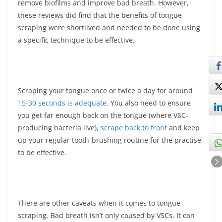
remove biofilms and improve bad breath. However,
these reviews did find that the benefits of tongue
scraping were shortlived and needed to be done using
a specific technique to be effective.
Scraping your tongue once or twice a day for around
15-30 seconds is adequate
. You also need to ensure
you get far enough back on the tongue (where VSC-
producing bacteria live),
scrape back to front
and keep
up your regular tooth-brushing routine for the practise
to be effective.
There are other caveats when it comes to tongue
scraping. Bad breath isn’t only caused by VSCs. It can