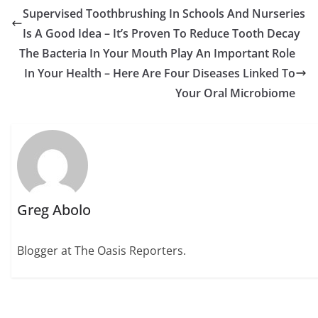
Supervised Toothbrushing In Schools And Nurseries
Is A Good Idea – It’s Proven To Reduce Tooth Decay
The Bacteria In Your Mouth Play An Important Role
In Your Health – Here Are Four Diseases Linked To
Your Oral Microbiome
Greg Abolo
Blogger at The Oasis Reporters.