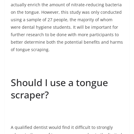
actually enrich the amount of nitrate-reducing bacteria
on the tongue. However, this study was only conducted
using a sample of 27 people, the majority of whom
were dental hygiene students. It will be important for
further research to be done with more participants to
better determine both the potential benefits and harms
of tongue scraping.
Should I use a tongue
scraper?
A qualified dentist would find it difficult to strongly