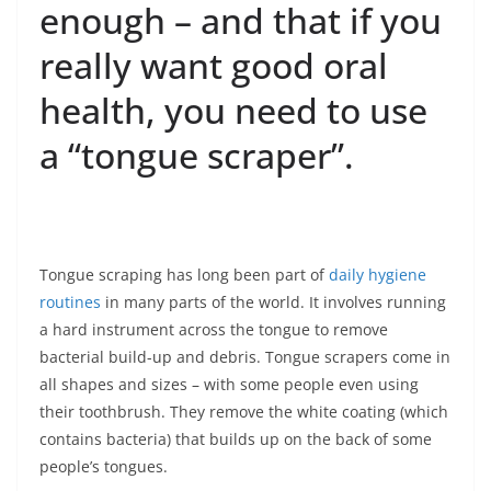
enough – and that if you
really want good oral
health, you need to use
a “tongue scraper”.
Tongue scraping has long been part of
daily hygiene
routines
in many parts of the world. It involves running
a hard instrument across the tongue to remove
bacterial build-up and debris. Tongue scrapers come in
all shapes and sizes – with some people even using
their toothbrush. They remove the white coating (which
contains bacteria) that builds up on the back of some
people’s tongues.