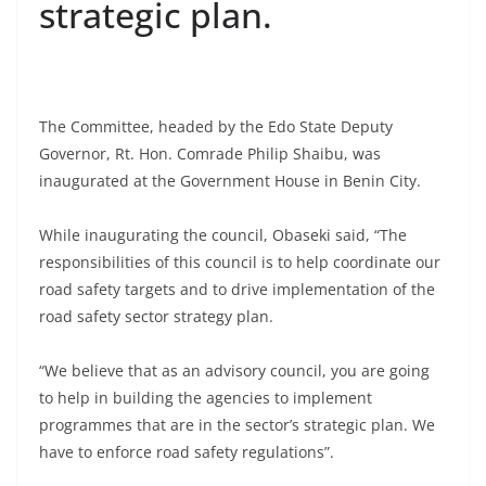
strategic plan.
The Committee, headed by the Edo State Deputy
Governor, Rt. Hon. Comrade Philip Shaibu, was
inaugurated at the Government House in Benin City.
While inaugurating the council, Obaseki said, “The
responsibilities of this council is to help coordinate our
road safety targets and to drive implementation of the
road safety sector strategy plan.
“We believe that as an advisory council, you are going
to help in building the agencies to implement
programmes that are in the sector’s strategic plan. We
have to enforce road safety regulations”.