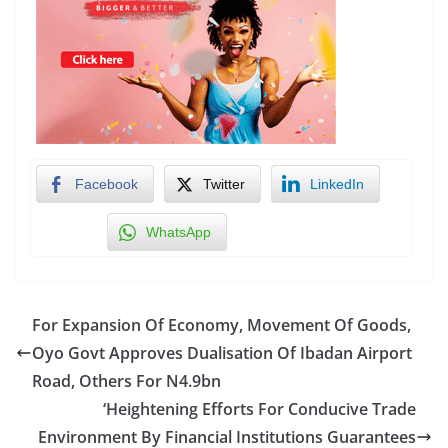
Facebook
Twitter
LinkedIn
WhatsApp
For Expansion Of Economy, Movement Of Goods,
Oyo Govt Approves Dualisation Of Ibadan Airport
Road, Others For N4.9bn
‘Heightening Efforts For Conducive Trade
Environment By Financial Institutions Guarantees