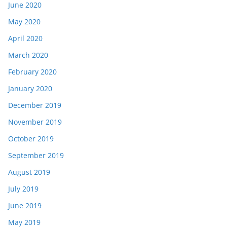
June 2020
May 2020
April 2020
March 2020
February 2020
January 2020
December 2019
November 2019
October 2019
September 2019
August 2019
July 2019
June 2019
May 2019