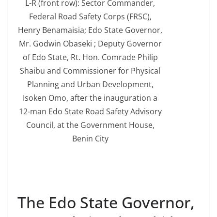
L-R (front row): Sector Commander,
Federal Road Safety Corps (FRSC),
Henry Benamaisia; Edo State Governor,
Mr. Godwin Obaseki ; Deputy Governor
of Edo State, Rt. Hon. Comrade Philip
Shaibu and Commissioner for Physical
Planning and Urban Development,
Isoken Omo, after the inauguration a
12-man Edo State Road Safety Advisory
Council, at the Government House,
Benin City
The Edo State Governor,