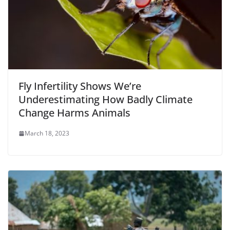
Fly Infertility Shows We’re
Underestimating How Badly Climate
Change Harms Animals
March 18, 2023