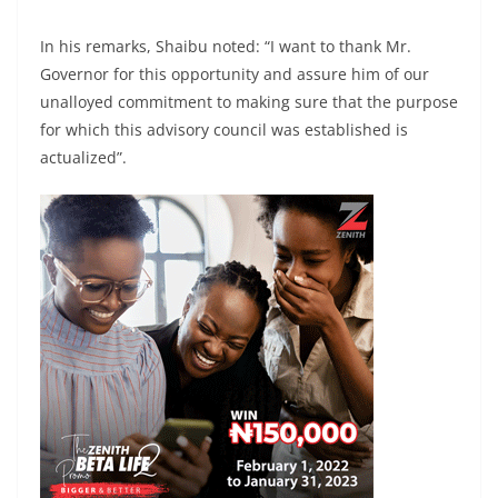
In his remarks, Shaibu noted: “I want to thank Mr.
Governor for this opportunity and assure him of our
unalloyed commitment to making sure that the purpose
for which this advisory council was established is
actualized”.