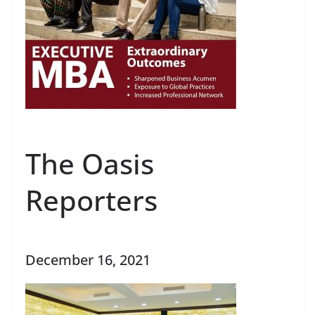
The Oasis
Reporters
December 16, 2021