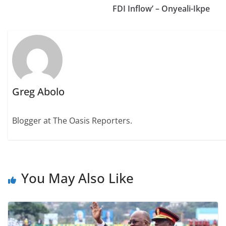
FDI Inflow’ – Onyeali-Ikpe
Greg Abolo
Blogger at The Oasis Reporters.
You May Also Like