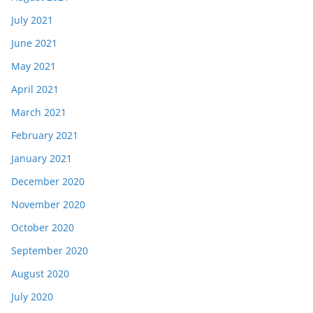
July 2021
June 2021
May 2021
April 2021
March 2021
February 2021
January 2021
December 2020
November 2020
October 2020
September 2020
August 2020
July 2020