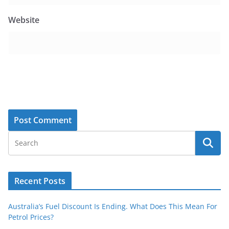
Website
Recent Posts
Australia’s Fuel Discount Is Ending. What Does This Mean For
Petrol Prices?