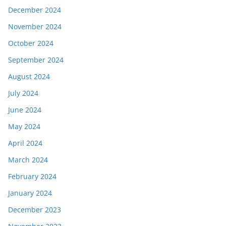
December 2024
November 2024
October 2024
September 2024
August 2024
July 2024
June 2024
May 2024
April 2024
March 2024
February 2024
January 2024
December 2023