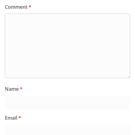
Comment
*
Name
*
Email
*