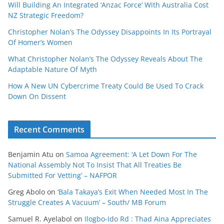
Will Building An Integrated ‘Anzac Force’ With Australia Cost
NZ Strategic Freedom?
Christopher Nolan’s The Odyssey Disappoints In Its Portrayal
Of Homer’s Women
What Christopher Nolan’s The Odyssey Reveals About The
Adaptable Nature Of Myth
How A New UN Cybercrime Treaty Could Be Used To Crack
Down On Dissent
Recent Comments
Benjamin Atu
on
Samoa Agreement: ‘A Let Down For The
National Assembly Not To Insist That All Treaties Be
Submitted For Vetting’ – NAFPOR
Greg Abolo
on
‘Bala Takaya’s Exit When Needed Most In The
Struggle Creates A Vacuum’ – South/ MB Forum
Samuel R. Ayelabol
on
Ilogbo-Ido Rd : Thad Aina Appreciates