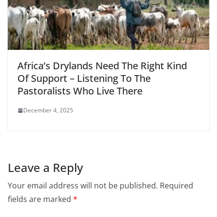
Africa’s Drylands Need The Right Kind
Of Support – Listening To The
Pastoralists Who Live There
December 4, 2025
Leave a Reply
Your email address will not be published.
Required
fields are marked
*