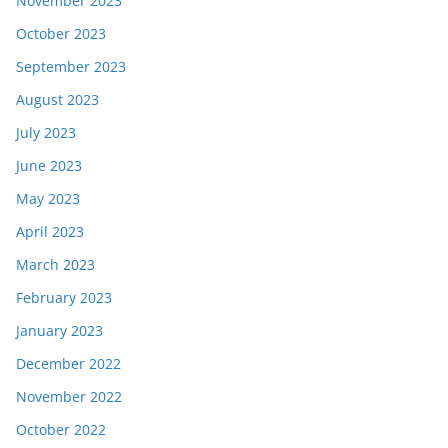
November 2023
October 2023
September 2023
August 2023
July 2023
June 2023
May 2023
April 2023
March 2023
February 2023
January 2023
December 2022
November 2022
October 2022