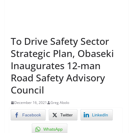
To Drive Safety Sector
Strategic Plan, Obaseki
Inaugurates 12-man
Road Safety Advisory
Council
December 16, 2021
Greg Abolo
Facebook
Twitter
LinkedIn
WhatsApp