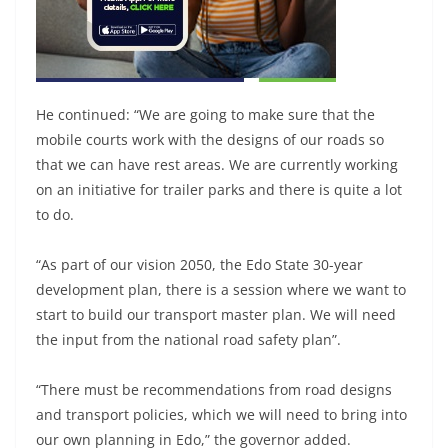
He continued: “We are going to make sure that the
mobile courts work with the designs of our roads so
that we can have rest areas. We are currently working
on an initiative for trailer parks and there is quite a lot
to do.
“As part of our vision 2050, the Edo State 30-year
development plan, there is a session where we want to
start to build our transport master plan. We will need
the input from the national road safety plan”.
“There must be recommendations from road designs
and transport policies, which we will need to bring into
our own planning in Edo,” the governor added.