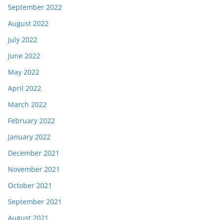
September 2022
August 2022
July 2022
June 2022
May 2022
April 2022
March 2022
February 2022
January 2022
December 2021
November 2021
October 2021
September 2021
August 2021