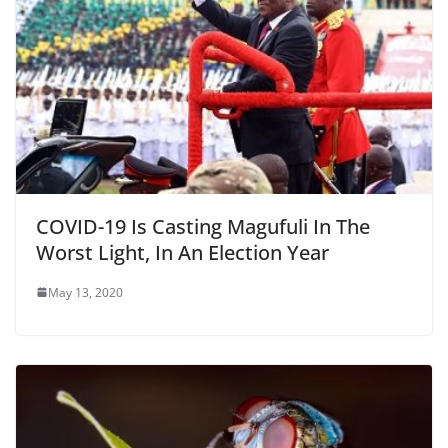
COVID-19 Is Casting Magufuli In The
Worst Light, In An Election Year
May 13, 2020