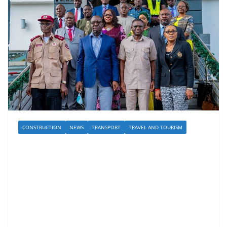
CONSTRUCTION
NEWS
TRANSPORT
TRAVEL AND TOURISM