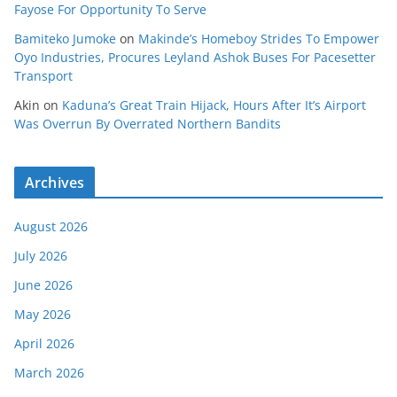
Fayose For Opportunity To Serve
Bamiteko Jumoke
on
Makinde’s Homeboy Strides To Empower
Oyo Industries, Procures Leyland Ashok Buses For Pacesetter
Transport
Akin
on
Kaduna’s Great Train Hijack, Hours After It’s Airport
Was Overrun By Overrated Northern Bandits
Archives
August 2026
July 2026
June 2026
May 2026
April 2026
March 2026