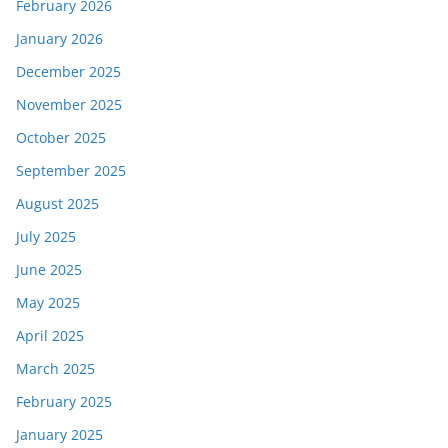
February 2026
January 2026
December 2025
November 2025
October 2025
September 2025
August 2025
July 2025
June 2025
May 2025
April 2025
March 2025
February 2025
January 2025