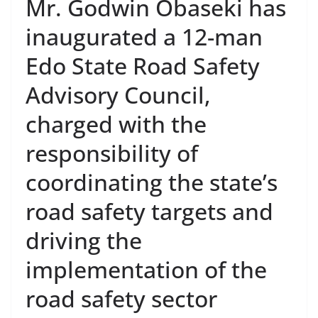
Mr. Godwin Obaseki has
inaugurated a 12-man
Edo State Road Safety
Advisory Council,
charged with the
responsibility of
coordinating the state’s
road safety targets and
driving the
implementation of the
road safety sector