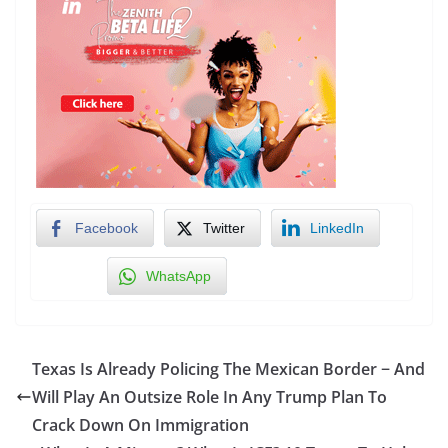
Facebook
Twitter
LinkedIn
WhatsApp
Texas Is Already Policing The Mexican Border − And
Will Play An Outsize Role In Any Trump Plan To
Crack Down On Immigration