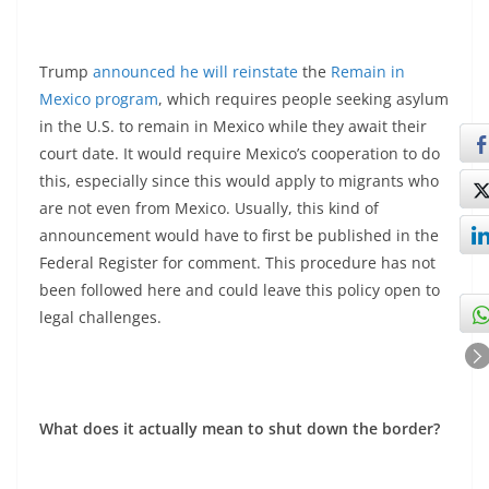
Trump
announced he will reinstate
the
Remain in
Mexico program
, which requires people seeking asylum
in the U.S. to remain in Mexico while they await their
court date. It would require Mexico’s cooperation to do
this, especially since this would apply to migrants who
are not even from Mexico. Usually, this kind of
announcement would have to first be published in the
Federal Register for comment. This procedure has not
been followed here and could leave this policy open to
legal challenges.
What does it actually mean to shut down the border?