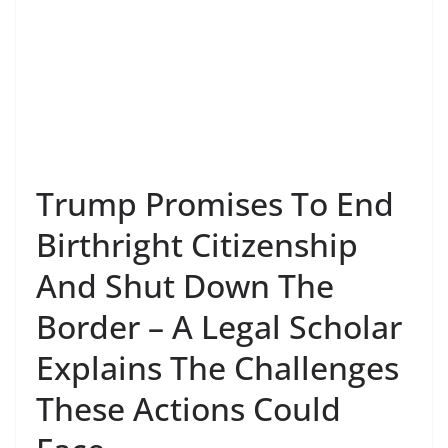
Trump Promises To End
Birthright Citizenship
And Shut Down The
Border – A Legal Scholar
Explains The Challenges
These Actions Could