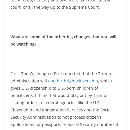
court, or all the way up to the Supreme Court.
What are some of the other big changes that you will
be watching?
First, The Washington Post reported that the Trump
administration will
end birthright citizenship
, which
gives U.S. citizenship to U.S.-born children of
noncitizens. I think that would play out by Trump
issuing orders to federal agencies like the U.S.
Citizenship and Immigration Services and the Social
Security Administration to not process citizen’s
applications for passports or Social Security numbers if