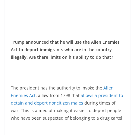
Trump announced that he will use the Alien Enemies
Act to deport immigrants who are in the country
illegally. Are there limits on his ability to do that?
The president has the authority to invoke the
Alien
Enemies Act
, a law from 1798 that
allows a president to
detain and deport noncitizen males
during times of
war. This is aimed at making it easier to deport people
who have been suspected of belonging to a drug cartel.