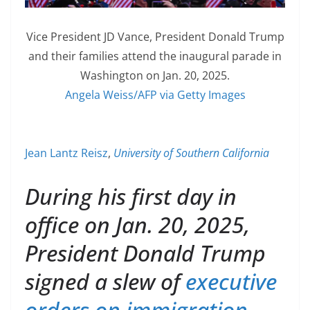
Vice President JD Vance, President Donald Trump
and their families attend the inaugural parade in
Washington on Jan. 20, 2025.
Angela Weiss/AFP via Getty Images
Jean Lantz Reisz
,
University of Southern California
During his first day in
office on Jan. 20, 2025,
President Donald Trump
signed a slew of
executive
orders on immigration