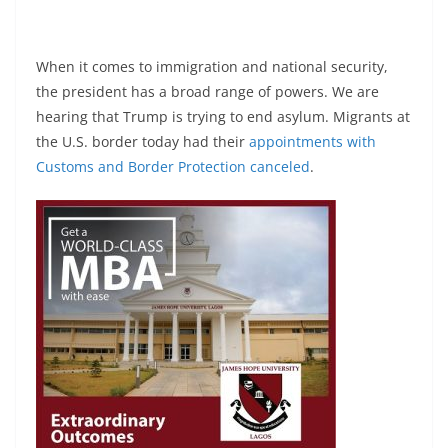
When it comes to immigration and national security,
the president has a broad range of powers. We are
hearing that Trump is trying to end asylum. Migrants at
the U.S. border today had their
appointments with
Customs and Border Protection
canceled
.