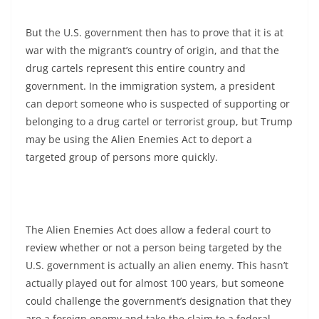
But the U.S. government then has to prove that it is at
war with the migrant’s country of origin, and that the
drug cartels represent this entire country and
government. In the immigration system, a president
can deport someone who is suspected of supporting or
belonging to a drug cartel or terrorist group, but Trump
may be using the Alien Enemies Act to deport a
targeted group of persons more quickly.
The Alien Enemies Act does allow a federal court to
review whether or not a person being targeted by the
U.S. government is actually an alien enemy. This hasn’t
actually played out for almost 100 years, but someone
could challenge the government’s designation that they
are a foreign enemy and take the claim to a federal