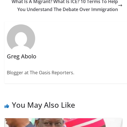
What Is A Migrant? What Is ICE? 10 Terms To Help
You Understand The Debate Over Immigration
Greg Abolo
Blogger at The Oasis Reporters.
You May Also Like