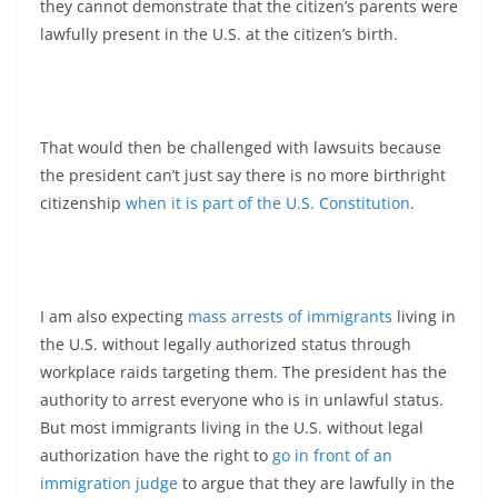
they cannot demonstrate that the citizen’s parents were
lawfully present in the U.S. at the citizen’s birth.
That would then be challenged with lawsuits because
the president can’t just say there is no more birthright
citizenship
when it is part of the
U.S. Constitution
.
I am also expecting
mass arrests of immigrants
living in
the U.S. without legally authorized status through
workplace raids targeting them. The president has the
authority to arrest everyone who is in unlawful status.
But most immigrants living in the U.S. without legal
authorization have the right to
go in front of an
immigration judge
to argue that they are lawfully in the