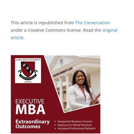
This article is republished from
The Conversation
under a Creative Commons license. Read the
original
article
.