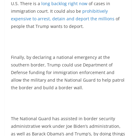
U.S. There is a
long backlog right now
of cases in
immigration court. It could also be
prohibitively
expensive to arrest, detain and deport the millions
of
people that Trump wants to deport.
Finally, by declaring a national emergency at the
southern border, Trump could use Department of
Defense funding for immigration enforcement and
allow the military and the National Guard to help patrol
the border and build a border wall.
The National Guard has assisted in border security
administrative work under Joe Biden’s administration,
as well as Barack Obama’s and Trump’s, by doing things