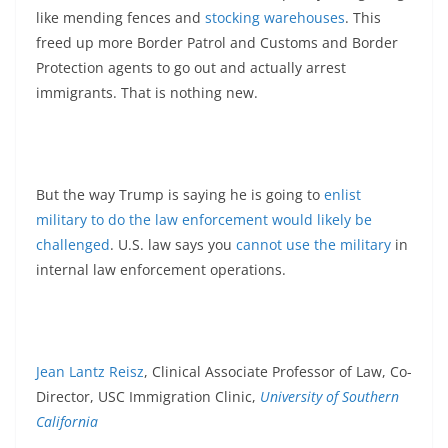
like mending fences and
stocking warehouses
. This
freed up more Border Patrol and Customs and Border
Protection agents to go out and actually arrest
immigrants. That is nothing new.
But the way Trump is saying he is going to
enlist
military to do the law enforcement would likely be
challenged
. U.S. law says you
cannot use the military
in
internal law enforcement operations.
Jean Lantz Reisz
, Clinical Associate Professor of Law, Co-
Director, USC Immigration Clinic,
University of Southern
California