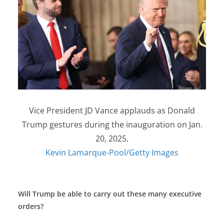
Vice President JD Vance applauds as Donald
Trump gestures during the inauguration on Jan.
20, 2025.
Kevin Lamarque-Pool/Getty Images
Will Trump be able to carry out these many executive
orders?