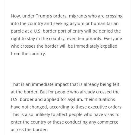
Now, under Trump’s orders, migrants who are crossing
into the country and seeking asylum or humanitarian
parole at a U.S. border port of entry will be denied the
right to stay in the country, even temporarily. Everyone
who crosses the border will be immediately expelled
from the country.
That is an immediate impact that is already being felt
at the border. But for people who already crossed the
U.S. border and applied for asylum, their situations
have not changed, according to these executive orders.
This is also unlikely to affect people who have visas to
enter the country or those conducting any commerce
across the border.