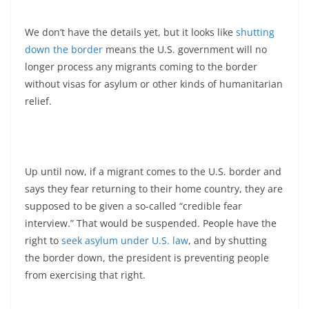
We don’t have the details yet, but it looks like
shutting
down the border
means the U.S. government will no
longer process any migrants coming to the border
without visas for asylum or other kinds of humanitarian
relief.
Up until now, if a migrant comes to the U.S. border and
says they fear returning to their home country, they are
supposed to be given a so-called “credible fear
interview.” That would be suspended. People have the
right to
seek asylum under U.S. law
, and by shutting
the border down, the president is preventing people
from exercising that right.