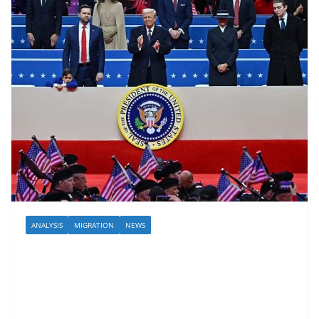
ANALYSIS
MIGRATION
NEWS