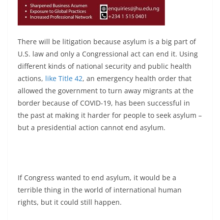
There will be litigation because asylum is a big part of
U.S. law and only a Congressional act can end it. Using
different kinds of national security and public health
actions,
like Title 42
, an emergency health order that
allowed the government to turn away migrants at the
border because of COVID-19, has been successful in
the past at making it harder for people to seek asylum –
but a presidential action cannot end asylum.
If Congress wanted to end asylum, it would be a
terrible thing in the world of international human
rights, but it could still happen.