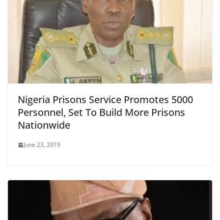
Nigeria Prisons Service Promotes 5000
Personnel, Set To Build More Prisons
Nationwide
June 23, 2019