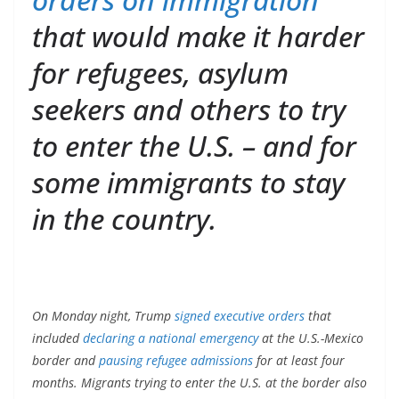
that would make it harder
for refugees, asylum
seekers and others to try
to enter the U.S. – and for
some immigrants to stay
in the country.
On Monday night, Trump
signed executive orders
that
included
declaring a national emergency
at the U.S.-Mexico
border and
pausing refugee admissions
for at least four
months. Migrants trying to enter the U.S. at the border also