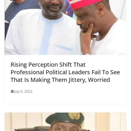
Rising Perception Shift That
Professional Political Leaders Fail To See
That Is Making Them Jittery, Worried
July 6, 2022