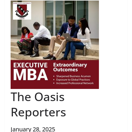
The Oasis
Reporters
January 28, 2025