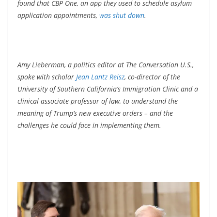
found that CBP One, an app they used to schedule asylum
application appointments,
was shut down
.
Amy Lieberman, a politics editor at The Conversation U.S.,
spoke with scholar
Jean Lantz Reisz
, co-director of the
University of Southern California’s Immigration Clinic and a
clinical associate professor of law, to understand the
meaning of Trump’s new executive orders – and the
challenges he could face in implementing them.