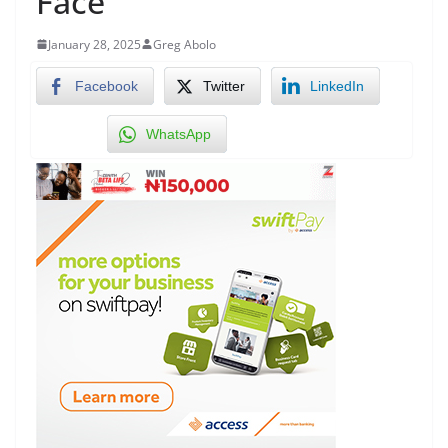
Face
January 28, 2025
Greg Abolo
Facebook
Twitter
LinkedIn
WhatsApp