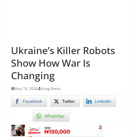
Ukraine’s Killer Robots
Show How War Is
Changing
May 14, 2026
Greg Abolo
Facebook
Twitter
LinkedIn
WhatsApp