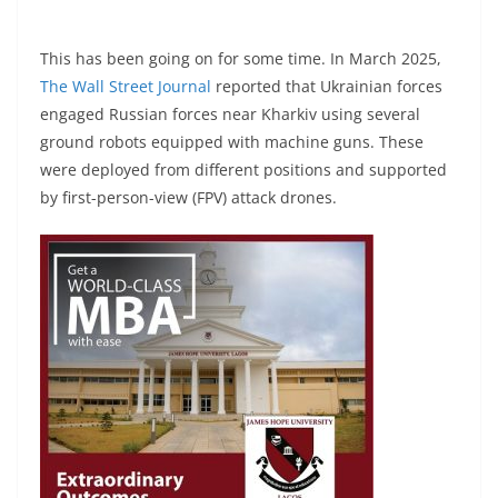
This has been going on for some time. In March 2025,
The Wall Street Journal
reported that Ukrainian forces
engaged Russian forces near Kharkiv using several
ground robots equipped with machine guns. These
were deployed from different positions and supported
by first-person-view (FPV) attack drones.