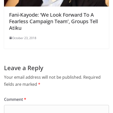
Fani-Kayode: ‘We Look Forward To A
Fearless Campaign Team’, Groups Tell
Atiku
October 23, 2018
Leave a Reply
Your email address will not be published.
Required
fields are marked
*
Comment
*