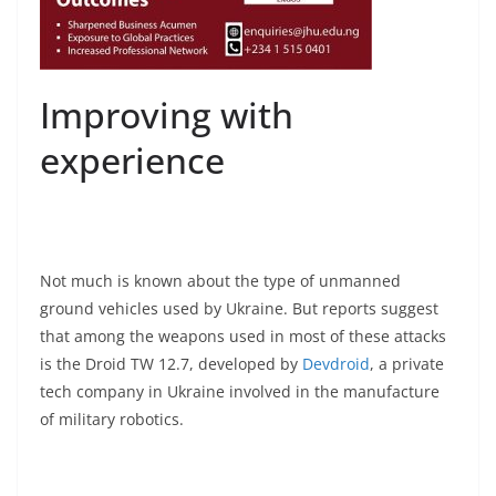
Improving with
experience
Not much is known about the type of unmanned
ground vehicles used by Ukraine. But reports suggest
that among the weapons used in most of these attacks
is the Droid TW 12.7, developed by
Devdroid
, a private
tech company in Ukraine involved in the manufacture
of military robotics.