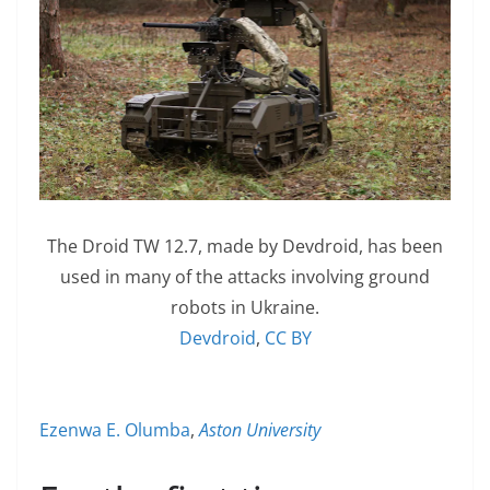
The Droid TW 12.7, made by Devdroid, has been
used in many of the attacks involving ground
robots in Ukraine.
Devdroid
,
CC BY
Ezenwa E. Olumba
,
Aston University