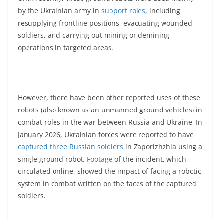
by the Ukrainian army in
support roles
, including
resupplying frontline positions, evacuating wounded
soldiers, and carrying out mining or demining
operations in targeted areas.
However, there have been other reported uses of these
robots (also known as an unmanned ground vehicles) in
combat roles in the war between Russia and Ukraine. In
January 2026, Ukrainian forces were reported to have
captured three Russian soldiers
in Zaporizhzhia using a
single ground robot.
Footage
of the incident, which
circulated online, showed the impact of facing a robotic
system in combat written on the faces of the captured
soldiers.