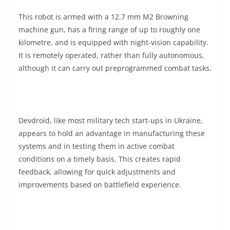
This robot is armed with a 12.7 mm M2 Browning
machine gun, has a firing range of up to roughly one
kilometre, and is equipped with night-vision capability.
It is remotely operated, rather than fully autonomous,
although it can carry out preprogrammed combat tasks.
Devdroid, like most military tech start-ups in Ukraine,
appears to hold an advantage in manufacturing these
systems and in testing them in active combat
conditions on a timely basis. This creates rapid
feedback, allowing for quick adjustments and
improvements based on battlefield experience.