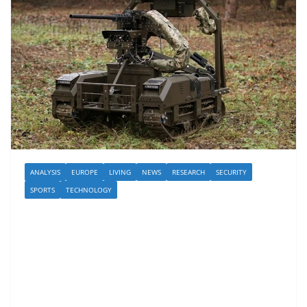
ANALYSIS
EUROPE
LIVING
NEWS
RESEARCH
SECURITY
SPORTS
TECHNOLOGY