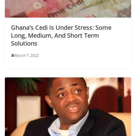
Ghana’s Cedi Is Under Stress: Some
Long, Medium, And Short Term
Solutions
March 7, 2022