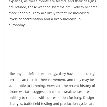
expands, as these robots are tested, and their designs
are refined, these weapon systems are likely to become
more capable. They are likely to feature increased
levels of coordination and a likely increase in
autonomy.
Like any battlefield technology, they have limits. Rough
terrain can restrict their movement, and they may be
vulnerable to jamming. However, the recent history of
drone warfare suggests that such weaknesses are
unlikely to remain without resolution for long. Design
changes, battlefield testing and production cycles are