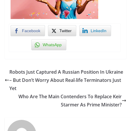
Facebook
Twitter
LinkedIn
WhatsApp
Robots Just Captured A Russian Position In Ukraine
– But Don’t Worry About Real‑life Terminators Just
Yet
Who Are The Main Contenders To Replace Keir
Starmer As Prime Minister?