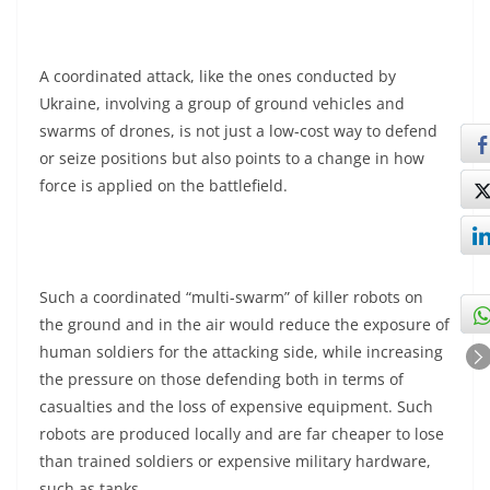
A coordinated attack, like the ones conducted by
Ukraine, involving a group of ground vehicles and
swarms of drones, is not just a low-cost way to defend
or seize positions but also points to a change in how
force is applied on the battlefield.
Such a coordinated “multi-swarm” of killer robots on
the ground and in the air would reduce the exposure of
human soldiers for the attacking side, while increasing
the pressure on those defending both in terms of
casualties and the loss of expensive equipment. Such
robots are produced locally and are far cheaper to lose
than trained soldiers or expensive military hardware,
such as tanks.