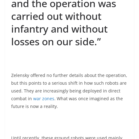
and the operation was
carried out without
infantry and without
losses on our side.”
Zelensky offered no further details about the operation,
but this points to a serious shift in how such robots are
used. They are increasingly being deployed in direct
combat in
war zones
. What was once imagined as the
future is now a reality.
Until recently, these ground robots were used mainly