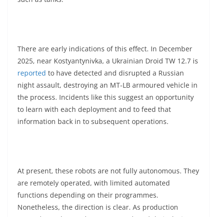
There are early indications of this effect. In December
2025, near Kostyantynivka, a Ukrainian Droid TW 12.7 is
reported
to have detected and disrupted a Russian
night assault, destroying an MT-LB armoured vehicle in
the process. Incidents like this suggest an opportunity
to learn with each deployment and to feed that
information back in to subsequent operations.
At present, these robots are not fully autonomous. They
are remotely operated, with limited automated
functions depending on their programmes.
Nonetheless, the direction is clear. As production