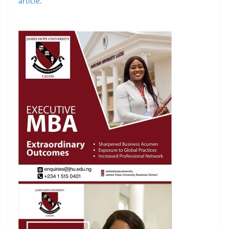
article
.