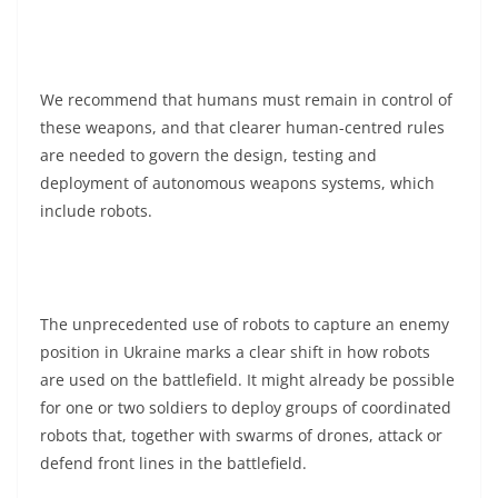
We recommend that humans must remain in control of
these weapons, and that clearer human-centred rules
are needed to govern the design, testing and
deployment of autonomous weapons systems, which
include robots.
The unprecedented use of robots to capture an enemy
position in Ukraine marks a clear shift in how robots
are used on the battlefield. It might already be possible
for one or two soldiers to deploy groups of coordinated
robots that, together with swarms of drones, attack or
defend front lines in the battlefield.