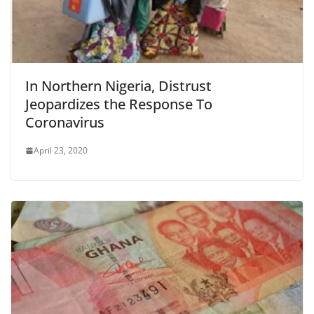
In Northern Nigeria, Distrust
Jeopardizes the Response To
Coronavirus
April 23, 2020