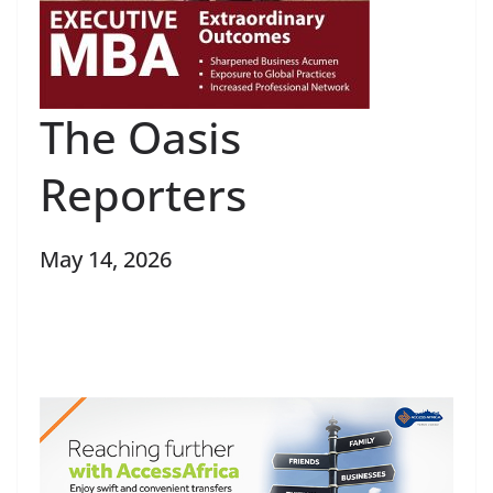
The Oasis
Reporters
May 14, 2026