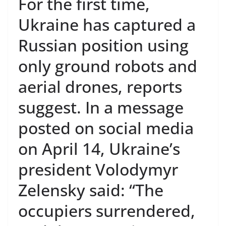
For the first time,
Ukraine has captured a
Russian position using
only ground robots and
aerial drones, reports
suggest. In a message
posted on social media
on April 14, Ukraine’s
president Volodymyr
Zelensky said: “The
occupiers surrendered,