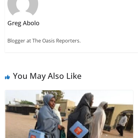
Greg Abolo
Blogger at The Oasis Reporters.
You May Also Like