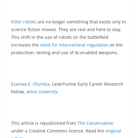
Killer robots
are no longer something that exists only in
science fiction movies. They are real and here to stay.
This shift in the use of robots on the battlefield
increases the
need for international regulation
on the
production, testing and use of AI-enabled weapons.
Ezenwa E. Olumba
, Leverhulme Early Career Research
Fellow,
Aston University
This article is republished from
The Conversation
under a Creative Commons license. Read the
original