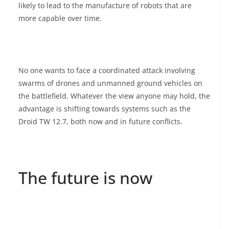
likely to lead to the manufacture of robots that are
more capable over time.
No one wants to face a coordinated attack involving
swarms of drones and unmanned ground vehicles on
the battlefield. Whatever the view anyone may hold, the
advantage is shifting towards systems such as the
Droid TW 12.7, both now and in future conflicts.
The future is now