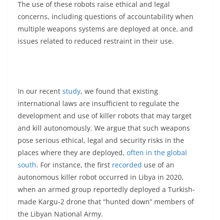
The use of these robots raise ethical and legal
concerns, including questions of accountability when
multiple weapons systems are deployed at once, and
issues related to reduced restraint in their use.
In our recent
study
, we found that existing
international laws are insufficient to regulate the
development and use of killer robots that may target
and kill autonomously. We argue that such weapons
pose serious ethical, legal and security risks in the
places where they are deployed,
often in the global
south
. For instance, the first
recorded
use of an
autonomous killer robot occurred in Libya in 2020,
when an armed group reportedly deployed a Turkish-
made Kargu-2 drone that “hunted down” members of
the Libyan National Army.