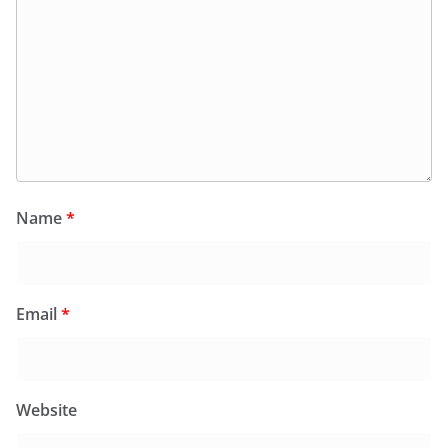
Name
*
Email
*
Website