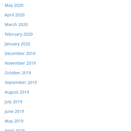
May 2020
April 2020
March 2020
February 2020
January 2020
December 2019
November 2019
October 2019
September 2019
August 2019
July 2019
June 2019
May 2019
April 2019