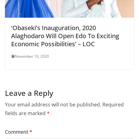
‘Obaseki’s Inauguration, 2020
Alaghodaro Will Open Edo To Exciting
Economic Possibilities’ – LOC
November 10, 2020
Leave a Reply
Your email address will not be published.
Required
fields are marked
*
Comment
*