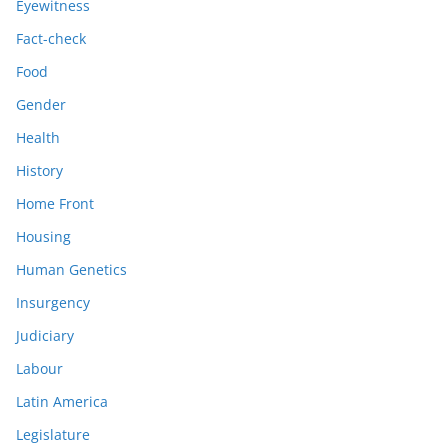
Eyewitness
Fact-check
Food
Gender
Health
History
Home Front
Housing
Human Genetics
Insurgency
Judiciary
Labour
Latin America
Legislature