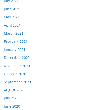
July 2021
June 2021
May 2021
April 2021
March 2021
February 2021
January 2021
December 2020
November 2020
October 2020
September 2020
August 2020
July 2020
June 2020