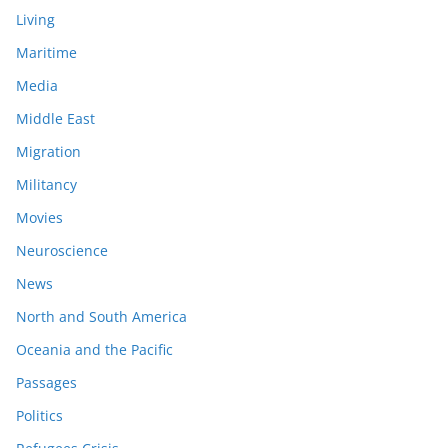
Living
Maritime
Media
Middle East
Migration
Militancy
Movies
Neuroscience
News
North and South America
Oceania and the Pacific
Passages
Politics