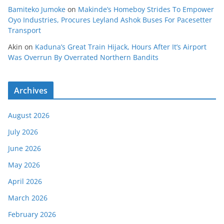
Bamiteko Jumoke
on
Makinde’s Homeboy Strides To Empower
Oyo Industries, Procures Leyland Ashok Buses For Pacesetter
Transport
Akin
on
Kaduna’s Great Train Hijack, Hours After It’s Airport
Was Overrun By Overrated Northern Bandits
Archives
August 2026
July 2026
June 2026
May 2026
April 2026
March 2026
February 2026