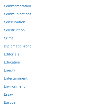
Commemoration
Communications
Conservation
Construction
Crime
Diplomatic Front
Editorials
Education
Energy
Entertainment
Environment
Essay
Europe