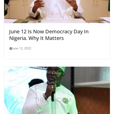
June 12 Is Now Democracy Day In
Nigeria. Why It Matters
June 12, 2022