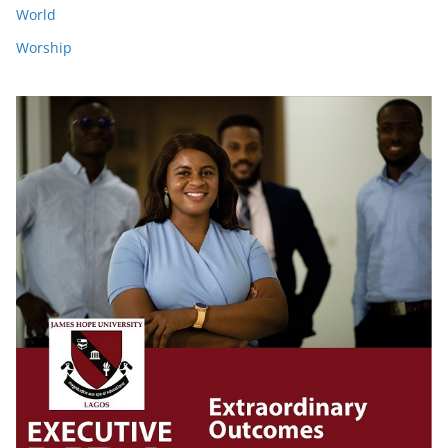
World
Worship