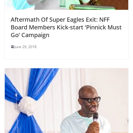
Aftermath Of Super Eagles Exit: NFF
Board Members Kick-start ‘Pinnick Must
Go’ Campaign
June 29, 2018