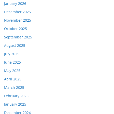
January 2026
December 2025
November 2025
October 2025
September 2025
August 2025
July 2025
June 2025
May 2025
April 2025
March 2025
February 2025
January 2025
December 2024