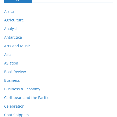
Africa
Agriculture
Analysis
Antarctica
Arts and Music
Asia
Aviation
Book Review
Business
Business & Economy
Caribbean and the Pacific
Celebration
Chat Snippets