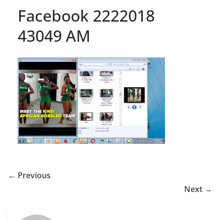
Facebook 2222018
43049 AM
← Previous
Next →