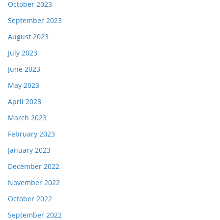
October 2023
September 2023
August 2023
July 2023
June 2023
May 2023
April 2023
March 2023
February 2023
January 2023
December 2022
November 2022
October 2022
September 2022