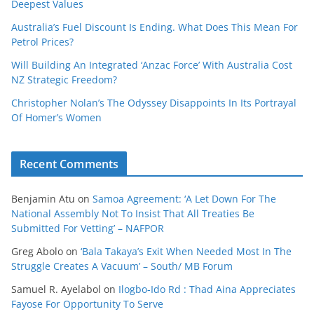
Deepest Values
Australia’s Fuel Discount Is Ending. What Does This Mean For
Petrol Prices?
Will Building An Integrated ‘Anzac Force’ With Australia Cost
NZ Strategic Freedom?
Christopher Nolan’s The Odyssey Disappoints In Its Portrayal
Of Homer’s Women
Recent Comments
Benjamin Atu
on
Samoa Agreement: ‘A Let Down For The
National Assembly Not To Insist That All Treaties Be
Submitted For Vetting’ – NAFPOR
Greg Abolo
on
‘Bala Takaya’s Exit When Needed Most In The
Struggle Creates A Vacuum’ – South/ MB Forum
Samuel R. Ayelabol
on
Ilogbo-Ido Rd : Thad Aina Appreciates
Fayose For Opportunity To Serve