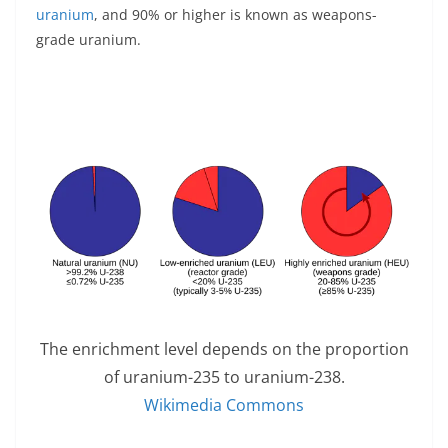
uranium
, and 90% or higher is known as weapons-
grade uranium.
The enrichment level depends on the proportion
of uranium-235 to uranium-238.
Wikimedia Commons