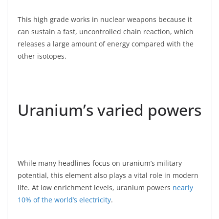
This high grade works in nuclear weapons because it
can sustain a fast, uncontrolled chain reaction, which
releases a large amount of energy compared with the
other isotopes.
Uranium’s varied powers
While many headlines focus on uranium’s military
potential, this element also plays a vital role in modern
life. At low enrichment levels, uranium powers
nearly
10% of the world’s electricity
.