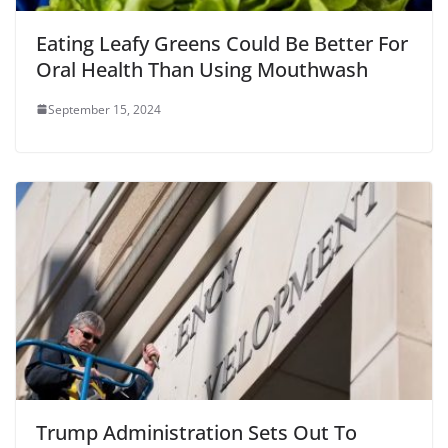
Eating Leafy Greens Could Be Better For
Oral Health Than Using Mouthwash
September 15, 2024
Trump Administration Sets Out To