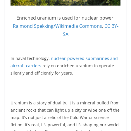
Enriched uranium is used for nuclear power.
Raimond Spekking/Wikimedia Commons
,
CC BY-
SA
In naval technology,
nuclear-powered submarines and
aircraft carriers
rely on enriched uranium to operate
silently and efficiently for years.
Uranium is a story of duality. It is a mineral pulled from
ancient rocks that can light up a city or wipe one off the
map. It’s not just a relic of the Cold War or science
fiction. It’s real, it’s powerful, and it’s shaping our world