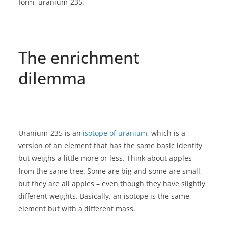
form, uranium-235.
The enrichment
dilemma
Uranium-235 is an
isotope of uranium
, which is a
version of an element that has the same basic identity
but weighs a little more or less. Think about apples
from the same tree. Some are big and some are small,
but they are all apples – even though they have slightly
different weights. Basically, an isotope is the same
element but with a different mass.