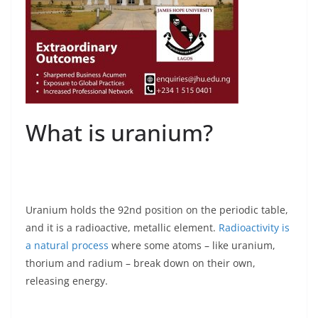
What is uranium?
Uranium holds the 92nd position on the periodic table,
and it is a radioactive, metallic element.
Radioactivity is
a natural process
where some atoms – like uranium,
thorium and radium – break down on their own,
releasing energy.