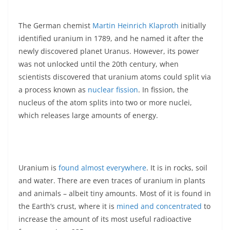
The German chemist
Martin Heinrich Klaproth
initially
identified uranium in 1789, and he named it after the
newly discovered planet Uranus. However, its power
was not unlocked until the 20th century, when
scientists discovered that uranium atoms could split via
a process known as
nuclear fission
. In fission, the
nucleus of the atom splits into two or more nuclei,
which releases large amounts of energy.
Uranium is
found almost everywhere
. It is in rocks, soil
and water. There are even traces of uranium in plants
and animals – albeit tiny amounts. Most of it is found in
the Earth’s crust, where it is
mined and concentrated
to
increase the amount of its most useful radioactive