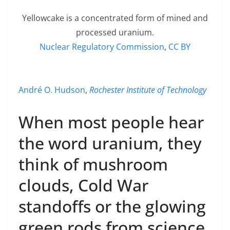
Yellowcake is a concentrated form of mined and
processed uranium.
Nuclear Regulatory Commission
,
CC BY
André O. Hudson
,
Rochester Institute of Technology
When most people hear
the word uranium, they
think of mushroom
clouds, Cold War
standoffs or the glowing
green rods from science