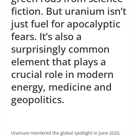
fiction. But uranium isn’t
just fuel for apocalyptic
fears. It’s also a
surprisingly common
element that plays a
crucial role in modern
energy, medicine and
geopolitics.
Uranium reentered the global spotlight in June 2025,