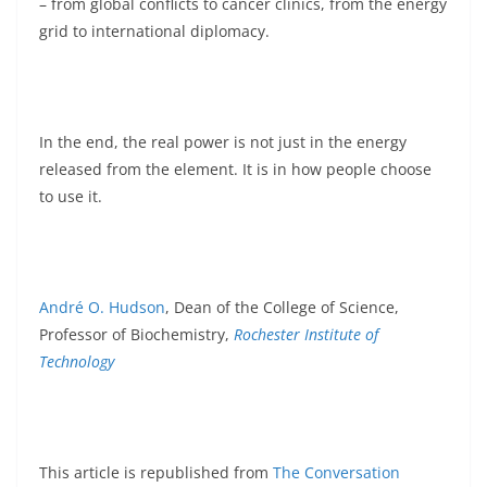
– from global conflicts to cancer clinics, from the energy
grid to international diplomacy.
In the end, the real power is not just in the energy
released from the element. It is in how people choose
to use it.
André O. Hudson
, Dean of the College of Science,
Professor of Biochemistry,
Rochester Institute of
Technology
This article is republished from
The Conversation