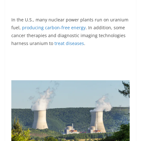
In the U.S., many nuclear power plants run on uranium
fuel,
producing carbon-free energy
. In addition, some
cancer therapies and diagnostic imaging technologies
harness uranium to
treat diseases
.