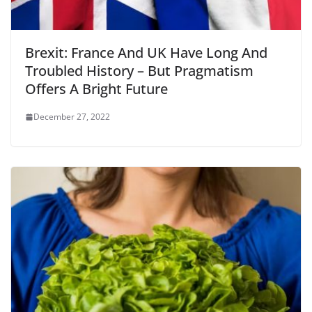
Brexit: France And UK Have Long And
Troubled History – But Pragmatism
Offers A Bright Future
December 27, 2022