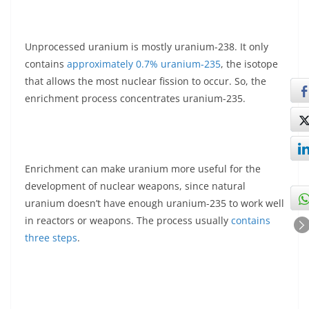
Unprocessed uranium is mostly uranium-238. It only
contains
approximately 0.7% uranium-235
, the isotope
that allows the most nuclear fission to occur. So, the
enrichment process concentrates uranium-235.
Enrichment can make uranium more useful for the
development of nuclear weapons, since natural
uranium doesn’t have enough uranium-235 to work well
in reactors or weapons. The process usually
contains
three steps
.