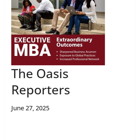
The Oasis
Reporters
June 27, 2025