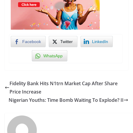
Facebook
Twitter
LinkedIn
WhatsApp
Fidelity Bank Hits N1trn Market Cap After Share
Price Increase
Nigerian Youths: Time Bomb Waiting To Explode? II