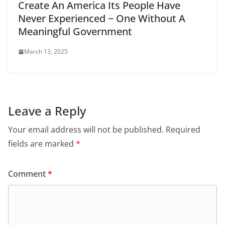
Create An America Its People Have
Never Experienced − One Without A
Meaningful Government
March 13, 2025
Leave a Reply
Your email address will not be published.
Required
fields are marked
*
Comment
*