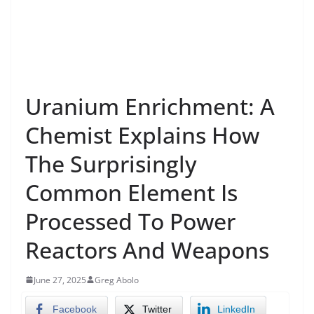
Uranium Enrichment: A
Chemist Explains How
The Surprisingly
Common Element Is
Processed To Power
Reactors And Weapons
June 27, 2025
Greg Abolo
Facebook
Twitter
LinkedIn