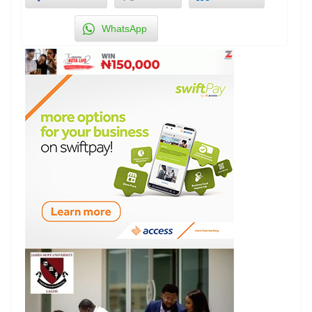
WhatsApp