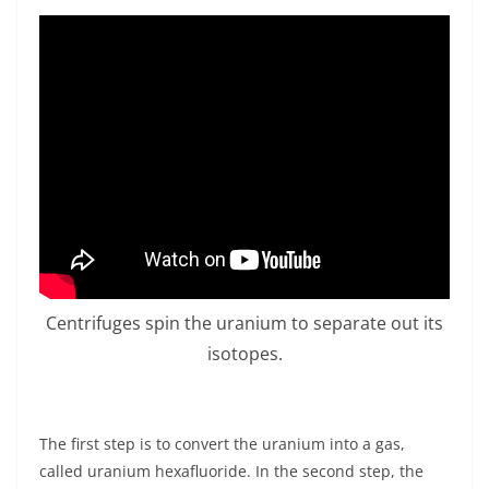
Centrifuges spin the uranium to separate out its
isotopes.
The first step is to convert the uranium into a gas,
called uranium hexafluoride. In the second step, the