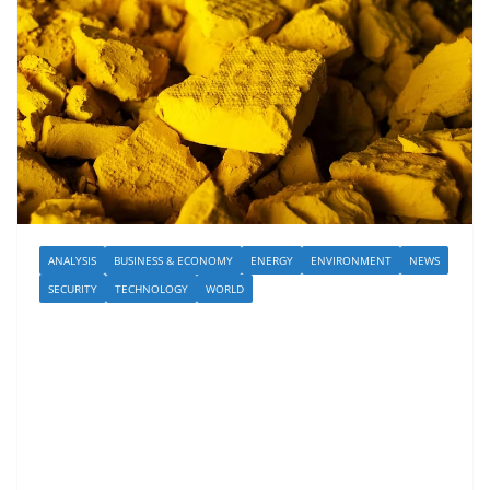
ANALYSIS
BUSINESS & ECONOMY
ENERGY
ENVIRONMENT
NEWS
SECURITY
TECHNOLOGY
WORLD