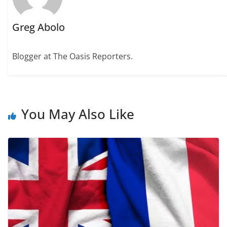
Greg Abolo
Blogger at The Oasis Reporters.
You May Also Like