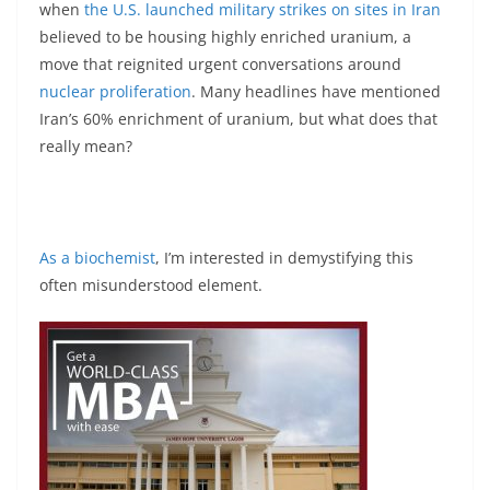
when
the U.S. launched military strikes on sites in Iran
believed to be housing highly enriched uranium, a
move that reignited urgent conversations around
nuclear proliferation
. Many headlines have mentioned
Iran’s 60% enrichment of uranium, but what does that
really mean?
As a biochemist
, I’m interested in demystifying this
often misunderstood element.