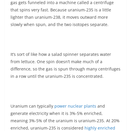
gas gets funneled into a machine called a centrifuge
that spins very fast. Because uranium-235 is a little
lighter than uranium-238, it moves outward more
slowly when spun, and the two isotopes separate.
It’s sort of like how a salad spinner separates water
from lettuce. One spin doesn’t make much of a
difference, so the gas is spun through many centrifuges
in a row until the uranium-235 is concentrated.
Uranium can typically
power nuclear plants
and
generate electricity when it is 3%-5% enriched,
meaning 3%-5% of the uranium is uranium-235. At 20%
enriched, uranium-235 is considered
highly enriched