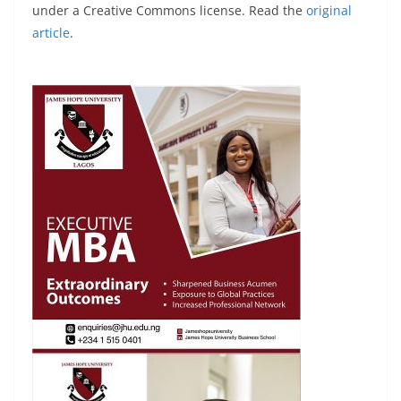
under a Creative Commons license. Read the
original
article
.