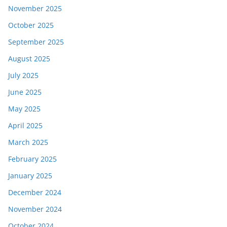
November 2025
October 2025
September 2025
August 2025
July 2025
June 2025
May 2025
April 2025
March 2025
February 2025
January 2025
December 2024
November 2024
October 2024