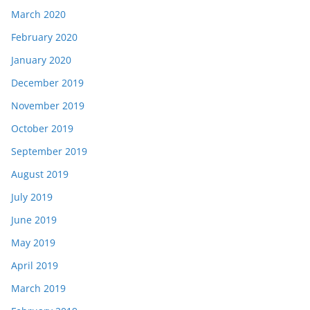
March 2020
February 2020
January 2020
December 2019
November 2019
October 2019
September 2019
August 2019
July 2019
June 2019
May 2019
April 2019
March 2019