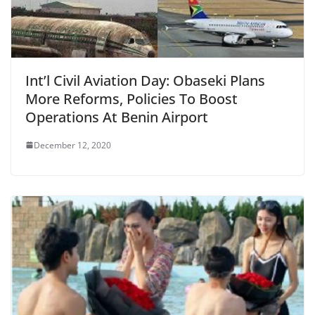
Int’l Civil Aviation Day: Obaseki Plans
More Reforms, Policies To Boost
Operations At Benin Airport
December 12, 2020