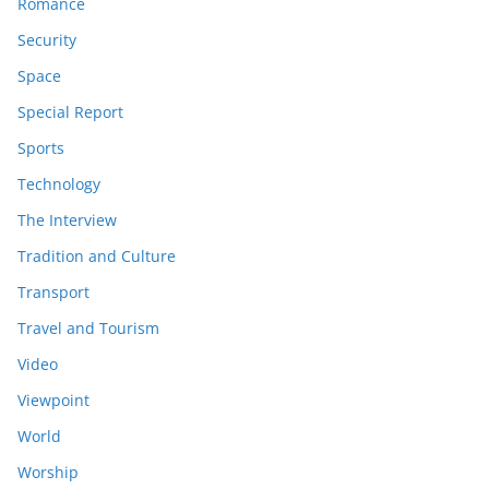
Romance
Security
Space
Special Report
Sports
Technology
The Interview
Tradition and Culture
Transport
Travel and Tourism
Video
Viewpoint
World
Worship