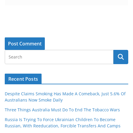
Recent Posts
Despite Claims Smoking Has Made A Comeback, Just 5.6% Of
Australians Now Smoke Daily
Three Things Australia Must Do To End The Tobacco Wars
Russia Is Trying To Force Ukrainian Children To Become
Russian, With Reeducation, Forcible Transfers And Camps