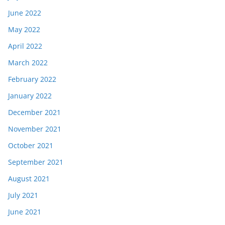
June 2022
May 2022
April 2022
March 2022
February 2022
January 2022
December 2021
November 2021
October 2021
September 2021
August 2021
July 2021
June 2021