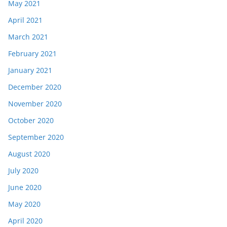
May 2021
April 2021
March 2021
February 2021
January 2021
December 2020
November 2020
October 2020
September 2020
August 2020
July 2020
June 2020
May 2020
April 2020