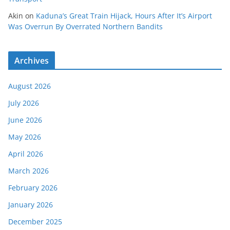
Akin
on
Kaduna’s Great Train Hijack, Hours After It’s Airport
Was Overrun By Overrated Northern Bandits
Archives
August 2026
July 2026
June 2026
May 2026
April 2026
March 2026
February 2026
January 2026
December 2025