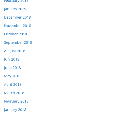
February 2019
January 2019
December 2018
November 2018
October 2018
September 2018
August 2018
July 2018
June 2018
May 2018
April 2018
March 2018
February 2018
January 2018