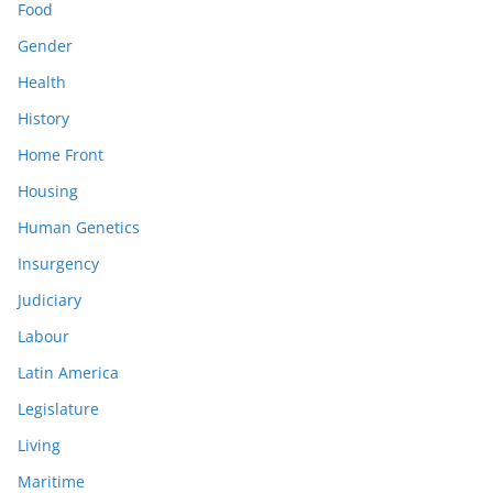
Food
Gender
Health
History
Home Front
Housing
Human Genetics
Insurgency
Judiciary
Labour
Latin America
Legislature
Living
Maritime