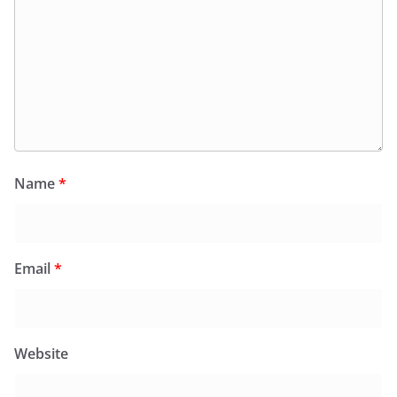
Name
*
Email
*
Website