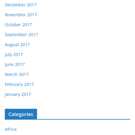
December 2017
November 2017
October 2017
September 2017
August 2017
July 2017
June 2017
March 2017
February 2017
January 2017
Categories
Africa