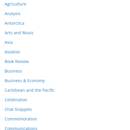
Agriculture
Analysis
Antarctica
Arts and Music
Asia
Aviation
Book Review
Business
Business & Economy
Caribbean and the Pacific
Celebration
Chat Snippets
Commemoration
Communications