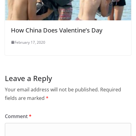
How China Does Valentine’s Day
February 17, 2020
Leave a Reply
Your email address will not be published.
Required
fields are marked
*
Comment
*