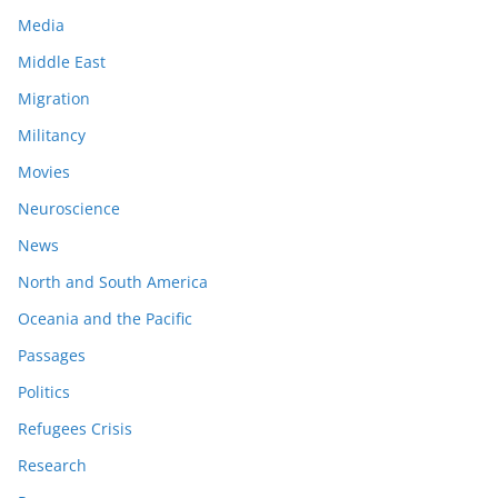
Media
Middle East
Migration
Militancy
Movies
Neuroscience
News
North and South America
Oceania and the Pacific
Passages
Politics
Refugees Crisis
Research