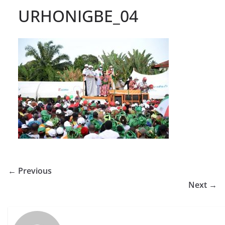
URHONIGBE_04
← Previous
Next →