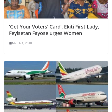
‘Get Your Voters’ Card’, Ekiti First Lady,
Feyisetan Fayose urges Women
March 1, 2018