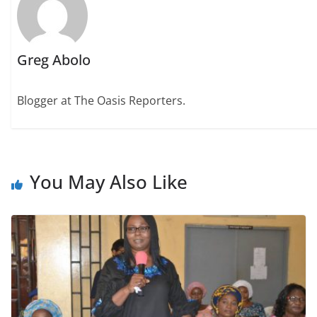
Greg Abolo
Blogger at The Oasis Reporters.
You May Also Like