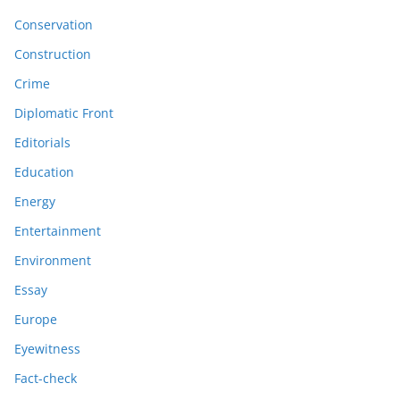
Conservation
Construction
Crime
Diplomatic Front
Editorials
Education
Energy
Entertainment
Environment
Essay
Europe
Eyewitness
Fact-check