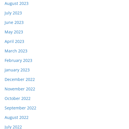
August 2023
July 2023
June 2023
May 2023
April 2023
March 2023
February 2023
January 2023
December 2022
November 2022
October 2022
September 2022
August 2022
July 2022