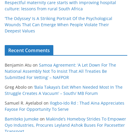
Respectful maternity care starts with improving hospital
culture: lessons from rural South Africa
‘The Odyssey’ Is A Striking Portrait Of the Psychological
Wounds That Can Emerge When People Violate Their
Deepest Values
Recent Comments
Benjamin Atu
on
Samoa Agreement: ‘A Let Down For The
National Assembly Not To Insist That All Treaties Be
Submitted For Vetting’ – NAFPOR
Greg Abolo
on
‘Bala Takaya’s Exit When Needed Most In The
Struggle Creates A Vacuum’ – South/ MB Forum
Samuel R. Ayelabol
on
Ilogbo-Ido Rd : Thad Aina Appreciates
Fayose For Opportunity To Serve
Bamiteko Jumoke
on
Makinde’s Homeboy Strides To Empower
Oyo Industries, Procures Leyland Ashok Buses For Pacesetter
Transport