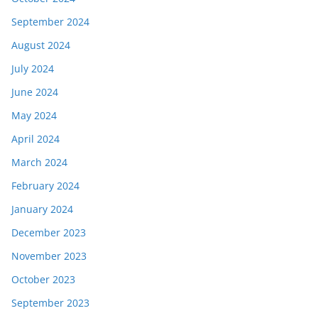
September 2024
August 2024
July 2024
June 2024
May 2024
April 2024
March 2024
February 2024
January 2024
December 2023
November 2023
October 2023
September 2023