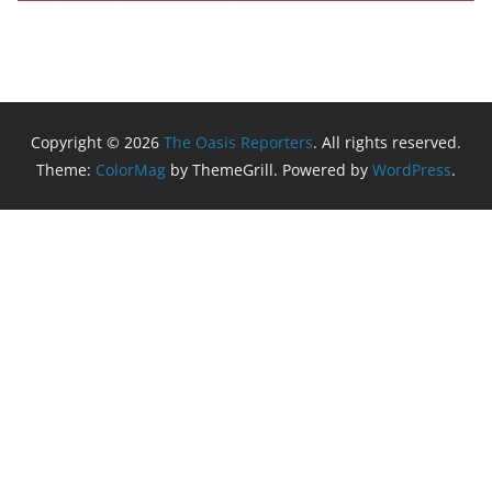
Copyright © 2026
The Oasis Reporters
. All rights reserved.
Theme:
ColorMag
by ThemeGrill. Powered by
WordPress
.