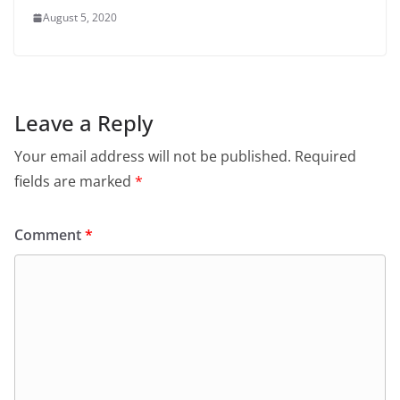
August 5, 2020
Leave a Reply
Your email address will not be published.
Required
fields are marked
*
Comment
*