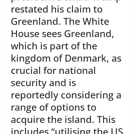
restated his claim to
Greenland. The White
House sees Greenland,
which is part of the
kingdom of Denmark, as
crucial for national
security and is
reportedly considering a
range of options to
acquire the island. This
includes “utilising the US