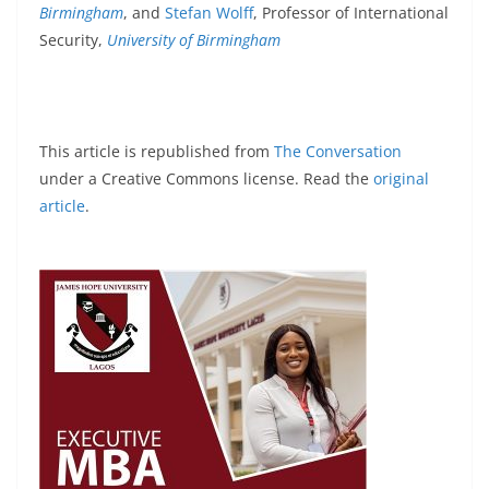
Birmingham
, and
Stefan Wolff
, Professor of International
Security,
University of Birmingham
This article is republished from
The Conversation
under a Creative Commons license. Read the
original
article
.