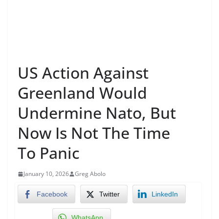
US Action Against
Greenland Would
Undermine Nato, But
Now Is Not The Time
To Panic
January 10, 2026
Greg Abolo
Facebook
Twitter
LinkedIn
WhatsApp