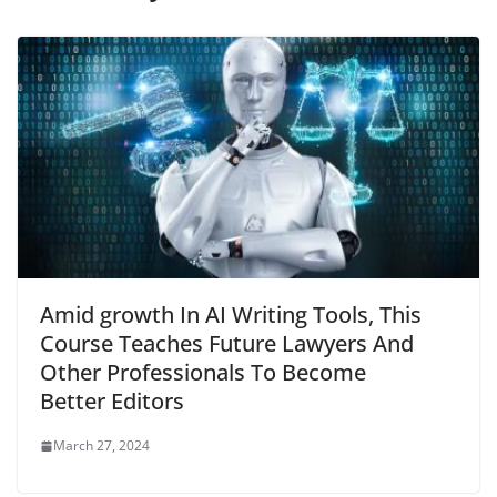
Amid growth In AI Writing Tools, This
Course Teaches Future Lawyers And
Other Professionals To Become
Better Editors
March 27, 2024