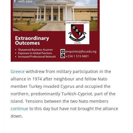
Greece
withdrew from military participation in the
alliance in 1974 after neighbour and fellow Nato
member Turkey invaded Cyprus and occupied the
northern, predominantly Turkish-Cypriot, part of the
island. Tensions between the two Nato members
continue
to this day but have not brought the alliance
down.