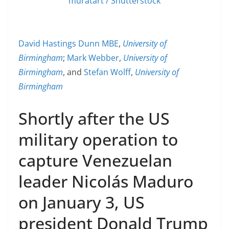
muratart / Shutterstock
David Hastings Dunn MBE
,
University of
Birmingham
;
Mark Webber
,
University of
Birmingham
, and
Stefan Wolff
,
University of
Birmingham
Shortly after the US
military operation to
capture Venezuelan
leader Nicolás Maduro
on January 3, US
president Donald Trump