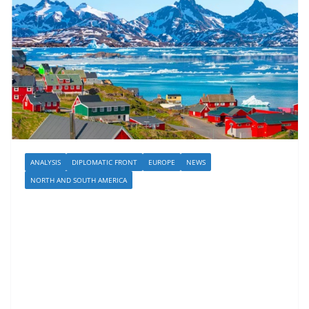
ANALYSIS
DIPLOMATIC FRONT
EUROPE
NEWS
NORTH AND SOUTH AMERICA