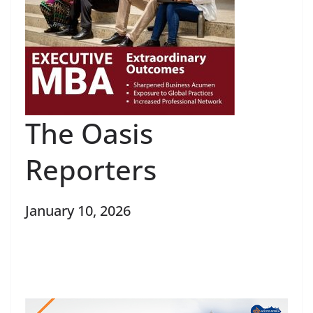
The Oasis
Reporters
January 10, 2026