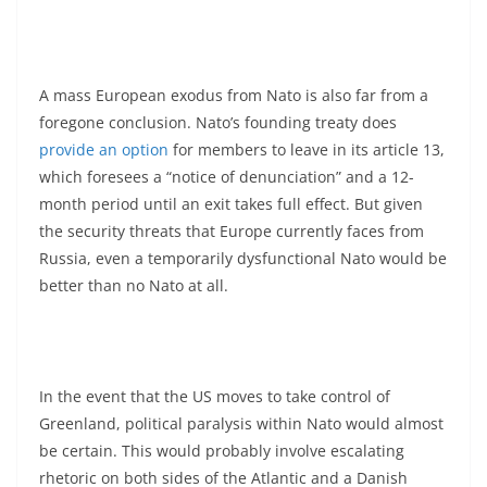
A mass European exodus from Nato is also far from a
foregone conclusion. Nato’s founding treaty does
provide an option
for members to leave in its article 13,
which foresees a “notice of denunciation” and a 12-
month period until an exit takes full effect. But given
the security threats that Europe currently faces from
Russia, even a temporarily dysfunctional Nato would be
better than no Nato at all.
In the event that the US moves to take control of
Greenland, political paralysis within Nato would almost
be certain. This would probably involve escalating
rhetoric on both sides of the Atlantic and a Danish