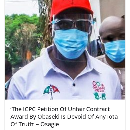
‘The ICPC Petition Of Unfair Contract
Award By Obaseki Is Devoid Of Any Iota
Of Truth’ – Osagie