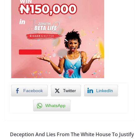
Facebook
Twitter
LinkedIn
WhatsApp
Deception And Lies From The White House To Justify