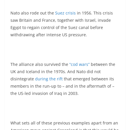
Nato also rode out the
Suez crisis
in 1956. This crisis
saw Britain and France, together with Israel, invade
Egypt to regain control of the Suez canal before
withdrawing after intense US pressure.
The alliance also survived the
“cod wars”
between the
UK and Iceland in the 1970s. And Nato did not
disintegrate
during the rift
that emerged between its
members in the run-up to – and in the aftermath of –
the US-led invasion of Iraq in 2003.
What sets all of these previous examples apart from an