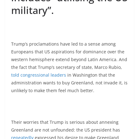
military”.
Trump’s proclamations have led to a sense among
Europeans that US aspirations for dominance over the
western hemisphere extend beyond Latin America. And
the fact that Trump’s secretary of state, Marco Rubio,
told congressional leaders
in Washington that the
administration wants to buy Greenland, not invade it, is
unlikely to make them feel much better.
Their worries that Trump is serious about annexing
Greenland are not unfounded: the US president has
repeatedly
expressed his desire to make Greenland