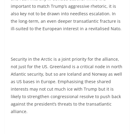
important to match Trump’s aggressive rhetoric, it is
also key not to be drawn into needless escalation. In
the long-term, an even deeper transatlantic fracture is
ill-suited to the European interest in a revitalised Nato.
Security in the Arctic is a joint priority for the alliance,
not just for the US. Greenland is a critical node in north
Atlantic security, but so are Iceland and Norway as well
as US bases in Europe. Emphasising these shared
interests may not cut much ice with Trump but it is
likely to strengthen congressional resolve to push back
against the president’s threats to the transatlantic
alliance.