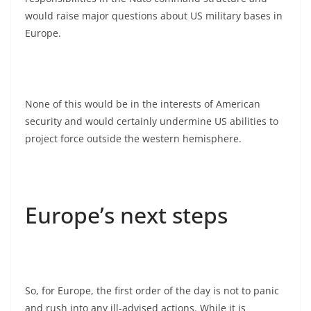
would raise major questions about US military bases in
Europe.
None of this would be in the interests of American
security and would certainly undermine US abilities to
project force outside the western hemisphere.
Europe’s next steps
So, for Europe, the first order of the day is not to panic
and rush into any ill-advised actions. While it is