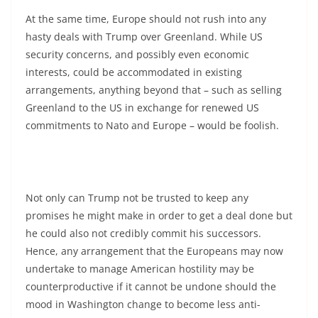
At the same time, Europe should not rush into any
hasty deals with Trump over Greenland. While US
security concerns, and possibly even economic
interests, could be accommodated in existing
arrangements, anything beyond that – such as selling
Greenland to the US in exchange for renewed US
commitments to Nato and Europe – would be foolish.
Not only can Trump not be trusted to keep any
promises he might make in order to get a deal done but
he could also not credibly commit his successors.
Hence, any arrangement that the Europeans may now
undertake to manage American hostility may be
counterproductive if it cannot be undone should the
mood in Washington change to become less anti-