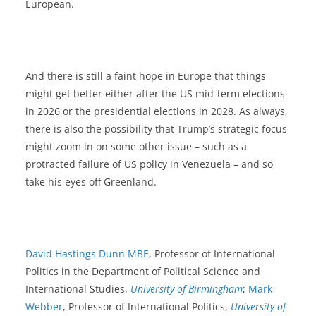
European.
And there is still a faint hope in Europe that things
might get better either after the US mid-term elections
in 2026 or the presidential elections in 2028. As always,
there is also the possibility that Trump’s strategic focus
might zoom in on some other issue – such as a
protracted failure of US policy in Venezuela – and so
take his eyes off Greenland.
David Hastings Dunn MBE
, Professor of International
Politics in the Department of Political Science and
International Studies,
University of Birmingham
;
Mark
Webber
, Professor of International Politics,
University of