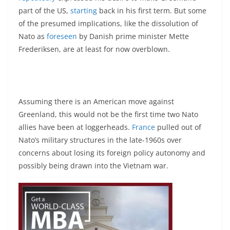
part of the US,
starting
back in his first term. But some
of the presumed implications, like the dissolution of
Nato as
foreseen
by Danish prime minister Mette
Frederiksen, are at least for now overblown.
Assuming there is an American move against
Greenland, this would not be the first time two Nato
allies have been at loggerheads.
France
pulled out of
Nato’s military structures in the late-1960s over
concerns about losing its foreign policy autonomy and
possibly being drawn into the Vietnam war.