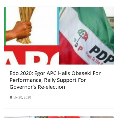
Edo 2020: Egor APC Hails Obaseki For
Performance, Rally Support For
Governor’s Re-election
July 30, 2020