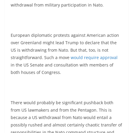
withdrawal from military participation in Nato.
European diplomatic protests against American action
over Greenland might lead Trump to declare that the
US is withdrawing from Nato. But that, too, is not
straightforward. Such a move
would require approval
in the US Senate and consultation with members of
both houses of Congress.
There would probably be significant pushback both
from US lawmakers and from the Pentagon. This is
because a US withdrawal from Nato would entail a
possibly rushed and almost certainly chaotic transfer of
responsibilities in the Nato command structure and