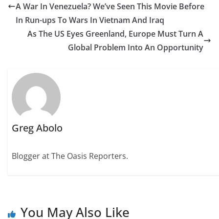
A War In Venezuela? We’ve Seen This Movie Before
In Run-ups To Wars In Vietnam And Iraq
As The US Eyes Greenland, Europe Must Turn A
Global Problem Into An Opportunity
Greg Abolo
Blogger at The Oasis Reporters.
You May Also Like