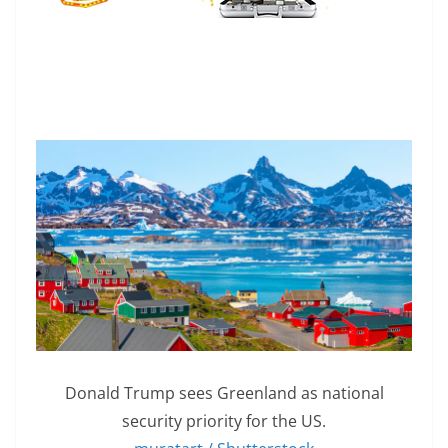
Donald Trump sees Greenland as national
security priority for the US.