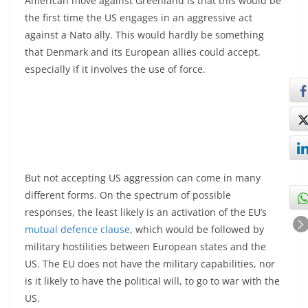
American move against Greenland is that this would be
the first time the US engages in an aggressive act
against a Nato ally. This would hardly be something
that Denmark and its European allies could accept,
especially if it involves the use of force.
But not accepting US aggression can come in many
different forms. On the spectrum of possible
responses, the least likely is an activation of the EU’s
mutual defence clause
, which would be followed by
military hostilities between European states and the
US. The EU does not have the military capabilities, nor
is it likely to have the political will, to go to war with the
US.