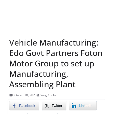
Vehicle Manufacturing:
Edo Govt Partners Foton
Motor Group to set up
Manufacturing,
Assembling Plant
October 18, 2023
Greg Abolo
Facebook
Twitter
LinkedIn