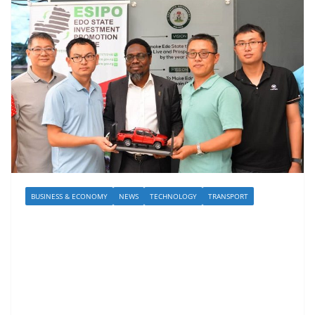
BUSINESS & ECONOMY
NEWS
TECHNOLOGY
TRANSPORT