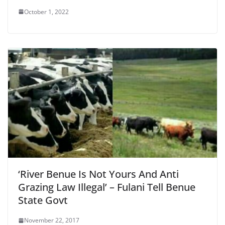
October 1, 2022
‘River Benue Is Not Yours And Anti
Grazing Law Illegal’ – Fulani Tell Benue
State Govt
November 22, 2017