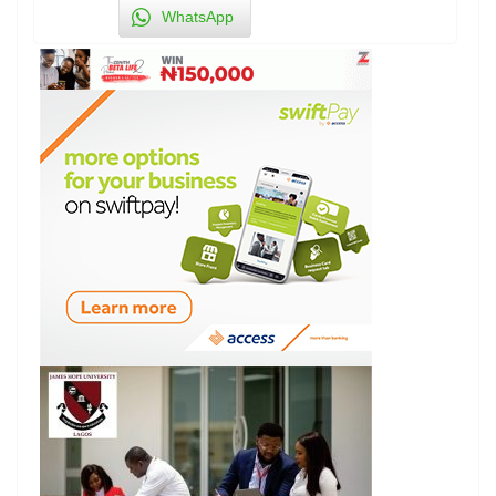
WhatsApp