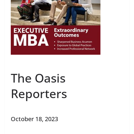
The Oasis
Reporters
October 18, 2023