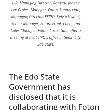
L-R: Managing Director, Rongtai, Joneny
Lei; Project Manager, Foton, Jzmmy Liao;
Managing Director, ESIPO, Kelvin Uwaibi;
Senior Manager, Foton, Frank Chen, and
Sales Manager, Foton, Lucas Guo, after a
meeting at the ESIPO’s office in Benin City,
Edo State.
The Edo State
Government has
disclosed that it is
collaborating with Foton