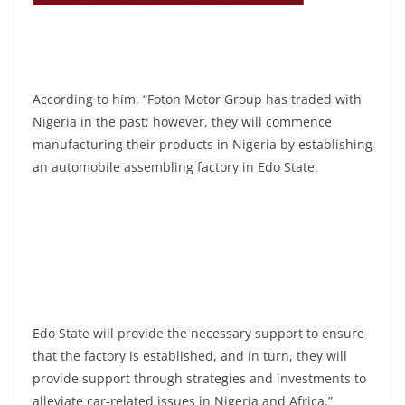
According to him, “Foton Motor Group has traded with
Nigeria in the past; however, they will commence
manufacturing their products in Nigeria by establishing
an automobile assembling factory in Edo State.
Edo State will provide the necessary support to ensure
that the factory is established, and in turn, they will
provide support through strategies and investments to
alleviate car-related issues in Nigeria and Africa.”