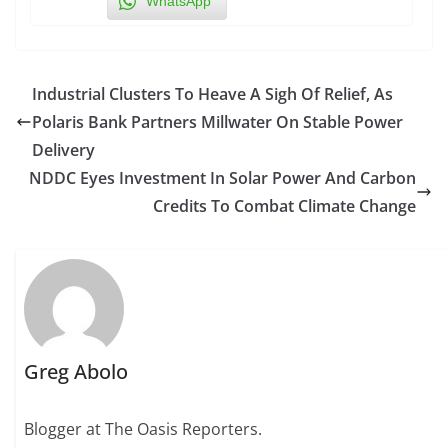
WhatsApp
Industrial Clusters To Heave A Sigh Of Relief, As
Polaris Bank Partners Millwater On Stable Power
Delivery
NDDC Eyes Investment In Solar Power And Carbon
Credits To Combat Climate Change
Greg Abolo
Blogger at The Oasis Reporters.