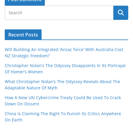
Recent Posts
Will Building An Integrated ‘Anzac force’ With Australia Cost
NZ Strategic Freedom?
Christopher Nolan’s The Odyssey Disappoints In Its Portrayal
Of Homer’s Women
What Christopher Nolan’s The Odyssey Reveals About The
Adaptable Nature Of Myth
How A New UN Cybercrime Treaty Could Be Used To Crack
Down On Dissent
China Is Claiming The Right To Punish Its Critics Anywhere
On Earth