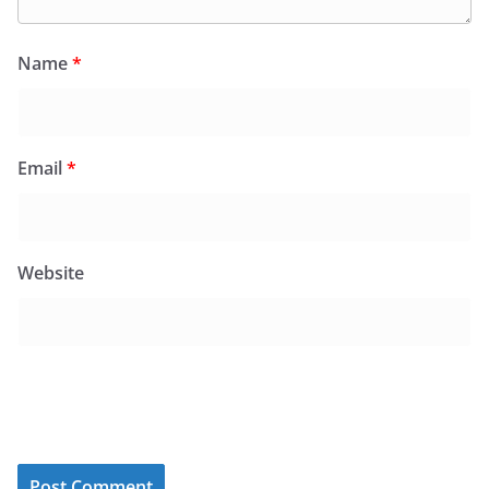
Name
*
Email
*
Website