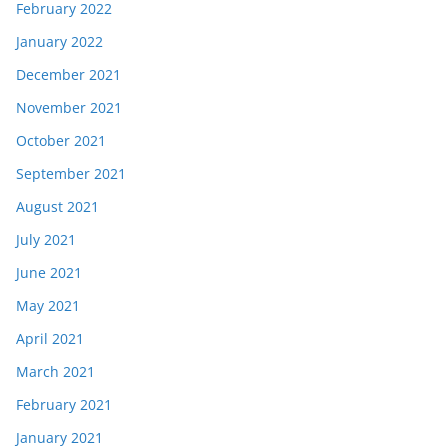
February 2022
January 2022
December 2021
November 2021
October 2021
September 2021
August 2021
July 2021
June 2021
May 2021
April 2021
March 2021
February 2021
January 2021