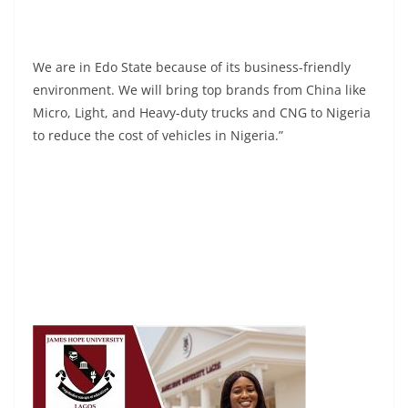
We are in Edo State because of its business-friendly
environment. We will bring top brands from China like
Micro, Light, and Heavy-duty trucks and CNG to Nigeria
to reduce the cost of vehicles in Nigeria.”