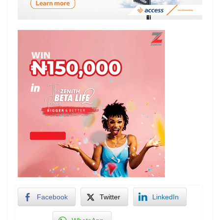
Facebook
Twitter
LinkedIn