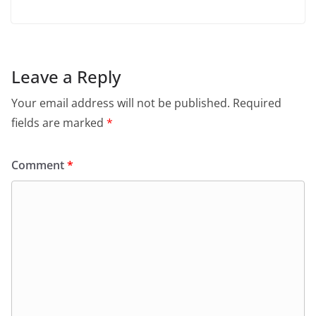
Leave a Reply
Your email address will not be published.
Required
fields are marked
*
Comment
*