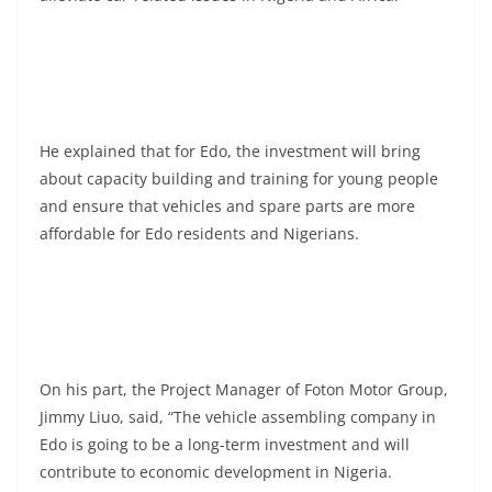
He explained that for Edo, the investment will bring
about capacity building and training for young people
and ensure that vehicles and spare parts are more
affordable for Edo residents and Nigerians.
On his part, the Project Manager of Foton Motor Group,
Jimmy Liuo, said, “The vehicle assembling company in
Edo is going to be a long-term investment and will
contribute to economic development in Nigeria.