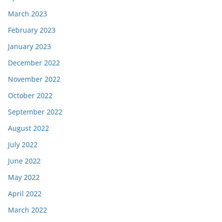
March 2023
February 2023
January 2023
December 2022
November 2022
October 2022
September 2022
August 2022
July 2022
June 2022
May 2022
April 2022
March 2022