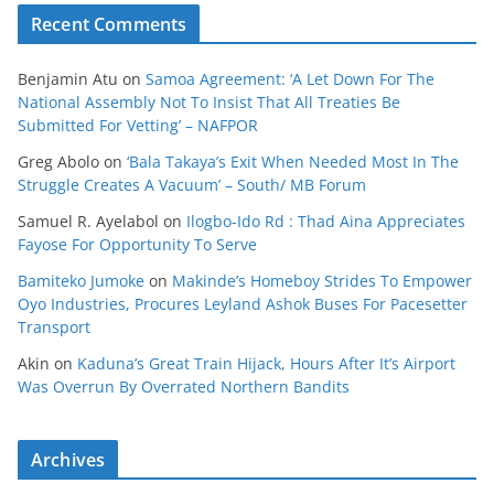
Recent Comments
Benjamin Atu
on
Samoa Agreement: ‘A Let Down For The
National Assembly Not To Insist That All Treaties Be
Submitted For Vetting’ – NAFPOR
Greg Abolo
on
‘Bala Takaya’s Exit When Needed Most In The
Struggle Creates A Vacuum’ – South/ MB Forum
Samuel R. Ayelabol
on
Ilogbo-Ido Rd : Thad Aina Appreciates
Fayose For Opportunity To Serve
Bamiteko Jumoke
on
Makinde’s Homeboy Strides To Empower
Oyo Industries, Procures Leyland Ashok Buses For Pacesetter
Transport
Akin
on
Kaduna’s Great Train Hijack, Hours After It’s Airport
Was Overrun By Overrated Northern Bandits
Archives