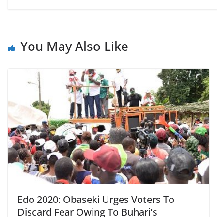
You May Also Like
Edo 2020: Obaseki Urges Voters To
Discard Fear Owing To Buhari’s