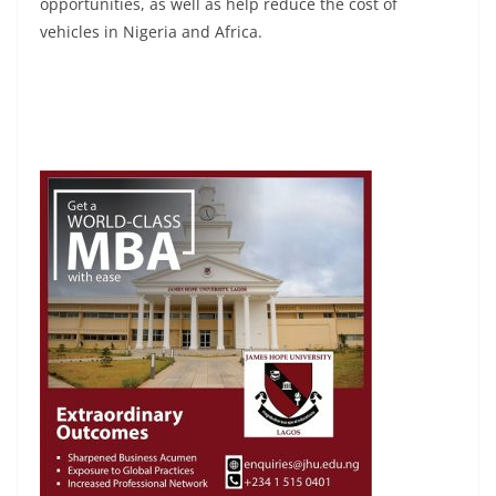
opportunities, as well as help reduce the cost of
vehicles in Nigeria and Africa.