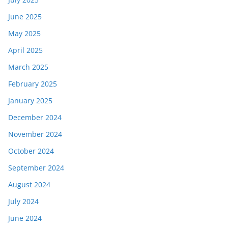
June 2025
May 2025
April 2025
March 2025
February 2025
January 2025
December 2024
November 2024
October 2024
September 2024
August 2024
July 2024
June 2024