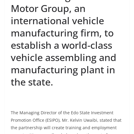
Motor Group, an
international vehicle
manufacturing firm, to
establish a world-class
vehicle assembling and
manufacturing plant in
the state.
The Managing Director of the Edo State Investment
Promotion Office (ESIPO), Mr. Kelvin Uwaibi, stated that
the partnership will create training and employment