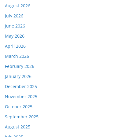
August 2026
July 2026
June 2026
May 2026
April 2026
March 2026
February 2026
January 2026
December 2025
November 2025
October 2025
September 2025
August 2025
July 2025