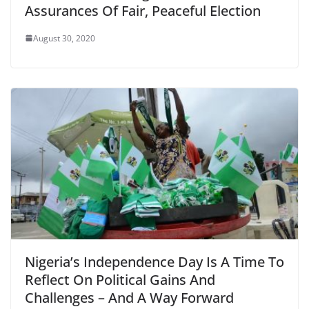
Assurances Of Fair, Peaceful Election
August 30, 2020
Nigeria’s Independence Day Is A Time To
Reflect On Political Gains And
Challenges – And A Way Forward