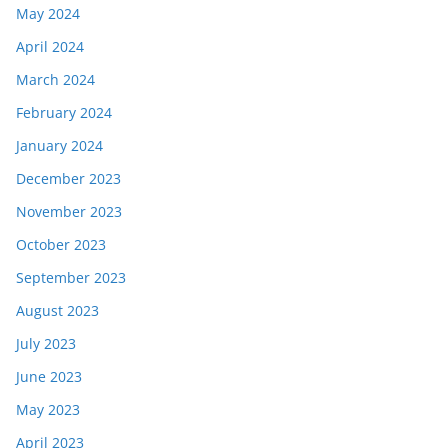
May 2024
April 2024
March 2024
February 2024
January 2024
December 2023
November 2023
October 2023
September 2023
August 2023
July 2023
June 2023
May 2023
April 2023