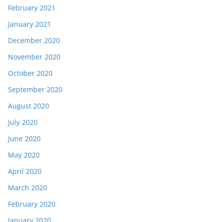
February 2021
January 2021
December 2020
November 2020
October 2020
September 2020
August 2020
July 2020
June 2020
May 2020
April 2020
March 2020
February 2020
January 2020