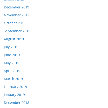
December 2019
November 2019
October 2019
September 2019
August 2019
July 2019
June 2019
May 2019
April 2019
March 2019
February 2019
January 2019
December 2018