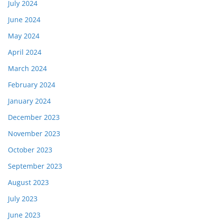
July 2024
June 2024
May 2024
April 2024
March 2024
February 2024
January 2024
December 2023
November 2023
October 2023
September 2023
August 2023
July 2023
June 2023