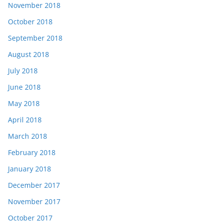
November 2018
October 2018
September 2018
August 2018
July 2018
June 2018
May 2018
April 2018
March 2018
February 2018
January 2018
December 2017
November 2017
October 2017