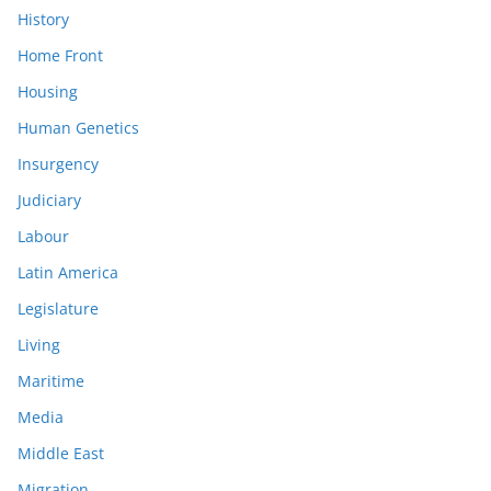
History
Home Front
Housing
Human Genetics
Insurgency
Judiciary
Labour
Latin America
Legislature
Living
Maritime
Media
Middle East
Migration