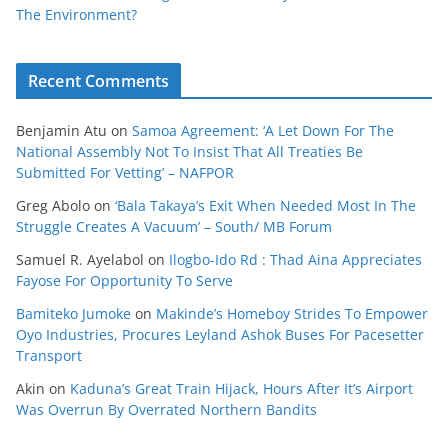
The Environment?
Recent Comments
Benjamin Atu
on
Samoa Agreement: ‘A Let Down For The
National Assembly Not To Insist That All Treaties Be
Submitted For Vetting’ – NAFPOR
Greg Abolo
on
‘Bala Takaya’s Exit When Needed Most In The
Struggle Creates A Vacuum’ – South/ MB Forum
Samuel R. Ayelabol
on
Ilogbo-Ido Rd : Thad Aina Appreciates
Fayose For Opportunity To Serve
Bamiteko Jumoke
on
Makinde’s Homeboy Strides To Empower
Oyo Industries, Procures Leyland Ashok Buses For Pacesetter
Transport
Akin
on
Kaduna’s Great Train Hijack, Hours After It’s Airport
Was Overrun By Overrated Northern Bandits