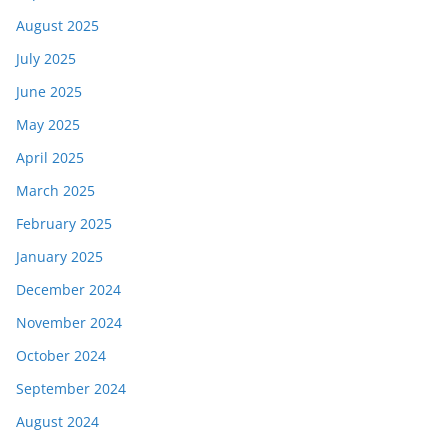
August 2025
July 2025
June 2025
May 2025
April 2025
March 2025
February 2025
January 2025
December 2024
November 2024
October 2024
September 2024
August 2024