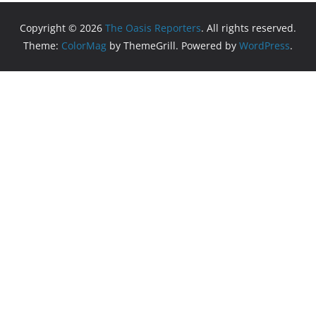
Copyright © 2026
The Oasis Reporters
. All rights reserved.
Theme:
ColorMag
by ThemeGrill. Powered by
WordPress
.