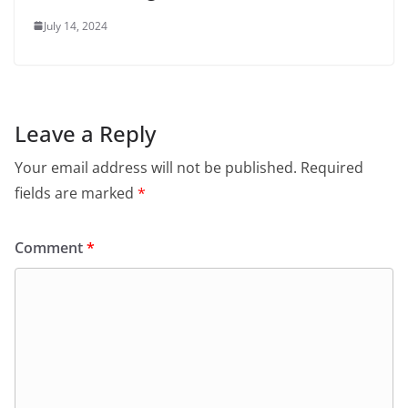
July 14, 2024
Leave a Reply
Your email address will not be published.
Required
fields are marked
*
Comment
*