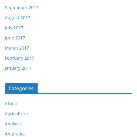
September 2017
August 2017
July 2017
June 2017
March 2017
February 2017
January 2017
Categories
Africa
Agriculture
Analysis
Antarctica