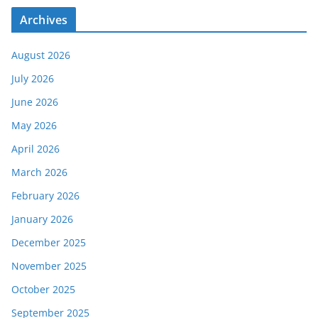
Archives
August 2026
July 2026
June 2026
May 2026
April 2026
March 2026
February 2026
January 2026
December 2025
November 2025
October 2025
September 2025