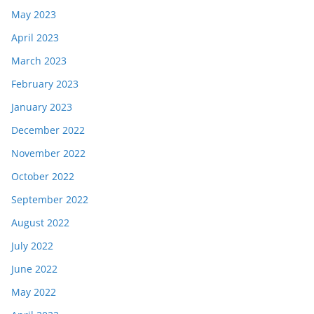
May 2023
April 2023
March 2023
February 2023
January 2023
December 2022
November 2022
October 2022
September 2022
August 2022
July 2022
June 2022
May 2022