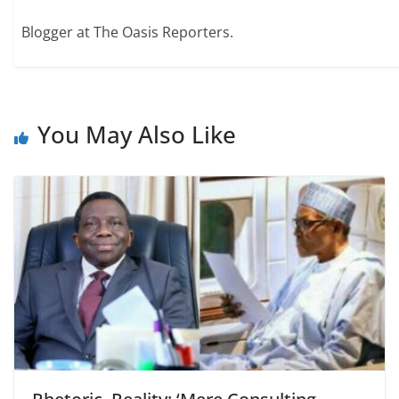
Blogger at The Oasis Reporters.
You May Also Like