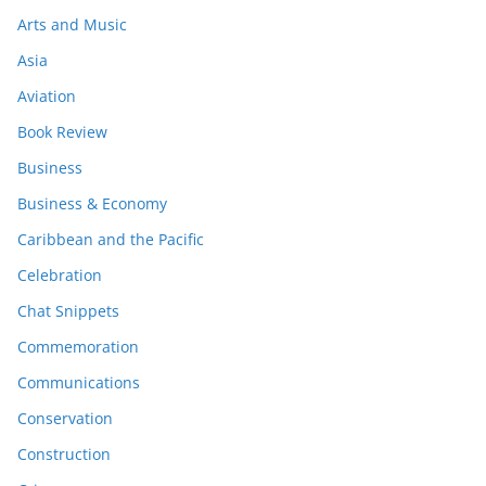
Arts and Music
Asia
Aviation
Book Review
Business
Business & Economy
Caribbean and the Pacific
Celebration
Chat Snippets
Commemoration
Communications
Conservation
Construction