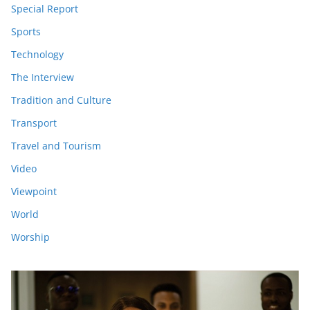
Special Report
Sports
Technology
The Interview
Tradition and Culture
Transport
Travel and Tourism
Video
Viewpoint
World
Worship