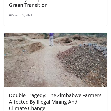
Green Transition
August 9, 2021
Double Tragedy: The Zimbabwe Farmers
Affected By Illegal Mining And
Climate Change