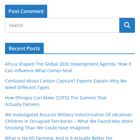
Recent Posts
Africa Shaped The Global 2030 Development Agenda. How It
Can Influence What Comes Next
Confused About Carbon Capture? Experts Explain Why We
Need Different Types
How Ethiopia Can Make COP32 The Summit That
Actually Delivers
We Investigated Russia’s Military Indoctrination Of Ukrainian
Children In Occupied Territories – What We Found Was More
Shocking Than We Could Have Imagined
What Is No‑till Farming, And Is It Actually Better For