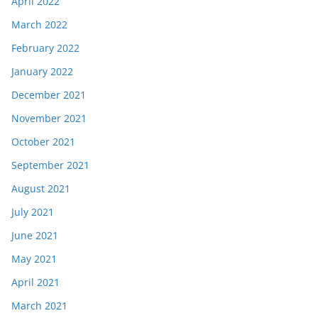
April 2022
March 2022
February 2022
January 2022
December 2021
November 2021
October 2021
September 2021
August 2021
July 2021
June 2021
May 2021
April 2021
March 2021