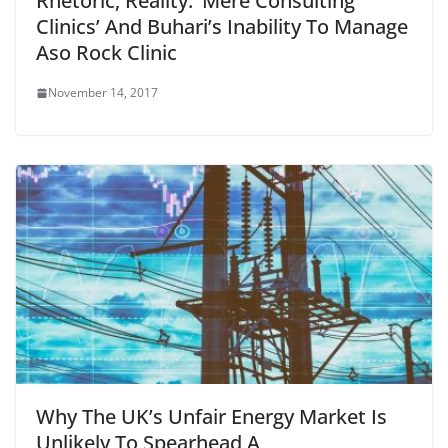
Rhetoric, Reality: ‘Mere Consulting
Clinics’ And Buhari’s Inability To Manage
Aso Rock Clinic
November 14, 2017
Why The UK’s Unfair Energy Market Is
Unlikely To Spearhead A