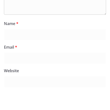
Name
*
Email
*
Website