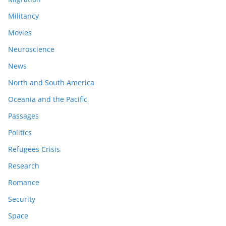
Militancy
Movies
Neuroscience
News
North and South America
Oceania and the Pacific
Passages
Politics
Refugees Crisis
Research
Romance
Security
Space