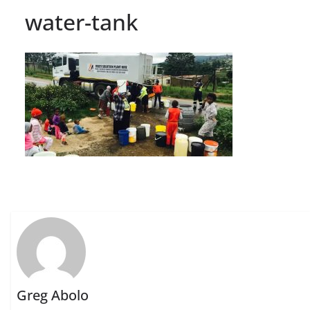
water-tank
Greg Abolo