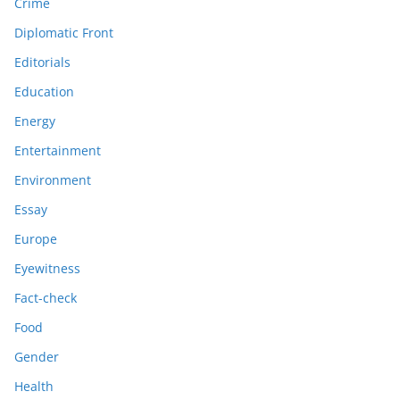
Crime
Diplomatic Front
Editorials
Education
Energy
Entertainment
Environment
Essay
Europe
Eyewitness
Fact-check
Food
Gender
Health