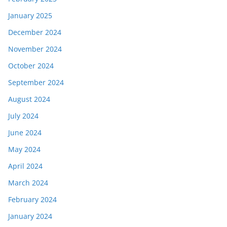
January 2025
December 2024
November 2024
October 2024
September 2024
August 2024
July 2024
June 2024
May 2024
April 2024
March 2024
February 2024
January 2024