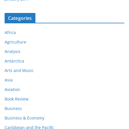
Categories
Africa
Agriculture
Analysis
Antarctica
Arts and Music
Asia
Aviation
Book Review
Business
Business & Economy
Caribbean and the Pacific