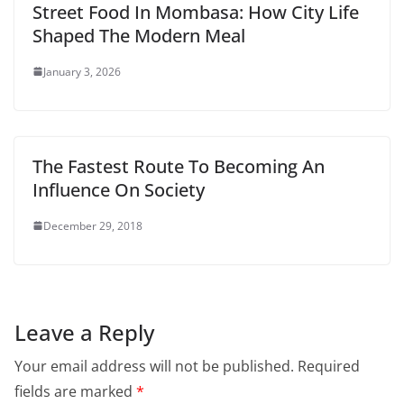
Street Food In Mombasa: How City Life
Shaped The Modern Meal
January 3, 2026
The Fastest Route To Becoming An
Influence On Society
December 29, 2018
Leave a Reply
Your email address will not be published.
Required
fields are marked
*