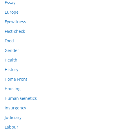
Essay
Europe
Eyewitness
Fact-check
Food
Gender
Health
History
Home Front
Housing
Human Genetics
Insurgency
Judiciary
Labour