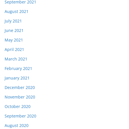
September 2021
August 2021
July 2021
June 2021
May 2021
April 2021
March 2021
February 2021
January 2021
December 2020
November 2020
October 2020
September 2020
August 2020