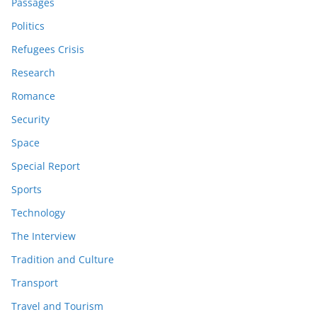
Passages
Politics
Refugees Crisis
Research
Romance
Security
Space
Special Report
Sports
Technology
The Interview
Tradition and Culture
Transport
Travel and Tourism