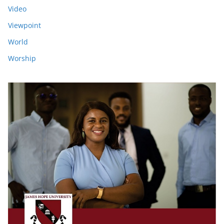
Video
Viewpoint
World
Worship