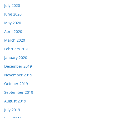
July 2020
June 2020
May 2020
April 2020
March 2020
February 2020
January 2020
December 2019
November 2019
October 2019
September 2019
August 2019
July 2019