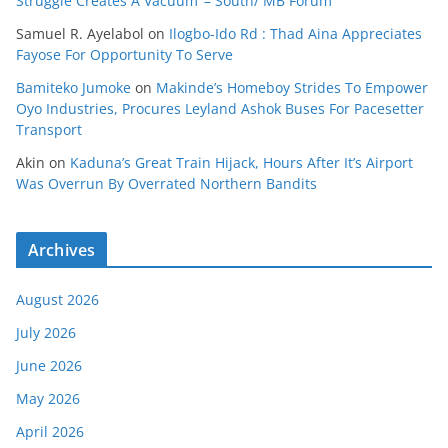
Struggle Creates A Vacuum’ – South/ MB Forum
Samuel R. Ayelabol
on
Ilogbo-Ido Rd : Thad Aina Appreciates
Fayose For Opportunity To Serve
Bamiteko Jumoke
on
Makinde’s Homeboy Strides To Empower
Oyo Industries, Procures Leyland Ashok Buses For Pacesetter
Transport
Akin
on
Kaduna’s Great Train Hijack, Hours After It’s Airport
Was Overrun By Overrated Northern Bandits
Archives
August 2026
July 2026
June 2026
May 2026
April 2026