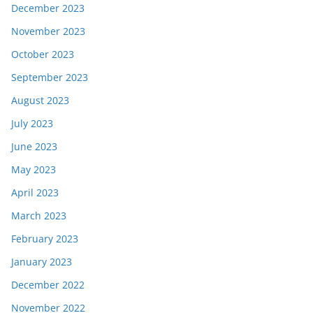
December 2023
November 2023
October 2023
September 2023
August 2023
July 2023
June 2023
May 2023
April 2023
March 2023
February 2023
January 2023
December 2022
November 2022