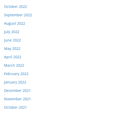
October 2022
September 2022
August 2022
July 2022
June 2022
May 2022
April 2022
March 2022
February 2022
January 2022
December 2021
November 2021
October 2021