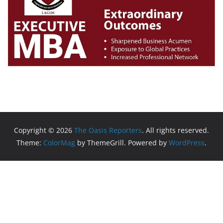
Copyright © 2026
The Oasis Reporters
. All rights reserved.
Theme:
ColorMag
by ThemeGrill. Powered by
WordPress
.