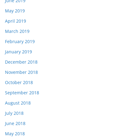
June 2019
May 2019
April 2019
March 2019
February 2019
January 2019
December 2018
November 2018
October 2018
September 2018
August 2018
July 2018
June 2018
May 2018