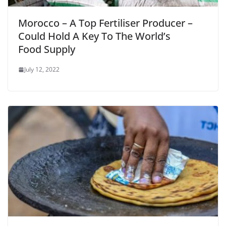
Morocco – A Top Fertiliser Producer –
Could Hold A Key To The World’s
Food Supply
July 12, 2022