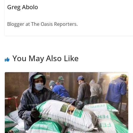
Greg Abolo
Blogger at The Oasis Reporters.
You May Also Like