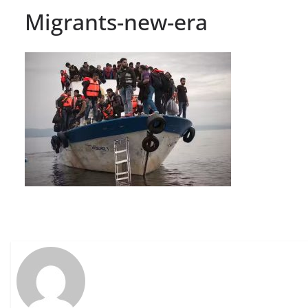
Migrants-new-era