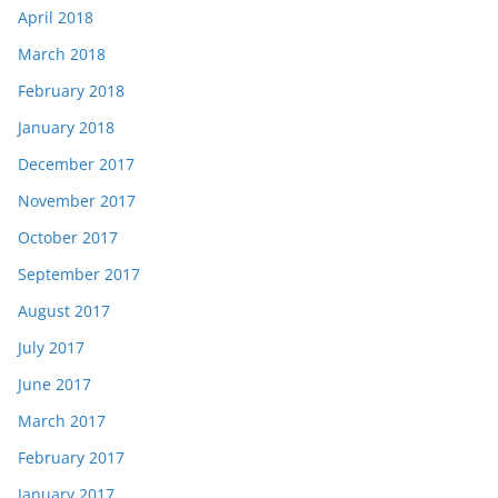
April 2018
March 2018
February 2018
January 2018
December 2017
November 2017
October 2017
September 2017
August 2017
July 2017
June 2017
March 2017
February 2017
January 2017