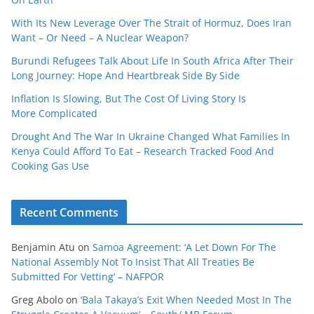
With Its New Leverage Over The Strait of Hormuz, Does Iran
Want – Or Need – A Nuclear Weapon?
Burundi Refugees Talk About Life In South Africa After Their
Long Journey: Hope And Heartbreak Side By Side
Inflation Is Slowing, But The Cost Of Living Story Is
More Complicated
Drought And The War In Ukraine Changed What Families In
Kenya Could Afford To Eat – Research Tracked Food And
Cooking Gas Use
Recent Comments
Benjamin Atu
on
Samoa Agreement: ‘A Let Down For The
National Assembly Not To Insist That All Treaties Be
Submitted For Vetting’ – NAFPOR
Greg Abolo
on
‘Bala Takaya’s Exit When Needed Most In The