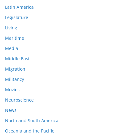
Latin America
Legislature
Living
Maritime
Media
Middle East
Migration
Militancy
Movies
Neuroscience
News
North and South America
Oceania and the Pacific