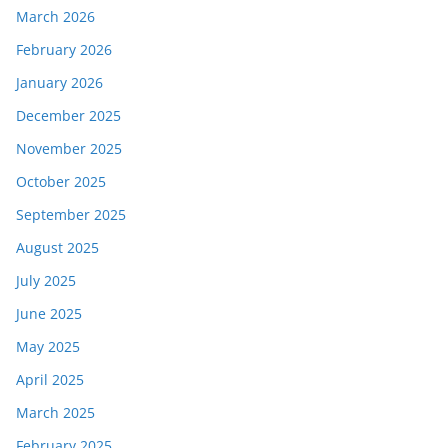
March 2026
February 2026
January 2026
December 2025
November 2025
October 2025
September 2025
August 2025
July 2025
June 2025
May 2025
April 2025
March 2025
February 2025