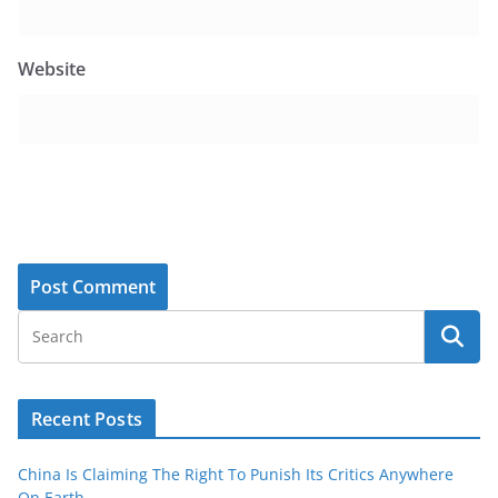
Website
Recent Posts
China Is Claiming The Right To Punish Its Critics Anywhere
On Earth