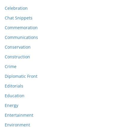
Celebration
Chat Snippets
Commemoration
Communications
Conservation
Construction
Crime
Diplomatic Front
Editorials
Education
Energy
Entertainment
Environment