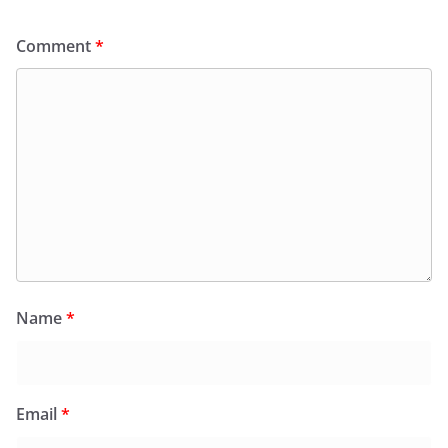
Comment
*
Name
*
Email
*